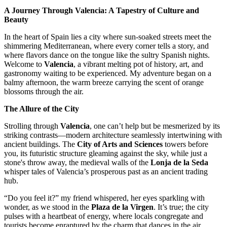
A Journey Through Valencia: A Tapestry of Culture and
Beauty
In the heart of Spain lies a city where sun-soaked streets meet the
shimmering Mediterranean, where every corner tells a story, and
where flavors dance on the tongue like the sultry Spanish nights.
Welcome to
Valencia
, a vibrant melting pot of history, art, and
gastronomy waiting to be experienced. My adventure began on a
balmy afternoon, the warm breeze carrying the scent of orange
blossoms through the air.
The Allure of the City
Strolling through
Valencia
, one can’t help but be mesmerized by its
striking contrasts—modern architecture seamlessly intertwining with
ancient buildings. The
City of Arts and Sciences
towers before
you, its futuristic structure gleaming against the sky, while just a
stone's throw away, the medieval walls of the
Lonja de la Seda
whisper tales of Valencia’s prosperous past as an ancient trading
hub.
“Do you feel it?” my friend whispered, her eyes sparkling with
wonder, as we stood in the
Plaza de la Virgen
. It’s true; the city
pulses with a heartbeat of energy, where locals congregate and
tourists become enraptured by the charm that dances in the air.