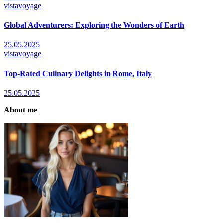
vistavoyage
Global Adventurers: Exploring the Wonders of Earth
25.05.2025
vistavoyage
Top-Rated Culinary Delights in Rome, Italy
25.05.2025
About me