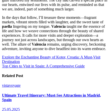
gaze mirrored my sentiments. The city had carved a special place in
our hearts, entwined our lives with its pulse, and reminded us that
we are, indeed, part of something much larger.
In the days that follow, I’ll treasure these moments—fragrant
markets, vibrant streets filled with laughter, and the sweet taste of
paella
lingering on my tongue.
Valencia
taught me the essence of
life and how we weave connections through the beauty of shared
experiences. It calls for more visits and deeper exploration—a
journey not just across landscapes, but through our own hearts as
well. The allure of
Valencia
remains, urging discovery, beckoning
adventure, inviting anyone to dive headfirst into its warm embrace.
Post
Explore the Enchanting Beauty of Kotor, Croatia: A Must-Visit
Destination
navigation
Top Cities to Visit in Spain: A Comprehensive Guide
Related Post
vistavoyage
Ultimate Travel Itinerary: Must-See Attractions in Madrid,
Spain
25.05.2025