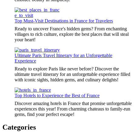
Top Must-Visit Destinations in France for Travelers
Ready to uncover France's hidden gems? From enchanting
villages to rich culture, explore the best places that will steal
your heart!
Ultimate Paris Travel Itinerary for an Unforgettable
Experience
Ready to explore Paris like never before? Discover the
ultimate travel itinerary for an unforgettable experience filled
with iconic sights, hidden gems, and culinary delights!
Top Hotels to Experience the Best of France
Discover amazing hotels in France that promise unforgettable
experiences this year! From charming chateaus to family-run
gems, find your perfect escape!
Categories