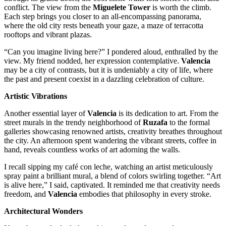
conflict. The view from the
Miguelete Tower
is worth the climb.
Each step brings you closer to an all-encompassing panorama,
where the old city rests beneath your gaze, a maze of terracotta
rooftops and vibrant plazas.
“Can you imagine living here?” I pondered aloud, enthralled by the
view. My friend nodded, her expression contemplative.
Valencia
may be a city of contrasts, but it is undeniably a city of life, where
the past and present coexist in a dazzling celebration of culture.
Artistic Vibrations
Another essential layer of
Valencia
is its dedication to art. From the
street murals in the trendy neighborhood of
Ruzafa
to the formal
galleries showcasing renowned artists, creativity breathes throughout
the city. An afternoon spent wandering the vibrant streets, coffee in
hand, reveals countless works of art adorning the walls.
I recall sipping my café con leche, watching an artist meticulously
spray paint a brilliant mural, a blend of colors swirling together. “Art
is alive here,” I said, captivated. It reminded me that creativity needs
freedom, and
Valencia
embodies that philosophy in every stroke.
Architectural Wonders