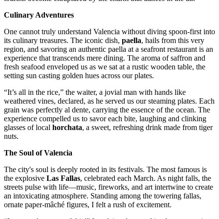
Culinary Adventures
One cannot truly understand Valencia without diving spoon-first into
its culinary treasures. The iconic dish,
paella
, hails from this very
region, and savoring an authentic paella at a seafront restaurant is an
experience that transcends mere dining. The aroma of saffron and
fresh seafood enveloped us as we sat at a rustic wooden table, the
setting sun casting golden hues across our plates.
“It’s all in the rice,” the waiter, a jovial man with hands like
weathered vines, declared, as he served us our steaming plates. Each
grain was perfectly al dente, carrying the essence of the ocean. The
experience compelled us to savor each bite, laughing and clinking
glasses of local
horchata
, a sweet, refreshing drink made from tiger
nuts.
The Soul of Valencia
The city's soul is deeply rooted in its festivals. The most famous is
the explosive
Las Fallas
, celebrated each March. As night falls, the
streets pulse with life—music, fireworks, and art intertwine to create
an intoxicating atmosphere. Standing among the towering fallas,
ornate paper-mâché figures, I felt a rush of excitement.