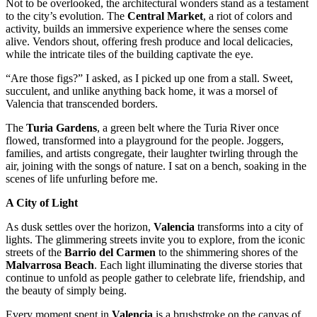
Not to be overlooked, the architectural wonders stand as a testament
to the city’s evolution. The
Central Market
, a riot of colors and
activity, builds an immersive experience where the senses come
alive. Vendors shout, offering fresh produce and local delicacies,
while the intricate tiles of the building captivate the eye.
“Are those figs?” I asked, as I picked up one from a stall. Sweet,
succulent, and unlike anything back home, it was a morsel of
Valencia that transcended borders.
The
Turia Gardens
, a green belt where the Turia River once
flowed, transformed into a playground for the people. Joggers,
families, and artists congregate, their laughter twirling through the
air, joining with the songs of nature. I sat on a bench, soaking in the
scenes of life unfurling before me.
A City of Light
As dusk settles over the horizon,
Valencia
transforms into a city of
lights. The glimmering streets invite you to explore, from the iconic
streets of the
Barrio del Carmen
to the shimmering shores of the
Malvarrosa Beach
. Each light illuminating the diverse stories that
continue to unfold as people gather to celebrate life, friendship, and
the beauty of simply being.
Every moment spent in
Valencia
is a brushstroke on the canvas of