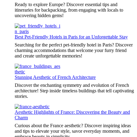
Ready to explore Europe? Discover essential tips and
itineraries for backpacking, from engaging with locals to
uncovering hidden gems!
Best Pet-Friendly Hotels in Paris for an Unforgettable Stay
Searching for the perfect pet-friendly hotel in Paris? Discover
charming accommodations that welcome your furry friend
and create unforgettable memories!
Stunning Aesthetic of French Architecture
Discover the enchanting symmetry and evolution of French
architecture! Step inside timeless buildings that tell captivating
stories.
Aesthetic Highlights of France: Discovering the Beauty and
Charm
Curious about the France aesthetic? Discover inspiring ideas
and tips to elevate your style, savor everyday moments, and
embrace beauty in simplicity.