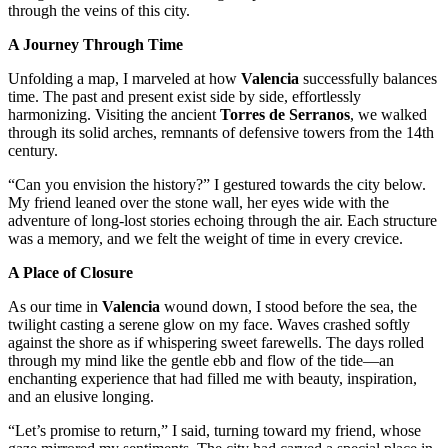
through the veins of this city.
A Journey Through Time
Unfolding a map, I marveled at how
Valencia
successfully balances
time. The past and present exist side by side, effortlessly
harmonizing. Visiting the ancient
Torres de Serranos
, we walked
through its solid arches, remnants of defensive towers from the 14th
century.
“Can you envision the history?” I gestured towards the city below.
My friend leaned over the stone wall, her eyes wide with the
adventure of long-lost stories echoing through the air. Each structure
was a memory, and we felt the weight of time in every crevice.
A Place of Closure
As our time in
Valencia
wound down, I stood before the sea, the
twilight casting a serene glow on my face. Waves crashed softly
against the shore as if whispering sweet farewells. The days rolled
through my mind like the gentle ebb and flow of the tide—an
enchanting experience that had filled me with beauty, inspiration,
and an elusive longing.
“Let’s promise to return,” I said, turning toward my friend, whose