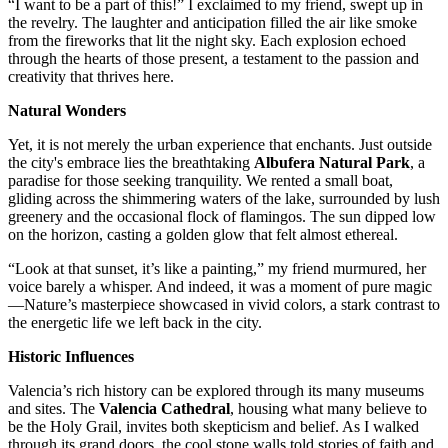
“I want to be a part of this!” I exclaimed to my friend, swept up in
the revelry. The laughter and anticipation filled the air like smoke
from the fireworks that lit the night sky. Each explosion echoed
through the hearts of those present, a testament to the passion and
creativity that thrives here.
Natural Wonders
Yet, it is not merely the urban experience that enchants. Just outside
the city's embrace lies the breathtaking
Albufera Natural Park
, a
paradise for those seeking tranquility. We rented a small boat,
gliding across the shimmering waters of the lake, surrounded by lush
greenery and the occasional flock of flamingos. The sun dipped low
on the horizon, casting a golden glow that felt almost ethereal.
“Look at that sunset, it’s like a painting,” my friend murmured, her
voice barely a whisper. And indeed, it was a moment of pure magic
—Nature’s masterpiece showcased in vivid colors, a stark contrast to
the energetic life we left back in the city.
Historic Influences
Valencia’s rich history can be explored through its many museums
and sites. The
Valencia Cathedral
, housing what many believe to
be the Holy Grail, invites both skepticism and belief. As I walked
through its grand doors, the cool stone walls told stories of faith and