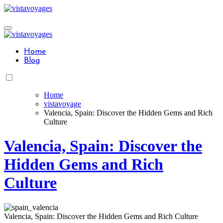
Skip
to
content
Home
Blog
Home
vistavoyage
Valencia, Spain: Discover the Hidden Gems and Rich
Culture
Valencia, Spain: Discover the
Hidden Gems and Rich
Culture
Valencia, Spain: Discover the Hidden Gems and Rich Culture