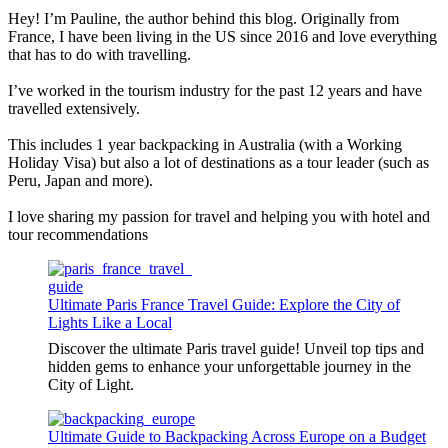
Hey! I’m Pauline, the author behind this blog. Originally from
France, I have been living in the US since 2016 and love everything
that has to do with travelling.
I’ve worked in the tourism industry for the past 12 years and have
travelled extensively.
This includes 1 year backpacking in Australia (with a Working
Holiday Visa) but also a lot of destinations as a tour leader (such as
Peru, Japan and more).
I love sharing my passion for travel and helping you with hotel and
tour recommendations
Ultimate Paris France Travel Guide: Explore the City of
Lights Like a Local
Discover the ultimate Paris travel guide! Unveil top tips and
hidden gems to enhance your unforgettable journey in the
City of Light.
Ultimate Guide to Backpacking Across Europe on a Budget