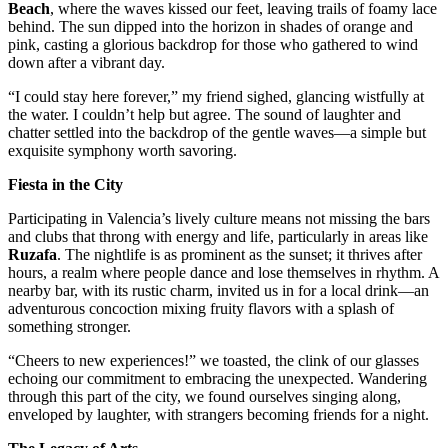
Beach
, where the waves kissed our feet, leaving trails of foamy lace
behind. The sun dipped into the horizon in shades of orange and
pink, casting a glorious backdrop for those who gathered to wind
down after a vibrant day.
“I could stay here forever,” my friend sighed, glancing wistfully at
the water. I couldn’t help but agree. The sound of laughter and
chatter settled into the backdrop of the gentle waves—a simple but
exquisite symphony worth savoring.
Fiesta in the City
Participating in Valencia’s lively culture means not missing the bars
and clubs that throng with energy and life, particularly in areas like
Ruzafa
. The nightlife is as prominent as the sunset; it thrives after
hours, a realm where people dance and lose themselves in rhythm. A
nearby bar, with its rustic charm, invited us in for a local drink—an
adventurous concoction mixing fruity flavors with a splash of
something stronger.
“Cheers to new experiences!” we toasted, the clink of our glasses
echoing our commitment to embracing the unexpected. Wandering
through this part of the city, we found ourselves singing along,
enveloped by laughter, with strangers becoming friends for a night.