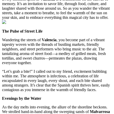
memory. It’s an invitation to savor life, through food, culture, and
laughter shared with those around us. So as you wander the vibrant
streets, take a moment to breathe, to feel the warmth of the sun on
your skin, and to embrace everything this magical city has to offer.
The Pulse of Street Life
Wandering the streets of
Valencia
, you become part of a vibrant
tapestry woven with the threads of bustling markets, friendly
neighbors, and street performers who bring music to the air. The
tantalizing aroma of street food—a medley of grilled meats, fresh
tortillas, and sweet churros—permeates the plazas, drawing
everyone together.
“Let’s grab a bite!” I called out to my friend, excitement bubbling
within me. The atmosphere is infectious, a celebration of life
encapsulated in every laugh, every shout, and each bite shared
among strangers. It’s clear that the Spanish spirit thrives here, easily
contagious as you immerse in the warmth of friendly faces.
Evenings by the Water
As the day melts into evening, the allure of the shoreline beckons.
We strolled hand-in-hand along the sweeping sands of
Malvarrosa