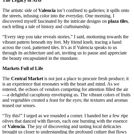
The Legacy of Arts
The artistic side of
Valencia
isn’t confined to galleries; it spills onto
the streets, infusing color into the everyday. One morning, I
discovered myself fascinated by the intricate designs on
plaza tiles
,
each telling a tale of history and craftsmanship.
“Every step you take reveals stories,” I said, motioning towards the
vibrant pattern beneath my feet. My friend knelt, tracing a hand
across the cool, patterned tiles. It’s as if Valencia speaks to us
through its architecture and art, inviting us to pause and appreciate
the beauty encapsulated in the mundane.
Markets Full of Life
The
Central Market
is not just a place to procure fresh produce; it
is an experience that resonates with the heart and mind. As we
entered, the echoes of vendors competing for attention filled the air
—a delightful cacophony enveloping us. The vibrant colors of fruits
and vegetables created a feast for the eyes; the textures and aromas
teased our senses.
“Try this!” I urged as we rounded a corner. I handed her a few ripe
olives that danced with flavors, each one bursting with the essence
of
Valencia
. The joy of discovering and tasting local delicacies
brought us closer to understanding the profound culture that flows