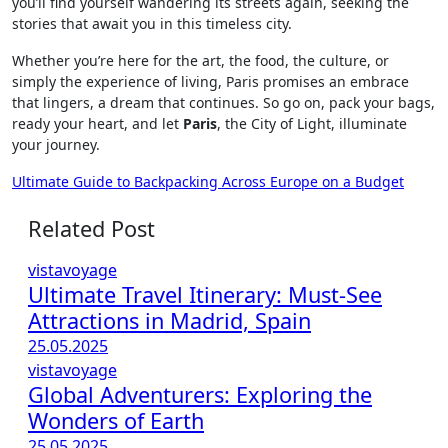
you’ll find yourself wandering its streets again, seeking the
stories that await you in this timeless city.
Whether you’re here for the art, the food, the culture, or
simply the experience of living, Paris promises an embrace
that lingers, a dream that continues. So go on, pack your bags,
ready your heart, and let
Paris
, the City of Light, illuminate
your journey.
Post
Ultimate Guide to Backpacking Across Europe on a Budget
navigation
Related Post
vistavoyage
Ultimate Travel Itinerary: Must-See
Attractions in Madrid, Spain
25.05.2025
vistavoyage
Global Adventurers: Exploring the
Wonders of Earth
25.05.2025