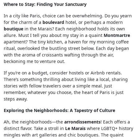
Where to Stay: Finding Your Sanctuary
In a city like Paris, choice can be overwhelming. Do you yearn
for the charm of a
boulevard
hotel, or perhaps a modern
boutique
in the Marais? Each neighborhood holds its own
allure. Must I tell you about my stay in a quaint
Montmartre
apartment? The tiny kitchen, a haven for my morning coffee
ritual, overlooked the bustling street below. Each day began
with the aroma of croissants wafting through the air,
beckoning me to venture out.
If you’re on a budget, consider hostels or Airbnb rentals.
There’s something thrilling about living like a local, sharing
stories with fellow travelers over a simple meal. Just
remember, whatever you choose, the heart of Paris is just
steps away.
Exploring the Neighborhoods: A Tapestry of Culture
Ah, the neighborhoods—the
arrondissements
! Each offers a
distinct flavor. Take a stroll in
Le Marais
where LGBTQ+ history
mingles with art galleries and chic boutiques. The quaint