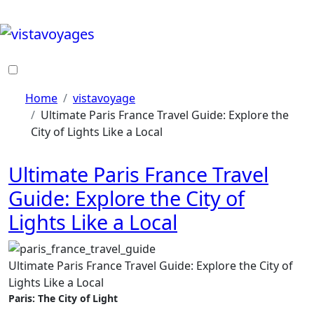
Skip
to
content
Home
vistavoyage
Ultimate Paris France Travel Guide: Explore the
City of Lights Like a Local
Ultimate Paris France Travel
Guide: Explore the City of
Lights Like a Local
Ultimate Paris France Travel Guide: Explore the City of
Lights Like a Local
Paris: The City of Light