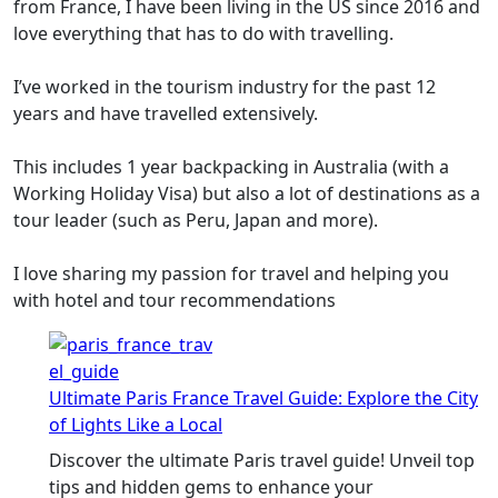
from France, I have been living in the US since 2016 and
love everything that has to do with travelling.
I’ve worked in the tourism industry for the past 12
years and have travelled extensively.
This includes 1 year backpacking in Australia (with a
Working Holiday Visa) but also a lot of destinations as a
tour leader (such as Peru, Japan and more).
I love sharing my passion for travel and helping you
with hotel and tour recommendations
Ultimate Paris France Travel Guide: Explore the City
of Lights Like a Local
Discover the ultimate Paris travel guide! Unveil top
tips and hidden gems to enhance your