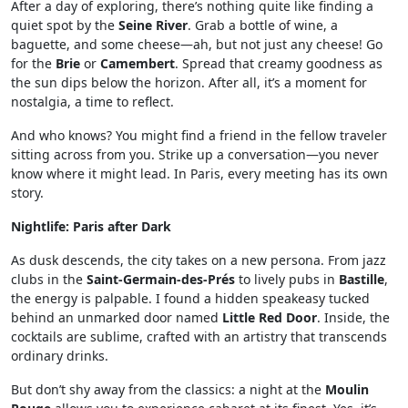
After a day of exploring, there’s nothing quite like finding a
quiet spot by the
Seine River
. Grab a bottle of wine, a
baguette, and some cheese—ah, but not just any cheese! Go
for the
Brie
or
Camembert
. Spread that creamy goodness as
the sun dips below the horizon. After all, it’s a moment for
nostalgia, a time to reflect.
And who knows? You might find a friend in the fellow traveler
sitting across from you. Strike up a conversation—you never
know where it might lead. In Paris, every meeting has its own
story.
Nightlife: Paris after Dark
As dusk descends, the city takes on a new persona. From jazz
clubs in the
Saint-Germain-des-Prés
to lively pubs in
Bastille
,
the energy is palpable. I found a hidden speakeasy tucked
behind an unmarked door named
Little Red Door
. Inside, the
cocktails are sublime, crafted with an artistry that transcends
ordinary drinks.
But don’t shy away from the classics: a night at the
Moulin