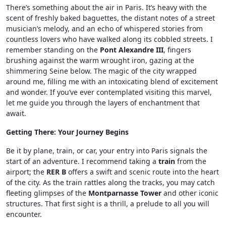
There’s something about the air in Paris. It’s heavy with the
scent of freshly baked baguettes, the distant notes of a street
musician’s melody, and an echo of whispered stories from
countless lovers who have walked along its cobbled streets. I
remember standing on the
Pont Alexandre III
, fingers
brushing against the warm wrought iron, gazing at the
shimmering Seine below. The magic of the city wrapped
around me, filling me with an intoxicating blend of excitement
and wonder. If you’ve ever contemplated visiting this marvel,
let me guide you through the layers of enchantment that
await.
Getting There: Your Journey Begins
Be it by plane, train, or car, your entry into Paris signals the
start of an adventure. I recommend taking a
train
from the
airport; the
RER B
offers a swift and scenic route into the heart
of the city. As the train rattles along the tracks, you may catch
fleeting glimpses of the
Montparnasse Tower
and other iconic
structures. That first sight is a thrill, a prelude to all you will
encounter.