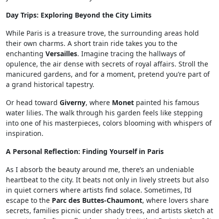
Day Trips: Exploring Beyond the City Limits
While Paris is a treasure trove, the surrounding areas hold
their own charms. A short train ride takes you to the
enchanting
Versailles
. Imagine tracing the hallways of
opulence, the air dense with secrets of royal affairs. Stroll the
manicured gardens, and for a moment, pretend you’re part of
a grand historical tapestry.
Or head toward
Giverny
, where
Monet
painted his famous
water lilies. The walk through his garden feels like stepping
into one of his masterpieces, colors blooming with whispers of
inspiration.
A Personal Reflection: Finding Yourself in Paris
As I absorb the beauty around me, there’s an undeniable
heartbeat to the city. It beats not only in lively streets but also
in quiet corners where artists find solace. Sometimes, I’d
escape to the
Parc des Buttes-Chaumont
, where lovers share
secrets, families picnic under shady trees, and artists sketch at