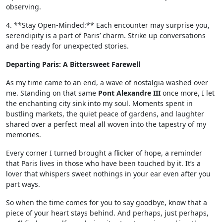
observing.
4. **Stay Open-Minded:** Each encounter may surprise you,
serendipity is a part of Paris’ charm. Strike up conversations
and be ready for unexpected stories.
Departing Paris: A Bittersweet Farewell
As my time came to an end, a wave of nostalgia washed over
me. Standing on that same
Pont Alexandre III
once more, I let
the enchanting city sink into my soul. Moments spent in
bustling markets, the quiet peace of gardens, and laughter
shared over a perfect meal all woven into the tapestry of my
memories.
Every corner I turned brought a flicker of hope, a reminder
that Paris lives in those who have been touched by it. It’s a
lover that whispers sweet nothings in your ear even after you
part ways.
So when the time comes for you to say goodbye, know that a
piece of your heart stays behind. And perhaps, just perhaps,