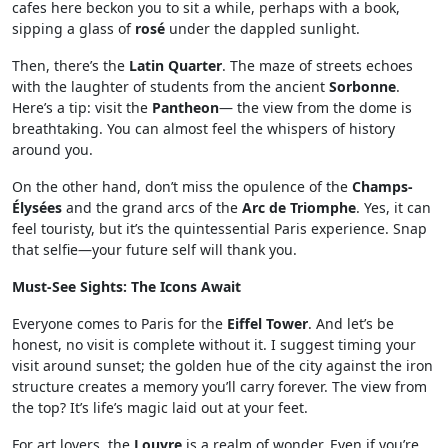
cafes here beckon you to sit a while, perhaps with a book,
sipping a glass of
rosé
under the dappled sunlight.
Then, there’s the
Latin Quarter
. The maze of streets echoes
with the laughter of students from the ancient
Sorbonne
.
Here’s a tip: visit the
Pantheon
— the view from the dome is
breathtaking. You can almost feel the whispers of history
around you.
On the other hand, don’t miss the opulence of the
Champs-
Élysées
and the grand arcs of the
Arc de Triomphe
. Yes, it can
feel touristy, but it’s the quintessential Paris experience. Snap
that selfie—your future self will thank you.
Must-See Sights: The Icons Await
Everyone comes to Paris for the
Eiffel Tower
. And let’s be
honest, no visit is complete without it. I suggest timing your
visit around sunset; the golden hue of the city against the iron
structure creates a memory you’ll carry forever. The view from
the top? It’s life’s magic laid out at your feet.
For art lovers, the
Louvre
is a realm of wonder. Even if you’re