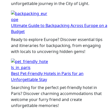
unforgettable journey in the City of Light.
Ultimate Guide to Backpacking Across Europe on a
Budget
Ready to explore Europe? Discover essential tips
and itineraries for backpacking, from engaging
with locals to uncovering hidden gems!
Best Pet-Friendly Hotels in Paris for an
Unforgettable Stay
Searching for the perfect pet-friendly hotel in
Paris? Discover charming accommodations that
welcome your furry friend and create
unforgettable memories!