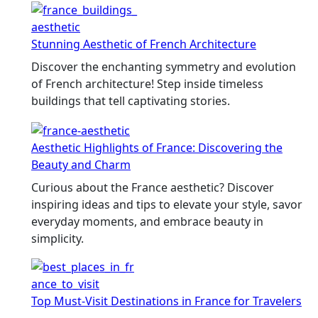
Stunning Aesthetic of French Architecture
Discover the enchanting symmetry and evolution
of French architecture! Step inside timeless
buildings that tell captivating stories.
Aesthetic Highlights of France: Discovering the
Beauty and Charm
Curious about the France aesthetic? Discover
inspiring ideas and tips to elevate your style, savor
everyday moments, and embrace beauty in
simplicity.
Top Must-Visit Destinations in France for Travelers