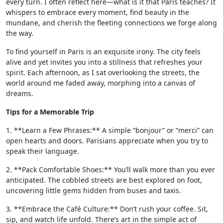
every turn. I often reflect here—what is it that Paris teaches? It
whispers to embrace every moment, find beauty in the
mundane, and cherish the fleeting connections we forge along
the way.
To find yourself in Paris is an exquisite irony. The city feels
alive and yet invites you into a stillness that refreshes your
spirit. Each afternoon, as I sat overlooking the streets, the
world around me faded away, morphing into a canvas of
dreams.
Tips for a Memorable Trip
1. **Learn a Few Phrases:** A simple “bonjour” or “merci” can
open hearts and doors. Parisians appreciate when you try to
speak their language.
2. **Pack Comfortable Shoes:** You’ll walk more than you ever
anticipated. The cobbled streets are best explored on foot,
uncovering little gems hidden from buses and taxis.
3. **Embrace the Café Culture:** Don’t rush your coffee. Sit,
sip, and watch life unfold. There’s art in the simple act of