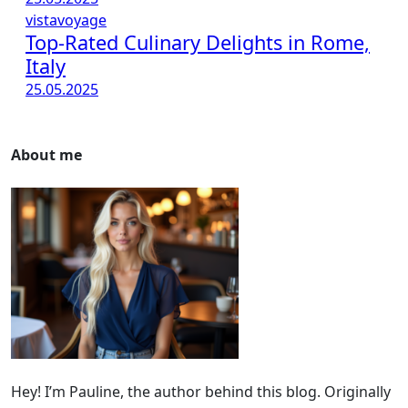
vistavoyage
Top-Rated Culinary Delights in Rome,
Italy
25.05.2025
About me
Hey! I’m Pauline, the author behind this blog. Originally