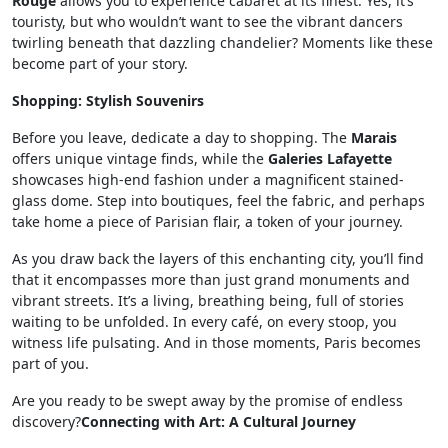
Rouge
allows you to experience cabaret at its finest. Yes, it’s
touristy, but who wouldn’t want to see the vibrant dancers
twirling beneath that dazzling chandelier? Moments like these
become part of your story.
Shopping: Stylish Souvenirs
Before you leave, dedicate a day to shopping. The
Marais
offers unique vintage finds, while the
Galeries Lafayette
showcases high-end fashion under a magnificent stained-
glass dome. Step into boutiques, feel the fabric, and perhaps
take home a piece of Parisian flair, a token of your journey.
As you draw back the layers of this enchanting city, you’ll find
that it encompasses more than just grand monuments and
vibrant streets. It’s a living, breathing being, full of stories
waiting to be unfolded. In every café, on every stoop, you
witness life pulsating. And in those moments, Paris becomes
part of you.
Are you ready to be swept away by the promise of endless
discovery?
Connecting with Art: A Cultural Journey