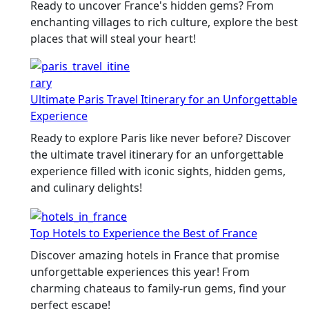
Ready to uncover France's hidden gems? From
enchanting villages to rich culture, explore the best
places that will steal your heart!
Ultimate Paris Travel Itinerary for an Unforgettable
Experience
Ready to explore Paris like never before? Discover
the ultimate travel itinerary for an unforgettable
experience filled with iconic sights, hidden gems,
and culinary delights!
Top Hotels to Experience the Best of France
Discover amazing hotels in France that promise
unforgettable experiences this year! From
charming chateaus to family-run gems, find your
perfect escape!