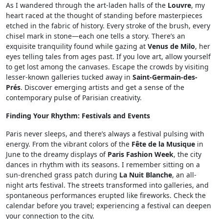
As I wandered through the art-laden halls of the
Louvre
, my
heart raced at the thought of standing before masterpieces
etched in the fabric of history. Every stroke of the brush, every
chisel mark in stone—each one tells a story. There’s an
exquisite tranquility found while gazing at
Venus de Milo
, her
eyes telling tales from ages past. If you love art, allow yourself
to get lost among the canvases. Escape the crowds by visiting
lesser-known galleries tucked away in
Saint-Germain-des-
Prés
. Discover emerging artists and get a sense of the
contemporary pulse of Parisian creativity.
Finding Your Rhythm: Festivals and Events
Paris never sleeps, and there’s always a festival pulsing with
energy. From the vibrant colors of the
Fête de la Musique
in
June to the dreamy displays of
Paris Fashion Week
, the city
dances in rhythm with its seasons. I remember sitting on a
sun-drenched grass patch during
La Nuit Blanche
, an all-
night arts festival. The streets transformed into galleries, and
spontaneous performances erupted like fireworks. Check the
calendar before you travel; experiencing a festival can deepen
your connection to the city.