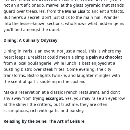
not an art aficionado, marvel at the glass pyramid that stands
guard over treasures, from the
Mona Lisa
to ancient artifacts.
But here’s a secret: don’t just stick to the main hall. Wander
into the lesser-known sections; who knows what hidden gems
you’ll find amongst the quiet.
Dining: A Culinary Odyssey
Dining in Paris is an event, not just a meal. This is where my
heart leaps! Breakfast could mean a simple
pain au chocolat
from a local boulangerie, while lunch is best enjoyed at a
bustling bistro over steak frites. Come evening, the city
transforms. Bistro lights twinkle, and laughter mingles with
the scent of garlic sautéing in the cool air.
Make a reservation at a classic French restaurant, and don’t
shy away from trying
escargot
. Yes, you may raise an eyebrow
at the slimy little critters, but trust me, they are often
scrumptious, rich with garlic and parsley.
Relaxing by the Seine: The Art of Leisure