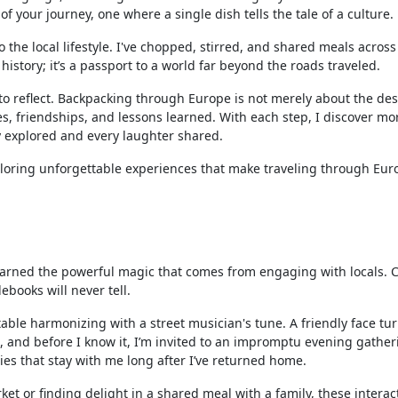
 your journey, one where a single dish tells the tale of a culture.
 the local lifestyle. I've chopped, stirred, and shared meals acros
history; it’s a passport to a world far beyond the roads traveled.
 to reflect. Backpacking through Europe is not merely about the des
ies, friendships, and lessons learned. With each step, I discover m
ty explored and every laughter shared.
xploring unforgettable experiences that make traveling through Eur
earned the powerful magic that comes from engaging with locals. 
ebooks will never tell.
y table harmonizing with a street musician's tune. A friendly face tu
es, and before I know it, I’m invited to an impromptu evening gather
es that stay with me long after I’ve returned home.
et or finding delight in a shared meal with a family, these interac