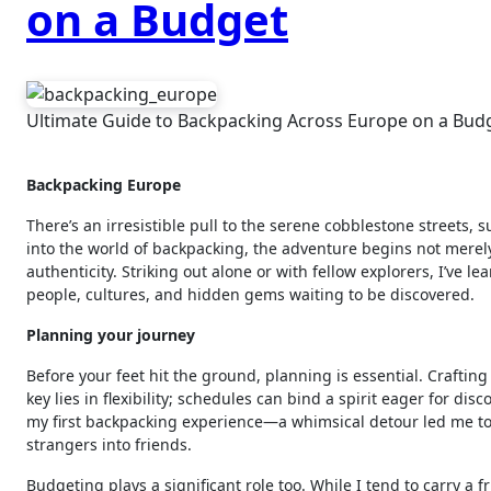
on a Budget
Ultimate Guide to Backpacking Across Europe on a Bud
Backpacking Europe
There’s an irresistible pull to the serene cobblestone streets,
into the world of backpacking, the adventure begins not merel
authenticity. Striking out alone or with fellow explorers, I’ve 
people, cultures, and hidden gems waiting to be discovered.
Planning your journey
Before your feet hit the ground, planning is essential. Crafting
key lies in flexibility; schedules can bind a spirit eager for dis
my first backpacking experience—a whimsical detour led me to a
strangers into friends.
Budgeting plays a significant role too. While I tend to carry a 