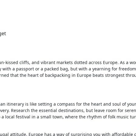
get
 sun-kissed cliffs, and vibrant markets dotted across Europe. As a 
y with a passport or a packed bag, but with a yearning for freedo
learned that the heart of backpacking in Europe beats strongest thro
 an itinerary is like setting a compass for the heart and soul of you
covery. Research the essential destinations, but leave room for serend
 local festival in a small town, where the rhythm of folk music tu
frugal attitude, Europe has a way of surprising you with affordable 