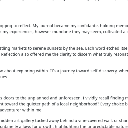
e tugging to reflect. My journal became my confidante, holding memo
wn my experiences, however mundane they may seem, cultivated a 
tling markets to serene sunsets by the sea. Each word etched itsel
eflection also offered me the clarity to discern what truly resona
lso about exploring within. It’s a journey toward self-discovery, whe
hues.
 doors to the unplanned and unforeseen. I vividly recall finding my
ight toward the quieter path of a local neighborhood? Every choice 
e adventurer within me.
idden art gallery tucked away behind a vine-covered wall, or shar
ontaneity allows for growth, highlighting the unpredictable nature