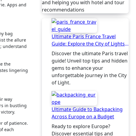
and helping you with hotel and tour
rie. Apps and
recommendations
 my bag
Ultimate Paris France Travel
st the allure
Guide: Explore the City of Lights
es; understand
Like a Local
Discover the ultimate Paris travel
guide! Unveil top tips and hidden
te the
gems to enhance your
astes lingering
unforgettable journey in the City
of Light.
ir way
rs in bustling
Ultimate Guide to Backpacking
victory.
Across Europe on a Budget
r of patience.
Ready to explore Europe?
of each
Discover essential tips and