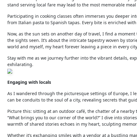
stand serving local fare may lead to the most memorable meal of
Participating in cooking classes often immerses you deeper into
from Italian pasta to Spanish tapas. Every bite is enriched with 
Now, as the sun sets on another day of travel, I find a moment
the sights seen. It’s about the intricate tapestry woven by stor
world and myself, my heart forever leaving a piece in every ci
Stay with me as we journey further into the vibrant details, e
exhilarating.
Engaging with locals
As I wandered through the picturesque settings of Europe, I l
can be conduits to the soul of a city, revealing secrets that guid
Picture this: sitting at an outdoor café, the chatter of a nearb
“What brings you to our corner of the world?” I dive into stori
warmth of shared stories echoes in my heart, sculpting memori
Whether it’s exchanging smiles with a vendor at a bustling mark