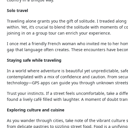
Solo travel
Traveling alone grants you the gift of solitude. I treaded along
within. Yet, it’s crucial to blend the solitude with moments of 
joining in on a group tour can enrich your experience.
I once met a friendly French woman who invited me to her home
gap that language often creates. These encounters have become 
Staying safe while traveling
In a world where adventure is beautiful yet unpredictable, safet
contemplated with a mix of confidence and caution. From secu
technology—GPS apps can guide you through unknown streets 
Trust your instincts. If a street feels uncomfortable, take a diff
found a lively café filled with laughter. A moment of doubt tr
Exploring culture and cuisine
As you wander through cities, take note of the vibrant culture
from delicate pastries to sizzling street food. Food is a unify