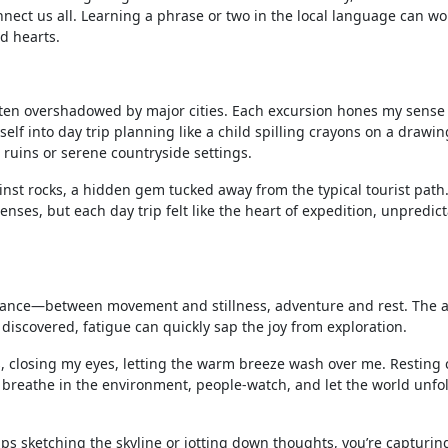
ect us all. Learning a phrase or two in the local language can w
d hearts.
often overshadowed by major cities. Each excursion hones my sense
lf into day trip planning like a child spilling crayons on a drawin
t ruins or serene countryside settings.
ainst rocks, a hidden gem tucked away from the typical tourist path
enses, but each day trip felt like the heart of expedition, unpredict
alance—between movement and stillness, adventure and rest. The a
iscovered, fatigue can quickly sap the joy from exploration.
ss, closing my eyes, letting the warm breeze wash over me. Resting
o breathe in the environment, people-watch, and let the world unfo
aps sketching the skyline or jotting down thoughts, you’re capturing