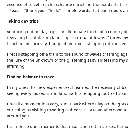
essence of travel—each exchange enriching the bonds that conn
“Please,” “thank you,” “hello”—simple words that open doors an
Taking day trips
Venturing out on day trips can illuminate facets of a country 
revealing breathtaking landscapes or quaint towns. I threw myse
heart full of curiosity, I hopped on trains, stepping into ancien
I recall stepping off a train to the sound of waves crashing ag
the lure of the unknown or the glistening salty air teasing my s
affirming.
Finding balance in travel
In my quest for new experiences, I learned the necessity of b
seeing every museum and landmark is tempting, but as I soon d
I recall a moment in a cozy, sunlit park where I lay on the gra
enriching as visiting towering cathedrals. Take an afternoon t
around you.
It’s in these quiet moments that inspiration often strikes. Perh