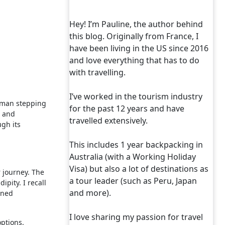
Hey! I’m Pauline, the author behind
this blog. Originally from France, I
have been living in the US since 2016
and love everything that has to do
with travelling.
I’ve worked in the tourism industry
woman stepping
for the past 12 years and have
m and
travelled extensively.
ugh its
This includes 1 year backpacking in
Australia (with a Working Holiday
Visa) but also a lot of destinations as
r journey. The
a tour leader (such as Peru, Japan
ipity. I recall
and more).
rned
I love sharing my passion for travel
options.