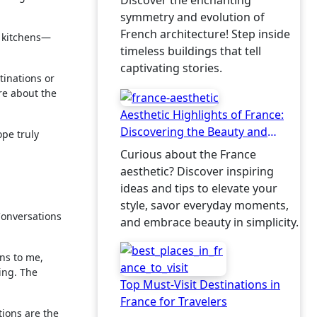
Discover the enchanting
symmetry and evolution of
French architecture! Step inside
s kitchens—
timeless buildings that tell
captivating stories.
tinations or
ore about the
Aesthetic Highlights of France:
Discovering the Beauty and
ope truly
Charm
Curious about the France
aesthetic? Discover inspiring
ideas and tips to elevate your
style, savor everyday moments,
Conversations
and embrace beauty in simplicity.
rns to me,
ing. The
Top Must-Visit Destinations in
France for Travelers
tions are the