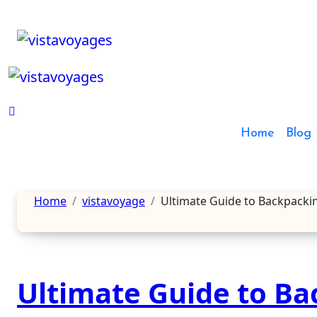
Skip
to
content
Home
Blog
Home
vistavoyage
Ultimate Guide to Backpacki
Ultimate Guide to Ba