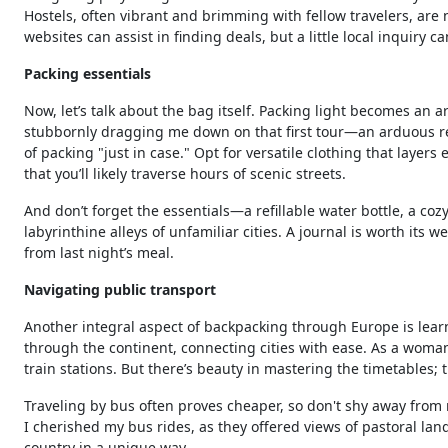
Hostels, often vibrant and brimming with fellow travelers, ar
websites can assist in finding deals, but a little local inquiry
Packing essentials
Now, let’s talk about the bag itself. Packing light becomes an
stubbornly dragging me down on that first tour—an arduous rem
of packing "just in case." Opt for versatile clothing that layer
that you’ll likely traverse hours of scenic streets.
And don’t forget the essentials—a refillable water bottle, a coz
labyrinthine alleys of unfamiliar cities. A journal is worth its
from last night’s meal.
Navigating public transport
Another integral aspect of backpacking through Europe is lear
through the continent, connecting cities with ease. As a woman 
train stations. But there’s beauty in mastering the timetables; th
Traveling by bus often proves cheaper, so don't shy away from n
I cherished my bus rides, as they offered views of pastoral la
country in a unique way.