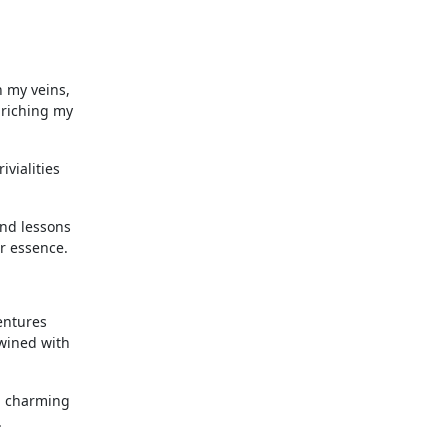
h my veins,
nriching my
vialities
and lessons
r essence.
entures
twined with
 a charming
.