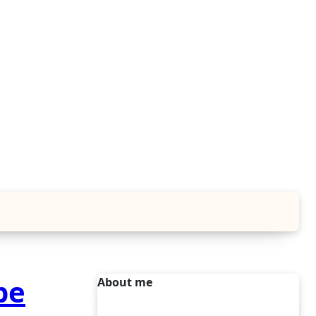
pe
About me