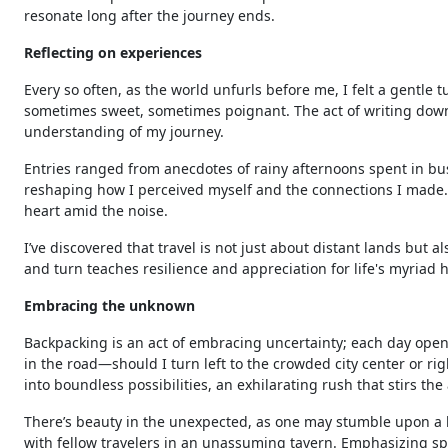
resonate long after the journey ends.
Reflecting on experiences
Every so often, as the world unfurls before me, I felt a gentl
sometimes sweet, sometimes poignant. The act of writing do
understanding of my journey.
Entries ranged from anecdotes of rainy afternoons spent in bus
reshaping how I perceived myself and the connections I made. R
heart amid the noise.
I’ve discovered that travel is not just about distant lands but a
and turn teaches resilience and appreciation for life's myriad 
Embracing the unknown
Backpacking is an act of embracing uncertainty; each day opens
in the road—should I turn left to the crowded city center or r
into boundless possibilities, an exhilarating rush that stirs th
There’s beauty in the unexpected, as one may stumble upon a h
with fellow travelers in an unassuming tavern. Emphasizing sp