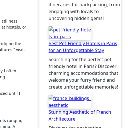
itineraries for backpacking, from
engaging with locals to
uncovering hidden gems!
 stillness
 at hostels, or
Best Pet-Friendly Hotels in Paris
ridging the
ures I visit.
for an Unforgettable Stay
Searching for the perfect pet-
friendly hotel in Paris? Discover
y I often
charming accommodations that
ing
welcome your furry friend and
create unforgettable memories!
aced until I
Stunning Aesthetic of French
Architecture
ents ranging
ining. A