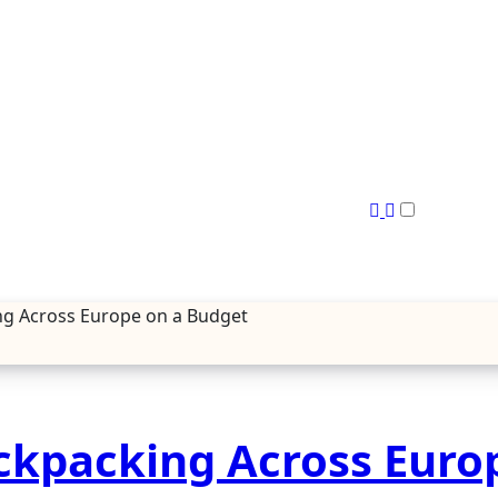
ng Across Europe on a Budget
ckpacking Across Euro