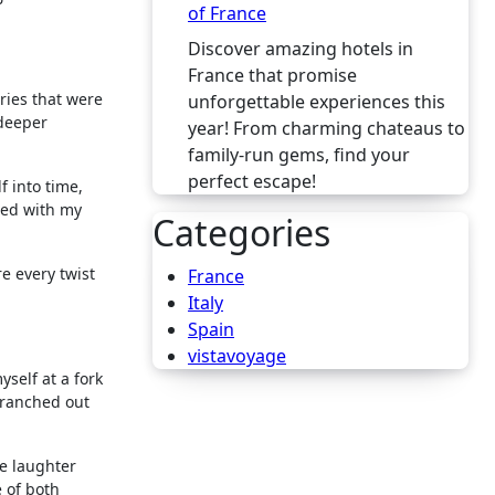
of France
Discover amazing hotels in
France that promise
ries that were
unforgettable experiences this
deeper
year! From charming chateaus to
family-run gems, find your
perfect escape!
f into time,
ted with my
Categories
re every twist
France
Italy
Spain
vistavoyage
self at a fork
branched out
e laughter
 of both