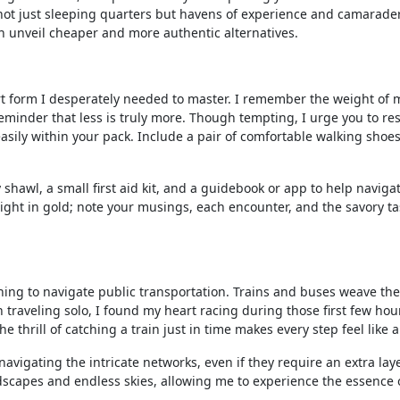
e not just sleeping quarters but havens of experience and camarade
 can unveil cheaper and more authentic alternatives.
 art form I desperately needed to master. I remember the weight of
inder that less is truly more. Though tempting, I urge you to resi
s easily within your pack. Include a pair of comfortable walking sho
y shawl, a small first aid kit, and a guidebook or app to help naviga
 weight in gold; note your musings, each encounter, and the savory t
ning to navigate public transportation. Trains and buses weave the
traveling solo, I found my heart racing during those first few hou
e thrill of catching a train just in time makes every step feel like a 
avigating the intricate networks, even if they require an extra laye
ndscapes and endless skies, allowing me to experience the essence 