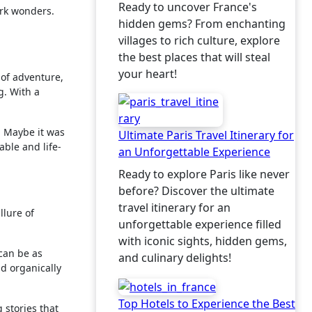
Ready to uncover France's
ork wonders.
hidden gems? From enchanting
villages to rich culture, explore
the best places that will steal
your heart!
 of adventure,
g. With a
. Maybe it was
Ultimate Paris Travel Itinerary for
able and life-
an Unforgettable Experience
Ready to explore Paris like never
before? Discover the ultimate
travel itinerary for an
llure of
unforgettable experience filled
with iconic sights, hidden gems,
 can be as
and culinary delights!
ld organically
Top Hotels to Experience the Best
 stories that