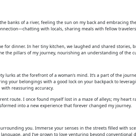
 the banks of a river, feeling the sun on my back and embracing the
connection—chatting with locals, sharing meals with fellow travelers
 for dinner. In her tiny kitchen, we laughed and shared stories, b
the pillars of my journey, nourishing an understanding of the cult
y lurks at the forefront of a woman’s mind. It’s a part of the journe
ring your belongings with a good lock on your backpack to leverag
with reassuring accuracy.
erent route. I once found myself lost in a maze of alleys; my heart r
ansformed into a new experience that forever changed my journey.
 surrounding you. Immerse your senses in the streets filled with sc
ing language, and I’ve grown to love venturing beyond conventional d