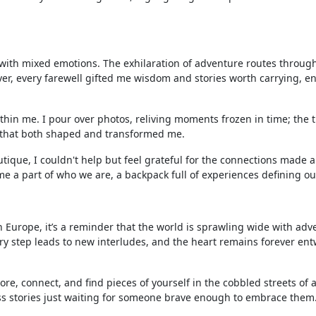
 with mixed emotions. The exhilaration of adventure routes throug
ver, every farewell gifted me wisdom and stories worth carrying, e
in me. I pour over photos, reliving moments frozen in time; the tri
es that both shaped and transformed me.
utique, I couldn't help but feel grateful for the connections made 
e a part of who we are, a backpack full of experiences defining ou
 Europe, it’s a reminder that the world is sprawling wide with adv
ery step leads to new interludes, and the heart remains forever en
re, connect, and find pieces of yourself in the cobbled streets of
ss stories just waiting for someone brave enough to embrace them