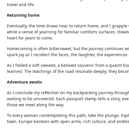
travel and life.
Returning home
Eventually, the time draws near to return home, and I grapple
while a sense of yearning for familiar comforts surfaces. Howe
heart for years to come.
Homecoming is often bittersweet, but the journey continues with
spark joy as I recollect the faces, the laughter, the experienc
As I folded a soft sweater, a beloved souvenir from a quaint bo
learned. The teachings of the road resonate deeply; they becom
Adventure awaits
As I conclude my reflection on my backpacking journey through
waiting to be uncovered. Each passport stamp tells a story, ev
those we meet along the way.
To every woman contemplating this path, take the plunge. Explo
town. Europe beckons with open arms, rich culture, and endle