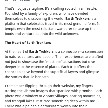
That's not just a tagline. It’s a calling rooted in a lifestyle.
Founded by a family of explorers who have devoted
themselves to discovering the world,
Earth Trekkers
is a
platform that celebrates travel in its most genuine form. It
tempts even the most reluctant wanderer to lace up their
boots and venture out into the wild unknown.
The Heart of Earth Trekkers
At the heart of
Earth Trekkers
is a connection—a connection
to nature, culture, and people. Their experiences are crafted
not just to showcase the “must-see” attractions but dive
deeper into the essence of places. Each trip offers the
chance to delve beyond the superficial layers and glimpse
the stories that lie beneath.
I remember flipping through their website, my fingers
tracing the vibrant images that sparkled with promise. Each
photo was a window to vibrant villages, soaring mountains,
and tranquil lakes. It stirred something deep within me.
There was a palpable enthusiasm woven into their