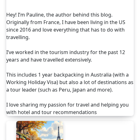
Hey! I’m Pauline, the author behind this blog.
Originally from France, I have been living in the US
since 2016 and love everything that has to do with
travelling.
I’ve worked in the tourism industry for the past 12
years and have travelled extensively.
This includes 1 year backpacking in Australia (with a
Working Holiday Visa) but also a lot of destinations as
a tour leader (such as Peru, Japan and more).
I love sharing my passion for travel and helping you
with hotel and tour recommendations