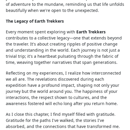
of adventure to the mundane, reminding us that life unfolds
beautifully when we're open to the unexpected.
The Legacy of Earth Trekkers
Every moment spent exploring with
Earth Trekkers
contributes to a collective legacy—one that extends beyond
the traveler. It's about creating ripples of positive change
and understanding in the world. Each journey is not just a
trivial trip; it's a heartbeat pulsating through the fabric of
time, weaving together narratives that span generations.
Reflecting on my experiences, I realize how interconnected
we all are. The revelations discovered during each
expedition have a profound impact, shaping not only your
journey but the world around you. The happiness of your
interactions, the respect shown to cultures, and the
awareness fostered will echo long after you return home.
As I close this chapter, I find myself filled with gratitude.
Gratitude for the paths I've walked, the stories I've
absorbed, and the connections that have transformed me.