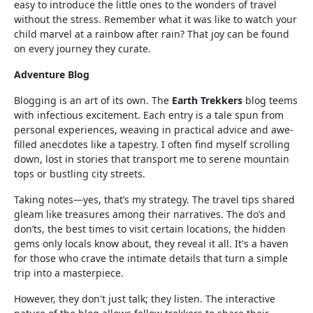
easy to introduce the little ones to the wonders of travel
without the stress. Remember what it was like to watch your
child marvel at a rainbow after rain? That joy can be found
on every journey they curate.
Adventure Blog
Blogging is an art of its own. The
Earth Trekkers
blog teems
with infectious excitement. Each entry is a tale spun from
personal experiences, weaving in practical advice and awe-
filled anecdotes like a tapestry. I often find myself scrolling
down, lost in stories that transport me to serene mountain
tops or bustling city streets.
Taking notes—yes, that’s my strategy. The travel tips shared
gleam like treasures among their narratives. The do’s and
don’ts, the best times to visit certain locations, the hidden
gems only locals know about, they reveal it all. It's a haven
for those who crave the intimate details that turn a simple
trip into a masterpiece.
However, they don't just talk; they listen. The interactive