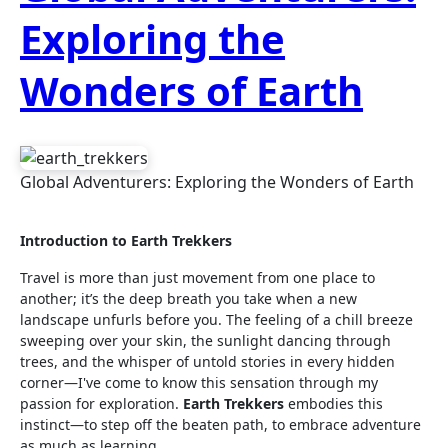
Exploring the
Wonders of Earth
Global Adventurers: Exploring the Wonders of Earth
Introduction to Earth Trekkers
Travel is more than just movement from one place to
another; it’s the deep breath you take when a new
landscape unfurls before you. The feeling of a chill breeze
sweeping over your skin, the sunlight dancing through
trees, and the whisper of untold stories in every hidden
corner—I've come to know this sensation through my
passion for exploration.
Earth Trekkers
embodies this
instinct—to step off the beaten path, to embrace adventure
as much as learning.