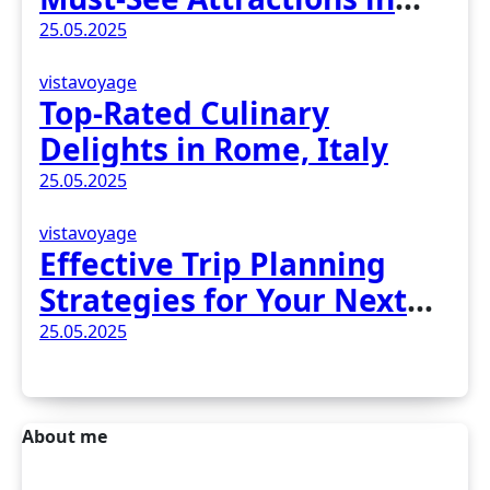
Madrid, Spain
25.05.2025
vistavoyage
Top-Rated Culinary
Delights in Rome, Italy
25.05.2025
vistavoyage
Effective Trip Planning
Strategies for Your Next
Adventure
25.05.2025
About me