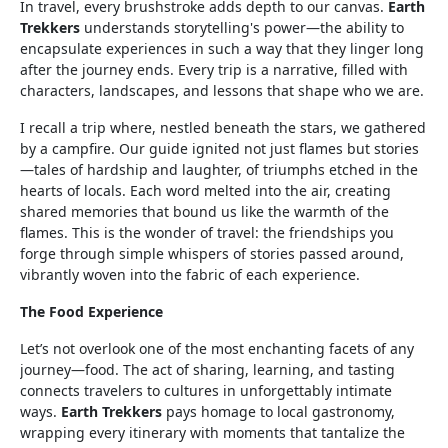
In travel, every brushstroke adds depth to our canvas.
Earth
Trekkers
understands storytelling's power—the ability to
encapsulate experiences in such a way that they linger long
after the journey ends. Every trip is a narrative, filled with
characters, landscapes, and lessons that shape who we are.
I recall a trip where, nestled beneath the stars, we gathered
by a campfire. Our guide ignited not just flames but stories
—tales of hardship and laughter, of triumphs etched in the
hearts of locals. Each word melted into the air, creating
shared memories that bound us like the warmth of the
flames. This is the wonder of travel: the friendships you
forge through simple whispers of stories passed around,
vibrantly woven into the fabric of each experience.
The Food Experience
Let’s not overlook one of the most enchanting facets of any
journey—food. The act of sharing, learning, and tasting
connects travelers to cultures in unforgettably intimate
ways.
Earth Trekkers
pays homage to local gastronomy,
wrapping every itinerary with moments that tantalize the