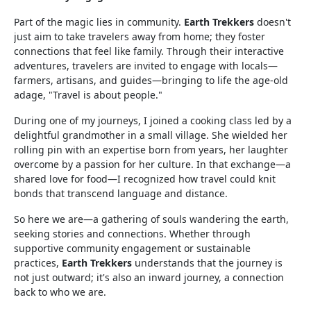
Part of the magic lies in community.
Earth Trekkers
doesn't
just aim to take travelers away from home; they foster
connections that feel like family. Through their interactive
adventures, travelers are invited to engage with locals—
farmers, artisans, and guides—bringing to life the age-old
adage, "Travel is about people."
During one of my journeys, I joined a cooking class led by a
delightful grandmother in a small village. She wielded her
rolling pin with an expertise born from years, her laughter
overcome by a passion for her culture. In that exchange—a
shared love for food—I recognized how travel could knit
bonds that transcend language and distance.
So here we are—a gathering of souls wandering the earth,
seeking stories and connections. Whether through
supportive community engagement or sustainable
practices,
Earth Trekkers
understands that the journey is
not just outward; it's also an inward journey, a connection
back to who we are.