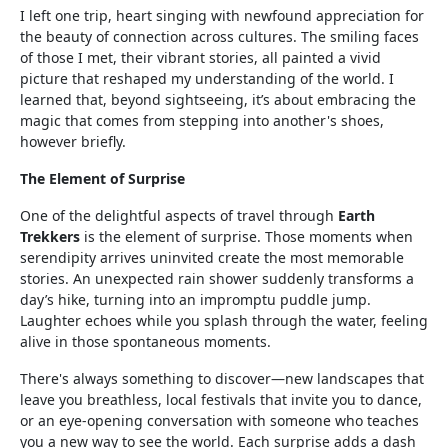
I left one trip, heart singing with newfound appreciation for
the beauty of connection across cultures. The smiling faces
of those I met, their vibrant stories, all painted a vivid
picture that reshaped my understanding of the world. I
learned that, beyond sightseeing, it’s about embracing the
magic that comes from stepping into another's shoes,
however briefly.
The Element of Surprise
One of the delightful aspects of travel through
Earth
Trekkers
is the element of surprise. Those moments when
serendipity arrives uninvited create the most memorable
stories. An unexpected rain shower suddenly transforms a
day’s hike, turning into an impromptu puddle jump.
Laughter echoes while you splash through the water, feeling
alive in those spontaneous moments.
There's always something to discover—new landscapes that
leave you breathless, local festivals that invite you to dance,
or an eye-opening conversation with someone who teaches
you a new way to see the world. Each surprise adds a dash