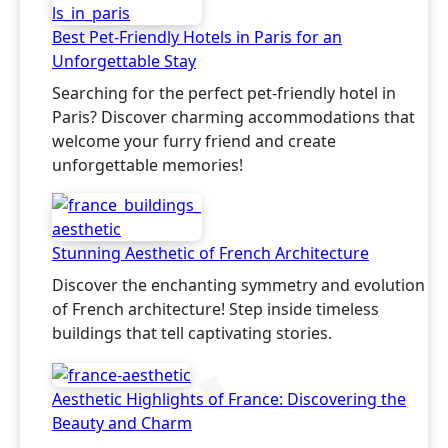
Best Pet-Friendly Hotels in Paris for an
Unforgettable Stay
Searching for the perfect pet-friendly hotel in
Paris? Discover charming accommodations that
welcome your furry friend and create
unforgettable memories!
Stunning Aesthetic of French Architecture
Discover the enchanting symmetry and evolution
of French architecture! Step inside timeless
buildings that tell captivating stories.
Aesthetic Highlights of France: Discovering the
Beauty and Charm