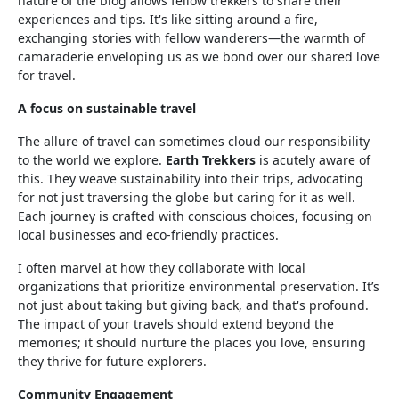
nature of the blog allows fellow trekkers to share their
experiences and tips. It's like sitting around a fire,
exchanging stories with fellow wanderers—the warmth of
camaraderie enveloping us as we bond over our shared love
for travel.
A focus on sustainable travel
The allure of travel can sometimes cloud our responsibility
to the world we explore.
Earth Trekkers
is acutely aware of
this. They weave sustainability into their trips, advocating
for not just traversing the globe but caring for it as well.
Each journey is crafted with conscious choices, focusing on
local businesses and eco-friendly practices.
I often marvel at how they collaborate with local
organizations that prioritize environmental preservation. It’s
not just about taking but giving back, and that's profound.
The impact of your travels should extend beyond the
memories; it should nurture the places you love, ensuring
they thrive for future explorers.
Community Engagement