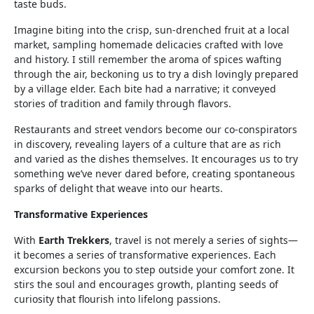
taste buds.
Imagine biting into the crisp, sun-drenched fruit at a local
market, sampling homemade delicacies crafted with love
and history. I still remember the aroma of spices wafting
through the air, beckoning us to try a dish lovingly prepared
by a village elder. Each bite had a narrative; it conveyed
stories of tradition and family through flavors.
Restaurants and street vendors become our co-conspirators
in discovery, revealing layers of a culture that are as rich
and varied as the dishes themselves. It encourages us to try
something we’ve never dared before, creating spontaneous
sparks of delight that weave into our hearts.
Transformative Experiences
With
Earth Trekkers
, travel is not merely a series of sights—
it becomes a series of transformative experiences. Each
excursion beckons you to step outside your comfort zone. It
stirs the soul and encourages growth, planting seeds of
curiosity that flourish into lifelong passions.