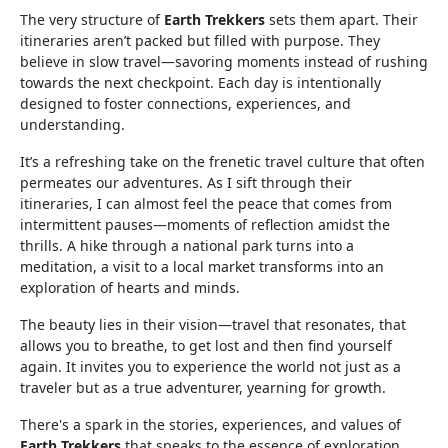
The very structure of
Earth Trekkers
sets them apart. Their
itineraries aren’t packed but filled with purpose. They
believe in slow travel—savoring moments instead of rushing
towards the next checkpoint. Each day is intentionally
designed to foster connections, experiences, and
understanding.
It’s a refreshing take on the frenetic travel culture that often
permeates our adventures. As I sift through their
itineraries, I can almost feel the peace that comes from
intermittent pauses—moments of reflection amidst the
thrills. A hike through a national park turns into a
meditation, a visit to a local market transforms into an
exploration of hearts and minds.
The beauty lies in their vision—travel that resonates, that
allows you to breathe, to get lost and then find yourself
again. It invites you to experience the world not just as a
traveler but as a true adventurer, yearning for growth.
There's a spark in the stories, experiences, and values of
Earth Trekkers
that speaks to the essence of exploration.