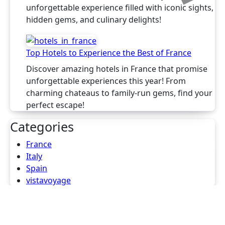
unforgettable experience filled with iconic sights,
hidden gems, and culinary delights!
Top Hotels to Experience the Best of France
Discover amazing hotels in France that promise
unforgettable experiences this year! From
charming chateaus to family-run gems, find your
perfect escape!
Categories
France
Italy
Spain
vistavoyage