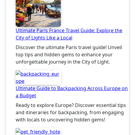
Ultimate Paris France Travel Guide: Explore the
City of Lights Like a Local
Discover the ultimate Paris travel guide! Unveil
top tips and hidden gems to enhance your
unforgettable journey in the City of Light.
Ultimate Guide to Backpacking Across Europe on
a Budget
Ready to explore Europe? Discover essential tips
and itineraries for backpacking, from engaging
with locals to uncovering hidden gems!