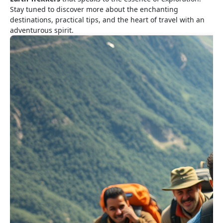
Stay tuned to discover more about the enchanting
destinations, practical tips, and the heart of travel with an
adventurous spirit.