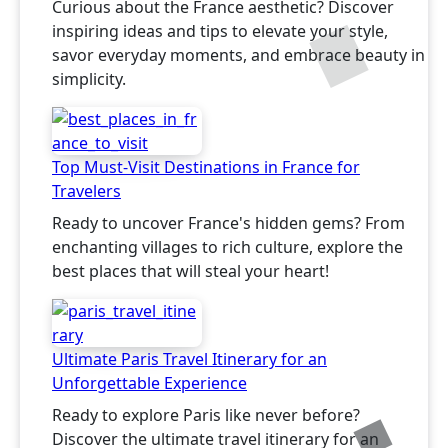
Curious about the France aesthetic? Discover
inspiring ideas and tips to elevate your style,
savor everyday moments, and embrace beauty in
simplicity.
Top Must-Visit Destinations in France for
Travelers
Ready to uncover France's hidden gems? From
enchanting villages to rich culture, explore the
best places that will steal your heart!
Ultimate Paris Travel Itinerary for an
Unforgettable Experience
Ready to explore Paris like never before?
Discover the ultimate travel itinerary for an