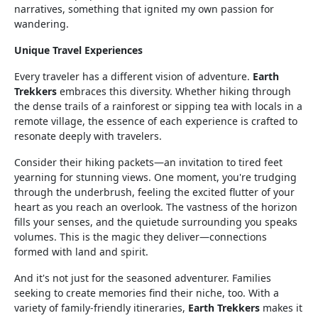
narratives, something that ignited my own passion for
wandering.
Unique Travel Experiences
Every traveler has a different vision of adventure.
Earth
Trekkers
embraces this diversity. Whether hiking through
the dense trails of a rainforest or sipping tea with locals in a
remote village, the essence of each experience is crafted to
resonate deeply with travelers.
Consider their hiking packets—an invitation to tired feet
yearning for stunning views. One moment, you're trudging
through the underbrush, feeling the excited flutter of your
heart as you reach an overlook. The vastness of the horizon
fills your senses, and the quietude surrounding you speaks
volumes. This is the magic they deliver—connections
formed with land and spirit.
And it's not just for the seasoned adventurer. Families
seeking to create memories find their niche, too. With a
variety of family-friendly itineraries,
Earth Trekkers
makes it