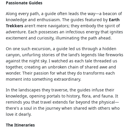
Passionate Guides
Along every path, a guide often leads the way—a beacon of
knowledge and enthusiasm. The guides featured by
Earth
Trekkers
aren’t mere navigators; they embody the spirit of
adventure. Each possesses an infectious energy that ignites
excitement and curiosity, illuminating the path ahead.
On one such excursion, a guide led us through a hidden
canyon, unfurling stories of the land’s legends like fireworks
against the night sky. I watched as each tale threaded us
together, creating an unbroken chain of shared awe and
wonder. Their passion for what they do transforms each
moment into something extraordinary.
In the landscapes they traverse, the guides infuse their
knowledge, opening portals to history, flora, and fauna. It
reminds you that travel extends far beyond the physical—
there's a soul in the journey when shared with others who
love it dearly.
The Itineraries