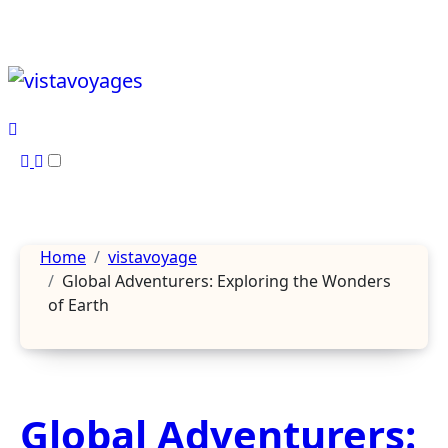
Skip
to
content
Home
vistavoyage
Global Adventurers: Exploring the Wonders
of Earth
Global Adventurers: