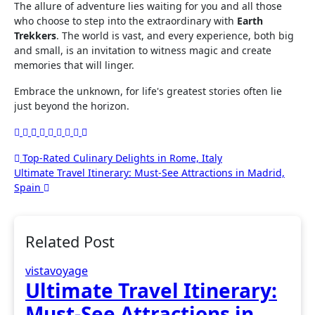
The allure of adventure lies waiting for you and all those
who choose to step into the extraordinary with
Earth
Trekkers
. The world is vast, and every experience, both big
and small, is an invitation to witness magic and create
memories that will linger.
Embrace the unknown, for life's greatest stories often lie
just beyond the horizon.
Post
Top-Rated Culinary Delights in Rome, Italy
Ultimate Travel Itinerary: Must-See Attractions in Madrid,
navigation
Spain
Related Post
vistavoyage
Ultimate Travel Itinerary:
Must-See Attractions in