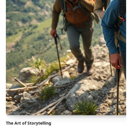
The Art of Storytelling