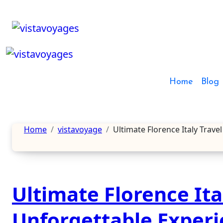
Skip
to
content
Home
Blog
Home
vistavoyage
Ultimate Florence Italy Trave
Ultimate Florence Ital
Unforgettable Exper