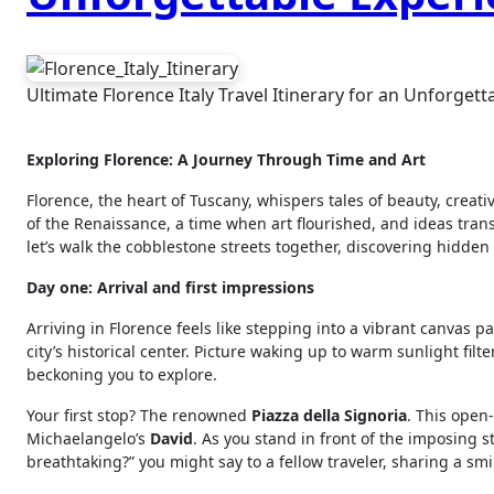
Ultimate Florence Italy Travel Itinerary for an Unforget
Exploring Florence: A Journey Through Time and Art
Florence, the heart of Tuscany, whispers tales of beauty, creativ
of the Renaissance, a time when art flourished, and ideas tran
let’s walk the cobblestone streets together, discovering hidde
Day one: Arrival and first impressions
Arriving in Florence feels like stepping into a vibrant canvas pa
city’s historical center. Picture waking up to warm sunlight fi
beckoning you to explore.
Your first stop? The renowned
Piazza della Signoria
. This open
Michaelangelo’s
David
. As you stand in front of the imposing s
breathtaking?” you might say to a fellow traveler, sharing a smi