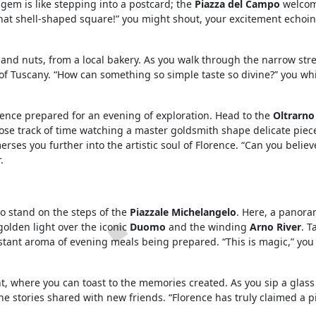
 gem is like stepping into a postcard; the
Piazza del Campo
welcom
 that shell-shaped square!” you might shout, your excitement echo
s and nuts, from a local bakery. As you walk through the narrow stre
 of Tuscany. “How can something so simple taste so divine?” you wh
rence prepared for an evening of exploration. Head to the
Oltrarno
 lose track of time watching a master goldsmith shape delicate piece
rses you further into the artistic soul of Florence. “Can you believ
.
o stand on the steps of the
Piazzale Michelangelo
. Here, a panora
 golden light over the iconic
Duomo
and the winding
Arno River
. T
istant aroma of evening meals being prepared. “This is magic,” you
t, where you can toast to the memories created. As you sip a glass
he stories shared with new friends. “Florence has truly claimed a p