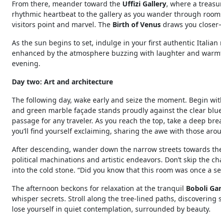
From there, meander toward the
Uffizi Gallery
, where a treasu
rhythmic heartbeat to the gallery as you wander through rooms f
visitors point and marvel. The
Birth of Venus
draws you closer—i
As the sun begins to set, indulge in your first authentic Italian m
enhanced by the atmosphere buzzing with laughter and warmth.
evening.
Day two: Art and architecture
The following day, wake early and seize the moment. Begin with
and green marble façade stands proudly against the clear blue sk
passage for any traveler. As you reach the top, take a deep bre
you’ll find yourself exclaiming, sharing the awe with those aro
After descending, wander down the narrow streets towards t
political machinations and artistic endeavors. Don’t skip the c
into the cold stone. “Did you know that this room was once a s
The afternoon beckons for relaxation at the tranquil
Boboli Ga
whisper secrets. Stroll along the tree-lined paths, discovering
lose yourself in quiet contemplation, surrounded by beauty.