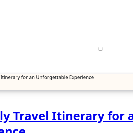
l Itinerary for an Unforgettable Experience
y Travel Itinerary for 
ience