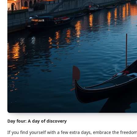
Day four: A day of discovery
If you find yourself with a few extra days, embrace the freedom