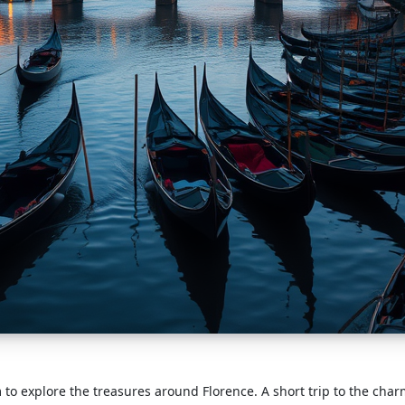
 to explore the treasures around Florence. A short trip to the cha