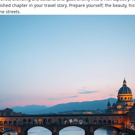
shed chapter in your travel story. Prepare yourself; the beauty, his
ne streets.