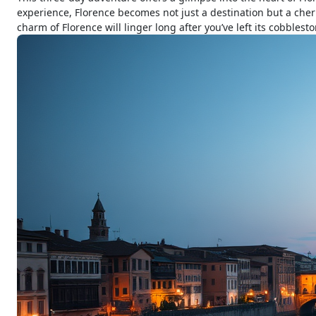
experience, Florence becomes not just a destination but a cheri
charm of Florence will linger long after you’ve left its cobblesto