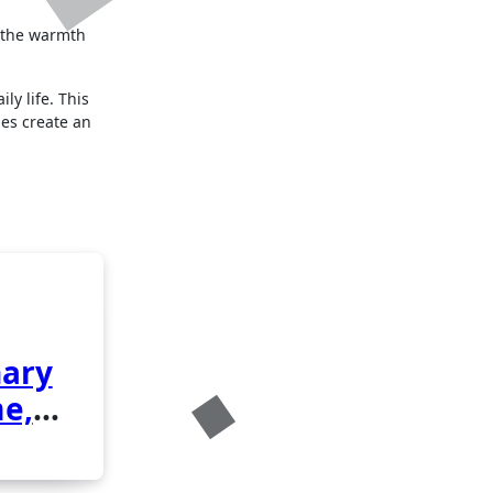
d the warmth
ly life. This
es create an
nary
me,