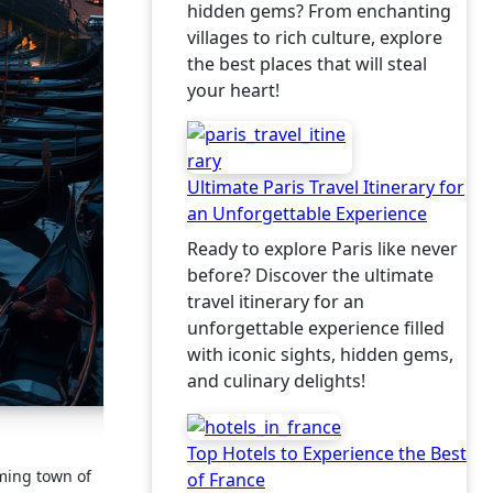
hidden gems? From enchanting
villages to rich culture, explore
the best places that will steal
your heart!
Ultimate Paris Travel Itinerary for
an Unforgettable Experience
Ready to explore Paris like never
before? Discover the ultimate
travel itinerary for an
unforgettable experience filled
with iconic sights, hidden gems,
and culinary delights!
Top Hotels to Experience the Best
rming town of
of France