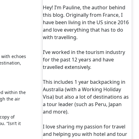
Hey! I’m Pauline, the author behind
this blog. Originally from France, I
have been living in the US since 2016
and love everything that has to do
with travelling.
I’ve worked in the tourism industry
es with echoes
for the past 12 years and have
stination,
travelled extensively.
This includes 1 year backpacking in
Australia (with a Working Holiday
ed within the
Visa) but also a lot of destinations as
gh the air
a tour leader (such as Peru, Japan
and more).
copy of
. “Isn’t it
I love sharing my passion for travel
and helping you with hotel and tour