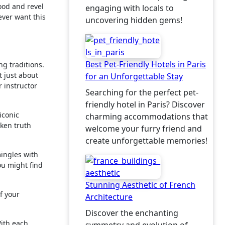
ood and revel
engaging with locals to
ever want this
uncovering hidden gems!
Best Pet-Friendly Hotels in Paris
ng traditions.
t just about
for an Unforgettable Stay
r instructor
Searching for the perfect pet-
friendly hotel in Paris? Discover
iconic
charming accommodations that
oken truth
welcome your furry friend and
create unforgettable memories!
mingles with
ou might find
Stunning Aesthetic of French
f your
Architecture
Discover the enchanting
With each