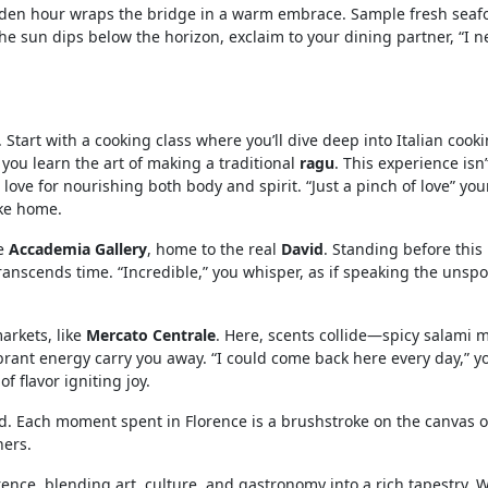
lden hour wraps the bridge in a warm embrace. Sample fresh seaf
the sun dips below the horizon, exclaim to your dining partner, “I n
 Start with a cooking class where you’ll dive deep into Italian cooki
 you learn the art of making a traditional
ragu
. This experience isn’
love for nourishing both body and spirit. “Just a pinch of love” you
ike home.
he
Accademia Gallery
, home to the real
David
. Standing before this 
ranscends time. “Incredible,” you whisper, as if speaking the unsp
markets, like
Mercato Centrale
. Here, scents collide—spicy salami 
ibrant energy carry you away. “I could come back here every day,” y
f flavor igniting joy.
ed. Each moment spent in Florence is a brushstroke on the canvas o
hers.
rence, blending art, culture, and gastronomy into a rich tapestry. 