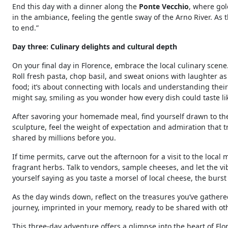
End this day with a dinner along the
Ponte Vecchio
, where go
in the ambiance, feeling the gentle sway of the Arno River. As 
to end.”
Day three: Culinary delights and cultural depth
On your final day in Florence, embrace the local culinary scene.
Roll fresh pasta, chop basil, and sweat onions with laughter as
food; it’s about connecting with locals and understanding their 
might say, smiling as you wonder how every dish could taste l
After savoring your homemade meal, find yourself drawn to t
sculpture, feel the weight of expectation and admiration that t
shared by millions before you.
If time permits, carve out the afternoon for a visit to the local 
fragrant herbs. Talk to vendors, sample cheeses, and let the v
yourself saying as you taste a morsel of local cheese, the burst o
As the day winds down, reflect on the treasures you’ve gather
journey, imprinted in your memory, ready to be shared with ot
This three-day adventure offers a glimpse into the heart of Flo