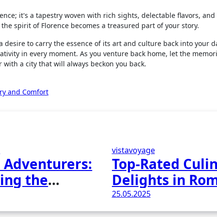
ence; it's a tapestry woven with rich sights, delectable flavors, an
 the spirit of Florence becomes a treasured part of your story.
desire to carry the essence of its art and culture back into your dai
ativity in every moment. As you venture back home, let the memori
r with a city that will always beckon you back.
ury and Comfort
e
vistavoyage
 Adventurers:
Top-Rated Culi
ing the
Delights in Ro
rs of Earth
Italy
25.05.2025