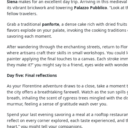
Siena
makes for an excellent day trip. Arriving in this medieval
its vibrant brickwork and towering
Palazzo Pubblico
. “Look at
fellow travelers.
Grab a traditional
panforte
, a dense cake rich with dried fruit
flavors explode on your palate, invoking the cooking traditions
savoring each moment.
After wandering through the enchanting streets, return to Flo
where artisans craft their skills in small workshops. You could
painter applying the final touches to a canvas. Each stroke imme
they make it?” you might say to a friend, eyes wide with wonder
Day five: Final reflections
As your Florentine adventure draws to a close, take a moment t
the city offers a breathtaking farewell. Watch as the sun spills
breath, inhaling the scent of cypress trees mingled with the d
murmur, feeling a sense of gratitude wash over you.
Spend your last evening savoring a meal at a rooftop restauran
reflect on every corner explored, each taste experienced, and t
heart,” you might tell your companions.