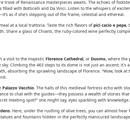
re trove of Renaissance masterpieces awaits. The echoes of footst
illed with Botticelli and Da Vinci. Listen to the whispers of excit
t’s as if she’s stepping out of the frame, celestial and ethereal.
eal at a local trattoria. Taste the rich flavors of
pici cacio e pepe
, 
 Share a glass of Chianti, the ruby-colored wine perfectly comp
 a visit to the majestic
Florence Cathedral
, or
Duomo
, where the 
y. Climbing the 463 steps to its dome is not just an ascent; it's a 
ath, absorbing the sprawling landscape of Florence. “Wow, look at t
und.
he
Palazzo Vecchio
. The halls of this medieval fortress echo with sto
hance to chat with the guides—they possess a wealth of stories that
ecret meeting spot?” one might say, eyes sparkling with knowledge.
rdens
. Here, under the rustling of olive trees, you can almost hear 
 statues and fountains hidden in the perfectly manicured landscape.