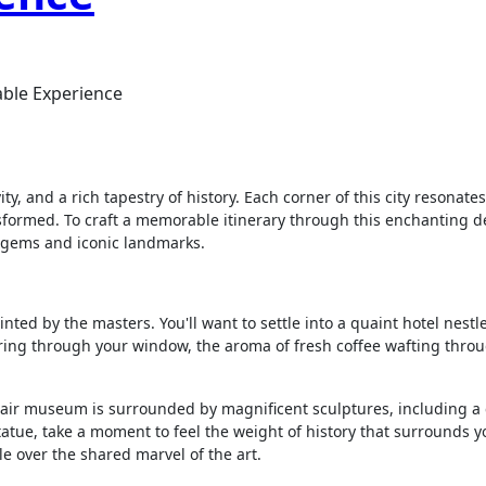
table Experience
ity, and a rich tapestry of history. Each corner of this city resonat
sformed. To craft a memorable itinerary through this enchanting de
n gems and iconic landmarks.
inted by the masters. You'll want to settle into a quaint hotel nestl
ltering through your window, the aroma of fresh coffee wafting throu
-air museum is surrounded by magnificent sculptures, including a 
tatue, take a moment to feel the weight of history that surrounds you
le over the shared marvel of the art.