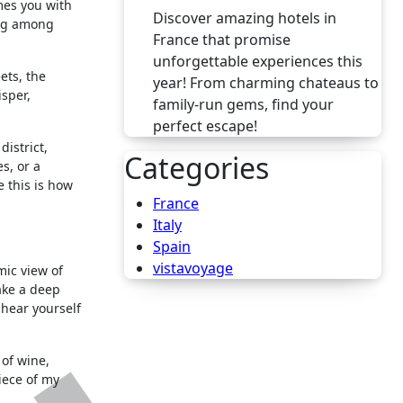
es you with
Discover amazing hotels in
ing among
France that promise
unforgettable experiences this
ets, the
year! From charming chateaus to
isper,
family-run gems, find your
perfect escape!
district,
Categories
s, or a
e this is how
France
Italy
Spain
vistavoyage
mic view of
ake a deep
 hear yourself
 of wine,
iece of my