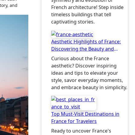
symmetry and evolution of
tory, and
French architecture! Step inside
timeless buildings that tell
captivating stories.
Aesthetic Highlights of France:
Discovering the Beauty and
Charm
Curious about the France
aesthetic? Discover inspiring
ideas and tips to elevate your
style, savor everyday moments,
and embrace beauty in simplicity.
Top Must-Visit Destinations in
France for Travelers
Ready to uncover France's