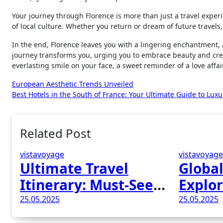
Your journey through Florence is more than just a travel experi
of local culture. Whether you return or dream of future travels,
In the end, Florence leaves you with a lingering enchantment, a 
journey transforms you, urging you to embrace beauty and cre
everlasting smile on your face, a sweet reminder of a love affai
Post
European Aesthetic Trends Unveiled
Best Hotels in the South of France: Your Ultimate Guide to Lux
navigation
Related Post
vistavoyage
vistavoyag
Ultimate Travel
Global
Itinerary: Must-See
Explor
Attractions in
Wonde
25.05.2025
25.05.2025
Madrid, Spain