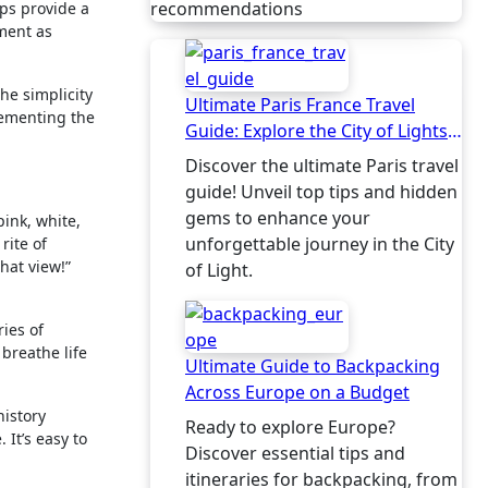
recommendations
eps provide a
ement as
the simplicity
Ultimate Paris France Travel
lementing the
Guide: Explore the City of Lights
Like a Local
Discover the ultimate Paris travel
guide! Unveil top tips and hidden
gems to enhance your
pink, white,
unforgettable journey in the City
rite of
hat view!”
of Light.
ries of
 breathe life
Ultimate Guide to Backpacking
Across Europe on a Budget
history
Ready to explore Europe?
 It’s easy to
Discover essential tips and
itineraries for backpacking, from