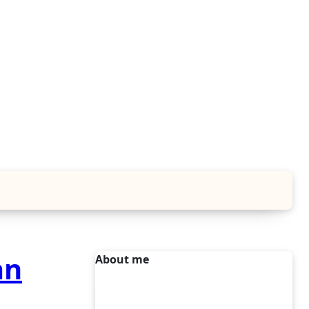
an
About me