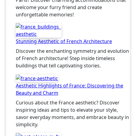
Paris? Discover charming accommodations that
welcome your furry friend and create
unforgettable memories!
Stunning Aesthetic of French Architecture
Discover the enchanting symmetry and evolution
of French architecture! Step inside timeless
buildings that tell captivating stories.
Aesthetic Highlights of France: Discovering the
Beauty and Charm
Curious about the France aesthetic? Discover
inspiring ideas and tips to elevate your style,
savor everyday moments, and embrace beauty in
simplicity.