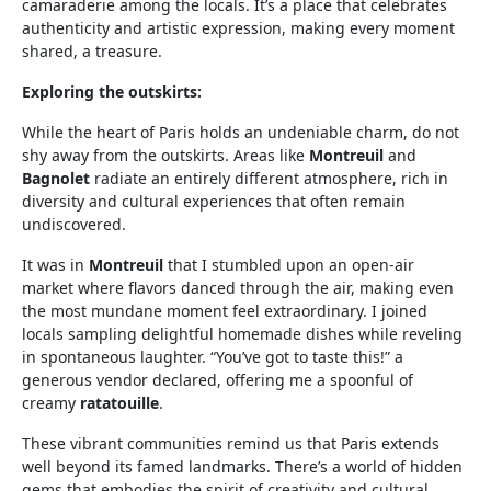
camaraderie among the locals. It’s a place that celebrates
authenticity and artistic expression, making every moment
shared, a treasure.
Exploring the outskirts:
While the heart of Paris holds an undeniable charm, do not
shy away from the outskirts. Areas like
Montreuil
and
Bagnolet
radiate an entirely different atmosphere, rich in
diversity and cultural experiences that often remain
undiscovered.
It was in
Montreuil
that I stumbled upon an open-air
market where flavors danced through the air, making even
the most mundane moment feel extraordinary. I joined
locals sampling delightful homemade dishes while reveling
in spontaneous laughter. “You’ve got to taste this!” a
generous vendor declared, offering me a spoonful of
creamy
ratatouille
.
These vibrant communities remind us that Paris extends
well beyond its famed landmarks. There’s a world of hidden
gems that embodies the spirit of creativity and cultural