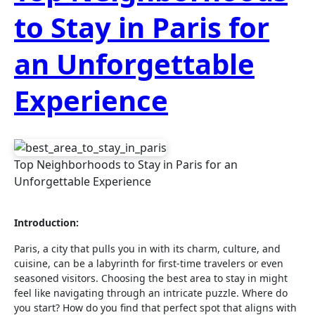
to Stay in Paris for
an Unforgettable
Experience
Top Neighborhoods to Stay in Paris for an
Unforgettable Experience
Introduction:
Paris, a city that pulls you in with its charm, culture, and
cuisine, can be a labyrinth for first-time travelers or even
seasoned visitors. Choosing the best area to stay in might
feel like navigating through an intricate puzzle. Where do
you start? How do you find that perfect spot that aligns with