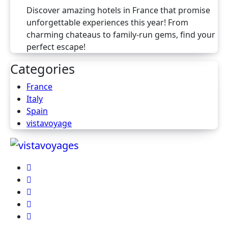
Discover amazing hotels in France that promise
unforgettable experiences this year! From
charming chateaus to family-run gems, find your
perfect escape!
Categories
France
Italy
Spain
vistavoyage