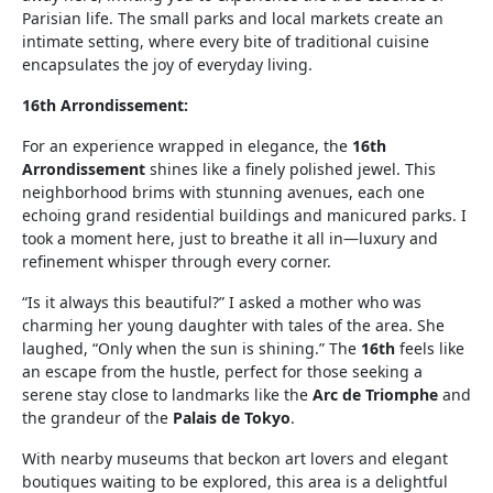
Parisian life. The small parks and local markets create an
intimate setting, where every bite of traditional cuisine
encapsulates the joy of everyday living.
16th Arrondissement:
For an experience wrapped in elegance, the
16th
Arrondissement
shines like a finely polished jewel. This
neighborhood brims with stunning avenues, each one
echoing grand residential buildings and manicured parks. I
took a moment here, just to breathe it all in—luxury and
refinement whisper through every corner.
“Is it always this beautiful?” I asked a mother who was
charming her young daughter with tales of the area. She
laughed, “Only when the sun is shining.” The
16th
feels like
an escape from the hustle, perfect for those seeking a
serene stay close to landmarks like the
Arc de Triomphe
and
the grandeur of the
Palais de Tokyo
.
With nearby museums that beckon art lovers and elegant
boutiques waiting to be explored, this area is a delightful