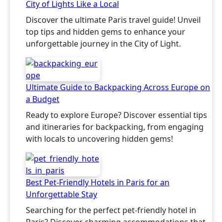
City of Lights Like a Local
Discover the ultimate Paris travel guide! Unveil
top tips and hidden gems to enhance your
unforgettable journey in the City of Light.
Ultimate Guide to Backpacking Across Europe on
a Budget
Ready to explore Europe? Discover essential tips
and itineraries for backpacking, from engaging
with locals to uncovering hidden gems!
Best Pet-Friendly Hotels in Paris for an
Unforgettable Stay
Searching for the perfect pet-friendly hotel in