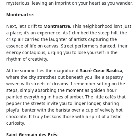
mysterious, leaving an imprint on your heart as you wander.
Montmartre:
Next, let’s drift to
Montmartre
. This neighborhood isn’t just
a place; it’s an experience. As I climbed the steep hill, the
crisp air carried the laughter of artists capturing the
essence of life on canvas. Street performers danced, their
energy contagious, urging you to lose yourself in the
rhythm of creativity.
At the summit lies the magnificent
Sacré-Cœur Basilica
,
where the city stretches out beneath you like a tapestry
woven with streets of dreams. I remember sitting on the
steps, simply absorbing the moment as golden hour
painted everything in hues of amber. The little cafés that
pepper the streets invite you to linger longer, sharing
playful banter with the barista over a cup of velvety hot
chocolate. It truly beckons those with a spirit of artistic
curiosity.
Saint-Germain-des-Prés: