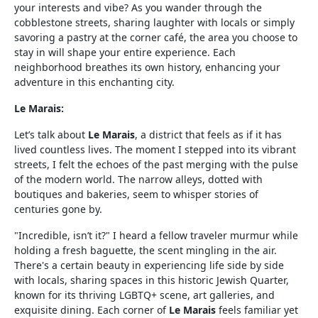
your interests and vibe? As you wander through the
cobblestone streets, sharing laughter with locals or simply
savoring a pastry at the corner café, the area you choose to
stay in will shape your entire experience. Each
neighborhood breathes its own history, enhancing your
adventure in this enchanting city.
Le Marais:
Let’s talk about
Le Marais
, a district that feels as if it has
lived countless lives. The moment I stepped into its vibrant
streets, I felt the echoes of the past merging with the pulse
of the modern world. The narrow alleys, dotted with
boutiques and bakeries, seem to whisper stories of
centuries gone by.
"Incredible, isn’t it?" I heard a fellow traveler murmur while
holding a fresh baguette, the scent mingling in the air.
There's a certain beauty in experiencing life side by side
with locals, sharing spaces in this historic Jewish Quarter,
known for its thriving LGBTQ+ scene, art galleries, and
exquisite dining. Each corner of
Le Marais
feels familiar yet