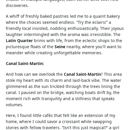
discoveries.
A whiff of freshly baked pastries led me to a quaint bakery
where the choices seemed endless. “Try the eclairs!” a
friendly local insisted, nodding enthusiastically. Their joyous
laughter intermingled with the aroma was irresistible. The
Latin Quarter
brims with life, from the eclectic shops to the
picturesque floats of the
Seine
nearby, where you'll want to
meander while creating unforgettable memories.
Canal Saint-Martin:
And how can we overlook the
Canal Saint-Martin
? This area
stole my heart with its charm and laid-back vibe. The water
glimmered as the sun trickled through the trees lining the
canal. I paused on the bridge, watching boats drift by, the
moment rich with tranquility and a stillness that speaks
volumes.
Here, I found little cafés that felt like an extension of my
home, where I could savor a croissant while swapping
stories with fellow travelers. “Isn’t this just magical?” a girl