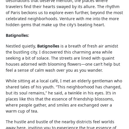
destinations that deserve mention, the places where
travelers find their hearts swayed by its allure. The rhythm
of Paris beckons us to explore even further, beyond the most
celebrated neighborhoods. Venture with me into the more
hidden gems that make up the city’s beating heart.
Batignolles:
Nestled quietly,
Batignolles
is a breath of fresh air amidst
the bustling city. I discovered this charming area while
seeking a bit of solace. The streets are lined with quaint
houses adorned with blooming flowers—one can’t help but
feel a sense of calm wash over you as you wander.
While sitting at a local café, I met an elderly gentleman who
shared tales of his youth. “This neighborhood has changed,
but its soul remains,” he said, a twinkle in his eyes. It’s in
places like this that the essence of friendship blossoms,
where people gather, and smiles are exchanged over a
warm cup of tea.
The hustle and bustle of the nearby districts feel worlds
away here, inviting you to experience the true essence of