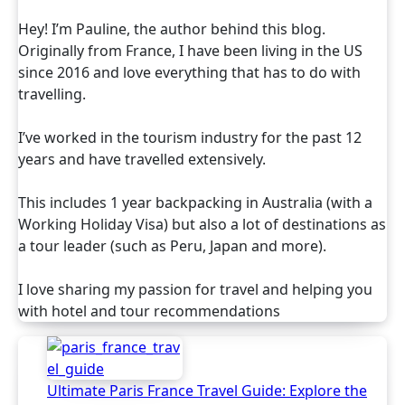
Hey! I’m Pauline, the author behind this blog.
Originally from France, I have been living in the US
since 2016 and love everything that has to do with
travelling.
I’ve worked in the tourism industry for the past 12
years and have travelled extensively.
This includes 1 year backpacking in Australia (with a
Working Holiday Visa) but also a lot of destinations as
a tour leader (such as Peru, Japan and more).
I love sharing my passion for travel and helping you
with hotel and tour recommendations
Ultimate Paris France Travel Guide: Explore the