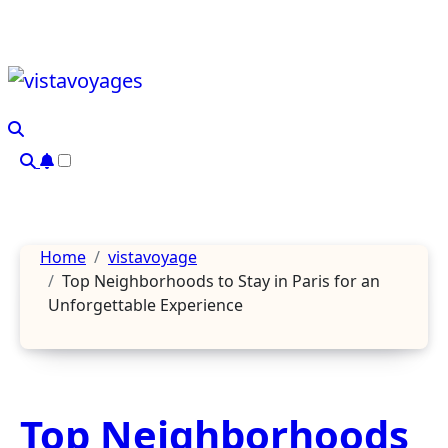
Skip
to
content
Home
vistavoyage
Top Neighborhoods to Stay in Paris for an
Unforgettable Experience
Top Neighborhoods