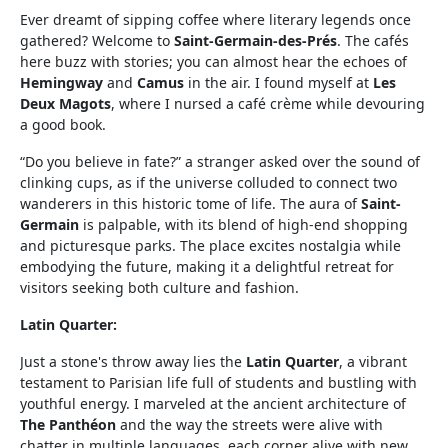
Ever dreamt of sipping coffee where literary legends once
gathered? Welcome to
Saint-Germain-des-Prés
. The cafés
here buzz with stories; you can almost hear the echoes of
Hemingway
and
Camus
in the air. I found myself at
Les
Deux Magots
, where I nursed a café crème while devouring
a good book.
“Do you believe in fate?” a stranger asked over the sound of
clinking cups, as if the universe colluded to connect two
wanderers in this historic tome of life. The aura of
Saint-
Germain
is palpable, with its blend of high-end shopping
and picturesque parks. The place excites nostalgia while
embodying the future, making it a delightful retreat for
visitors seeking both culture and fashion.
Latin Quarter:
Just a stone's throw away lies the
Latin Quarter
, a vibrant
testament to Parisian life full of students and bustling with
youthful energy. I marveled at the ancient architecture of
The Panthéon
and the way the streets were alive with
chatter in multiple languages, each corner alive with new