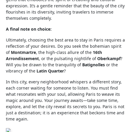
expression. It’s a gentle reminder that the beauty of the city
flourishes in its diversity, inviting travelers to immerse
themselves completely.
A final note on choice:
Ultimately, choosing the best area to stay in Paris requires a
reflection of your desires. Do you seek the bohemian spirit
of
Montmartre
, the high-class allure of the
16th
Arrondissement
, or the pulsating nightlife of
Oberkampf
?
Will you be drawn to the tranquility of
Batignolles
or the
vibrancy of the
Latin Quarter
?
In this city, every neighborhood whispers a different story,
each corner waiting for someone to listen. You must find
what resonates with your soul, allowing Paris to weave its
magic around you. Your journey awaits—take some time,
explore, and let the city reveal its secrets to you. Paris is not
just a destination; it is an experience that beckons time and
time again.