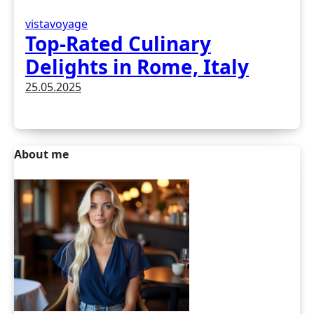
vistavoyage
Top-Rated Culinary
Delights in Rome, Italy
25.05.2025
About me