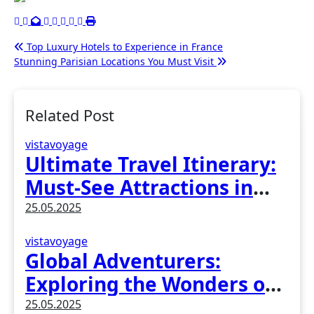
Post
Top Luxury Hotels to Experience in France
Stunning Parisian Locations You Must Visit
navigation
Related Post
vistavoyage
Ultimate Travel Itinerary:
Must-See Attractions in
Madrid, Spain
25.05.2025
vistavoyage
Global Adventurers:
Exploring the Wonders of
Earth
25.05.2025