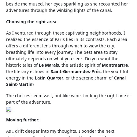
beside me mused, her eyes sparkling as she recounted her
adventures through the winking lights of the canal.
Choosing the right area:
As I ventured through these captivating neighborhoods, I
realized the essence of Paris lies in its contrasts. Each area
offers a different lens through which to view the city,
breathing life into every journey. The best area to stay
ultimately depends on what you seek. Do you want the
historic tales of
Le Marais
, the artistic spirit of
Montmartre
,
the literary echoes in
Saint-Germain-des-Prés
, the youthful
energy in the
Latin Quarter
, or the serene charm of
Canal
Saint-Martin
?
The choices seem vast, but like wine, finding the right one is
part of the adventure.
Moving further:
As I drift deeper into my thoughts, I ponder the next