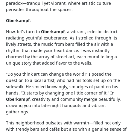
paradox—tranquil yet vibrant, where artistic culture
pervades throughout the spaces.
Oberkampf:
Now, let’s turn to
Oberkampf
, a vibrant, eclectic district
radiating youthful exuberance. As I strolled through its
lively streets, the music from bars filled the air with a
rhythm that made your heart dance. I was instantly
charmed by the array of street art, each mural telling a
unique story that added flavor to the walls.
“Do you think art can change the world?” I posed the
question to a local artist, who had his tools set up on the
sidewalk. He smiled knowingly, smudges of paint on his
hands. “It starts by changing one little corner of it.” In
Oberkampf
, creativity and community merge beautifully,
drawing you into late-night hangouts and vibrant
gatherings.
This neighborhood pulsates with warmth—filled not only
with trendy bars and cafés but also with a genuine sense of