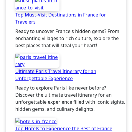
Top Must-Visit Destinations in France for
Travelers
Ready to uncover France's hidden gems? From
enchanting villages to rich culture, explore the
best places that will steal your heart!
Ultimate Paris Travel Itinerary for an
Unforgettable Experience
Ready to explore Paris like never before?
Discover the ultimate travel itinerary for an
unforgettable experience filled with iconic sights,
hidden gems, and culinary delights!
Top Hotels to Experience the Best of France