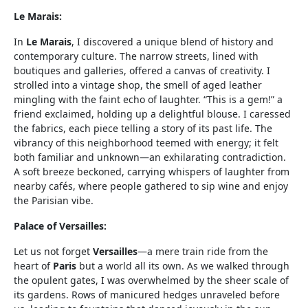
Le Marais:
In
Le Marais
, I discovered a unique blend of history and
contemporary culture. The narrow streets, lined with
boutiques and galleries, offered a canvas of creativity. I
strolled into a vintage shop, the smell of aged leather
mingling with the faint echo of laughter. “This is a gem!” a
friend exclaimed, holding up a delightful blouse. I caressed
the fabrics, each piece telling a story of its past life. The
vibrancy of this neighborhood teemed with energy; it felt
both familiar and unknown—an exhilarating contradiction.
A soft breeze beckoned, carrying whispers of laughter from
nearby cafés, where people gathered to sip wine and enjoy
the Parisian vibe.
Palace of Versailles:
Let us not forget
Versailles
—a mere train ride from the
heart of
Paris
but a world all its own. As we walked through
the opulent gates, I was overwhelmed by the sheer scale of
its gardens. Rows of manicured hedges unraveled before