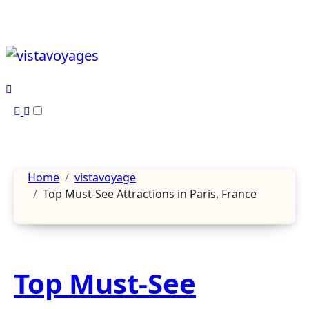
Skip
to
content
Home
vistavoyage
Top Must-See Attractions in Paris, France
Top Must-See