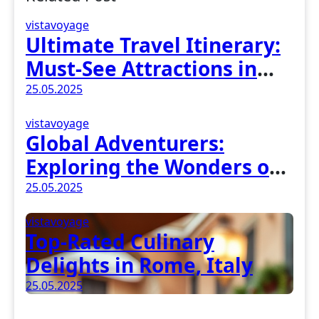
vistavoyage
Ultimate Travel Itinerary:
Must-See Attractions in
Madrid, Spain
25.05.2025
vistavoyage
Global Adventurers:
Exploring the Wonders of
Earth
25.05.2025
vistavoyage
Top-Rated Culinary
Delights in Rome, Italy
25.05.2025