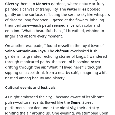
Giverny
, home to
Monet’s
gardens, where nature artfully
painted a canvas of tranquility. The
water lilies
bobbed
gently on the surface, reflecting the serene sky like whispers
of dreams long forgotten. I gazed at the flowers, inhaling
their perfume—each petal seemed alive with color and
emotion. “What a beautiful chaos,” I breathed, wishing to
linger and absorb every moment.
On another escapade, I found myself in the royal town of
Saint-Germain-en-Laye
. The
château
overlooked lush
gardens, its grandeur echoing stories of kings. I wandered
through manicured paths, the scent of blooming
roses
drifting through the air. “What if I lived here?” I thought,
sipping on a cool drink from a nearby café, imagining a life
nestled among beauty and history.
Cultural events and festivals:
As night embraced the city, I became aware of its vibrant
pulse—cultural events flowed like the
Seine
. Street
performers sparkled under the night sky, their artistry
igniting the air around us. One evening, we stumbled upon