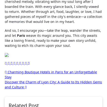
cherished melody, vibrating within my soul long after I
boarded the train. With every glance back, I silently vowed
to return. Whether through art, food, laughter, or love, I had
gathered pieces of myself in the city's embrace—a collection
of memories that would live on in my heart.
And so, I encourage you—take the leap, wander the streets,
and let
Paris
weave its magic around you. This city awaits
like a loving friend, ready to make your own story unfold,
waiting to etch its charm upon your soul.
Post
Charming Boutique Hotels in Paris for an Unforgettable
Stay
navigation
Discover the Charm of Lyon City: A Guide to Its Hidden Gems
and Culture
Related Post