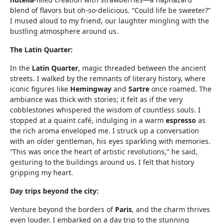
blend of flavors but oh-so-delicious. “Could life be sweeter?”
I mused aloud to my friend, our laughter mingling with the
bustling atmosphere around us.
The Latin Quarter:
In the
Latin Quarter
, magic threaded between the ancient
streets. I walked by the remnants of literary history, where
iconic figures like
Hemingway
and
Sartre
once roamed. The
ambiance was thick with stories; it felt as if the very
cobblestones whispered the wisdom of countless souls. I
stopped at a quaint café, indulging in a warm
espresso
as
the rich aroma enveloped me. I struck up a conversation
with an older gentleman, his eyes sparkling with memories.
“This was once the heart of artistic revolutions,” he said,
gesturing to the buildings around us. I felt that history
gripping my heart.
Day trips beyond the city:
Venture beyond the borders of
Paris
, and the charm thrives
even louder. I embarked on a day trip to the stunning