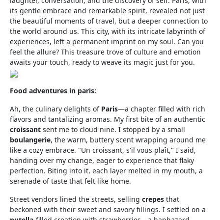
laughter, conversation, and the discovery of self. Paris, with
its gentle embrace and remarkable spirit, revealed not just
the beautiful moments of travel, but a deeper connection to
the world around us. This city, with its intricate labyrinth of
experiences, left a permanent imprint on my soul. Can you
feel the allure? This treasure trove of culture and emotion
awaits your touch, ready to weave its magic just for you.
Food adventures in paris:
Ah, the culinary delights of
Paris
—a chapter filled with rich
flavors and tantalizing aromas. My first bite of an authentic
croissant
sent me to cloud nine. I stopped by a small
boulangerie
, the warm, buttery scent wrapping around me
like a cozy embrace. "Un croissant, s'il vous plaît," I said,
handing over my change, eager to experience that flaky
perfection. Biting into it, each layer melted in my mouth, a
serenade of taste that felt like home.
Street vendors lined the streets, selling
crepes
that
beckoned with their sweet and savory fillings. I settled on a
nutella
-filled creation with strawberries—a haphazard