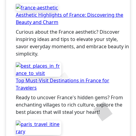
Aesthetic Highlights of France: Discovering the
Beauty and Charm
Curious about the France aesthetic? Discover
inspiring ideas and tips to elevate your style,
savor everyday moments, and embrace beauty in
simplicity.
Top Must-Visit Destinations in France for
Travelers
Ready to uncover France's hidden gems? From
enchanting villages to rich culture, explore the
best places that will steal your heart!