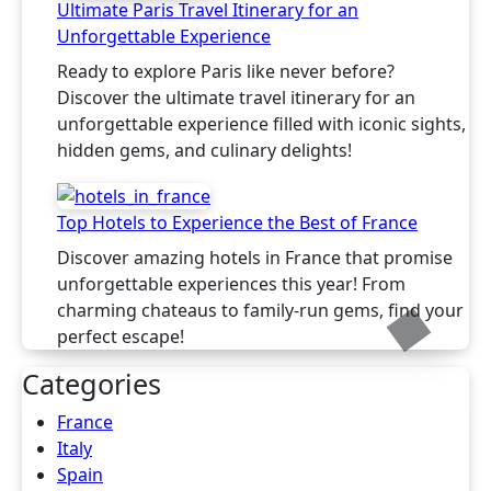
Ultimate Paris Travel Itinerary for an
Unforgettable Experience
Ready to explore Paris like never before?
Discover the ultimate travel itinerary for an
unforgettable experience filled with iconic sights,
hidden gems, and culinary delights!
Top Hotels to Experience the Best of France
Discover amazing hotels in France that promise
unforgettable experiences this year! From
charming chateaus to family-run gems, find your
perfect escape!
Categories
France
Italy
Spain