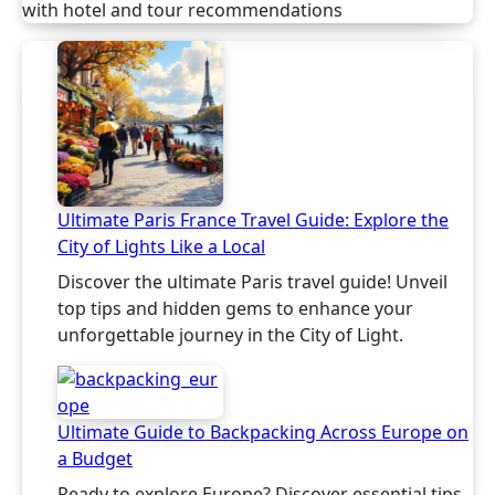
with hotel and tour recommendations
Ultimate Paris France Travel Guide: Explore the
City of Lights Like a Local
Discover the ultimate Paris travel guide! Unveil
top tips and hidden gems to enhance your
unforgettable journey in the City of Light.
Ultimate Guide to Backpacking Across Europe on
a Budget
Ready to explore Europe? Discover essential tips