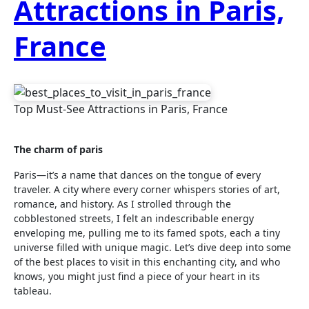
Attractions in Paris,
France
Top Must-See Attractions in Paris, France
The charm of paris
Paris—it’s a name that dances on the tongue of every
traveler. A city where every corner whispers stories of art,
romance, and history. As I strolled through the
cobblestoned streets, I felt an indescribable energy
enveloping me, pulling me to its famed spots, each a tiny
universe filled with unique magic. Let’s dive deep into some
of the best places to visit in this enchanting city, and who
knows, you might just find a piece of your heart in its
tableau.