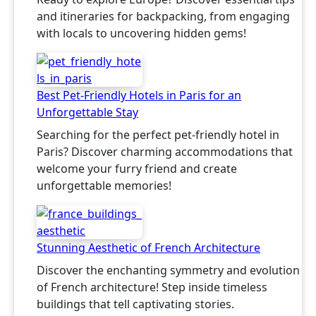
and itineraries for backpacking, from engaging
with locals to uncovering hidden gems!
Best Pet-Friendly Hotels in Paris for an
Unforgettable Stay
Searching for the perfect pet-friendly hotel in
Paris? Discover charming accommodations that
welcome your furry friend and create
unforgettable memories!
Stunning Aesthetic of French Architecture
Discover the enchanting symmetry and evolution
of French architecture! Step inside timeless
buildings that tell captivating stories.