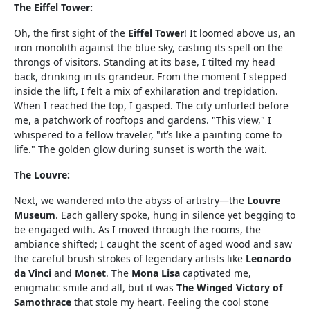
The Eiffel Tower:
Oh, the first sight of the
Eiffel Tower
! It loomed above us, an
iron monolith against the blue sky, casting its spell on the
throngs of visitors. Standing at its base, I tilted my head
back, drinking in its grandeur. From the moment I stepped
inside the lift, I felt a mix of exhilaration and trepidation.
When I reached the top, I gasped. The city unfurled before
me, a patchwork of rooftops and gardens. "This view," I
whispered to a fellow traveler, "it’s like a painting come to
life." The golden glow during sunset is worth the wait.
The Louvre:
Next, we wandered into the abyss of artistry—the
Louvre
Museum
. Each gallery spoke, hung in silence yet begging to
be engaged with. As I moved through the rooms, the
ambiance shifted; I caught the scent of aged wood and saw
the careful brush strokes of legendary artists like
Leonardo
da Vinci
and
Monet
. The
Mona Lisa
captivated me,
enigmatic smile and all, but it was
The Winged Victory of
Samothrace
that stole my heart. Feeling the cool stone