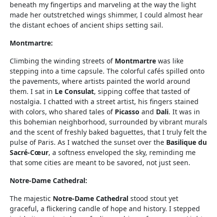
beneath my fingertips and marveling at the way the light
made her outstretched wings shimmer, I could almost hear
the distant echoes of ancient ships setting sail.
Montmartre:
Climbing the winding streets of
Montmartre
was like
stepping into a time capsule. The colorful cafés spilled onto
the pavements, where artists painted the world around
them. I sat in
Le Consulat
, sipping coffee that tasted of
nostalgia. I chatted with a street artist, his fingers stained
with colors, who shared tales of
Picasso
and
Dali
. It was in
this bohemian neighborhood, surrounded by vibrant murals
and the scent of freshly baked baguettes, that I truly felt the
pulse of Paris. As I watched the sunset over the
Basilique du
Sacré-Cœur
, a softness enveloped the sky, reminding me
that some cities are meant to be savored, not just seen.
Notre-Dame Cathedral:
The majestic
Notre-Dame Cathedral
stood stout yet
graceful, a flickering candle of hope and history. I stepped