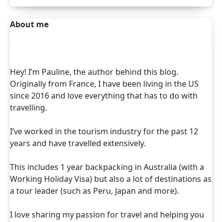
About me
Hey! I’m Pauline, the author behind this blog.
Originally from France, I have been living in the US
since 2016 and love everything that has to do with
travelling.
I’ve worked in the tourism industry for the past 12
years and have travelled extensively.
This includes 1 year backpacking in Australia (with a
Working Holiday Visa) but also a lot of destinations as
a tour leader (such as Peru, Japan and more).
I love sharing my passion for travel and helping you