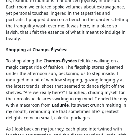
us, leading to fountains that danced joyously in the sun.
Each room we entered spoke volumes about extravagance,
yet personal touches lingered in the tapestries and
portraits. I plopped down on a bench in the gardens, letting
the tranquility wash over me. It was here, in a place so
lavish, that I felt the essence of what it meant to indulge in
beauty.
Shopping at Champs-Élysées:
To shop along the
Champs-Élysées
felt like walking on a
magic carpet ride of fashion. The flagship stores gleamed
under the afternoon sun, beckoning us to step inside. I
indulged in a bit of window shopping, gazing longingly at
the latest trends, shoes that seemed to dance right off the
shelves. “Are we really here?” I laughed, chiding myself for
the unrealistic desires swirling in my mind. I ended the day
with a macaroon from
Ladurée
, its sweet crunch melting in
my mouth, reminding me that sometimes life’s greatest
delights come in small, colorful packages.
As I look back on my journey, each place intertwined with