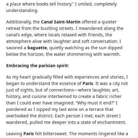
a place where books tell history.” I smiled, completely
understanding.
Additionally, the
Canal Saint-Martin
offered a quieter
retreat from the bustling streets. I meandered along the
canal’s edge, where locals relaxed with friends, the
atmosphere alive with laughter and soft conversation. I
savored a
baguette
, quietly watching as the sun dipped
below the horizon, the water shimmering with warmth.
Embracing the parisian spirit:
As my heart gradually filled with experiences and stories, I
began to understand the essence of
Paris
. It was a city not
just of sights, but of connections—where laughter, art,
history, and cuisine intertwined to create a fabric richer
than I could ever have imagined. “Why must it end?” I
pondered as I sipped my last wine on a terrace that
overlooked the district. Each person I met, each street I
wandered, pulled me deeper into a state of enchantment.
Leaving
Paris
felt bittersweet. The moments lingered like a