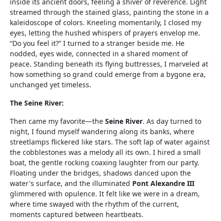
inside its ancient doors, feeling a shiver of reverence. Light
streamed through the stained glass, painting the stone in a
kaleidoscope of colors. Kneeling momentarily, I closed my
eyes, letting the hushed whispers of prayers envelop me.
“Do you feel it?” I turned to a stranger beside me. He
nodded, eyes wide, connected in a shared moment of
peace. Standing beneath its flying buttresses, I marveled at
how something so grand could emerge from a bygone era,
unchanged yet timeless.
The Seine River:
Then came my favorite—the
Seine River
. As day turned to
night, I found myself wandering along its banks, where
streetlamps flickered like stars. The soft lap of water against
the cobblestones was a melody all its own. I hired a small
boat, the gentle rocking coaxing laughter from our party.
Floating under the bridges, shadows danced upon the
water's surface, and the illuminated
Pont Alexandre III
glimmered with opulence. It felt like we were in a dream,
where time swayed with the rhythm of the current,
moments captured between heartbeats.