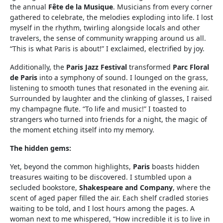
the annual
Fête de la Musique
. Musicians from every corner
gathered to celebrate, the melodies exploding into life. I lost
myself in the rhythm, twirling alongside locals and other
travelers, the sense of community wrapping around us all.
“This is what Paris is about!” I exclaimed, electrified by joy.
Additionally, the
Paris Jazz Festival
transformed
Parc Floral
de Paris
into a symphony of sound. I lounged on the grass,
listening to smooth tunes that resonated in the evening air.
Surrounded by laughter and the clinking of glasses, I raised
my champagne flute. “To life and music!” I toasted to
strangers who turned into friends for a night, the magic of
the moment etching itself into my memory.
The hidden gems:
Yet, beyond the common highlights,
Paris
boasts hidden
treasures waiting to be discovered. I stumbled upon a
secluded bookstore,
Shakespeare and Company
, where the
scent of aged paper filled the air. Each shelf cradled stories
waiting to be told, and I lost hours among the pages. A
woman next to me whispered, “How incredible it is to live in