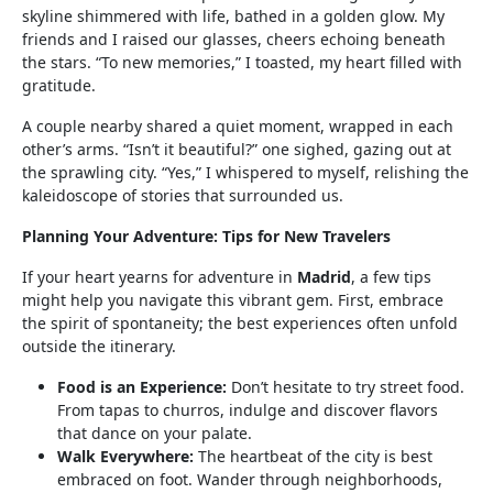
skyline shimmered with life, bathed in a golden glow. My
friends and I raised our glasses, cheers echoing beneath
the stars. “To new memories,” I toasted, my heart filled with
gratitude.
A couple nearby shared a quiet moment, wrapped in each
other’s arms. “Isn’t it beautiful?” one sighed, gazing out at
the sprawling city. “Yes,” I whispered to myself, relishing the
kaleidoscope of stories that surrounded us.
Planning Your Adventure: Tips for New Travelers
If your heart yearns for adventure in
Madrid
, a few tips
might help you navigate this vibrant gem. First, embrace
the spirit of spontaneity; the best experiences often unfold
outside the itinerary.
Food is an Experience:
Don’t hesitate to try street food.
From tapas to churros, indulge and discover flavors
that dance on your palate.
Walk Everywhere:
The heartbeat of the city is best
embraced on foot. Wander through neighborhoods,