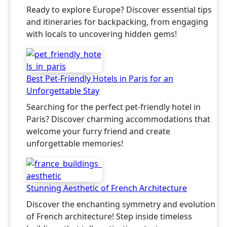
Ready to explore Europe? Discover essential tips
and itineraries for backpacking, from engaging
with locals to uncovering hidden gems!
Best Pet-Friendly Hotels in Paris for an
Unforgettable Stay
Searching for the perfect pet-friendly hotel in
Paris? Discover charming accommodations that
welcome your furry friend and create
unforgettable memories!
Stunning Aesthetic of French Architecture
Discover the enchanting symmetry and evolution
of French architecture! Step inside timeless