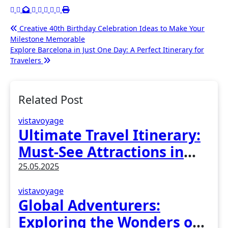
Post
Creative 40th Birthday Celebration Ideas to Make Your
Milestone Memorable
navigation
Explore Barcelona in Just One Day: A Perfect Itinerary for
Travelers
Related Post
vistavoyage
Ultimate Travel Itinerary:
Must-See Attractions in
Madrid, Spain
25.05.2025
vistavoyage
Global Adventurers:
Exploring the Wonders of