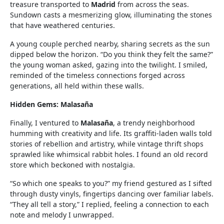
treasure transported to
Madrid
from across the seas.
Sundown casts a mesmerizing glow, illuminating the stones
that have weathered centuries.
A young couple perched nearby, sharing secrets as the sun
dipped below the horizon. “Do you think they felt the same?”
the young woman asked, gazing into the twilight. I smiled,
reminded of the timeless connections forged across
generations, all held within these walls.
Hidden Gems: Malasaña
Finally, I ventured to
Malasaña
, a trendy neighborhood
humming with creativity and life. Its graffiti-laden walls told
stories of rebellion and artistry, while vintage thrift shops
sprawled like whimsical rabbit holes. I found an old record
store which beckoned with nostalgia.
“So which one speaks to you?” my friend gestured as I sifted
through dusty vinyls, fingertips dancing over familiar labels.
“They all tell a story,” I replied, feeling a connection to each
note and melody I unwrapped.