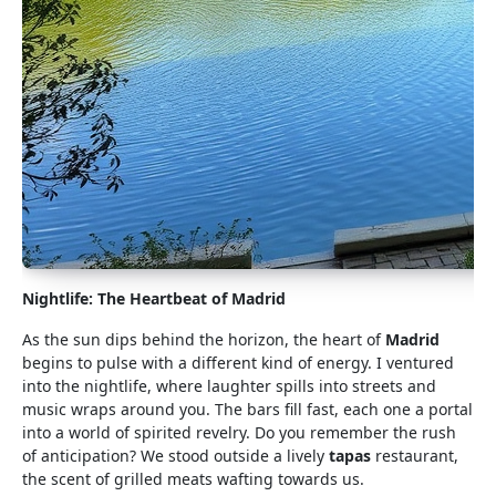
Nightlife: The Heartbeat of Madrid
As the sun dips behind the horizon, the heart of
Madrid
begins to pulse with a different kind of energy. I ventured
into the nightlife, where laughter spills into streets and
music wraps around you. The bars fill fast, each one a portal
into a world of spirited revelry. Do you remember the rush
of anticipation? We stood outside a lively
tapas
restaurant,
the scent of grilled meats wafting towards us.