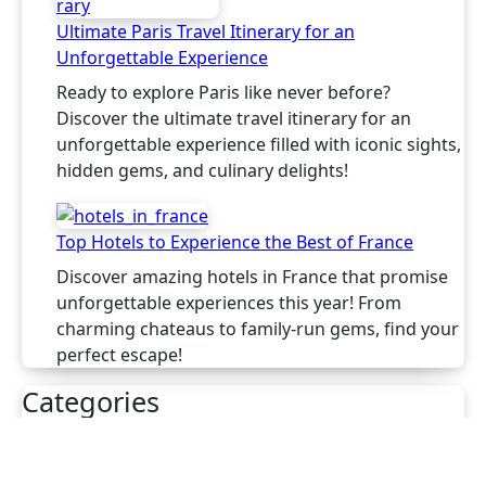
Ultimate Paris Travel Itinerary for an
Unforgettable Experience
Ready to explore Paris like never before?
Discover the ultimate travel itinerary for an
unforgettable experience filled with iconic sights,
hidden gems, and culinary delights!
Top Hotels to Experience the Best of France
Discover amazing hotels in France that promise
unforgettable experiences this year! From
charming chateaus to family-run gems, find your
perfect escape!
Categories
France
Italy