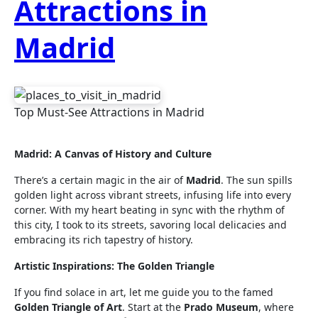
Attractions in
Madrid
Top Must-See Attractions in Madrid
Madrid: A Canvas of History and Culture
There’s a certain magic in the air of
Madrid
. The sun spills
golden light across vibrant streets, infusing life into every
corner. With my heart beating in sync with the rhythm of
this city, I took to its streets, savoring local delicacies and
embracing its rich tapestry of history.
Artistic Inspirations: The Golden Triangle
If you find solace in art, let me guide you to the famed
Golden Triangle of Art
. Start at the
Prado Museum
, where