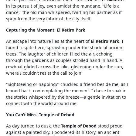
in its pursuit of joy, even amidst the mundane. “Life is a
dance,” the old man whispered, twirling his partner as if
spun from the very fabric of the city itself.
Capturing the Moment: El Retiro Park
An escape into nature lies at the heart of
El Retiro Park
. I
found respite here, sprawling under the shade of ancient
trees. The laughter of children filled the air, echoing
through the gardens as couples strolled hand in hand. A
rowboat glided across the lake, glistening under the sun,
where I couldn’t resist the call to join.
“Sightseeing or napping?” chuckled a friend beside me, as I
leaned back, contemplating the moment. I chose to soak in
the stories whispered by the breeze—a gentle invitation to
connect with the world around me.
You Can’t Miss: Temple of Debod
As day turned to dusk, the
Temple of Debod
stood proud
against a painted sky. I pondered its history, an ancient