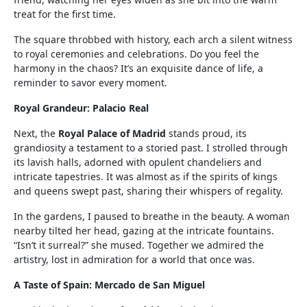
treat for the first time.
The square throbbed with history, each arch a silent witness
to royal ceremonies and celebrations. Do you feel the
harmony in the chaos? It’s an exquisite dance of life, a
reminder to savor every moment.
Royal Grandeur: Palacio Real
Next, the
Royal Palace of Madrid
stands proud, its
grandiosity a testament to a storied past. I strolled through
its lavish halls, adorned with opulent chandeliers and
intricate tapestries. It was almost as if the spirits of kings
and queens swept past, sharing their whispers of regality.
In the gardens, I paused to breathe in the beauty. A woman
nearby tilted her head, gazing at the intricate fountains.
“Isn’t it surreal?” she mused. Together we admired the
artistry, lost in admiration for a world that once was.
A Taste of Spain: Mercado de San Miguel