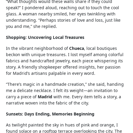
“What thoughts would these walls share if they could
speak?” I pondered aloud, reaching out to touch the cool
glass. A woman nearby smiled, her eyes twinkling with
understanding. “Perhaps stories of love and loss, just like
you and me,” she replied.
Shopping: Uncovering Local Treasures
In the vibrant neighborhood of
Chueca
, local boutiques
beckon with unique treasures. I lost myself among colorful
fabrics and handcrafted jewelry, each piece whispering its
story. A friendly shopkeeper offered insights, her passion
for Madrid’s artisans palpable in every word.
“There’s magic in a handmade creation,” she said, handing
me a delicate necklace. I felt its weight—an invitation to
carry a piece of
Madrid
with me. Every item tells a story, a
narrative woven into the fabric of the city.
Sunsets: Days Ending, Memories Beginning
As twilight painted the sky in hues of pink and orange, I
found solace on a rooftop terrace overlooking the city. The