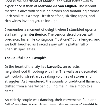
Food is the heartbeat of
Madrid
, and what better way to
experience it than at
Mercado de San Miguel
? The vibrant
market is alive with seducing flavors and tantalizing aromas.
Each stall tells a story—fresh seafood, sizzling tapas, and
rich wines inviting you to indulge.
I remember a moment of delight when I stumbled upon a
stall selling
jamón ibérico
. The vendor sliced pieces with
precision, his smile contagious. “Just one?” I challenged, and
we both laughed as I raced away with a platter full of
Spanish specialties.
The Soulful Side: Lavapiés
In the heart of the city lies
Lavapiés
, an eclectic
neighborhood throbbing with life. The walls are decorated
with colorful street art speaking volumes of stories and
struggles. As I wandered, the sounds of traditional flamenco
drifted from a nearby bar, pulling me in like a moth to a
flame.
An elderly couple was dancing, their movements fluid and
full of passion. It struck me then—the essence of
Madrid
is