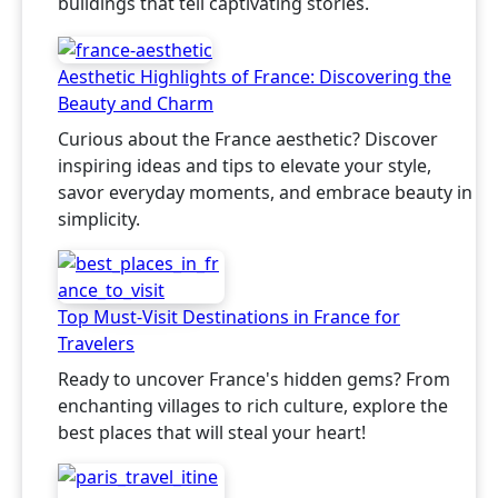
buildings that tell captivating stories.
Aesthetic Highlights of France: Discovering the
Beauty and Charm
Curious about the France aesthetic? Discover
inspiring ideas and tips to elevate your style,
savor everyday moments, and embrace beauty in
simplicity.
Top Must-Visit Destinations in France for
Travelers
Ready to uncover France's hidden gems? From
enchanting villages to rich culture, explore the
best places that will steal your heart!