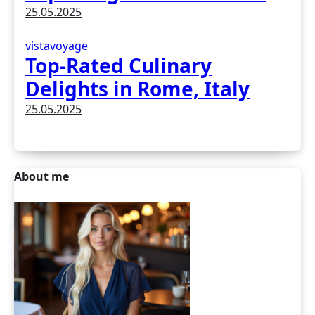
Earth
25.05.2025
vistavoyage
Top-Rated Culinary
Delights in Rome, Italy
25.05.2025
About me