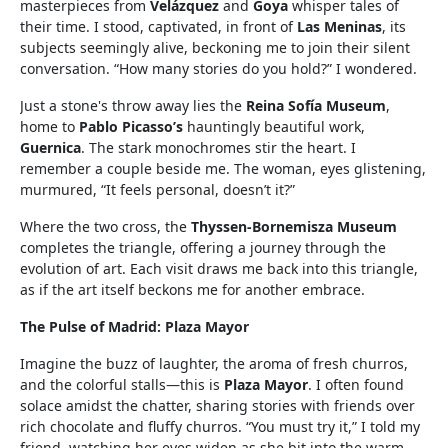
masterpieces from
Velázquez
and
Goya
whisper tales of
their time. I stood, captivated, in front of
Las Meninas
, its
subjects seemingly alive, beckoning me to join their silent
conversation. “How many stories do you hold?” I wondered.
Just a stone's throw away lies the
Reina Sofía Museum
,
home to
Pablo Picasso’s
hauntingly beautiful work,
Guernica
. The stark monochromes stir the heart. I
remember a couple beside me. The woman, eyes glistening,
murmured, “It feels personal, doesn’t it?”
Where the two cross, the
Thyssen-Bornemisza Museum
completes the triangle, offering a journey through the
evolution of art. Each visit draws me back into this triangle,
as if the art itself beckons me for another embrace.
The Pulse of Madrid: Plaza Mayor
Imagine the buzz of laughter, the aroma of fresh churros,
and the colorful stalls—this is
Plaza Mayor
. I often found
solace amidst the chatter, sharing stories with friends over
rich chocolate and fluffy churros. “You must try it,” I told my
friend, watching her eyes widen as she bit into the warm