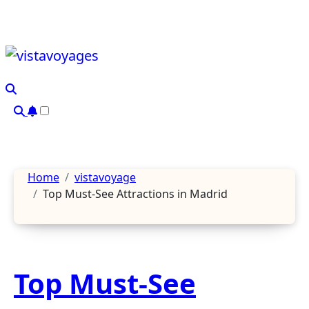
Skip
to
content
Home
vistavoyage
Top Must-See Attractions in Madrid
Top Must-See