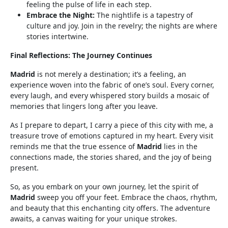
feeling the pulse of life in each step.
Embrace the Night:
The nightlife is a tapestry of
culture and joy. Join in the revelry; the nights are where
stories intertwine.
Final Reflections: The Journey Continues
Madrid
is not merely a destination; it’s a feeling, an
experience woven into the fabric of one’s soul. Every corner,
every laugh, and every whispered story builds a mosaic of
memories that lingers long after you leave.
As I prepare to depart, I carry a piece of this city with me, a
treasure trove of emotions captured in my heart. Every visit
reminds me that the true essence of
Madrid
lies in the
connections made, the stories shared, and the joy of being
present.
So, as you embark on your own journey, let the spirit of
Madrid
sweep you off your feet. Embrace the chaos, rhythm,
and beauty that this enchanting city offers. The adventure
awaits, a canvas waiting for your unique strokes.