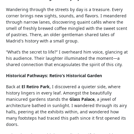
Wandering through the streets by day is a treasure. Every
corner brings new sights, sounds, and flavors. I meandered
through narrow lanes, discovering quaint cafés where the
smell of freshly brewed coffee mingled with the sweet scent
of pastries. There, an older gentleman shared tales of
Madrid's history with a small group.
“What’s the secret to life?” I overheard him voice, glancing at
his audience. Their laughter illuminated the moment—a
shared connection that encapsulates the spirit of this city.
Historical Pathways: Retiro’s Historical Garden
Back at
El Retiro Park
, I discovered a quieter side, where
history lingers in every leaf. Amongst the beautifully
manicured gardens stands the
Glass Palace
, a jewel of
architecture bathed in sunlight. I wandered through its airy
halls, peering at the exhibits within, and wondered how
many footsteps had traced this path since it first opened its
doors.