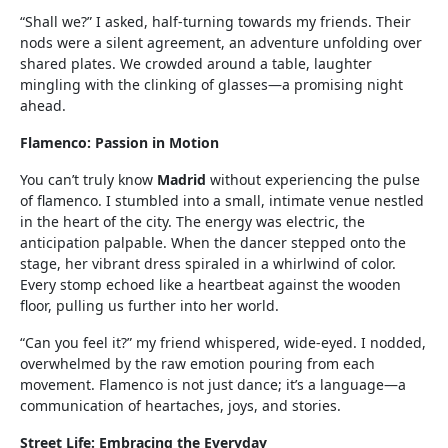
“Shall we?” I asked, half-turning towards my friends. Their
nods were a silent agreement, an adventure unfolding over
shared plates. We crowded around a table, laughter
mingling with the clinking of glasses—a promising night
ahead.
Flamenco: Passion in Motion
You can’t truly know
Madrid
without experiencing the pulse
of flamenco. I stumbled into a small, intimate venue nestled
in the heart of the city. The energy was electric, the
anticipation palpable. When the dancer stepped onto the
stage, her vibrant dress spiraled in a whirlwind of color.
Every stomp echoed like a heartbeat against the wooden
floor, pulling us further into her world.
“Can you feel it?” my friend whispered, wide-eyed. I nodded,
overwhelmed by the raw emotion pouring from each
movement. Flamenco is not just dance; it’s a language—a
communication of heartaches, joys, and stories.
Street Life: Embracing the Everyday