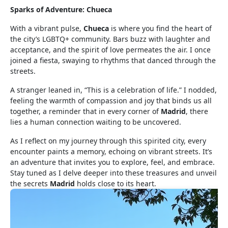
Sparks of Adventure: Chueca
With a vibrant pulse,
Chueca
is where you find the heart of
the city’s LGBTQ+ community. Bars buzz with laughter and
acceptance, and the spirit of love permeates the air. I once
joined a fiesta, swaying to rhythms that danced through the
streets.
A stranger leaned in, “This is a celebration of life.” I nodded,
feeling the warmth of compassion and joy that binds us all
together, a reminder that in every corner of
Madrid
, there
lies a human connection waiting to be uncovered.
As I reflect on my journey through this spirited city, every
encounter paints a memory, echoing on vibrant streets. It’s
an adventure that invites you to explore, feel, and embrace.
Stay tuned as I delve deeper into these treasures and unveil
the secrets
Madrid
holds close to its heart.