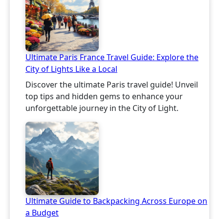
Ultimate Paris France Travel Guide: Explore the
City of Lights Like a Local
Discover the ultimate Paris travel guide! Unveil
top tips and hidden gems to enhance your
unforgettable journey in the City of Light.
Ultimate Guide to Backpacking Across Europe on
a Budget