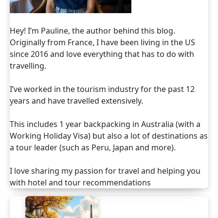
Hey! I’m Pauline, the author behind this blog.
Originally from France, I have been living in the US
since 2016 and love everything that has to do with
travelling.
I’ve worked in the tourism industry for the past 12
years and have travelled extensively.
This includes 1 year backpacking in Australia (with a
Working Holiday Visa) but also a lot of destinations as
a tour leader (such as Peru, Japan and more).
I love sharing my passion for travel and helping you
with hotel and tour recommendations