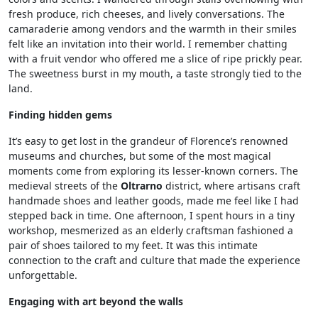
fresh produce, rich cheeses, and lively conversations. The
camaraderie among vendors and the warmth in their smiles
felt like an invitation into their world. I remember chatting
with a fruit vendor who offered me a slice of ripe prickly pear.
The sweetness burst in my mouth, a taste strongly tied to the
land.
Finding hidden gems
It’s easy to get lost in the grandeur of Florence’s renowned
museums and churches, but some of the most magical
moments come from exploring its lesser-known corners. The
medieval streets of the
Oltrarno
district, where artisans craft
handmade shoes and leather goods, made me feel like I had
stepped back in time. One afternoon, I spent hours in a tiny
workshop, mesmerized as an elderly craftsman fashioned a
pair of shoes tailored to my feet. It was this intimate
connection to the craft and culture that made the experience
unforgettable.
Engaging with art beyond the walls