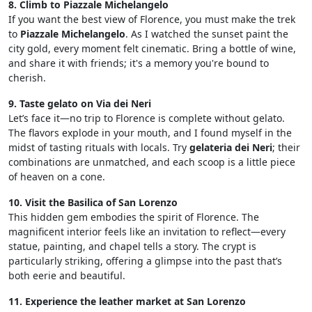
8. Climb to Piazzale Michelangelo
If you want the best view of Florence, you must make the trek
to
Piazzale Michelangelo
. As I watched the sunset paint the
city gold, every moment felt cinematic. Bring a bottle of wine,
and share it with friends; it's a memory you're bound to
cherish.
9. Taste gelato on Via dei Neri
Let’s face it—no trip to Florence is complete without gelato.
The flavors explode in your mouth, and I found myself in the
midst of tasting rituals with locals. Try
gelateria dei Neri
; their
combinations are unmatched, and each scoop is a little piece
of heaven on a cone.
10. Visit the Basilica of San Lorenzo
This hidden gem embodies the spirit of Florence. The
magnificent interior feels like an invitation to reflect—every
statue, painting, and chapel tells a story. The crypt is
particularly striking, offering a glimpse into the past that’s
both eerie and beautiful.
11. Experience the leather market at San Lorenzo