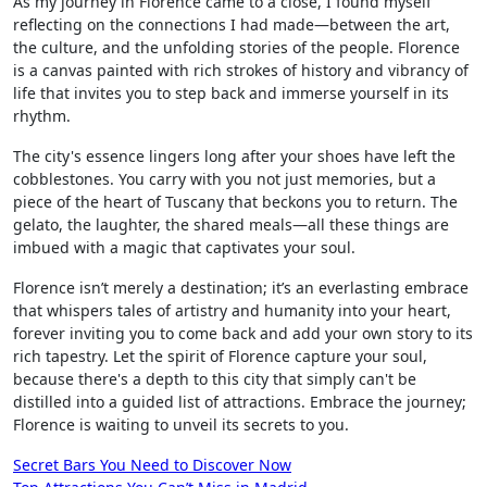
As my journey in Florence came to a close, I found myself
reflecting on the connections I had made—between the art,
the culture, and the unfolding stories of the people. Florence
is a canvas painted with rich strokes of history and vibrancy of
life that invites you to step back and immerse yourself in its
rhythm.
The city's essence lingers long after your shoes have left the
cobblestones. You carry with you not just memories, but a
piece of the heart of Tuscany that beckons you to return. The
gelato, the laughter, the shared meals—all these things are
imbued with a magic that captivates your soul.
Florence isn’t merely a destination; it’s an everlasting embrace
that whispers tales of artistry and humanity into your heart,
forever inviting you to come back and add your own story to its
rich tapestry. Let the spirit of Florence capture your soul,
because there's a depth to this city that simply can't be
distilled into a guided list of attractions. Embrace the journey;
Florence is waiting to unveil its secrets to you.
Post
Secret Bars You Need to Discover Now