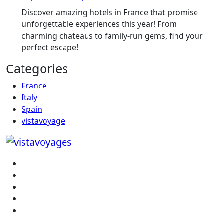
Discover amazing hotels in France that promise
unforgettable experiences this year! From
charming chateaus to family-run gems, find your
perfect escape!
Categories
France
Italy
Spain
vistavoyage