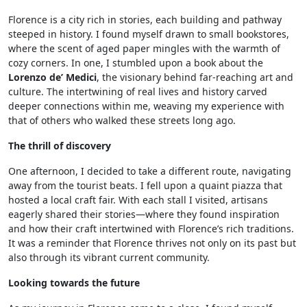
Florence is a city rich in stories, each building and pathway
steeped in history. I found myself drawn to small bookstores,
where the scent of aged paper mingles with the warmth of
cozy corners. In one, I stumbled upon a book about the
Lorenzo de’ Medici
, the visionary behind far-reaching art and
culture. The intertwining of real lives and history carved
deeper connections within me, weaving my experience with
that of others who walked these streets long ago.
The thrill of discovery
One afternoon, I decided to take a different route, navigating
away from the tourist beats. I fell upon a quaint piazza that
hosted a local craft fair. With each stall I visited, artisans
eagerly shared their stories—where they found inspiration
and how their craft intertwined with Florence’s rich traditions.
It was a reminder that Florence thrives not only on its past but
also through its vibrant current community.
Looking towards the future