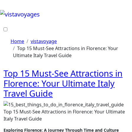
Skip
to
content
Home
vistavoyage
Top 15 Must-See Attractions in Florence: Your
Ultimate Italy Travel Guide
Top 15 Must-See Attractions in
Florence: Your Ultimate Italy
Travel Guide
Top 15 Must-See Attractions in Florence: Your Ultimate
Italy Travel Guide
Exploring Florence: A Journey Through Time and Culture