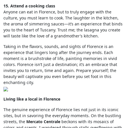
15. Attend a cooking class
Anyone can eat in Florence, but to truly engage with the
culture, you must learn to cook. The laughter in the kitchen,
the aroma of simmering sauces—it’s an experience that binds
you to the heart of Tuscany. Trust me; the lasagna you create
will taste like the love of a grandmother’s kitchen.
Taking in the flavors, sounds, and sights of Florence is an
experience that lingers long after the journey ends. Each
moment is a brushstroke of life, painting memories in vivid
colors. Florence isn’t just a destination; it’s an embrace that
invites you to return, time and again. Prepare yourself; the
beauty will captivate you even before you set foot in this
enchanting city.
Living like a local in Florence
The genuine experience of Florence lies not just in its iconic
sites, but in savoring the everyday moments. On the bustling
streets, the
Mercato Centrale
beckons with its mosaics of
colors and scents. I wandered through stalls overflowing with