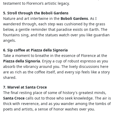
testament to Florence’s artistic legacy.
5. Stroll through the Boboli Gardens
Nature and art intertwine in the
Boboli Gardens
. As I
wandered through, each step was cushioned by the grass
below, a gentle reminder that paradise exists on Earth. The
fountains sing, and the statues watch over you like guardian
angels.
6. Sip coffee at Piazza della Signoria
Take a moment to breathe in the essence of Florence at the
Piazza della Signoria
. Enjoy a cup of robust espresso as you
absorb the vibrancy around you. The lively discussions here
are as rich as the coffee itself, and every sip feels like a story
shared.
7. Marvel at Santa Croce
The final resting place of some of history's greatest minds,
Santa Croce
calls out to those who seek knowledge. The air is
thick with reverence, and as you wander among the tombs of
poets and artists, a sense of honor washes over you.