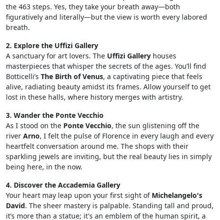
the 463 steps. Yes, they take your breath away—both
figuratively and literally—but the view is worth every labored
breath.
2. Explore the Uffizi Gallery
A sanctuary for art lovers. The
Uffizi Gallery
houses
masterpieces that whisper the secrets of the ages. You’ll find
Botticelli’s
The Birth of Venus
, a captivating piece that feels
alive, radiating beauty amidst its frames. Allow yourself to get
lost in these halls, where history merges with artistry.
3. Wander the Ponte Vecchio
As I stood on the
Ponte Vecchio
, the sun glistening off the
river
Arno
, I felt the pulse of Florence in every laugh and every
heartfelt conversation around me. The shops with their
sparkling jewels are inviting, but the real beauty lies in simply
being here, in the now.
4. Discover the Accademia Gallery
Your heart may leap upon your first sight of
Michelangelo's
David
. The sheer mastery is palpable. Standing tall and proud,
it’s more than a statue; it's an emblem of the human spirit, a