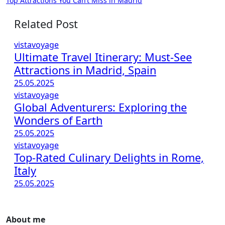
Top Attractions You Can’t Miss in Madrid
navigation
Related Post
vistavoyage
Ultimate Travel Itinerary: Must-See
Attractions in Madrid, Spain
25.05.2025
vistavoyage
Global Adventurers: Exploring the
Wonders of Earth
25.05.2025
vistavoyage
Top-Rated Culinary Delights in Rome,
Italy
25.05.2025
About me