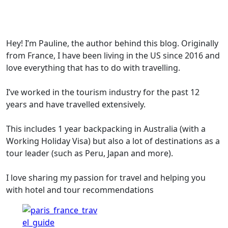
Hey! I’m Pauline, the author behind this blog. Originally
from France, I have been living in the US since 2016 and
love everything that has to do with travelling.
I’ve worked in the tourism industry for the past 12
years and have travelled extensively.
This includes 1 year backpacking in Australia (with a
Working Holiday Visa) but also a lot of destinations as a
tour leader (such as Peru, Japan and more).
I love sharing my passion for travel and helping you
with hotel and tour recommendations