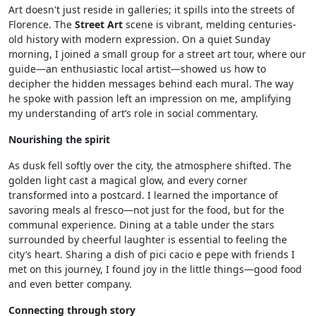
Art doesn't just reside in galleries; it spills into the streets of
Florence. The
Street Art
scene is vibrant, melding centuries-
old history with modern expression. On a quiet Sunday
morning, I joined a small group for a street art tour, where our
guide—an enthusiastic local artist—showed us how to
decipher the hidden messages behind each mural. The way
he spoke with passion left an impression on me, amplifying
my understanding of art’s role in social commentary.
Nourishing the spirit
As dusk fell softly over the city, the atmosphere shifted. The
golden light cast a magical glow, and every corner
transformed into a postcard. I learned the importance of
savoring meals al fresco—not just for the food, but for the
communal experience. Dining at a table under the stars
surrounded by cheerful laughter is essential to feeling the
city’s heart. Sharing a dish of pici cacio e pepe with friends I
met on this journey, I found joy in the little things—good food
and even better company.
Connecting through story