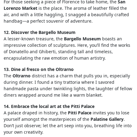
For those seeking a piece of Florence to take home, the
San
Lorenzo Market
is the place. The aroma of leather filled the
air, and with a little haggling, I snagged a beautifully crafted
handbag—a perfect souvenir of adventure.
12. Discover the Bargello Museum
A lesser-known treasure, the
Bargello Museum
boasts an
impressive collection of sculptures. Here, you’ll find the works
of Donatello and Ghiberti, standing tall and timeless,
encapsulating the raw emotion of human artistry.
13. Dine al fresco on the Oltrarno
The
Oltrarno
district has a charm that pulls you in, especially
during dinner. I found a tiny trattoria where I savored
handmade pasta under twinkling lights, the laughter of fellow
diners wrapped around me like a warm blanket.
14. Embrace the local art at the Pitti Palace
A palace draped in history, the
Pitti Palace
invites you to lose
yourself amongst the masterpieces of the
Palatine Gallery
.
Don’t just observe; let the art seep into you, breathing life into
your own creativity.