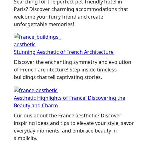
Searching for the perfect pet-friendly hotel in
Paris? Discover charming accommodations that
welcome your furry friend and create
unforgettable memories!
Stunning Aesthetic of French Architecture
Discover the enchanting symmetry and evolution
of French architecture! Step inside timeless
buildings that tell captivating stories.
Aesthetic Highlights of France: Discovering the
Beauty and Charm
Curious about the France aesthetic? Discover
inspiring ideas and tips to elevate your style, savor
everyday moments, and embrace beauty in
simplicity.