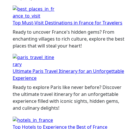
Top Must-Visit Destinations in France for Travelers
Ready to uncover France's hidden gems? From
enchanting villages to rich culture, explore the best
places that will steal your heart!
Ultimate Paris Travel Itinerary for an Unforgettable
Experience
Ready to explore Paris like never before? Discover
the ultimate travel itinerary for an unforgettable
experience filled with iconic sights, hidden gems,
and culinary delights!
Top Hotels to Experience the Best of France