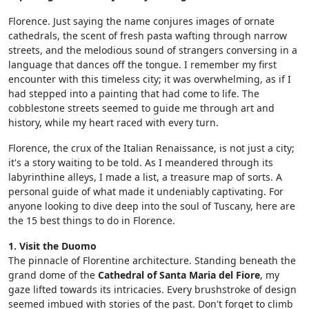
Florence. Just saying the name conjures images of ornate
cathedrals, the scent of fresh pasta wafting through narrow
streets, and the melodious sound of strangers conversing in a
language that dances off the tongue. I remember my first
encounter with this timeless city; it was overwhelming, as if I
had stepped into a painting that had come to life. The
cobblestone streets seemed to guide me through art and
history, while my heart raced with every turn.
Florence, the crux of the Italian Renaissance, is not just a city;
it's a story waiting to be told. As I meandered through its
labyrinthine alleys, I made a list, a treasure map of sorts. A
personal guide of what made it undeniably captivating. For
anyone looking to dive deep into the soul of Tuscany, here are
the 15 best things to do in Florence.
1. Visit the Duomo
The pinnacle of Florentine architecture. Standing beneath the
grand dome of the
Cathedral of Santa Maria del Fiore
, my
gaze lifted towards its intricacies. Every brushstroke of design
seemed imbued with stories of the past. Don't forget to climb