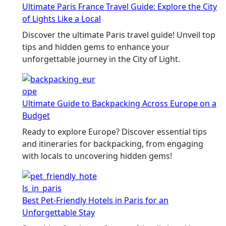
Ultimate Paris France Travel Guide: Explore the City
of Lights Like a Local
Discover the ultimate Paris travel guide! Unveil top
tips and hidden gems to enhance your
unforgettable journey in the City of Light.
Ultimate Guide to Backpacking Across Europe on a
Budget
Ready to explore Europe? Discover essential tips
and itineraries for backpacking, from engaging
with locals to uncovering hidden gems!
Best Pet-Friendly Hotels in Paris for an
Unforgettable Stay