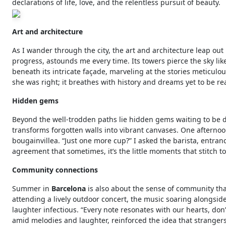
declarations of life, love, and the relentless pursuit of beauty.
Art and architecture
As I wander through the city, the art and architecture leap ou
progress, astounds me every time. Its towers pierce the sky lik
beneath its intricate façade, marveling at the stories meticulous
she was right; it breathes with history and dreams yet to be re
Hidden gems
Beyond the well-trodden paths lie hidden gems waiting to be 
transforms forgotten walls into vibrant canvases. One afternoo
bougainvillea. “Just one more cup?” I asked the barista, entran
agreement that sometimes, it’s the little moments that stitch to
Community connections
Summer in
Barcelona
is also about the sense of community that 
attending a lively outdoor concert, the music soaring alongside 
laughter infectious. “Every note resonates with our hearts, don
amid melodies and laughter, reinforced the idea that stranger