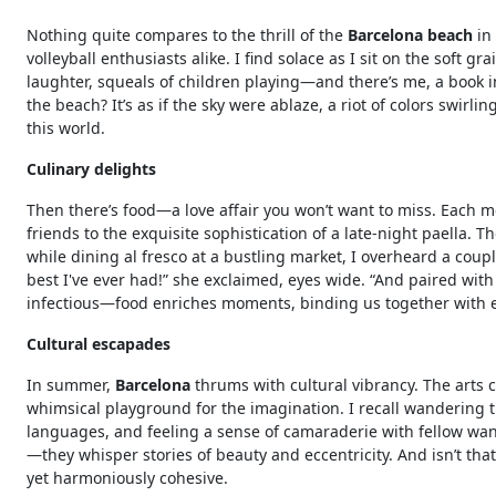
Nothing quite compares to the thrill of the
Barcelona beach
in
volleyball enthusiasts alike. I find solace as I sit on the soft
laughter, squeals of children playing—and there’s me, a book i
the beach? It’s as if the sky were ablaze, a riot of colors swir
this world.
Culinary delights
Then there’s food—a love affair you won’t want to miss. Each me
friends to the exquisite sophistication of a late-night paella. 
while dining al fresco at a bustling market, I overheard a coup
best I've ever had!” she exclaimed, eyes wide. “And paired with 
infectious—food enriches moments, binding us together with e
Cultural escapades
In summer,
Barcelona
thrums with cultural vibrancy. The arts c
whimsical playground for the imagination. I recall wandering 
languages, and feeling a sense of camaraderie with fellow wan
—they whisper stories of beauty and eccentricity. And isn’t tha
yet harmoniously cohesive.