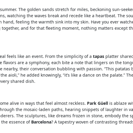
 summer. The golden sands stretch for miles, beckoning sun-seeke
 grains, watching the waves break and recede like a heartbeat. The so
n hand, feeling the warmth sink into my skin. Have you ever watch
ling together, and for that fleeting moment, nothing matters except t
al feels like an event. From the simplicity of a
tapas
platter share
The flavors are a symphony, each bite a note that lingers on the ton
le nearby, their conversation bubbling with passion. “This patatas 
the aioli,” he added knowingly, “it’s like a dance on the palate.” T
very shared dish.
ome alive in ways that feel almost reckless.
Park Güell
is ablaze wit
through the mosaic-laden paths, hearing snippets of laughter in v
derers. The sculptures, like dreams frozen in stone, embody the sp
t the essence of
Barcelona
? A tapestry woven of contrasting threads