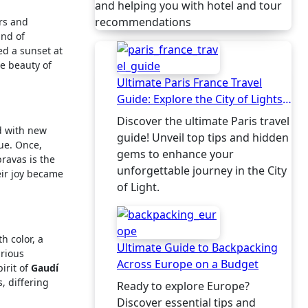
and helping you with hotel and tour
recommendations
rs and
und of
ed a sunset at
he beauty of
Ultimate Paris France Travel
Guide: Explore the City of Lights
Like a Local
Discover the ultimate Paris travel
d with new
guide! Unveil top tips and hidden
gue. Once,
gems to enhance your
bravas is the
unforgettable journey in the City
heir joy became
of Light.
h color, a
Ultimate Guide to Backpacking
arious
Across Europe on a Budget
irit of
Gaudí
, differing
Ready to explore Europe?
Discover essential tips and