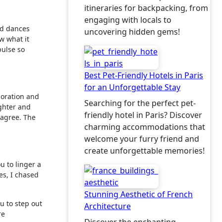
itineraries for backpacking, from
engaging with locals to
and dances
uncovering hidden gems!
w what it
pulse so
Best Pet-Friendly Hotels in Paris
for an Unforgettable Stay
ploration and
Searching for the perfect pet-
ughter and
friendly hotel in Paris? Discover
t agree. The
charming accommodations that
welcome your furry friend and
create unforgettable memories!
u to linger a
es, I chased
Stunning Aesthetic of French
u to step out
Architecture
re