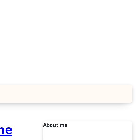
he
About me