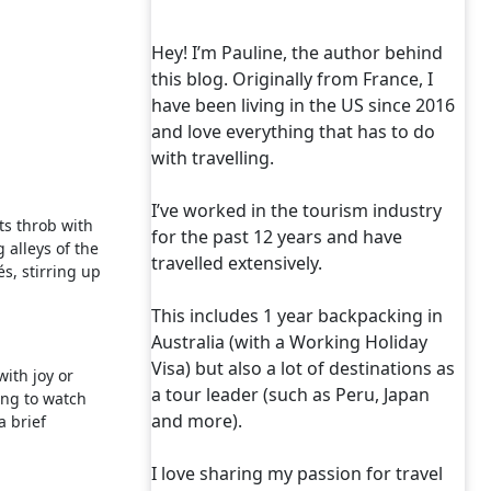
Hey! I’m Pauline, the author behind
this blog. Originally from France, I
have been living in the US since 2016
and love everything that has to do
with travelling.
I’ve worked in the tourism industry
ts throb with
for the past 12 years and have
 alleys of the
travelled extensively.
s, stirring up
This includes 1 year backpacking in
Australia (with a Working Holiday
Visa) but also a lot of destinations as
with joy or
a tour leader (such as Peru, Japan
ing to watch
and more).
a brief
I love sharing my passion for travel