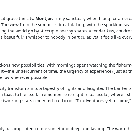
at grace the city.
Montjuïc
is my sanctuary when I long for an esca
. The view from the summit is breathtaking, with the sparkling sea
ching the world go by. A couple nearby shares a tender kiss, childr
s beautiful,” I whisper to nobody in particular, yet it feels like ev
ckons new possibilities, with mornings spent watching the fisherm
el it—the undercurrent of time, the urgency of experience? Just as 
ze joy whenever possible.
ty transforms into a tapestry of lights and laughter. The bar terra
n toast to life itself. I remember one night in particular, where I s
twinkling stars cemented our bond. “To adventures yet to come,” 
s city has imprinted on me something deep and lasting. The warmth o