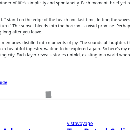
eminder of life’s simplicity and spontaneity. Each moment, brief yet 
d. I stand on the edge of the beach one last time, letting the wave
l return.” The sunset bleeds into the horizon—a vivid promise. Perha
g long after you leave.
f memories distilled into moments of joy. The sounds of laughter, th
to a beautiful tapestry, waiting to be explored again. So here’s my 
ng city. Each layer reveals stories untold, existing in a world whe
uide
e
vistavoyage