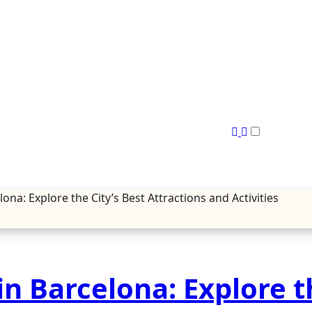
a: Explore the City’s Best Attractions and Activities
n Barcelona: Explore t