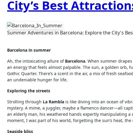
City’s Best Attraction
Summer Adventures in Barcelona: Explore the City's Best
Barcelona in summer
Ah, the intoxicating allure of
Barcelona
. When summer drapes it
an energy that feels almost palpable. The sun, a golden orb, 
Gothic Quarter. There’s a scent in the air, a mix of fresh seaf
an undeniable hunger for life.
Exploring the streets
Strolling through
La Rambla
is like diving into an ocean of vib
mystery. A mime, a juggler, maybe a flamenco dancer—all capt
an elderly man, his weathered hands expertly manipulating a dec
moment, I was part of his world, forgetting the sun’s heat, the 
Seaside bliss