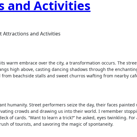
s and Activities
 Attractions and Activities
s warm embrace over the city, a transformation occurs. The stree
hangs high above, casting dancing shadows through the enchanting
ood from beachside stalls and sweet churros wafting from nearby café
rant humanity. Street performers seize the day, their faces painted 
ivating crowds and drawing us into their world. I remember stopp
k of cards. “Want to learn a trick?” he asked, eyes twinkling. For 
rush of tourists, and savoring the magic of spontaneity.