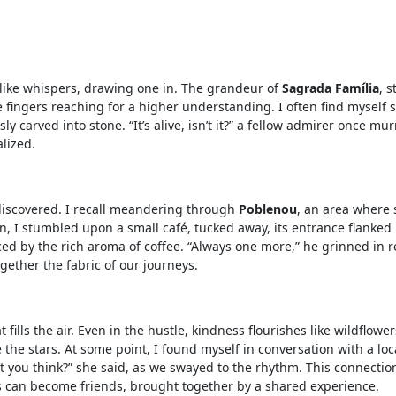
t like whispers, drawing one in. The grandeur of
Sagrada Família
, s
e fingers reaching for a higher understanding. I often find myself 
ly carved into stone. “It’s alive, isn’t it?” a fellow admirer once m
alized.
discovered. I recall meandering through
Poblenou
, an area where s
n, I stumbled upon a small café, tucked away, its entrance flanke
ced by the rich aroma of coffee. “Always one more,” he grinned in re
gether the fabric of our journeys.
fills the air. Even in the hustle, kindness flourishes like wildflow
the stars. At some point, I found myself in conversation with a loca
’t you think?” she said, as we swayed to the rhythm. This connectio
s can become friends, brought together by a shared experience.