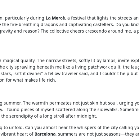
n, particularly during
La Mercè
, a festival that lights the streets 
 the fire-breathing dragons and captivating castellers. Do you kno
gravity and reason? The collective cheers crescendo around me, a 
 magical quality. The narrow streets, softly lit by lamps, invite ex
the city sprawling beneath me like a living patchwork quilt, the la
rs, isn’t it divine?” a fellow traveler said, and I couldn’t help bu
n for what makes life rich.
ing summer. The warmth permeates not just skin but soul, urging yo
. I found pieces of myself scattered along the sidewalks. Sometim
 the serendipity of a long stroll after midnight.
 to unfold. Can you almost hear the whispers of the city calling yo
vibrant heart of
Barcelona
, summers are not just seasons—they a