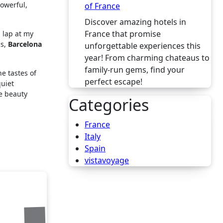
powerful,
of France
Discover amazing hotels in
France that promise
s lap at my
ps,
Barcelona
unforgettable experiences this
year! From charming chateaus to
family-run gems, find your
e tastes of
perfect escape!
quiet
re beauty
Categories
France
Italy
Spain
vistavoyage