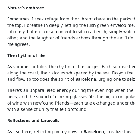
Nature’s embrace
Sometimes, I seek refuge from the vibrant chaos in the parks th
the top, I breathe in deeply, letting the lush green envelop me
infinitely. I often take a moment to sit on a bench, simply wat
other, and the laughter of friends echoes through the air. “Life i
me agrees.
The rhythm of life
As summer unfolds, the rhythm of life surges. Each sunrise be
along the coast, their stories whispered by the sea. Do you fe
and flow, so too does the spirit of
Barcelona
, urging one to sei
There's an unparalleled energy during the evenings when the ci
bees, and the sound of clinking glasses fills the air, an unspoke
of wine with newfound friends—each tale exchanged under the 
with a sense of unity that felt profound.
Reflections and farewells
As I sit here, reflecting on my days in
Barcelona
, I realize thi