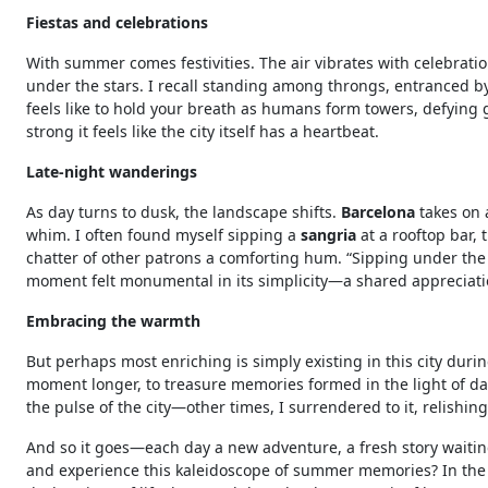
Fiestas and celebrations
With summer comes festivities. The air vibrates with celebratio
under the stars. I recall standing among throngs, entranced by
feels like to hold your breath as humans form towers, defying 
strong it feels like the city itself has a heartbeat.
Late-night wanderings
As day turns to dusk, the landscape shifts.
Barcelona
takes on a
whim. I often found myself sipping a
sangria
at a rooftop bar, 
chatter of other patrons a comforting hum. “Sipping under the sta
moment felt monumental in its simplicity—a shared appreciatio
Embracing the warmth
But perhaps most enriching is simply existing in this city dur
moment longer, to treasure memories formed in the light of day
the pulse of the city—other times, I surrendered to it, relishing
And so it goes—each day a new adventure, a fresh story waiting
and experience this kaleidoscope of summer memories? In the 