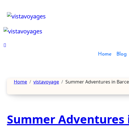
Skip
to
content
Home
Blog
Home
vistavoyage
Summer Adventures in Barcelon
Summer Adventures i