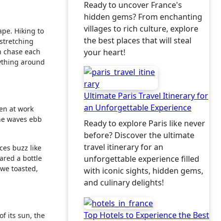
Ready to uncover France's
hidden gems? From enchanting
villages to rich culture, explore
pe. Hiking to
the best places that will steal
 stretching
en chase each
your heart!
erything around
Ultimate Paris Travel Itinerary for
an Unforgettable Experience
en at work
the waves ebb
Ready to explore Paris like never
before? Discover the ultimate
travel itinerary for an
ces buzz like
hared a bottle
unforgettable experience filled
we toasted,
with iconic sights, hidden gems,
and culinary delights!
Top Hotels to Experience the Best
f its sun, the