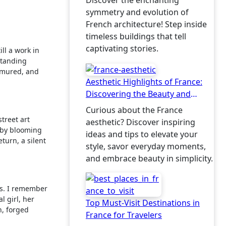
Discover the enchanting
symmetry and evolution of
French architecture! Step inside
timeless buildings that tell
captivating stories.
till a work in
standing
urmured, and
Aesthetic Highlights of France:
Discovering the Beauty and
Charm
Curious about the France
treet art
aesthetic? Discover inspiring
d by blooming
ideas and tips to elevate your
turn, a silent
style, savor everyday moments,
and embrace beauty in simplicity.
ers. I remember
l girl, her
Top Must-Visit Destinations in
n, forged
France for Travelers