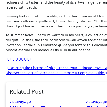
richness of its tastes, and the beauty of its art—all a gentle r
layered with depth.
Leaving feels almost impossible, as if parting from an old frien
feet. And with each gentle roll, I hear the city whisper, “You’l
doesn’t just linger in memory; it becomes a part of you, echoin
As summer fades, I carry its warmth in my heart, a collection o
delightful dishes, the thrill of discovery—all woven together in
invitation: let the sun’s embrace guide you toward this enchanti
blooms eternal and memories flourish in abundance.
Post
Exploring the Charms of Nice, France: Your Ultimate Travel G
Discover the Best of Barcelona in Summer: A Complete Guide
navigation
Related Post
vistavoyage
vistavoyag