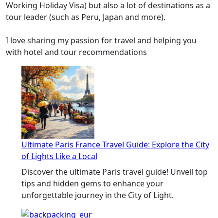
Working Holiday Visa) but also a lot of destinations as a
tour leader (such as Peru, Japan and more).
I love sharing my passion for travel and helping you
with hotel and tour recommendations
Ultimate Paris France Travel Guide: Explore the City
of Lights Like a Local
Discover the ultimate Paris travel guide! Unveil top
tips and hidden gems to enhance your
unforgettable journey in the City of Light.