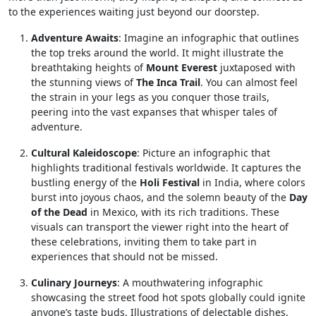
to the experiences waiting just beyond our doorstep.
Adventure Awaits
: Imagine an infographic that outlines
the top treks around the world. It might illustrate the
breathtaking heights of
Mount Everest
juxtaposed with
the stunning views of
The Inca Trail
. You can almost feel
the strain in your legs as you conquer those trails,
peering into the vast expanses that whisper tales of
adventure.
Cultural Kaleidoscope
: Picture an infographic that
highlights traditional festivals worldwide. It captures the
bustling energy of the
Holi Festival
in India, where colors
burst into joyous chaos, and the solemn beauty of the
Day
of the Dead
in Mexico, with its rich traditions. These
visuals can transport the viewer right into the heart of
these celebrations, inviting them to take part in
experiences that should not be missed.
Culinary Journeys
: A mouthwatering infographic
showcasing the street food hot spots globally could ignite
anyone’s taste buds. Illustrations of delectable dishes,