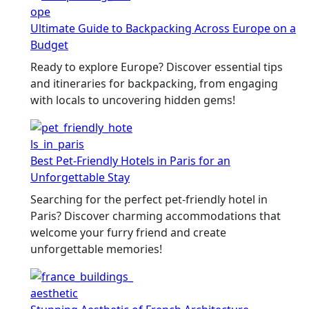
Ultimate Guide to Backpacking Across Europe on a
Budget
Ready to explore Europe? Discover essential tips
and itineraries for backpacking, from engaging
with locals to uncovering hidden gems!
Best Pet-Friendly Hotels in Paris for an
Unforgettable Stay
Searching for the perfect pet-friendly hotel in
Paris? Discover charming accommodations that
welcome your furry friend and create
unforgettable memories!