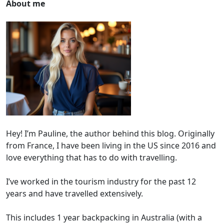
About me
Hey! I’m Pauline, the author behind this blog. Originally
from France, I have been living in the US since 2016 and
love everything that has to do with travelling.
I’ve worked in the tourism industry for the past 12
years and have travelled extensively.
This includes 1 year backpacking in Australia (with a