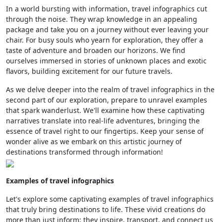
In a world bursting with information, travel infographics cut
through the noise. They wrap knowledge in an appealing
package and take you on a journey without ever leaving your
chair. For busy souls who yearn for exploration, they offer a
taste of adventure and broaden our horizons. We find
ourselves immersed in stories of unknown places and exotic
flavors, building excitement for our future travels.
As we delve deeper into the realm of travel infographics in the
second part of our exploration, prepare to unravel examples
that spark wanderlust. We'll examine how these captivating
narratives translate into real-life adventures, bringing the
essence of travel right to our fingertips. Keep your sense of
wonder alive as we embark on this artistic journey of
destinations transformed through information!
Examples of travel infographics
Let's explore some captivating examples of travel infographics
that truly bring destinations to life. These vivid creations do
more than just inform; they inspire, transport, and connect us