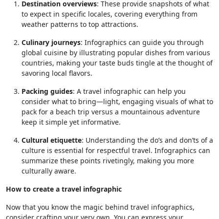
Destination overviews
: These provide snapshots of what
to expect in specific locales, covering everything from
weather patterns to top attractions.
Culinary journeys
: Infographics can guide you through
global cuisine by illustrating popular dishes from various
countries, making your taste buds tingle at the thought of
savoring local flavors.
Packing guides
: A travel infographic can help you
consider what to bring—light, engaging visuals of what to
pack for a beach trip versus a mountainous adventure
keep it simple yet informative.
Cultural etiquette
: Understanding the do’s and don’ts of a
culture is essential for respectful travel. Infographics can
summarize these points rivetingly, making you more
culturally aware.
How to create a travel infographic
Now that you know the magic behind travel infographics,
consider crafting your very own. You can express your