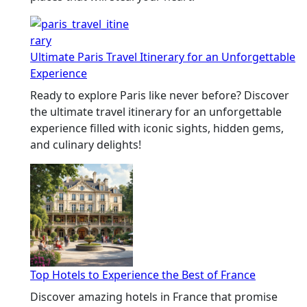
Ultimate Paris Travel Itinerary for an Unforgettable
Experience
Ready to explore Paris like never before? Discover
the ultimate travel itinerary for an unforgettable
experience filled with iconic sights, hidden gems,
and culinary delights!
Top Hotels to Experience the Best of France
Discover amazing hotels in France that promise