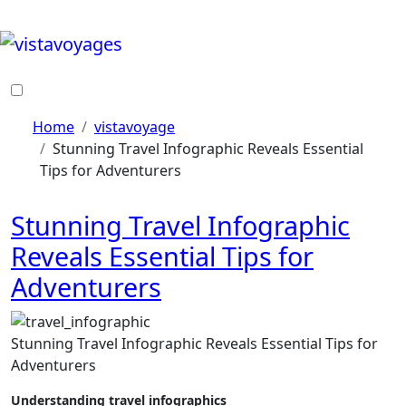
Skip
to
content
Home
vistavoyage
Stunning Travel Infographic Reveals Essential
Tips for Adventurers
Stunning Travel Infographic
Reveals Essential Tips for
Adventurers
Stunning Travel Infographic Reveals Essential Tips for
Adventurers
Understanding travel infographics