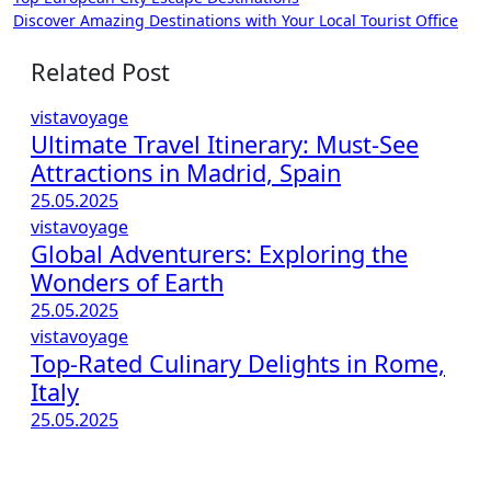
Post
Discover Amazing Destinations with Your Local Tourist Office
navigation
Related Post
vistavoyage
Ultimate Travel Itinerary: Must-See
Attractions in Madrid, Spain
25.05.2025
vistavoyage
Global Adventurers: Exploring the
Wonders of Earth
25.05.2025
vistavoyage
Top-Rated Culinary Delights in Rome,
Italy
25.05.2025