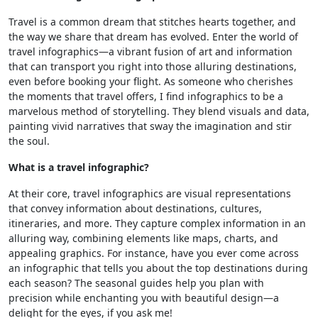
Travel is a common dream that stitches hearts together, and
the way we share that dream has evolved. Enter the world of
travel infographics—a vibrant fusion of art and information
that can transport you right into those alluring destinations,
even before booking your flight. As someone who cherishes
the moments that travel offers, I find infographics to be a
marvelous method of storytelling. They blend visuals and data,
painting vivid narratives that sway the imagination and stir
the soul.
What is a travel infographic?
At their core, travel infographics are visual representations
that convey information about destinations, cultures,
itineraries, and more. They capture complex information in an
alluring way, combining elements like maps, charts, and
appealing graphics. For instance, have you ever come across
an infographic that tells you about the top destinations during
each season? The seasonal guides help you plan with
precision while enchanting you with beautiful design—a
delight for the eyes, if you ask me!