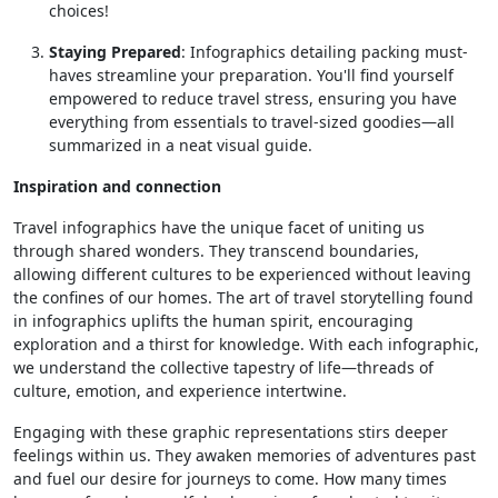
choices!
Staying Prepared
: Infographics detailing packing must-
haves streamline your preparation. You'll find yourself
empowered to reduce travel stress, ensuring you have
everything from essentials to travel-sized goodies—all
summarized in a neat visual guide.
Inspiration and connection
Travel infographics have the unique facet of uniting us
through shared wonders. They transcend boundaries,
allowing different cultures to be experienced without leaving
the confines of our homes. The art of travel storytelling found
in infographics uplifts the human spirit, encouraging
exploration and a thirst for knowledge. With each infographic,
we understand the collective tapestry of life—threads of
culture, emotion, and experience intertwine.
Engaging with these graphic representations stirs deeper
feelings within us. They awaken memories of adventures past
and fuel our desire for journeys to come. How many times