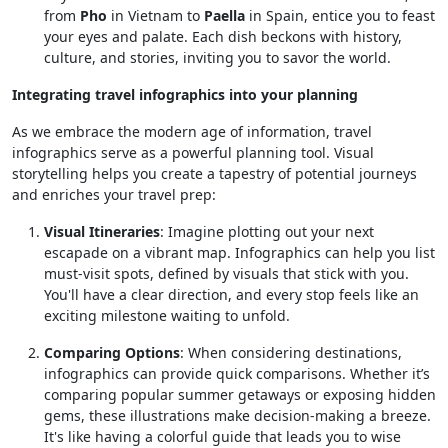
from
Pho
in Vietnam to
Paella
in Spain, entice you to feast
your eyes and palate. Each dish beckons with history,
culture, and stories, inviting you to savor the world.
Integrating travel infographics into your planning
As we embrace the modern age of information, travel
infographics serve as a powerful planning tool. Visual
storytelling helps you create a tapestry of potential journeys
and enriches your travel prep:
Visual Itineraries
: Imagine plotting out your next
escapade on a vibrant map. Infographics can help you list
must-visit spots, defined by visuals that stick with you.
You'll have a clear direction, and every stop feels like an
exciting milestone waiting to unfold.
Comparing Options
: When considering destinations,
infographics can provide quick comparisons. Whether it’s
comparing popular summer getaways or exposing hidden
gems, these illustrations make decision-making a breeze.
It's like having a colorful guide that leads you to wise