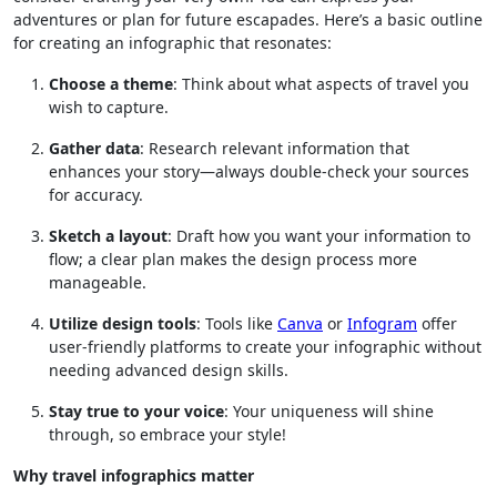
adventures or plan for future escapades. Here’s a basic outline
for creating an infographic that resonates:
Choose a theme
: Think about what aspects of travel you
wish to capture.
Gather data
: Research relevant information that
enhances your story—always double-check your sources
for accuracy.
Sketch a layout
: Draft how you want your information to
flow; a clear plan makes the design process more
manageable.
Utilize design tools
: Tools like
Canva
or
Infogram
offer
user-friendly platforms to create your infographic without
needing advanced design skills.
Stay true to your voice
: Your uniqueness will shine
through, so embrace your style!
Why travel infographics matter