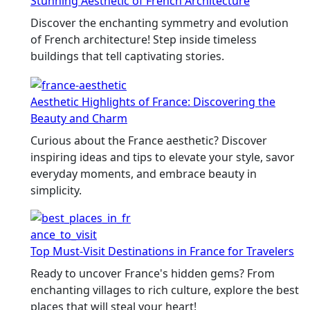
Stunning Aesthetic of French Architecture
Discover the enchanting symmetry and evolution
of French architecture! Step inside timeless
buildings that tell captivating stories.
Aesthetic Highlights of France: Discovering the
Beauty and Charm
Curious about the France aesthetic? Discover
inspiring ideas and tips to elevate your style, savor
everyday moments, and embrace beauty in
simplicity.
Top Must-Visit Destinations in France for Travelers
Ready to uncover France's hidden gems? From
enchanting villages to rich culture, explore the best
places that will steal your heart!