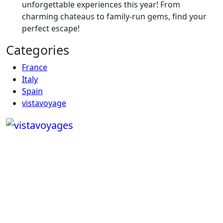
unforgettable experiences this year! From
charming chateaus to family-run gems, find your
perfect escape!
Categories
France
Italy
Spain
vistavoyage
Copyright © Vistavoyages2025.com | All rights reserved