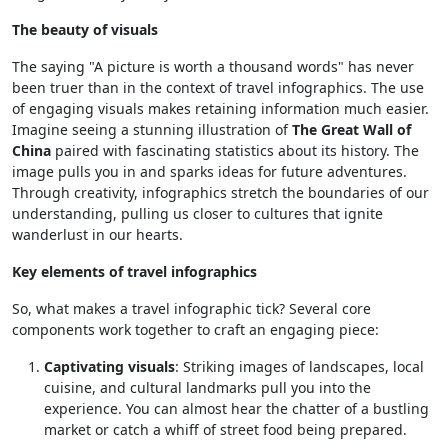
The beauty of visuals
The saying "A picture is worth a thousand words" has never
been truer than in the context of travel infographics. The use
of engaging visuals makes retaining information much easier.
Imagine seeing a stunning illustration of
The Great Wall of
China
paired with fascinating statistics about its history. The
image pulls you in and sparks ideas for future adventures.
Through creativity, infographics stretch the boundaries of our
understanding, pulling us closer to cultures that ignite
wanderlust in our hearts.
Key elements of travel infographics
So, what makes a travel infographic tick? Several core
components work together to craft an engaging piece:
Captivating visuals
: Striking images of landscapes, local
cuisine, and cultural landmarks pull you into the
experience. You can almost hear the chatter of a bustling
market or catch a whiff of street food being prepared.