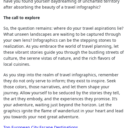
have you found yourself daydreaming of uncharted territory
after absorbing the beauty of a travel infographic?
The call to explore
So, the question remains: where do your travel aspirations lie?
What unseen landscapes are waiting to be captured through
your own lens? Infographics can be the stepping stones to
realization. As you embrace the world of travel planning, let
these vibrant stories guide you through the bustling streets of
culture, the serene vistas of nature, and the rich flavors of
local cuisines.
As you step into the realm of travel infographics, remember
they do not only serve to inform; they exist to inspire. Seek
those colors, those narratives, and let them shape your
journey. Allow yourself to be seduced by the stories they tell,
the art they embody, and the experiences they promise. It’s
your adventure, waiting just beyond the horizon. Let the
graphics ignite the flame of wanderlust in your heart and lead
you towards your next great adventure.
Top European City Escape Destinations