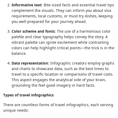
Informative text
: Bite-sized facts and essential travel tips
complement the visuals. They can inform you about visa
requirements, local customs, or must-try dishes, keeping
you well-prepared for your journey ahead.
Color scheme and fonts
: The use of a harmonious color
palette and clear typography helps convey the story. A
vibrant palette can ignite excitement while contrasting
colors can help highlight critical points—the trick is in the
balance.
Data representation
: Infographic creators employ graphs
and charts to showcase data, such as the best times to
travel to a specific location or comparisons of travel costs.
This aspect engages the analytical side of your brain,
grounding the feel-good imagery in hard facts.
Types of travel infographics
There are countless forms of travel infographics, each serving
unique needs: