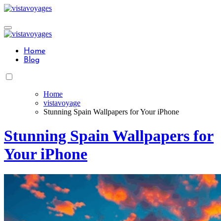
Skip
to
content
Home
Blog
Home
vistavoyage
Stunning Spain Wallpapers for Your iPhone
Stunning Spain Wallpapers for
Your iPhone