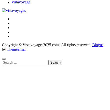
vistavoyage
Copyright © Vistavoyages2025.com | All rights reserved
|
Blogus
by
Themeansar
.
Search
for: