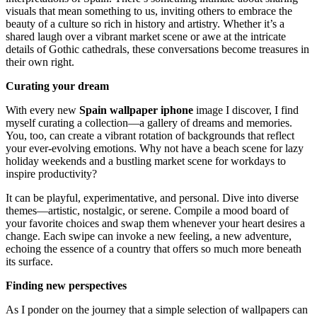
visuals that mean something to us, inviting others to embrace the
beauty of a culture so rich in history and artistry. Whether it’s a
shared laugh over a vibrant market scene or awe at the intricate
details of Gothic cathedrals, these conversations become treasures in
their own right.
Curating your dream
With every new
Spain wallpaper iphone
image I discover, I find
myself curating a collection—a gallery of dreams and memories.
You, too, can create a vibrant rotation of backgrounds that reflect
your ever-evolving emotions. Why not have a beach scene for lazy
holiday weekends and a bustling market scene for workdays to
inspire productivity?
It can be playful, experimentative, and personal. Dive into diverse
themes—artistic, nostalgic, or serene. Compile a mood board of
your favorite choices and swap them whenever your heart desires a
change. Each swipe can invoke a new feeling, a new adventure,
echoing the essence of a country that offers so much more beneath
its surface.
Finding new perspectives
As I ponder on the journey that a simple selection of wallpapers can