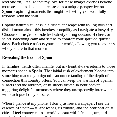
lead one on, I realize that my love for these images extends beyond
mere aesthetics. Each picture presents a unique perspective on
Spain
, capturing moments that might be fleeting yet beautifully
resonate with the soul.
Capture nature's stillness in a rustic landscape with rolling hills and
distant mountains—this invokes tranquility as I navigate a busy day.
Choose an image that radiates festivity during seasons of cheer, or
select something calm and serene to comfort your spirit on quieter
days. Each choice reflects your inner world, allowing you to express
who you are in that moment.
Revisiting the heart of Spain
In families, trends often change, but my heart always returns to those
moments spent in
Spain
. That initial rush of excitement blooms into
something markedly poignant—an understanding of the depth of
connection this country offers. You can keep the warmth of Spanish
sunsets and the vibrancy of its streets tucked in your pocket,
triggering delightful memories where they unexpectedly intertwine
with each pixel on your screen.
When I glance at my phone, I don’t just see a wallpaper; I see the
essence of Spain—its landscapes, its culture, and the heartbeat of its
cities. I feel connected to a world vibrant with life, laughter, and