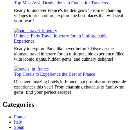
Top Must-Visit Destinations in France for Travelers
Ready to uncover France's hidden gems? From enchanting
villages to rich culture, explore the best places that will steal
your heart!
Ultimate Paris Travel Itinerary for an Unforgettable
Experience
Ready to explore Paris like never before? Discover the
ultimate travel itinerary for an unforgettable experience filled
with iconic sights, hidden gems, and culinary delights!
Top Hotels to Experience the Best of France
Discover amazing hotels in France that promise unforgettable
experiences this year! From charming chateaus to family-run
gems, find your perfect escape!
Categories
France
Italy
Spain