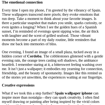
The emotional connection
Every time I open my phone, I’m greeted by the vibrancy of Spain.
These wallpapers transcend mere pixels; they evoke emotions that
run deep. Take a moment to think about your favorite images. Is
there a particular snapshot that makes you smile, sparks curiosity, or
even ignites a longing? When I see the golden hues of a Spanish
sunset, I’m reminded of evenings spent sipping wine, the air thick
with laughter and the scent of grilled seafood. Those vibrant
moments become a part of my daily routine, little reminders that
draw me back into memories of bliss.
One evening, I found an image of a small plaza, tucked away in a
hidden corner of
Cordoba
. The cobblestones glistened with a gentle
evening rain, the orange trees casting soft shadows, the ambiance
heartfelt. I remember staring at it, a bittersweet feeling washing over
me. It isn’t just a wallpaper; it embodies my yearning for connection,
friendship, and the beauty of spontaneity. Images like this remind us
of the stories yet unwritten, the experiences waiting at our fingertips.
Creative expressions
What if we took this a step further?
Spain wallpaper iphone
can
inspire more than nostalgia—they can spark creativity. I often find
myself drawing or painting after being inspired by the vivid colors