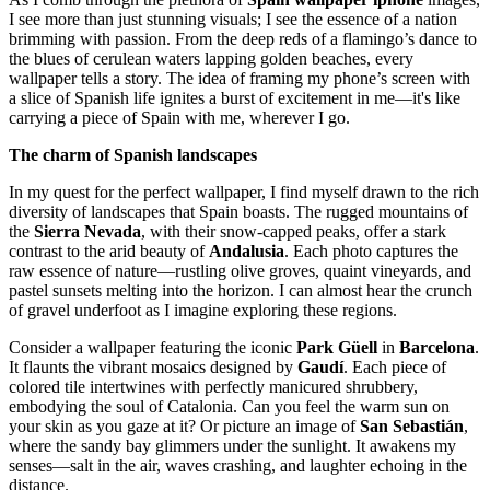
I see more than just stunning visuals; I see the essence of a nation
brimming with passion. From the deep reds of a flamingo’s dance to
the blues of cerulean waters lapping golden beaches, every
wallpaper tells a story. The idea of framing my phone’s screen with
a slice of Spanish life ignites a burst of excitement in me—it's like
carrying a piece of Spain with me, wherever I go.
The charm of Spanish landscapes
In my quest for the perfect wallpaper, I find myself drawn to the rich
diversity of landscapes that Spain boasts. The rugged mountains of
the
Sierra Nevada
, with their snow-capped peaks, offer a stark
contrast to the arid beauty of
Andalusia
. Each photo captures the
raw essence of nature—rustling olive groves, quaint vineyards, and
pastel sunsets melting into the horizon. I can almost hear the crunch
of gravel underfoot as I imagine exploring these regions.
Consider a wallpaper featuring the iconic
Park Güell
in
Barcelona
.
It flaunts the vibrant mosaics designed by
Gaudí
. Each piece of
colored tile intertwines with perfectly manicured shrubbery,
embodying the soul of Catalonia. Can you feel the warm sun on
your skin as you gaze at it? Or picture an image of
San Sebastián
,
where the sandy bay glimmers under the sunlight. It awakens my
senses—salt in the air, waves crashing, and laughter echoing in the
distance.