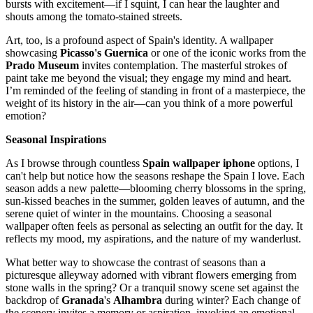
bursts with excitement—if I squint, I can hear the laughter and
shouts among the tomato-stained streets.
Art, too, is a profound aspect of Spain's identity. A wallpaper
showcasing
Picasso's
Guernica
or one of the iconic works from the
Prado Museum
invites contemplation. The masterful strokes of
paint take me beyond the visual; they engage my mind and heart.
I’m reminded of the feeling of standing in front of a masterpiece, the
weight of its history in the air—can you think of a more powerful
emotion?
Seasonal Inspirations
As I browse through countless
Spain wallpaper iphone
options, I
can't help but notice how the seasons reshape the Spain I love. Each
season adds a new palette—blooming cherry blossoms in the spring,
sun-kissed beaches in the summer, golden leaves of autumn, and the
serene quiet of winter in the mountains. Choosing a seasonal
wallpaper often feels as personal as selecting an outfit for the day. It
reflects my mood, my aspirations, and the nature of my wanderlust.
What better way to showcase the contrast of seasons than a
picturesque alleyway adorned with vibrant flowers emerging from
stone walls in the spring? Or a tranquil snowy scene set against the
backdrop of
Granada
's
Alhambra
during winter? Each change of
the scenery invites a memory or aspiration, invoking an emotional