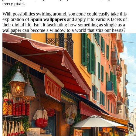
every pixel.
With possibilities swirling around, someone could easily take this
exploration of
Spain wallpapers
and apply it to various facets of
their digital life. Isn't it fascinating how something as simple as a
wallpaper can become a window to a world that stirs our hearts?