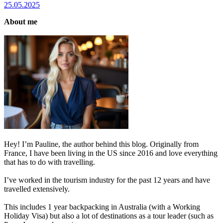
25.05.2025
About me
Hey! I’m Pauline, the author behind this blog. Originally from
France, I have been living in the US since 2016 and love everything
that has to do with travelling.
I’ve worked in the tourism industry for the past 12 years and have
travelled extensively.
This includes 1 year backpacking in Australia (with a Working
Holiday Visa) but also a lot of destinations as a tour leader (such as