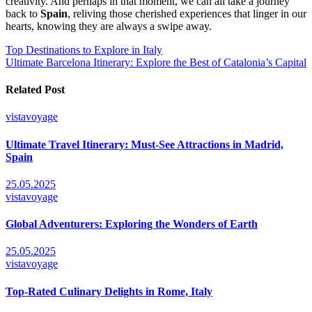
creativity. And perhaps in that moment, we can all take a journey
back to
Spain
, reliving those cherished experiences that linger in our
hearts, knowing they are always a swipe away.
Post
Top Destinations to Explore in Italy
Ultimate Barcelona Itinerary: Explore the Best of Catalonia’s Capital
navigation
Related Post
vistavoyage
Ultimate Travel Itinerary: Must-See Attractions in Madrid,
Spain
25.05.2025
vistavoyage
Global Adventurers: Exploring the Wonders of Earth
25.05.2025
vistavoyage
Top-Rated Culinary Delights in Rome, Italy