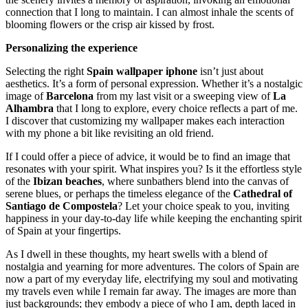
connection that I long to maintain. I can almost inhale the scents of
blooming flowers or the crisp air kissed by frost.
Personalizing the experience
Selecting the right
Spain wallpaper iphone
isn’t just about
aesthetics. It’s a form of personal expression. Whether it’s a nostalgic
image of
Barcelona
from my last visit or a sweeping view of
La
Alhambra
that I long to explore, every choice reflects a part of me.
I discover that customizing my wallpaper makes each interaction
with my phone a bit like revisiting an old friend.
If I could offer a piece of advice, it would be to find an image that
resonates with your spirit. What inspires you? Is it the effortless style
of the
Ibizan beaches
, where sunbathers blend into the canvas of
serene blues, or perhaps the timeless elegance of the
Cathedral of
Santiago de Compostela
? Let your choice speak to you, inviting
happiness in your day-to-day life while keeping the enchanting spirit
of Spain at your fingertips.
As I dwell in these thoughts, my heart swells with a blend of
nostalgia and yearning for more adventures. The colors of Spain are
now a part of my everyday life, electrifying my soul and motivating
my travels even while I remain far away. The images are more than
just backgrounds; they embody a piece of who I am, depth laced in