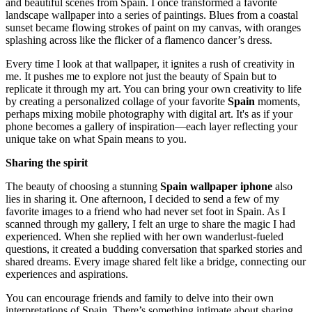
and beautiful scenes from Spain. I once transformed a favorite
landscape wallpaper into a series of paintings. Blues from a coastal
sunset became flowing strokes of paint on my canvas, with oranges
splashing across like the flicker of a flamenco dancer’s dress.
Every time I look at that wallpaper, it ignites a rush of creativity in
me. It pushes me to explore not just the beauty of Spain but to
replicate it through my art. You can bring your own creativity to life
by creating a personalized collage of your favorite
Spain
moments,
perhaps mixing mobile photography with digital art. It's as if your
phone becomes a gallery of inspiration—each layer reflecting your
unique take on what Spain means to you.
Sharing the spirit
The beauty of choosing a stunning
Spain wallpaper iphone
also
lies in sharing it. One afternoon, I decided to send a few of my
favorite images to a friend who had never set foot in Spain. As I
scanned through my gallery, I felt an urge to share the magic I had
experienced. When she replied with her own wanderlust-fueled
questions, it created a budding conversation that sparked stories and
shared dreams. Every image shared felt like a bridge, connecting our
experiences and aspirations.
You can encourage friends and family to delve into their own
interpretations of Spain. There’s something intimate about sharing