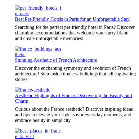
Best Pet-Friendly Hotels in Paris for an Unforgettable Stay
Searching for the perfect pet-friendly hotel in Paris? Discover
charming accommodations that welcome your furry friend
and create unforgettable memories!
Stunning Aesthetic of French Architecture
Discover the enchanting symmetry and evolution of French
architecture! Step inside timeless buildings that tell captivating
stories.
Aesthetic Highlights of France: Discovering the Beauty and
Charm
Curious about the France aesthetic? Discover inspiring ideas
and tips to elevate your style, savor everyday moments, and
embrace beauty in simplicity.