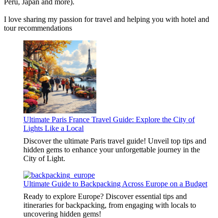
Peru, Japan and more).
I love sharing my passion for travel and helping you with hotel and
tour recommendations
Ultimate Paris France Travel Guide: Explore the City of
Lights Like a Local
Discover the ultimate Paris travel guide! Unveil top tips and
hidden gems to enhance your unforgettable journey in the
City of Light.
Ultimate Guide to Backpacking Across Europe on a Budget
Ready to explore Europe? Discover essential tips and
itineraries for backpacking, from engaging with locals to
uncovering hidden gems!