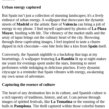
Urban energy captured
But Spain isn’t just a collection of stunning landscapes; it's a lively
embrace of urban energy. A wallpaper that showcases the dynamic
streets of
Madrid
or the artistic flare of
Valencia
can bring a jolt of
energy to my phone. I find myself captivated by photos of
La Plaza
Mayor
, bustling with life. The vibrancy of the market stalls and the
array of tapas brings out the culinary heart of the city. Browsing
through these captivating images, I feel inspired to taste a churro
dipped in rich chocolate—one bite feels like a kiss from
Spain
itself.
Conversely, the Spanish nightlife is a backdrop that tugs at my
heartstrings. A wallpaper featuring
La Rambla
lit up at night makes
me yearn for evenings spent under the stars, listening to street
performers while indulging in delicious pinchos. Every dynamic
cityscape is a reminder that Spain vibrates with energy, awakening
my own sense of adventure.
Capturing the essence of culture
The heart of any destination lies in its culture, and Spanish culture is
a rich tapestry of traditions, history, and art. I can peruse through
images of spirited festivals, like
La Tomatina
or the running of the
bulls in
Pamplona
. The thrill captured within those colorful frames