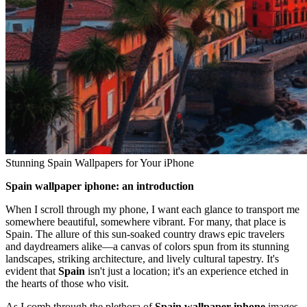
Stunning Spain Wallpapers for Your iPhone
Spain wallpaper iphone: an introduction
When I scroll through my phone, I want each glance to transport me
somewhere beautiful, somewhere vibrant. For many, that place is
Spain. The allure of this sun-soaked country draws epic travelers
and daydreamers alike—a canvas of colors spun from its stunning
landscapes, striking architecture, and lively cultural tapestry. It's
evident that
Spain
isn't just a location; it's an experience etched in
the hearts of those who visit.
As I comb through the plethora of
Spain wallpaper iphone
images,