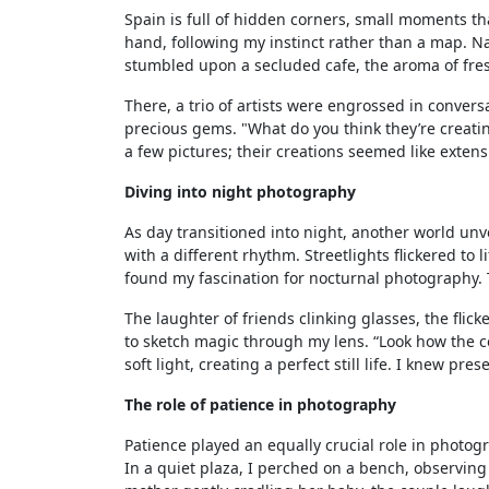
Spain is full of hidden corners, small moments th
hand, following my instinct rather than a map. N
stumbled upon a secluded cafe, the aroma of fresh
There, a trio of artists were engrossed in convers
precious gems. "What do you think they’re creati
a few pictures; their creations seemed like extens
Diving into night photography
As day transitioned into night, another world unvei
with a different rhythm. Streetlights flickered to 
found my fascination for nocturnal photography. T
The laughter of friends clinking glasses, the fli
to sketch magic through my lens. “Look how the co
soft light, creating a perfect still life. I knew 
The role of patience in photography
Patience played an equally crucial role in photog
In a quiet plaza, I perched on a bench, observin