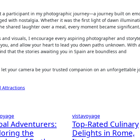
 a participant in my photographic journey—a journey built on emo
ed with nostalgia. Whether it was the first light of dawn illuminat
or the shared laughter over a meal, every moment became significant
 and visuals, I encourage every aspiring photographer and storyte
to you, and allow your heart to lead you down paths unknown. With
 find that the stories awaiting you in Spain are boundless and
 let your camera be your trusted companion on an unforgettable j
 Attractions
voyage
vistavoyage
bal Adventurers:
Top-Rated Culinary
loring the
Delights in Rome,