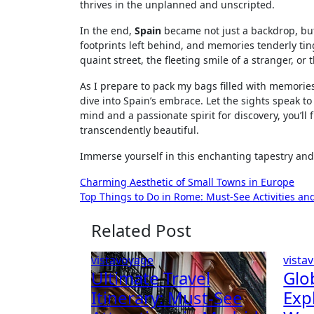
thrives in the unplanned and unscripted.
In the end,
Spain
became not just a backdrop, but
footprints left behind, and memories tenderly ting
quaint street, the fleeting smile of a stranger, 
As I prepare to pack my bags filled with memories
dive into Spain’s embrace. Let the sights speak 
mind and a passionate spirit for discovery, you’ll
transcendently beautiful.
Immerse yourself in this enchanting tapestry and
Post
Charming Aesthetic of Small Towns in Europe
Top Things to Do in Rome: Must-See Activities and
navigation
Related Post
vistavoyage
vista
Ultimate Travel
Glo
Itinerary: Must-See
Exp