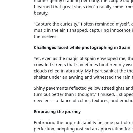
mother gently cradling her baby, the couple la
I learned that great shots don’t usually come fro
beauty.
“Capture the curiosity,” I often reminded myself,
music in the air. I snapped, capturing innocence i
themselves.
Challenges faced while photographing in Spain
Yet, even as the magic of Spain enveloped me, th
crowded streets that sometimes hindered my visi
clouds rolled in abruptly. My heart sank at the tho
shelter under an awning and witnessed the rain t
Shiny pavements reflected yellow streetlights and
turn out better than I thought,” I mused. I slip
new lens—a dance of colors, textures, and emotion
Embracing the journey
Embracing the unpredictability became part of my
perfection, adopting instead an appreciation for