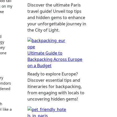
od tall
Discover the ultimate Paris
g on my
travel guide! Unveil top tips
 we
and hidden gems to enhance
your unforgettable journey in
the City of Light.
d
rgy
hey
Ultimate Guide to
 one
Backpacking Across Europe
on a Budget
Ready to explore Europe?
ry
Discover essential tips and
vendors
itineraries for backpacking,
idened
from engaging with locals to
uncovering hidden gems!
th
 like a