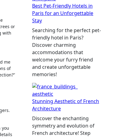
Best Pet-Friendly Hotels in
Paris for an Unforgettable
ne
Stay
trees or
Searching for the perfect pet-
g with
friendly hotel in Paris?
Discover charming
accommodations that
welcome your furry friend
ed me
and create unforgettable
ons of
memories!
ection?”
Stunning Aesthetic of French
Architecture
gers.
Discover the enchanting
symmetry and evolution of
n you
French architecture! Step
details