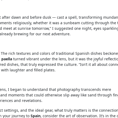
st after dawn and before dusk — cast a spell, transforming munda
oments religiously, whether it was a sunbeam cutting through the 
 meet at sunrise tomorrow,” I suggested one night, eyes sparklin
already brewing for our next adventure.
The rich textures and colors of traditional Spanish dishes beckon
h
paella
turned vibrant under the lens, but it was the joyful reflecti
d dishes, that truly expressed the culture. “Isn’t it all about conn
with laughter and filled plates.
 lens, I began to understand that photography transcends mere
s, and moments that could otherwise slip away like sand through fin
iences and revelations.
ct settings, and the ideal gear, what truly matters is the connectio
an your journey to
Spain
, consider the art of observation. It’s in the 