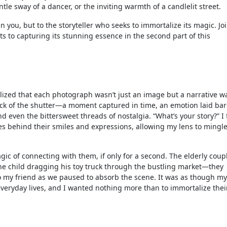
le sway of a dancer, or the inviting warmth of a candlelit street.
n you, but to the storyteller who seeks to immortalize its magic. Jo
ts to capturing its stunning essence in the second part of this
lized that each photograph wasn’t just an image but a narrative w
click of the shutter—a moment captured in time, an emotion laid bar
nd even the bittersweet threads of nostalgia. “What’s your story?” I
es behind their smiles and expressions, allowing my lens to mingle
c of connecting with them, if only for a second. The elderly coup
the child dragging his toy truck through the bustling market—they
o my friend as we paused to absorb the scene. It was as though my
veryday lives, and I wanted nothing more than to immortalize thei