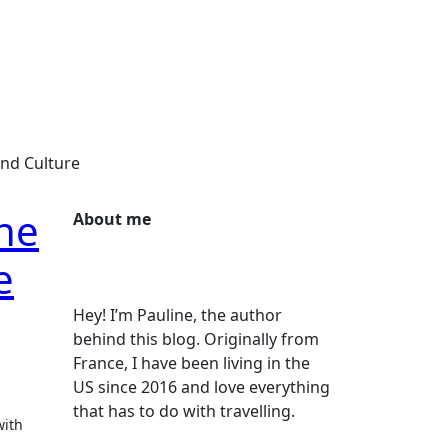
and Culture
he
About me
e
Hey! I’m Pauline, the author
behind this blog. Originally from
France, I have been living in the
US since 2016 and love everything
that has to do with travelling.
with