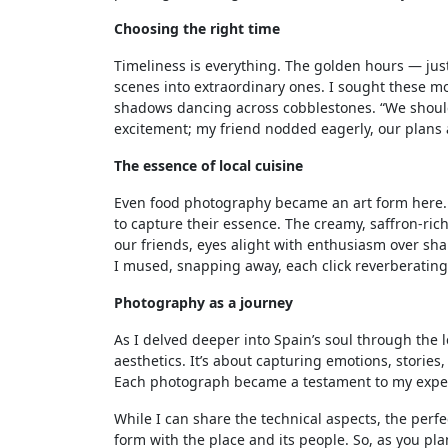
Choosing the right time
Timeliness is everything. The golden hours — ju
scenes into extraordinary ones. I sought these m
shadows dancing across cobblestones. “We should
excitement; my friend nodded eagerly, our plans 
The essence of local cuisine
Even food photography became an art form here. 
to capture their essence. The creamy, saffron-ric
our friends, eyes alight with enthusiasm over share
I mused, snapping away, each click reverberating 
Photography as a journey
As I delved deeper into Spain’s soul through the
aesthetics. It’s about capturing emotions, storie
Each photograph became a testament to my exper
While I can share the technical aspects, the perfe
form with the place and its people. So, as you pl