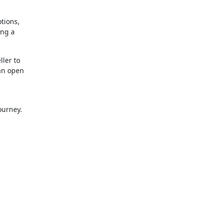
tions,
ing a
.
ller to
 an open
ourney.