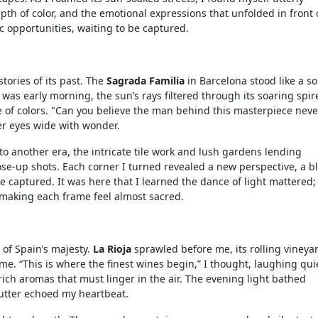
pth of color, and the emotional expressions that unfolded in front
c opportunities, waiting to be captured.
tories of its past. The
Sagrada Familia
in Barcelona stood like a s
t was early morning, the sun’s rays filtered through its soaring spir
e of colors. "Can you believe the man behind this masterpiece neve
er eyes wide with wonder.
d to another era, the intricate tile work and lush gardens lending
ose-up shots. Each corner I turned revealed a new perspective, a b
 captured. It was here that I learned the dance of light mattered;
 making each frame feel almost sacred.
of Spain’s majesty.
La Rioja
sprawled before me, its rolling vineya
ime. “This is where the finest wines begin,” I thought, laughing quie
 rich aromas that must linger in the air. The evening light bathed
hutter echoed my heartbeat.