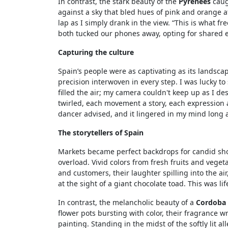
In contrast, the stark beauty of the
Pyrenees
caug
against a sky that bled hues of pink and orange 
lap as I simply drank in the view. “This is what 
both tucked our phones away, opting for shared 
Capturing the culture
Spain’s people were as captivating as its landsca
precision interwoven in every step. I was lucky t
filled the air; my camera couldn't keep up as I de
twirled, each movement a story, each expression a g
dancer advised, and it lingered in my mind long 
The storytellers of Spain
Markets became perfect backdrops for candid sho
overload. Vivid colors from fresh fruits and vege
and customers, their laughter spilling into the a
at the sight of a giant chocolate toad. This was lif
In contrast, the melancholic beauty of a
Cordoba
flower pots bursting with color, their fragrance 
painting. Standing in the midst of the softly lit all