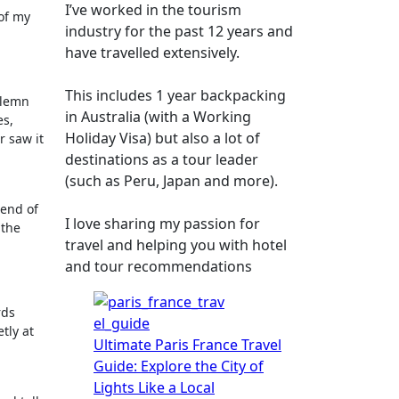
I’ve worked in the tourism
 of my
industry for the past 12 years and
have travelled extensively.
This includes 1 year backpacking
olemn
in Australia (with a Working
es,
Holiday Visa) but also a lot of
r saw it
destinations as a tour leader
(such as Peru, Japan and more).
lend of
I love sharing my passion for
 the
travel and helping you with hotel
and tour recommendations
rds
tly at
Ultimate Paris France Travel
Guide: Explore the City of
Lights Like a Local