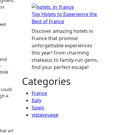
dgment.
ess
Top Hotels to Experience the
Best of France
eet
Discover amazing hotels in
France that promise
unforgettable experiences
this year! From charming
 and
chateaus to family-run gems,
m
find your perfect escape!
 took
Categories
 could
France
ugh a
Italy
Spain
vistavoyage
hat art