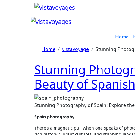
Skip
to
content
Home
Home
vistavoyage
Stunning Photogr
Stunning Photogra
Beauty of Spanis
Stunning Photography of Spain: Explore the
Spain photography
There’s a magnetic pull when one speaks of photogr
rich history, vibrant cultures, and stunning lands