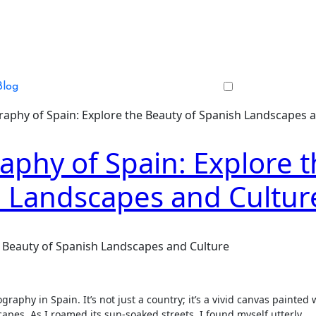
Blog
aphy of Spain: Explore the Beauty of Spanish Landscapes 
phy of Spain: Explore t
h Landscapes and Cultur
 Beauty of Spanish Landscapes and Culture
aphy in Spain. It’s not just a country; it’s a vivid canvas painted 
capes. As I roamed its sun-soaked streets, I found myself utterly