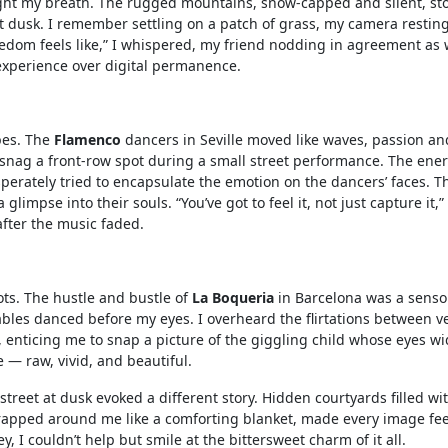
ht my breath. The rugged mountains, snow-capped and silent, sto
at dusk. I remember settling on a patch of grass, my camera restin
freedom feels like,” I whispered, my friend nodding in agreement as
experience over digital permanence.
pes. The
Flamenco
dancers in Seville moved like waves, passion an
o snag a front-row spot during a small street performance. The ene
sperately tried to encapsulate the emotion on the dancers’ faces. T
limpse into their souls. “You’ve got to feel it, not just capture it,”
after the music faded.
ts. The hustle and bustle of
La Boqueria
in Barcelona was a senso
tables danced before my eyes. I overheard the flirtations between 
ir, enticing me to snap a picture of the giggling child whose eyes w
e — raw, vivid, and beautiful.
street at dusk evoked a different story. Hidden courtyards filled wi
wrapped around me like a comforting blanket, made every image feel
ey, I couldn’t help but smile at the bittersweet charm of it all.