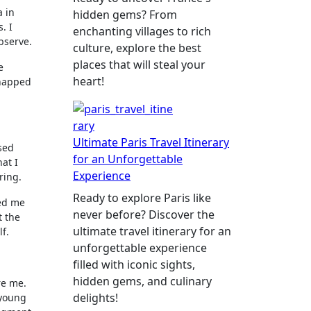
a in
hidden gems? From
. I
enchanting villages to rich
bserve.
culture, explore the best
places that will steal your
e
heart!
snapped
Ultimate Paris Travel Itinerary
lsed
for an Unforgettable
at I
Experience
ring.
Ready to explore Paris like
ted me
never before? Discover the
t the
ultimate travel itinerary for an
f.
unforgettable experience
filled with iconic sights,
hidden gems, and culinary
re me.
delights!
 young