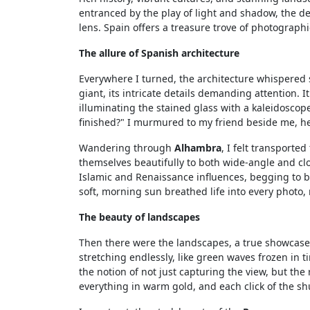
entranced by the play of light and shadow, the de
lens. Spain offers a treasure trove of photographi
The allure of Spanish architecture
Everywhere I turned, the architecture whispered s
giant, its intricate details demanding attention. I
illuminating the stained glass with a kaleidoscop
finished?" I murmured to my friend beside me, h
Wandering through
Alhambra
, I felt transporte
themselves beautifully to both wide-angle and cl
Islamic and Renaissance influences, begging to be
soft, morning sun breathed life into every photo,
The beauty of landscapes
Then there were the landscapes, a true showcase 
stretching endlessly, like green waves frozen in t
the notion of not just capturing the view, but the
everything in warm gold, and each click of the s