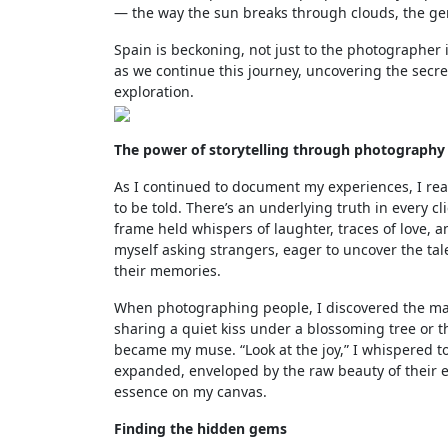
— the way the sun breaks through clouds, the gent
Spain is beckoning, not just to the photographer i
as we continue this journey, uncovering the secre
exploration.
The power of storytelling through photography
As I continued to document my experiences, I rea
to be told. There’s an underlying truth in every 
frame held whispers of laughter, traces of love, a
myself asking strangers, eager to uncover the tal
their memories.
When photographing people, I discovered the magi
sharing a quiet kiss under a blossoming tree or 
became my muse. “Look at the joy,” I whispered t
expanded, enveloped by the raw beauty of their e
essence on my canvas.
Finding the hidden gems