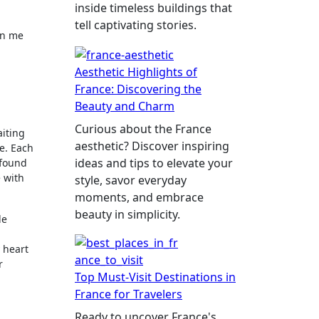
inside timeless buildings that
tell captivating stories.
in me
Aesthetic Highlights of
France: Discovering the
Beauty and Charm
Curious about the France
aiting
aesthetic? Discover inspiring
e. Each
ideas and tips to elevate your
 found
 with
style, savor everyday
moments, and embrace
beauty in simplicity.
le
 heart
r
Top Must-Visit Destinations in
France for Travelers
Ready to uncover France's