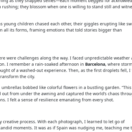
ughing as they snapped selfies—each moment begged for acknowle
m rushing; they blossom when one is willing to stand still and witn
 as young children chased each other, their giggles erupting like sw
n all its forms, framing emotions that told stories bigger than
ere were challenges along the way. I faced unpredictable weather
on. I remember a rain-soaked afternoon in
Barcelona
, where stor
ught of a washed-out experience. Then, as the first droplets fell, I
ransform the city.
 umbrellas bobbed like colorful flowers in a bustling garden. “This
ped out from under the awning and captured the world’s chaos thro
s. I felt a sense of resilience emanating from every shot.
 creative process. With each photograph, I learned to let go of
 candid moments. It was as if Spain was nudging me, teaching me t