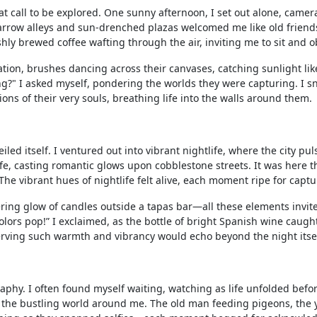
at call to be explored. One sunny afternoon, I set out alone, camer
arrow alleys and sun-drenched plazas welcomed me like old friends
ly brewed coffee wafting through the air, inviting me to sit and o
ation, brushes dancing across their canvases, catching sunlight lik
ng?" I asked myself, pondering the worlds they were capturing. I 
ions of their very souls, breathing life into the walls around them.
led itself. I ventured out into vibrant nightlife, where the city pu
life, casting romantic glows upon cobblestone streets. It was here th
he vibrant hues of nightlife felt alive, each moment ripe for captu
ckering glow of candles outside a tapas bar—all these elements invi
lors pop!” I exclaimed, as the bottle of bright Spanish wine caugh
preserving such warmth and vibrancy would echo beyond the night itsel
raphy. I often found myself waiting, watching as life unfolded befo
g the bustling world around me. The old man feeding pigeons, the