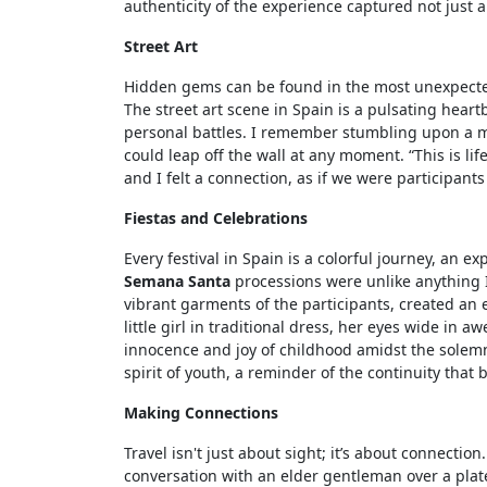
authenticity of the experience captured not just a
Street Art
Hidden gems can be found in the most unexpected s
The street art scene in Spain is a pulsating hea
personal battles. I remember stumbling upon a mu
could leap off the wall at any moment. “This is lif
and I felt a connection, as if we were participan
Fiestas and Celebrations
Every festival in Spain is a colorful journey, an 
Semana Santa
processions were unlike anything I
vibrant garments of the participants, created an 
little girl in traditional dress, her eyes wide in 
innocence and joy of childhood amidst the solemn
spirit of youth, a reminder of the continuity that
Making Connections
Travel isn't just about sight; it’s about connectio
conversation with an elder gentleman over a plat