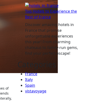
Top Hotels to Experience the
Best of France
Discover amazing hotels in
France that promise
unforgettable experiences
this year! From charming
chateaus to family-run gems,
find your perfect escape!
Categories
France
Italy
Spain
ves of
vistavoyage
riends
terally,