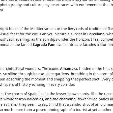
 photography and culture, my heart races with excitement at the t
am.
 bright blues of the Mediterranean or the fiery reds of traditional f
visual feast for the eye. Can you picture a sunset in
Barcelona
, wh
ws? Each evening, as the sun dips under the horizon, I feel compel
luminates the famed
Sagrada Familia
, its intricate facades a stunni
its architectural wonders. The iconic
Alhambra
, hidden in the hills o
e. Strolling through its exquisite gardens, breathing in the scent of
ween absorbing the moment and snapping that perfect shot. Every 
e whispers of history echoing in every corridor.
s. The charm of Spain lies in the lesser-known spots, like the un
ate wrought-iron balconies, and the charming, flower-filled patios al
as I am,” they seem to say. I find that a candid shot of an old ma
 so much more than a posed photograph of a tourist at yet another