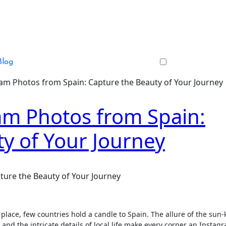
Blog
am Photos from Spain: Capture the Beauty of Your Journey
am Photos from Spain:
y of Your Journey
ture the Beauty of Your Journey
 place, few countries hold a candle to Spain. The allure of the sun-
 and the intricate details of local life make every corner an Instag