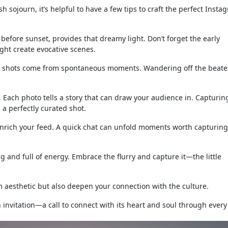
sojourn, it’s helpful to have a few tips to craft the perfect Insta
before sunset, provides that dreamy light. Don’t forget the early
ight create evocative scenes.
t shots come from spontaneous moments. Wandering off the beate
 Each photo tells a story that can draw your audience in. Capturin
a perfectly curated shot.
enrich your feed. A quick chat can unfold moments worth capturin
ng and full of energy. Embrace the flurry and capture it—the little
 aesthetic but also deepen your connection with the culture.
an invitation—a call to connect with its heart and soul through every 