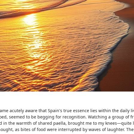
me acutely aware that Spain's true essence lies within the daily li
hoed, seemed to be begging for recognition. Watching a group of f
 in the warmth of shared paella, brought me to my knees—quite li
hought, as bites of food were interrupted by waves of laughter. The