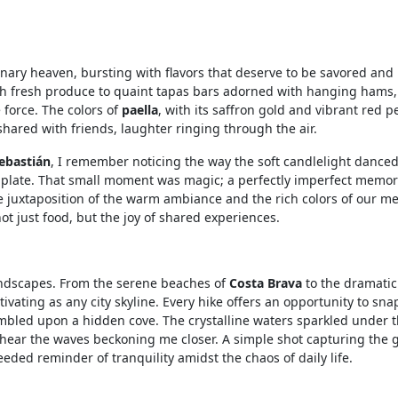
inary heaven, bursting with flavors that deserve to be savored and
th fresh produce to quaint tapas bars adorned with hanging hams
 force. The colors of
paella
, with its saffron gold and vibrant red p
ared with friends, laughter ringing through the air.
ebastián
, I remember noticing the way the soft candlelight dance
er plate. That small moment was magic; a perfectly imperfect memo
 juxtaposition of the warm ambiance and the rich colors of our me
t just food, but the joy of shared experiences.
landscapes. From the serene beaches of
Costa Brava
to the dramatic 
ptivating as any city skyline. Every hike offers an opportunity to sna
umbled upon a hidden cove. The crystalline waters sparkled under 
t hear the waves beckoning me closer. A simple shot capturing the 
eded reminder of tranquility amidst the chaos of daily life.