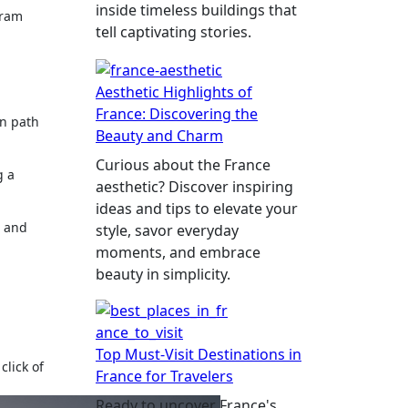
inside timeless buildings that
gram
tell captivating stories.
Aesthetic Highlights of
France: Discovering the
n path
Beauty and Charm
Curious about the France
g a
aesthetic? Discover inspiring
ideas and tips to elevate your
g and
style, savor everyday
moments, and embrace
beauty in simplicity.
Top Must-Visit Destinations in
click of
France for Travelers
Ready to uncover France's