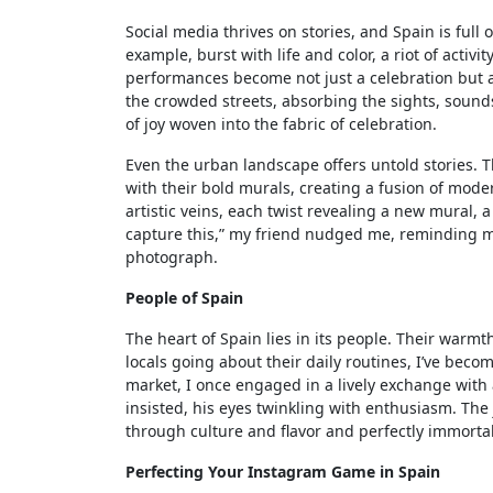
Social media thrives on stories, and Spain is full 
example, burst with life and color, a riot of activ
performances become not just a celebration but a 
the crowded streets, absorbing the sights, sound
of joy woven into the fabric of celebration.
Even the urban landscape offers untold stories. T
with their bold murals, creating a fusion of moder
artistic veins, each twist revealing a new mural, a
capture this,” my friend nudged me, reminding me
photograph.
People of Spain
The heart of Spain lies in its people. Their warmt
locals going about their daily routines, I’ve becom
market, I once engaged in a lively exchange with 
insisted, his eyes twinkling with enthusiasm. The
through culture and flavor and perfectly immortal
Perfecting Your Instagram Game in Spain