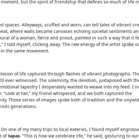
 moment, but the spirit of friendship that defines so much of life i
paces. Alleyways, scuffed and worn, can tell tales of vibrant crea
rtbeat, where walls become canvases echoing societal sentiments a
ral of a woman, fierce and proud, painted in such a way that it fe
e,” I told myself, clicking away. The raw energy of the artist spoke 
ts in the same movement.
explosion of life captured through flashes of vibrant photographs. Th
’d ever witnessed. The solemnity, the devotion, juxtaposed with th
emotional tapestry I desperately wanted to weave into my feed. I n
awe. “Look at her,” my friend whispered, and we both captured the
ity. Those series of images spoke both of tradition and the unyiel
 binds generations.
n. On one of my many trips to local eateries, I found myself engross
e of
tapas
. “This is how we celebrate life,” he said, gesturing to our