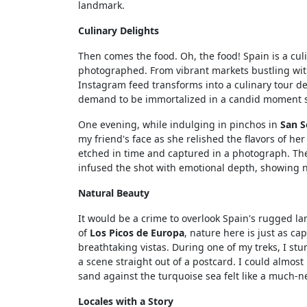
landmark.
Culinary Delights
Then comes the food. Oh, the food! Spain is a cul
photographed. From vibrant markets bustling wi
Instagram feed transforms into a culinary tour de
demand to be immortalized in a candid moment sh
One evening, while indulging in pinchos in
San S
my friend's face as she relished the flavors of h
etched in time and captured in a photograph. The
infused the shot with emotional depth, showing no
Natural Beauty
It would be a crime to overlook Spain's rugged 
of
Los Picos de Europa
, nature here is just as ca
breathtaking vistas. During one of my treks, I st
a scene straight out of a postcard. I could almos
sand against the turquoise sea felt like a much-ne
Locales with a Story