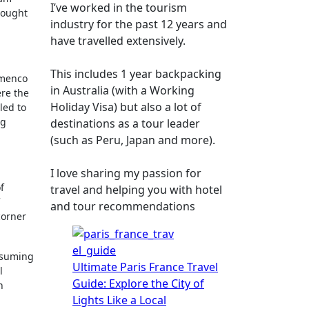
I’ve worked in the tourism
hought
industry for the past 12 years and
have travelled extensively.
This includes 1 year backpacking
lamenco
in Australia (with a Working
ere the
Holiday Visa) but also a lot of
led to
ng
destinations as a tour leader
(such as Peru, Japan and more).
I love sharing my passion for
f
travel and helping you with hotel
and tour recommendations
corner
assuming
Ultimate Paris France Travel
l
Guide: Explore the City of
n
Lights Like a Local