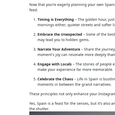
Now that you’re eagerly planning your own Spanish 
feed.
Timing is Everything
– The golden hour, just 
mornings either; quieter streets and softer l
Embrace the Unexpected
– Some of the bes
may lead you to hidden gems.
Narrate Your Adventure
– Share the journey.
moment's joy can resonate more deeply than 
Engage with Locals
– The stories of people 
make your experience far more memorable.
Celebrate the Chaos
– Life in Spain is bustli
moments in between the grand narratives.
These principles not only enhance your Instagram
Yes, Spain is a feast for the senses, but it’s also 
the shutter.