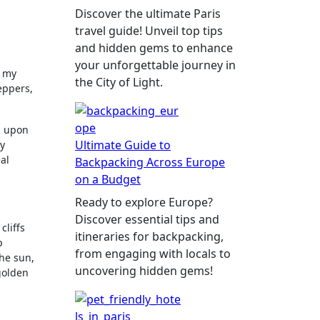
Discover the ultimate Paris
travel guide! Unveil top tips
and hidden gems to enhance
your unforgettable journey in
, my
the City of Light.
eppers,
d upon
Ultimate Guide to
ry
al
Backpacking Across Europe
on a Budget
Ready to explore Europe?
Discover essential tips and
cliffs
itineraries for backpacking,
p
from engaging with locals to
the sun,
uncovering hidden gems!
golden