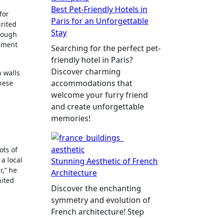
Best Pet-Friendly Hotels in
 for
Paris for an Unforgettable
irited
Stay
hrough
agment
Searching for the perfect pet-
friendly hotel in Paris?
Discover charming
n walls
accommodations that
these
welcome your furry friend
and create unforgettable
memories!
ots of
 a local
Stunning Aesthetic of French
r,” he
Architecture
nited
Discover the enchanting
symmetry and evolution of
French architecture! Step