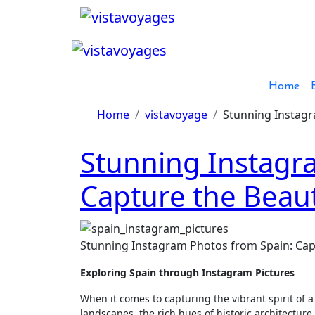
Skip
to
content
Home
Home
vistavoyage
Stunning Instagr
Stunning Instagr
Capture the Beaut
Stunning Instagram Photos from Spain: Cap
Exploring Spain through Instagram Pictures
When it comes to capturing the vibrant spirit of a
landscapes, the rich hues of historic architecture,