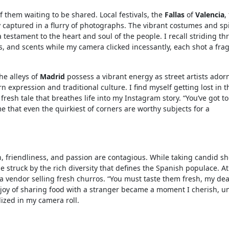
of them waiting to be shared. Local festivals, the
Fallas
of
Valencia
,
ity captured in a flurry of photographs. The vibrant costumes and sp
testament to the heart and soul of the people. I recall striding t
s, and scents while my camera clicked incessantly, each shot a fr
he alleys of
Madrid
possess a vibrant energy as street artists ador
n expression and traditional culture. I find myself getting lost in 
 fresh tale that breathes life into my Instagram story. “You’ve got to
 that even the quirkiest of corners are worthy subjects for a
h, friendliness, and passion are contagious. While taking candid sh
e struck by the rich diversity that defines the Spanish populace. At
a vendor selling fresh churros. “You must taste them fresh, my dea
 joy of sharing food with a stranger became a moment I cherish, u
ized in my camera roll.