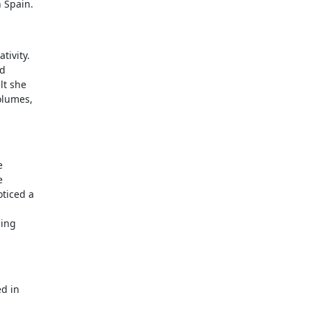
n Spain.
tivity.
nd
lt she
volumes,
e
e
oticed a
ding
ed in