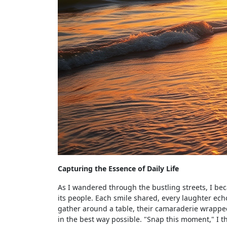
Capturing the Essence of Daily Life
As I wandered through the bustling streets, I beca
its people. Each smile shared, every laughter ec
gather around a table, their camaraderie wrapped
in the best way possible. "Snap this moment," I t