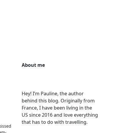
About me
Hey! I’m Pauline, the author
behind this blog. Originally from
France, I have been living in the
US since 2016 and love everything
that has to do with travelling.
kissed
ram-