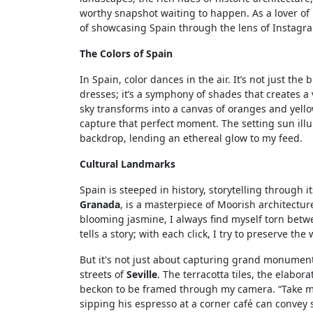
worthy snapshot waiting to happen. As a lover of
of showcasing Spain through the lens of Instagr
The Colors of Spain
In Spain, color dances in the air. It’s not just the
dresses; it’s a symphony of shades that creates a 
sky transforms into a canvas of oranges and yello
capture that perfect moment. The setting sun il
backdrop, lending an ethereal glow to my feed.
Cultural Landmarks
Spain is steeped in history, storytelling through 
Granada
, is a masterpiece of Moorish architectur
blooming jasmine, I always find myself torn bet
tells a story; with each click, I try to preserve th
But it's not just about capturing grand monument
streets of
Seville
. The terracotta tiles, the elabor
beckon to be framed through my camera. “Take me 
sipping his espresso at a corner café can convey