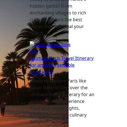
hidden gems? From
enchanting villages to rich
culture, explore the best
places that will steal your
heart!
Ultimate Paris Travel Itinerary
for an Unforgettable
Experience
Ready to explore Paris like
never before? Discover the
ultimate travel itinerary for an
unforgettable experience
filled with iconic sights,
hidden gems, and culinary
delights!