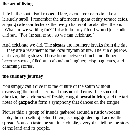
the art of living
Life in the south isn’t rushed. Here, even time seems to take a
leisurely stroll. I remember the afternoons spent at tiny terrace cafes,
sipping
café con leche
as the lively chatter of locals filled the air.
“What are we waiting for?” I’d ask, but my friend would just smile
and say, “For the sun to set, so we can celebrate.”
And celebrate we did. The
siestas
are not mere breaks from the day
—they are a testament to the local rhythm of life. The sun dips low,
and everything slows. Those hours between lunch and dinner
become sacred, filled with abundant laughter, crisp baguettes, and
charming stories.
the culinary journey
You simply can’t dive into the culture of the south without
discussing the food—a vibrant mosaic of flavors. The spice of
chorizo
, the tenderness of freshly caught
pescaíto frito
, and the tart
notes of
gazpacho
form a symphony that dances on the tongue.
Picture this: a group of friends gathered around a rustic wooden
table, the sun setting behind them, casting golden light across the
spread. You can taste the sun in each bite, every dish telling the story
of the land and its people.