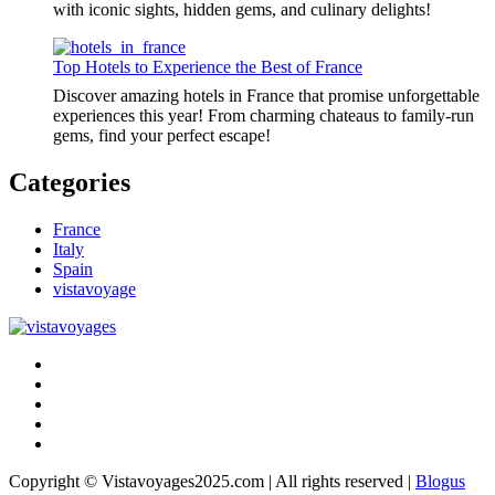
with iconic sights, hidden gems, and culinary delights!
Top Hotels to Experience the Best of France
Discover amazing hotels in France that promise unforgettable
experiences this year! From charming chateaus to family-run
gems, find your perfect escape!
Categories
France
Italy
Spain
vistavoyage
Copyright © Vistavoyages2025.com | All rights reserved
|
Blogus