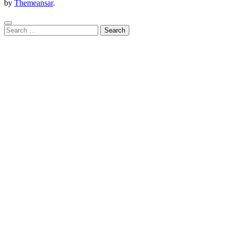
by
Themeansar
.
Search
for: