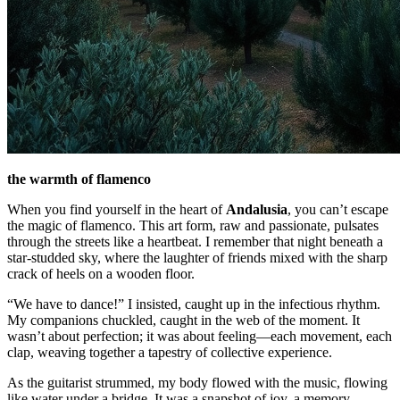
the warmth of flamenco
When you find yourself in the heart of
Andalusia
, you can’t escape
the magic of flamenco. This art form, raw and passionate, pulsates
through the streets like a heartbeat. I remember that night beneath a
star-studded sky, where the laughter of friends mixed with the sharp
crack of heels on a wooden floor.
“We have to dance!” I insisted, caught up in the infectious rhythm.
My companions chuckled, caught in the web of the moment. It
wasn’t about perfection; it was about feeling—each movement, each
clap, weaving together a tapestry of collective experience.
As the guitarist strummed, my body flowed with the music, flowing
like water under a bridge. It was a snapshot of joy, a memory