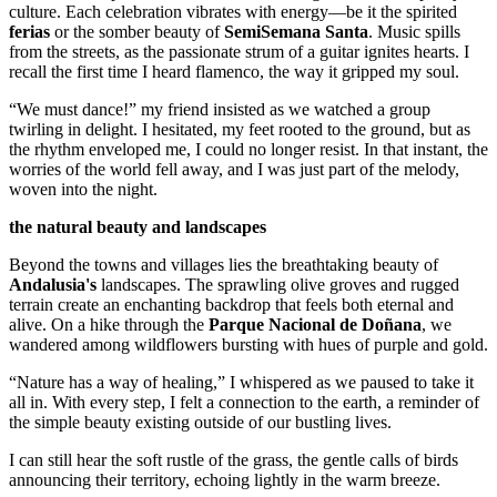
culture. Each celebration vibrates with energy—be it the spirited
ferias
or the somber beauty of
SemiSemana Santa
. Music spills
from the streets, as the passionate strum of a guitar ignites hearts. I
recall the first time I heard flamenco, the way it gripped my soul.
“We must dance!” my friend insisted as we watched a group
twirling in delight. I hesitated, my feet rooted to the ground, but as
the rhythm enveloped me, I could no longer resist. In that instant, the
worries of the world fell away, and I was just part of the melody,
woven into the night.
the natural beauty and landscapes
Beyond the towns and villages lies the breathtaking beauty of
Andalusia's
landscapes. The sprawling olive groves and rugged
terrain create an enchanting backdrop that feels both eternal and
alive. On a hike through the
Parque Nacional de Doñana
, we
wandered among wildflowers bursting with hues of purple and gold.
“Nature has a way of healing,” I whispered as we paused to take it
all in. With every step, I felt a connection to the earth, a reminder of
the simple beauty existing outside of our bustling lives.
I can still hear the soft rustle of the grass, the gentle calls of birds
announcing their territory, echoing lightly in the warm breeze.