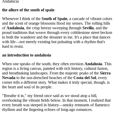
Andalucía
the allure of the south of spain
Whenever I think of the
South of Spain
, a cascade of vibrant colors
and the scent of orange blossoms flood my senses. The rolling hills
of
Andalusia
, the crisp breeze sweeping through
Sevilla
, and the
proud traditions that weave through every cobblestone street beckon
to both the wanderer and the dreamer in me. It's a place that dances
with life—not merely existing but pulsating with a rhythm that's
hard to resist.
an introduction to andalusia
When one speaks of the south, they often envision
Andalusia
. This
region is a living canvas, painted with rich history, cultural fusion,
and breathtaking landscapes. From the majestic peaks of the
Sierra
Nevada
to the sun-drenched beaches of the
Costa del Sol
, every
corner tells a different story. What makes it truly special, though, is
the heart and soul of its people.
"Breathe it in," my friend once said as we stood atop a hill,
overlooking the vibrant fields below. In that moment, I realized that
every breath was steeped in history—smoky remnants of flamenco
rhythms and the lingering echoes of long-ago romances.