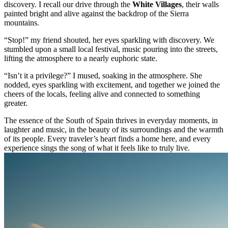
discovery. I recall our drive through the
White Villages
, their walls
painted bright and alive against the backdrop of the Sierra
mountains.
“Stop!” my friend shouted, her eyes sparkling with discovery. We
stumbled upon a small local festival, music pouring into the streets,
lifting the atmosphere to a nearly euphoric state.
“Isn’t it a privilege?” I mused, soaking in the atmosphere. She
nodded, eyes sparkling with excitement, and together we joined the
cheers of the locals, feeling alive and connected to something
greater.
The essence of the South of Spain thrives in everyday moments, in
laughter and music, in the beauty of its surroundings and the warmth
of its people. Every traveler’s heart finds a home here, and every
experience sings the song of what it feels like to truly live.