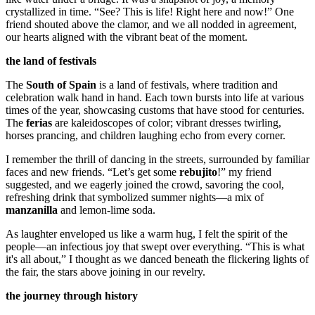
crystallized in time. “See? This is life! Right here and now!” One
friend shouted above the clamor, and we all nodded in agreement,
our hearts aligned with the vibrant beat of the moment.
the land of festivals
The
South of Spain
is a land of festivals, where tradition and
celebration walk hand in hand. Each town bursts into life at various
times of the year, showcasing customs that have stood for centuries.
The
ferias
are kaleidoscopes of color; vibrant dresses twirling,
horses prancing, and children laughing echo from every corner.
I remember the thrill of dancing in the streets, surrounded by familiar
faces and new friends. “Let’s get some
rebujito
!” my friend
suggested, and we eagerly joined the crowd, savoring the cool,
refreshing drink that symbolized summer nights—a mix of
manzanilla
and lemon-lime soda.
As laughter enveloped us like a warm hug, I felt the spirit of the
people—an infectious joy that swept over everything. “This is what
it's all about,” I thought as we danced beneath the flickering lights of
the fair, the stars above joining in our revelry.
the journey through history