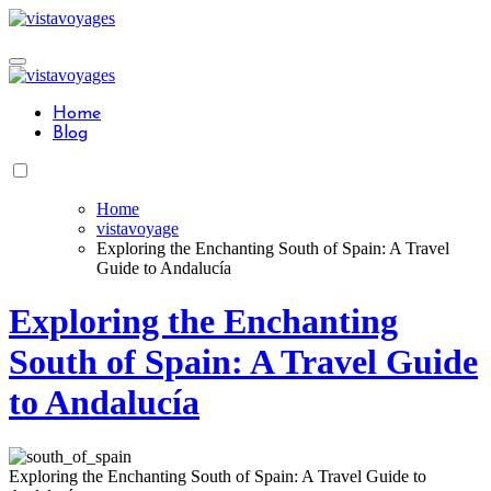
Skip
to
content
Home
Blog
Home
vistavoyage
Exploring the Enchanting South of Spain: A Travel
Guide to Andalucía
Exploring the Enchanting
South of Spain: A Travel Guide
to Andalucía
Exploring the Enchanting South of Spain: A Travel Guide to