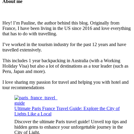
About me
Hey! I’m Pauline, the author behind this blog. Originally from
France, I have been living in the US since 2016 and love everything
that has to do with travelling.
I’ve worked in the tourism industry for the past 12 years and have
travelled extensively.
This includes 1 year backpacking in Australia (with a Working
Holiday Visa) but also a lot of destinations as a tour leader (such as
Peru, Japan and more).
I love sharing my passion for travel and helping you with hotel and
tour recommendations
Ultimate Paris France Travel Guide: Explore the City of
Lights Like a Local
Discover the ultimate Paris travel guide! Unveil top tips and
hidden gems to enhance your unforgettable journey in the
City of Light.