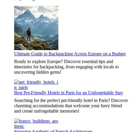
Ultimate Guide to Backpacking Across Europe on a Budget
Ready to explore Europe? Discover essential tips and
itineraries for backpacking, from engaging with locals to
uncovering hidden gems!
Best Pet-Friendly Hotels in Paris for an Unforgettable Stay
Searching for the perfect pet-friendly hotel in Paris? Discover
charming accommodations that welcome your furry friend
and create unforgettable memories!
Stunning Aesthetic of French Architecture