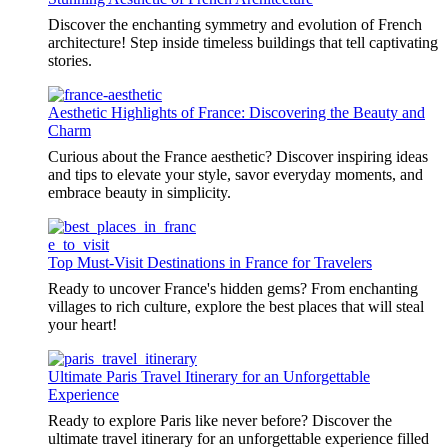
Discover the enchanting symmetry and evolution of French
architecture! Step inside timeless buildings that tell captivating
stories.
Aesthetic Highlights of France: Discovering the Beauty and
Charm
Curious about the France aesthetic? Discover inspiring ideas
and tips to elevate your style, savor everyday moments, and
embrace beauty in simplicity.
Top Must-Visit Destinations in France for Travelers
Ready to uncover France's hidden gems? From enchanting
villages to rich culture, explore the best places that will steal
your heart!
Ultimate Paris Travel Itinerary for an Unforgettable
Experience
Ready to explore Paris like never before? Discover the
ultimate travel itinerary for an unforgettable experience filled