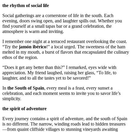
the rhythm of social life
Social gatherings are a cornerstone of life in the south. Each
evening, doors swing open, and laughter spills out. Whether you
find yourself at a small tapas bar or a grand celebration, the
atmosphere is warm and inviting.
I remember one night at a terraced restaurant overlooking the coast.
“Try the
jamón ibérico
!” a local urged. The sweetness of the ham
melted in my mouth, a burst of flavors that encapsulated the culinary
ethos of the region.
“Does it get any better than this?” I remarked, eyes wide with
appreciation. My friend laughed, raising her glass, “To life, to
laughter, and to all the tastes yet to be savored!”
In
the South of Spain
, every meal is a feast, every sunset a
celebration, and each moment seems to invite you to savor life’s
simplicity.
the spirit of adventure
Every journey contains a spirit of adventure, and the south of Spain
is no different. The narrow, winding roads lead to hidden treasures
—from quaint cliffside villages to stunning vineyards awaiting