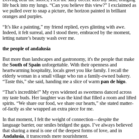
life back into my lungs. “Can you believe this view?” I exclaimed as
we pulled over to snap a picture, the horizon painted in brilliant
oranges and purples.
“It’s like a painting,” my friend replied, eyes glinting with awe.
Indeed, it felt surreal, and I stood there, embraced by the moment,
letting nature’s beauty wash over me.
the people of andalusia
But more than landscapes and gastronomy, it's the people that make
the
South of Spain
unforgettable. With their openness and
heartwarming hospitality, locals greet you like family. I recall the
elderly woman in a small village who ran a family-owned bakery.
“Taste this,” she said, handing me a slice of warm
pan de higo
.
“That’s incredible!” My eyes widened as sweetness danced across
my taste buds. Her laughter was the kind that filled a room and lifted
spirits. “We share our food, we share our hearts,” she stated matter-
of-factly as she wrapped an extra piece for me.
In that moment, I felt the weight of connection—despite the
language barrier, our smiles bridged the gaps. I’ve always believed
that sharing a meal is one of the deepest forms of love, and in
Andalusia
, it transcends mere nourishment.