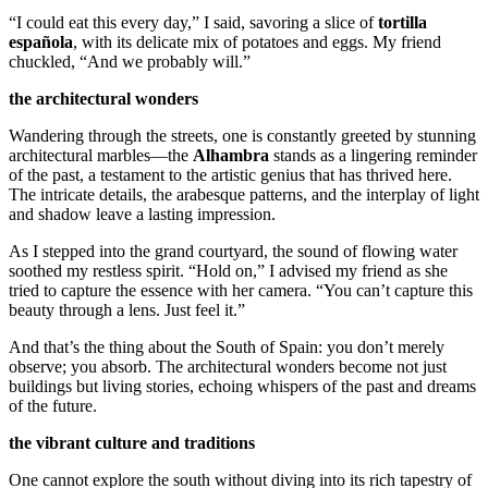
“I could eat this every day,” I said, savoring a slice of
tortilla
española
, with its delicate mix of potatoes and eggs. My friend
chuckled, “And we probably will.”
the architectural wonders
Wandering through the streets, one is constantly greeted by stunning
architectural marbles—the
Alhambra
stands as a lingering reminder
of the past, a testament to the artistic genius that has thrived here.
The intricate details, the arabesque patterns, and the interplay of light
and shadow leave a lasting impression.
As I stepped into the grand courtyard, the sound of flowing water
soothed my restless spirit. “Hold on,” I advised my friend as she
tried to capture the essence with her camera. “You can’t capture this
beauty through a lens. Just feel it.”
And that’s the thing about the South of Spain: you don’t merely
observe; you absorb. The architectural wonders become not just
buildings but living stories, echoing whispers of the past and dreams
of the future.
the vibrant culture and traditions
One cannot explore the south without diving into its rich tapestry of