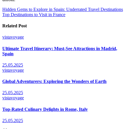
Post
Hidden Gems to Explore in Spain: Underrated Travel Destinations
Top Destinations to Visit in France
navigation
Related Post
vistavoyage
Ultimate Travel Itinerary: Must-See Attractions in Madrid,
Spain
25.05.2025
vistavoyage
Global Adventurers: Exploring the Wonders of Earth
25.05.2025
vistavoyage
Top-Rated Culinary Delights in Rome, Italy
25.05.2025