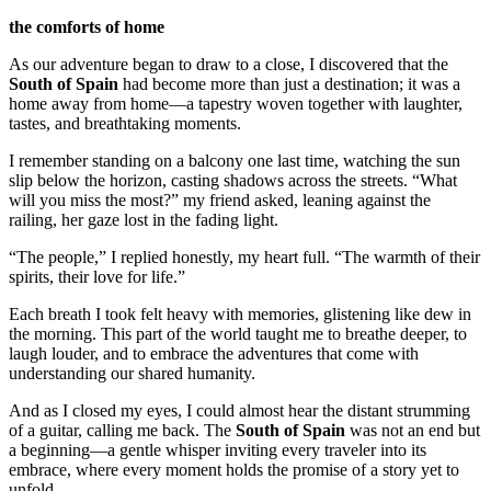
the comforts of home
As our adventure began to draw to a close, I discovered that the
South of Spain
had become more than just a destination; it was a
home away from home—a tapestry woven together with laughter,
tastes, and breathtaking moments.
I remember standing on a balcony one last time, watching the sun
slip below the horizon, casting shadows across the streets. “What
will you miss the most?” my friend asked, leaning against the
railing, her gaze lost in the fading light.
“The people,” I replied honestly, my heart full. “The warmth of their
spirits, their love for life.”
Each breath I took felt heavy with memories, glistening like dew in
the morning. This part of the world taught me to breathe deeper, to
laugh louder, and to embrace the adventures that come with
understanding our shared humanity.
And as I closed my eyes, I could almost hear the distant strumming
of a guitar, calling me back. The
South of Spain
was not an end but
a beginning—a gentle whisper inviting every traveler into its
embrace, where every moment holds the promise of a story yet to
unfold.