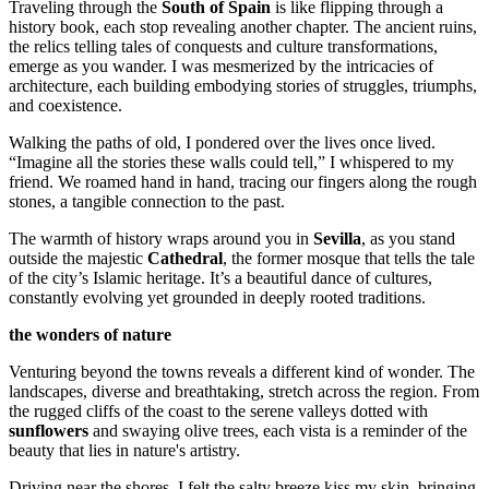
Traveling through the
South of Spain
is like flipping through a
history book, each stop revealing another chapter. The ancient ruins,
the relics telling tales of conquests and culture transformations,
emerge as you wander. I was mesmerized by the intricacies of
architecture, each building embodying stories of struggles, triumphs,
and coexistence.
Walking the paths of old, I pondered over the lives once lived.
“Imagine all the stories these walls could tell,” I whispered to my
friend. We roamed hand in hand, tracing our fingers along the rough
stones, a tangible connection to the past.
The warmth of history wraps around you in
Sevilla
, as you stand
outside the majestic
Cathedral
, the former mosque that tells the tale
of the city’s Islamic heritage. It’s a beautiful dance of cultures,
constantly evolving yet grounded in deeply rooted traditions.
the wonders of nature
Venturing beyond the towns reveals a different kind of wonder. The
landscapes, diverse and breathtaking, stretch across the region. From
the rugged cliffs of the coast to the serene valleys dotted with
sunflowers
and swaying olive trees, each vista is a reminder of the
beauty that lies in nature's artistry.
Driving near the shores, I felt the salty breeze kiss my skin, bringing