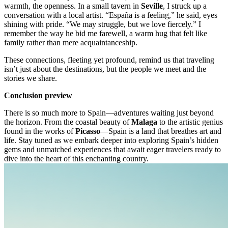
warmth, the openness. In a small tavern in
Seville
, I struck up a
conversation with a local artist. “España is a feeling,” he said, eyes
shining with pride. “We may struggle, but we love fiercely.” I
remember the way he bid me farewell, a warm hug that felt like
family rather than mere acquaintanceship.
These connections, fleeting yet profound, remind us that traveling
isn’t just about the destinations, but the people we meet and the
stories we share.
Conclusion preview
There is so much more to Spain—adventures waiting just beyond
the horizon. From the coastal beauty of
Malaga
to the artistic genius
found in the works of
Picasso
—Spain is a land that breathes art and
life. Stay tuned as we embark deeper into exploring Spain’s hidden
gems and unmatched experiences that await eager travelers ready to
dive into the heart of this enchanting country.