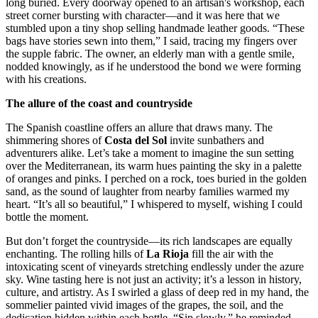
long buried. Every doorway opened to an artisan's workshop, each
street corner bursting with character—and it was here that we
stumbled upon a tiny shop selling handmade leather goods. “These
bags have stories sewn into them,” I said, tracing my fingers over
the supple fabric. The owner, an elderly man with a gentle smile,
nodded knowingly, as if he understood the bond we were forming
with his creations.
The allure of the coast and countryside
The Spanish coastline offers an allure that draws many. The
shimmering shores of
Costa del Sol
invite sunbathers and
adventurers alike. Let’s take a moment to imagine the sun setting
over the Mediterranean, its warm hues painting the sky in a palette
of oranges and pinks. I perched on a rock, toes buried in the golden
sand, as the sound of laughter from nearby families warmed my
heart. “It’s all so beautiful,” I whispered to myself, wishing I could
bottle the moment.
But don’t forget the countryside—its rich landscapes are equally
enchanting. The rolling hills of
La Rioja
fill the air with the
intoxicating scent of vineyards stretching endlessly under the azure
sky. Wine tasting here is not just an activity; it’s a lesson in history,
culture, and artistry. As I swirled a glass of deep red in my hand, the
sommelier painted vivid images of the grapes, the soil, and the
dedication hidden within each bottle. “Sip slowly,” he reminded,