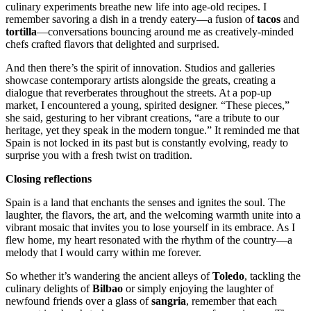
culinary experiments breathe new life into age-old recipes. I
remember savoring a dish in a trendy eatery—a fusion of
tacos
and
tortilla
—conversations bouncing around me as creatively-minded
chefs crafted flavors that delighted and surprised.
And then there’s the spirit of innovation. Studios and galleries
showcase contemporary artists alongside the greats, creating a
dialogue that reverberates throughout the streets. At a pop-up
market, I encountered a young, spirited designer. “These pieces,”
she said, gesturing to her vibrant creations, “are a tribute to our
heritage, yet they speak in the modern tongue.” It reminded me that
Spain is not locked in its past but is constantly evolving, ready to
surprise you with a fresh twist on tradition.
Closing reflections
Spain is a land that enchants the senses and ignites the soul. The
laughter, the flavors, the art, and the welcoming warmth unite into a
vibrant mosaic that invites you to lose yourself in its embrace. As I
flew home, my heart resonated with the rhythm of the country—a
melody that I would carry within me forever.
So whether it’s wandering the ancient alleys of
Toledo
, tackling the
culinary delights of
Bilbao
or simply enjoying the laughter of
newfound friends over a glass of
sangria
, remember that each