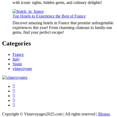
with iconic sights, hidden gems, and culinary delights!
Top Hotels to Experience the Best of France
Discover amazing hotels in France that promise unforgettable
experiences this year! From charming chateaus to family-run
gems, find your perfect escape!
Categories
France
Italy
Spain
vistavoyage
Copyright © Vistavoyages2025.com | All rights reserved
|
Blogus