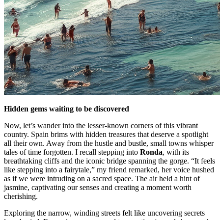
Hidden gems waiting to be discovered
Now, let’s wander into the lesser-known corners of this vibrant
country. Spain brims with hidden treasures that deserve a spotlight
all their own. Away from the hustle and bustle, small towns whisper
tales of time forgotten. I recall stepping into
Ronda
, with its
breathtaking cliffs and the iconic bridge spanning the gorge. “It feels
like stepping into a fairytale,” my friend remarked, her voice hushed
as if we were intruding on a sacred space. The air held a hint of
jasmine, captivating our senses and creating a moment worth
cherishing.
Exploring the narrow, winding streets felt like uncovering secrets