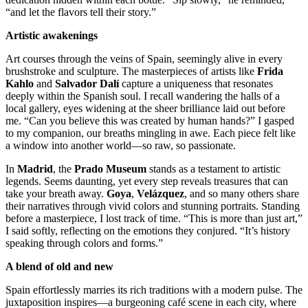
“and let the flavors tell their story.”
Artistic awakenings
Art courses through the veins of Spain, seemingly alive in every
brushstroke and sculpture. The masterpieces of artists like
Frida
Kahlo
and
Salvador Dalí
capture a uniqueness that resonates
deeply within the Spanish soul. I recall wandering the halls of a
local gallery, eyes widening at the sheer brilliance laid out before
me. “Can you believe this was created by human hands?” I gasped
to my companion, our breaths mingling in awe. Each piece felt like
a window into another world—so raw, so passionate.
In
Madrid
, the
Prado Museum
stands as a testament to artistic
legends. Seems daunting, yet every step reveals treasures that can
take your breath away.
Goya
,
Velázquez
, and so many others share
their narratives through vivid colors and stunning portraits. Standing
before a masterpiece, I lost track of time. “This is more than just art,”
I said softly, reflecting on the emotions they conjured. “It’s history
speaking through colors and forms.”
A blend of old and new
Spain effortlessly marries its rich traditions with a modern pulse. The
juxtaposition inspires—a burgeoning café scene in each city, where