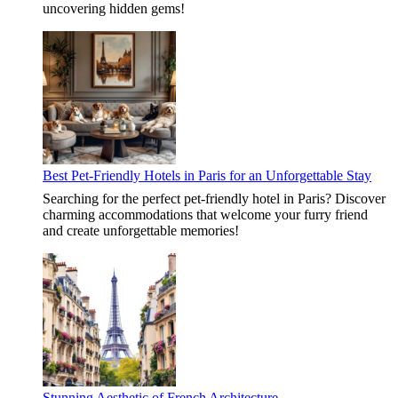
uncovering hidden gems!
Best Pet-Friendly Hotels in Paris for an Unforgettable Stay
Searching for the perfect pet-friendly hotel in Paris? Discover
charming accommodations that welcome your furry friend
and create unforgettable memories!
Stunning Aesthetic of French Architecture