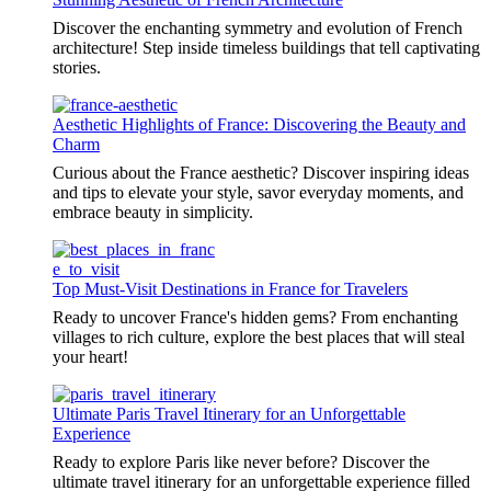
Discover the enchanting symmetry and evolution of French
architecture! Step inside timeless buildings that tell captivating
stories.
Aesthetic Highlights of France: Discovering the Beauty and
Charm
Curious about the France aesthetic? Discover inspiring ideas
and tips to elevate your style, savor everyday moments, and
embrace beauty in simplicity.
Top Must-Visit Destinations in France for Travelers
Ready to uncover France's hidden gems? From enchanting
villages to rich culture, explore the best places that will steal
your heart!
Ultimate Paris Travel Itinerary for an Unforgettable
Experience
Ready to explore Paris like never before? Discover the
ultimate travel itinerary for an unforgettable experience filled