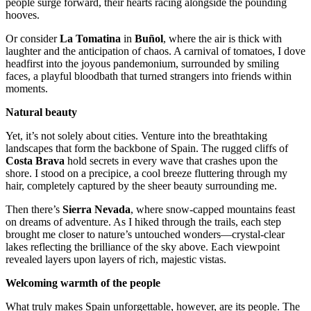
people surge forward, their hearts racing alongside the pounding
hooves.
Or consider
La Tomatina
in
Buñol
, where the air is thick with
laughter and the anticipation of chaos. A carnival of tomatoes, I dove
headfirst into the joyous pandemonium, surrounded by smiling
faces, a playful bloodbath that turned strangers into friends within
moments.
Natural beauty
Yet, it’s not solely about cities. Venture into the breathtaking
landscapes that form the backbone of Spain. The rugged cliffs of
Costa Brava
hold secrets in every wave that crashes upon the
shore. I stood on a precipice, a cool breeze fluttering through my
hair, completely captured by the sheer beauty surrounding me.
Then there’s
Sierra Nevada
, where snow-capped mountains feast
on dreams of adventure. As I hiked through the trails, each step
brought me closer to nature’s untouched wonders—crystal-clear
lakes reflecting the brilliance of the sky above. Each viewpoint
revealed layers upon layers of rich, majestic vistas.
Welcoming warmth of the people
What truly makes Spain unforgettable, however, are its people. The