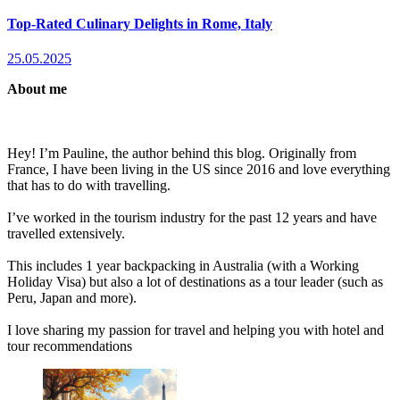
Top-Rated Culinary Delights in Rome, Italy
25.05.2025
About me
Hey! I’m Pauline, the author behind this blog. Originally from
France, I have been living in the US since 2016 and love everything
that has to do with travelling.
I’ve worked in the tourism industry for the past 12 years and have
travelled extensively.
This includes 1 year backpacking in Australia (with a Working
Holiday Visa) but also a lot of destinations as a tour leader (such as
Peru, Japan and more).
I love sharing my passion for travel and helping you with hotel and
tour recommendations