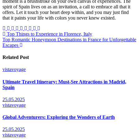
moment is a brushstroke on your own canvas of experiences. The
spirit of Spain lives on as an invitation, a call to embrace all that it
offers. Let it touch your heart deep within, and you may just find
that it paints your life with colors you never knew existed.
Post
Top Things to Experience in Florence, Italy
Top Romantic Honeymoon Destinations in France for Unforgettable
navigation
Escapes
Related Post
vistavoyage
Ultimate Travel Itinerary: Must-See Attractions in Madrid,
Spain
25.05.2025
vistavoyage
Global Adventurers: Exploring the Wonders of Earth
25.05.2025
vistavoyage