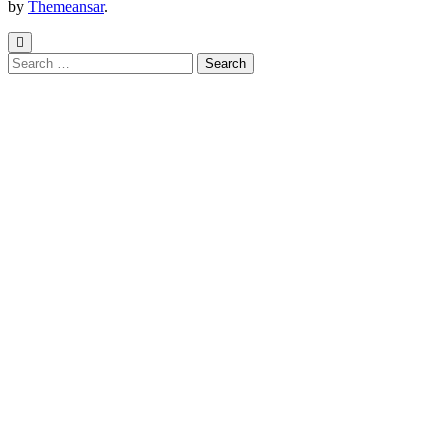
by
Themeansar
.
Search
for: