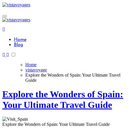
Skip
to
content
Home
Blog
Home
vistavoyage
Explore the Wonders of Spain: Your Ultimate Travel
Guide
Explore the Wonders of Spain:
Your Ultimate Travel Guide
Explore the Wonders of Spain: Your Ultimate Travel Guide