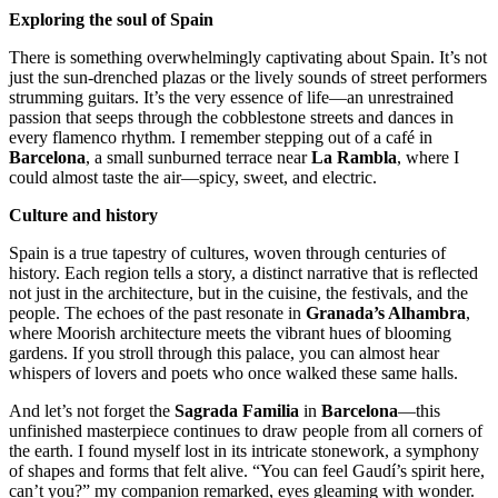
Exploring the soul of Spain
There is something overwhelmingly captivating about Spain. It’s not
just the sun-drenched plazas or the lively sounds of street performers
strumming guitars. It’s the very essence of life—an unrestrained
passion that seeps through the cobblestone streets and dances in
every flamenco rhythm. I remember stepping out of a café in
Barcelona
, a small sunburned terrace near
La Rambla
, where I
could almost taste the air—spicy, sweet, and electric.
Culture and history
Spain is a true tapestry of cultures, woven through centuries of
history. Each region tells a story, a distinct narrative that is reflected
not just in the architecture, but in the cuisine, the festivals, and the
people. The echoes of the past resonate in
Granada’s Alhambra
,
where Moorish architecture meets the vibrant hues of blooming
gardens. If you stroll through this palace, you can almost hear
whispers of lovers and poets who once walked these same halls.
And let’s not forget the
Sagrada Familia
in
Barcelona
—this
unfinished masterpiece continues to draw people from all corners of
the earth. I found myself lost in its intricate stonework, a symphony
of shapes and forms that felt alive. “You can feel Gaudí’s spirit here,
can’t you?” my companion remarked, eyes gleaming with wonder.