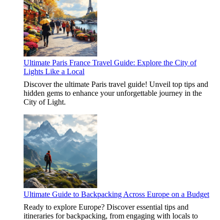
Ultimate Paris France Travel Guide: Explore the City of
Lights Like a Local
Discover the ultimate Paris travel guide! Unveil top tips and
hidden gems to enhance your unforgettable journey in the
City of Light.
Ultimate Guide to Backpacking Across Europe on a Budget
Ready to explore Europe? Discover essential tips and
itineraries for backpacking, from engaging with locals to