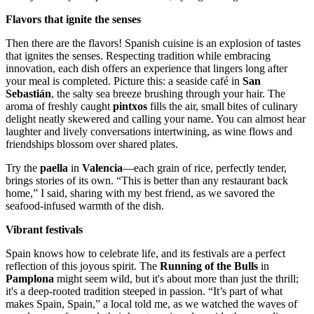
Flavors that ignite the senses
Then there are the flavors! Spanish cuisine is an explosion of tastes
that ignites the senses. Respecting tradition while embracing
innovation, each dish offers an experience that lingers long after
your meal is completed. Picture this: a seaside café in
San
Sebastián
, the salty sea breeze brushing through your hair. The
aroma of freshly caught
pintxos
fills the air, small bites of culinary
delight neatly skewered and calling your name. You can almost hear
laughter and lively conversations intertwining, as wine flows and
friendships blossom over shared plates.
Try the
paella
in
Valencia
—each grain of rice, perfectly tender,
brings stories of its own. “This is better than any restaurant back
home,” I said, sharing with my best friend, as we savored the
seafood-infused warmth of the dish.
Vibrant festivals
Spain knows how to celebrate life, and its festivals are a perfect
reflection of this joyous spirit. The
Running of the Bulls
in
Pamplona
might seem wild, but it's about more than just the thrill;
it's a deep-rooted tradition steeped in passion. “It’s part of what
makes Spain, Spain,” a local told me, as we watched the waves of