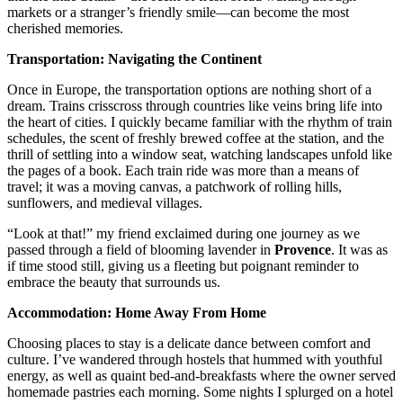
markets or a stranger’s friendly smile—can become the most
cherished memories.
Transportation: Navigating the Continent
Once in Europe, the transportation options are nothing short of a
dream. Trains crisscross through countries like veins bring life into
the heart of cities. I quickly became familiar with the rhythm of train
schedules, the scent of freshly brewed coffee at the station, and the
thrill of settling into a window seat, watching landscapes unfold like
the pages of a book. Each train ride was more than a means of
travel; it was a moving canvas, a patchwork of rolling hills,
sunflowers, and medieval villages.
“Look at that!” my friend exclaimed during one journey as we
passed through a field of blooming lavender in
Provence
. It was as
if time stood still, giving us a fleeting but poignant reminder to
embrace the beauty that surrounds us.
Accommodation: Home Away From Home
Choosing places to stay is a delicate dance between comfort and
culture. I’ve wandered through hostels that hummed with youthful
energy, as well as quaint bed-and-breakfasts where the owner served
homemade pastries each morning. Some nights I splurged on a hotel