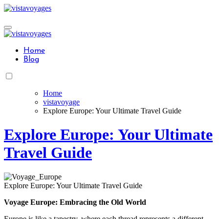
Skip
to
content
Home
Blog
Home
vistavoyage
Explore Europe: Your Ultimate Travel Guide
Explore Europe: Your Ultimate
Travel Guide
Explore Europe: Your Ultimate Travel Guide
Voyage Europe: Embracing the Old World
Europe is like a tapestry, where each thread represents a different