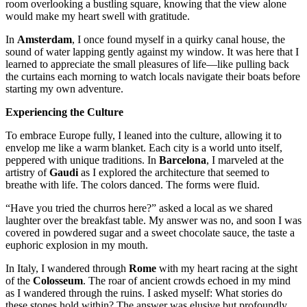
room overlooking a bustling square, knowing that the view alone
would make my heart swell with gratitude.
In
Amsterdam
, I once found myself in a quirky canal house, the
sound of water lapping gently against my window. It was here that I
learned to appreciate the small pleasures of life—like pulling back
the curtains each morning to watch locals navigate their boats before
starting my own adventure.
Experiencing the Culture
To embrace Europe fully, I leaned into the culture, allowing it to
envelop me like a warm blanket. Each city is a world unto itself,
peppered with unique traditions. In
Barcelona
, I marveled at the
artistry of
Gaudi
as I explored the architecture that seemed to
breathe with life. The colors danced. The forms were fluid.
“Have you tried the churros here?” asked a local as we shared
laughter over the breakfast table. My answer was no, and soon I was
covered in powdered sugar and a sweet chocolate sauce, the taste a
euphoric explosion in my mouth.
In Italy, I wandered through
Rome
with my heart racing at the sight
of the
Colosseum
. The roar of ancient crowds echoed in my mind
as I wandered through the ruins. I asked myself: What stories do
these stones hold within? The answer was elusive but profoundly