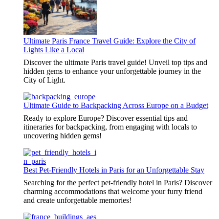
Ultimate Paris France Travel Guide: Explore the City of
Lights Like a Local
Discover the ultimate Paris travel guide! Unveil top tips and
hidden gems to enhance your unforgettable journey in the
City of Light.
Ultimate Guide to Backpacking Across Europe on a Budget
Ready to explore Europe? Discover essential tips and
itineraries for backpacking, from engaging with locals to
uncovering hidden gems!
Best Pet-Friendly Hotels in Paris for an Unforgettable Stay
Searching for the perfect pet-friendly hotel in Paris? Discover
charming accommodations that welcome your furry friend
and create unforgettable memories!