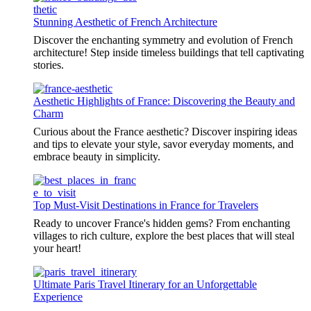
Stunning Aesthetic of French Architecture
Discover the enchanting symmetry and evolution of French
architecture! Step inside timeless buildings that tell captivating
stories.
Aesthetic Highlights of France: Discovering the Beauty and
Charm
Curious about the France aesthetic? Discover inspiring ideas
and tips to elevate your style, savor everyday moments, and
embrace beauty in simplicity.
Top Must-Visit Destinations in France for Travelers
Ready to uncover France's hidden gems? From enchanting
villages to rich culture, explore the best places that will steal
your heart!
Ultimate Paris Travel Itinerary for an Unforgettable
Experience