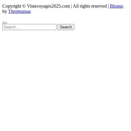
Copyright © Vistavoyages2025.com | All rights reserved
|
Blogus
by
Themeansar
.
Search
for: