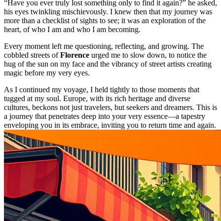
“Have you ever truly lost something only to find it again?” he asked,
his eyes twinkling mischievously. I knew then that my journey was
more than a checklist of sights to see; it was an exploration of the
heart, of who I am and who I am becoming.
Every moment left me questioning, reflecting, and growing. The
cobbled streets of
Florence
urged me to slow down, to notice the
hug of the sun on my face and the vibrancy of street artists creating
magic before my very eyes.
As I continued my voyage, I held tightly to those moments that
tugged at my soul. Europe, with its rich heritage and diverse
cultures, beckons not just travelers, but seekers and dreamers. This is
a journey that penetrates deep into your very essence—a tapestry
enveloping you in its embrace, inviting you to return time and again.