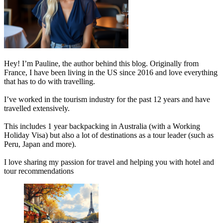
Hey! I’m Pauline, the author behind this blog. Originally from
France, I have been living in the US since 2016 and love everything
that has to do with travelling.
I’ve worked in the tourism industry for the past 12 years and have
travelled extensively.
This includes 1 year backpacking in Australia (with a Working
Holiday Visa) but also a lot of destinations as a tour leader (such as
Peru, Japan and more).
I love sharing my passion for travel and helping you with hotel and
tour recommendations