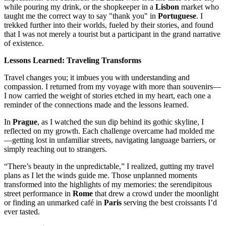
while pouring my drink, or the shopkeeper in a
Lisbon
market who
taught me the correct way to say "thank you" in
Portuguese
. I
trekked further into their worlds, fueled by their stories, and found
that I was not merely a tourist but a participant in the grand narrative
of existence.
Lessons Learned: Traveling Transforms
Travel changes you; it imbues you with understanding and
compassion. I returned from my voyage with more than souvenirs—
I now carried the weight of stories etched in my heart, each one a
reminder of the connections made and the lessons learned.
In
Prague
, as I watched the sun dip behind its gothic skyline, I
reflected on my growth. Each challenge overcame had molded me
—getting lost in unfamiliar streets, navigating language barriers, or
simply reaching out to strangers.
“There’s beauty in the unpredictable,” I realized, gutting my travel
plans as I let the winds guide me. Those unplanned moments
transformed into the highlights of my memories: the serendipitous
street performance in
Rome
that drew a crowd under the moonlight
or finding an unmarked café in
Paris
serving the best croissants I’d
ever tasted.