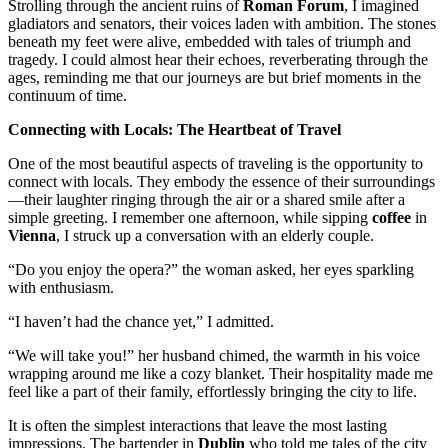
Strolling through the ancient ruins of
Roman Forum
, I imagined
gladiators and senators, their voices laden with ambition. The stones
beneath my feet were alive, embedded with tales of triumph and
tragedy. I could almost hear their echoes, reverberating through the
ages, reminding me that our journeys are but brief moments in the
continuum of time.
Connecting with Locals: The Heartbeat of Travel
One of the most beautiful aspects of traveling is the opportunity to
connect with locals. They embody the essence of their surroundings
—their laughter ringing through the air or a shared smile after a
simple greeting. I remember one afternoon, while sipping
coffee
in
Vienna
, I struck up a conversation with an elderly couple.
“Do you enjoy the opera?” the woman asked, her eyes sparkling
with enthusiasm.
“I haven’t had the chance yet,” I admitted.
“We will take you!” her husband chimed, the warmth in his voice
wrapping around me like a cozy blanket. Their hospitality made me
feel like a part of their family, effortlessly bringing the city to life.
It is often the simplest interactions that leave the most lasting
impressions. The bartender in
Dublin
who told me tales of the city