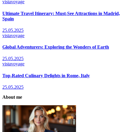
vistavoyage
Ultimate Travel Itinerary: Must-See Attractions in Madrid,
Spain
25.05.2025
vistavoyage
Global Adventurers: Exploring the Wonders of Earth
25.05.2025
vistavoyage
Top-Rated Culinary Delights in Rome, Italy
25.05.2025
About me