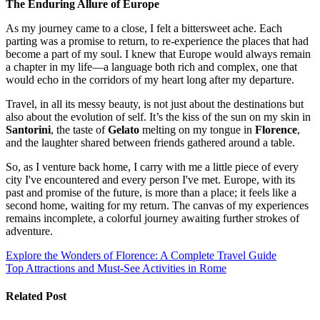
The Enduring Allure of Europe
As my journey came to a close, I felt a bittersweet ache. Each
parting was a promise to return, to re-experience the places that had
become a part of my soul. I knew that Europe would always remain
a chapter in my life—a language both rich and complex, one that
would echo in the corridors of my heart long after my departure.
Travel, in all its messy beauty, is not just about the destinations but
also about the evolution of self. It’s the kiss of the sun on my skin in
Santorini
, the taste of
Gelato
melting on my tongue in
Florence
,
and the laughter shared between friends gathered around a table.
So, as I venture back home, I carry with me a little piece of every
city I've encountered and every person I've met. Europe, with its
past and promise of the future, is more than a place; it feels like a
second home, waiting for my return. The canvas of my experiences
remains incomplete, a colorful journey awaiting further strokes of
adventure.
Post
Explore the Wonders of Florence: A Complete Travel Guide
Top Attractions and Must-See Activities in Rome
navigation
Related Post