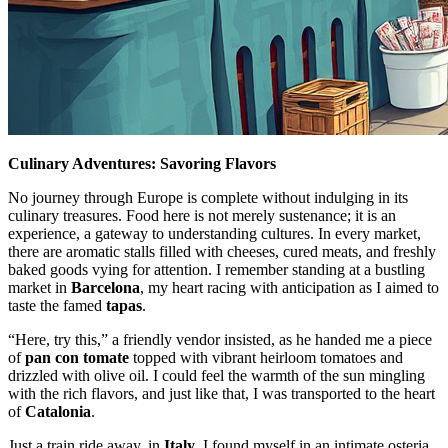
Culinary Adventures: Savoring Flavors
No journey through Europe is complete without indulging in its
culinary treasures. Food here is not merely sustenance; it is an
experience, a gateway to understanding cultures. In every market,
there are aromatic stalls filled with cheeses, cured meats, and freshly
baked goods vying for attention. I remember standing at a bustling
market in
Barcelona
, my heart racing with anticipation as I aimed to
taste the famed
tapas
.
“Here, try this,” a friendly vendor insisted, as he handed me a piece
of
pan con tomate
topped with vibrant heirloom tomatoes and
drizzled with olive oil. I could feel the warmth of the sun mingling
with the rich flavors, and just like that, I was transported to the heart
of
Catalonia
.
Just a train ride away, in
Italy
, I found myself in an intimate osteria,