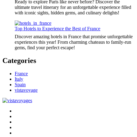
Ready to explore Paris like never before? Discover the
ultimate travel itinerary for an unforgettable experience filled
with iconic sights, hidden gems, and culinary delights!
Top Hotels to Experience the Best of France
Discover amazing hotels in France that promise unforgettable
experiences this year! From charming chateaus to family-run
gems, find your perfect escape!
Categories
France
Italy
Spain
vistavoyage