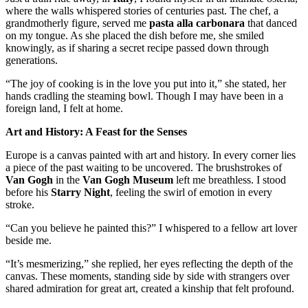
where the walls whispered stories of centuries past. The chef, a
grandmotherly figure, served me
pasta alla carbonara
that danced
on my tongue. As she placed the dish before me, she smiled
knowingly, as if sharing a secret recipe passed down through
generations.
“The joy of cooking is in the love you put into it,” she stated, her
hands cradling the steaming bowl. Though I may have been in a
foreign land, I felt at home.
Art and History: A Feast for the Senses
Europe is a canvas painted with art and history. In every corner lies
a piece of the past waiting to be uncovered. The brushstrokes of
Van Gogh
in the
Van Gogh Museum
left me breathless. I stood
before his
Starry Night
, feeling the swirl of emotion in every
stroke.
“Can you believe he painted this?” I whispered to a fellow art lover
beside me.
“It’s mesmerizing,” she replied, her eyes reflecting the depth of the
canvas. These moments, standing side by side with strangers over
shared admiration for great art, created a kinship that felt profound.