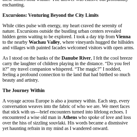
enchanting.
Excursions: Venturing Beyond the City Limits
While cities pulse with energy, my heart craved the serenity of
nature. Excursions outside the bustling urban centers revealed
hidden gems waiting to be explored. I took a day trip from
Vienna
to the nearby
Wachau Valley
, where vineyards hugged the hillsides
and villages with painted facades welcomed visitors with open arms.
As I stood on the banks of the
Danube River
, I felt the cool breeze
carry the laughter of children playing in the distance. “Do you feel
it?” my travel companion whispered. “The magic?” I nodded,
feeling a profound connection to the land that had birthed so much
beauty and artistry.
The Journey Within
A voyage across Europe is also a journey within. Each step, every
conversation weaves into the fabric of who we are. We meet faces
that stick with us—brief encounters turned into lifelong echoes. I
encountered a wise old man in
Athens
who spoke of love and loss
over the hiss of sizzling souvlaki. His words became a dismissive
yet haunting refrain in my mind as I wandered onward.