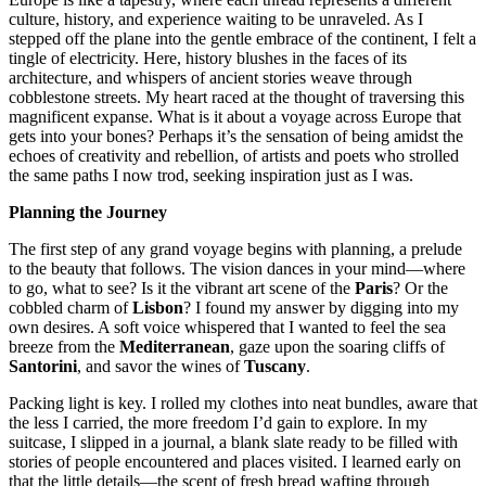
culture, history, and experience waiting to be unraveled. As I
stepped off the plane into the gentle embrace of the continent, I felt a
tingle of electricity. Here, history blushes in the faces of its
architecture, and whispers of ancient stories weave through
cobblestone streets. My heart raced at the thought of traversing this
magnificent expanse. What is it about a voyage across Europe that
gets into your bones? Perhaps it’s the sensation of being amidst the
echoes of creativity and rebellion, of artists and poets who strolled
the same paths I now trod, seeking inspiration just as I was.
Planning the Journey
The first step of any grand voyage begins with planning, a prelude
to the beauty that follows. The vision dances in your mind—where
to go, what to see? Is it the vibrant art scene of the
Paris
? Or the
cobbled charm of
Lisbon
? I found my answer by digging into my
own desires. A soft voice whispered that I wanted to feel the sea
breeze from the
Mediterranean
, gaze upon the soaring cliffs of
Santorini
, and savor the wines of
Tuscany
.
Packing light is key. I rolled my clothes into neat bundles, aware that
the less I carried, the more freedom I’d gain to explore. In my
suitcase, I slipped in a journal, a blank slate ready to be filled with
stories of people encountered and places visited. I learned early on
that the little details—the scent of fresh bread wafting through