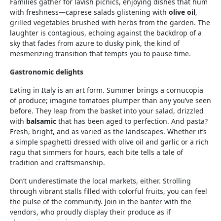
Families gather for lavish picnics, enjoying dishes that hum
with freshness—caprese salads glistening with
olive oil
,
grilled vegetables brushed with herbs from the garden. The
laughter is contagious, echoing against the backdrop of a
sky that fades from azure to dusky pink, the kind of
mesmerizing transition that tempts you to pause time.
Gastronomic delights
Eating in Italy is an art form. Summer brings a cornucopia
of produce; imagine tomatoes plumper than any you’ve seen
before. They leap from the basket into your salad, drizzled
with
balsamic
that has been aged to perfection. And pasta?
Fresh, bright, and as varied as the landscapes. Whether it’s
a simple spaghetti dressed with olive oil and garlic or a rich
ragu that simmers for hours, each bite tells a tale of
tradition and craftsmanship.
Don’t underestimate the local markets, either. Strolling
through vibrant stalls filled with colorful fruits, you can feel
the pulse of the community. Join in the banter with the
vendors, who proudly display their produce as if