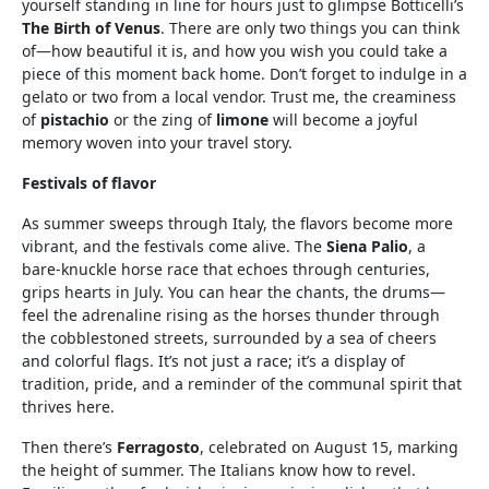
yourself standing in line for hours just to glimpse Botticelli’s
The Birth of Venus
. There are only two things you can think
of—how beautiful it is, and how you wish you could take a
piece of this moment back home. Don’t forget to indulge in a
gelato or two from a local vendor. Trust me, the creaminess
of
pistachio
or the zing of
limone
will become a joyful
memory woven into your travel story.
Festivals of flavor
As summer sweeps through Italy, the flavors become more
vibrant, and the festivals come alive. The
Siena Palio
, a
bare-knuckle horse race that echoes through centuries,
grips hearts in July. You can hear the chants, the drums—
feel the adrenaline rising as the horses thunder through
the cobblestoned streets, surrounded by a sea of cheers
and colorful flags. It’s not just a race; it’s a display of
tradition, pride, and a reminder of the communal spirit that
thrives here.
Then there’s
Ferragosto
, celebrated on August 15, marking
the height of summer. The Italians know how to revel.