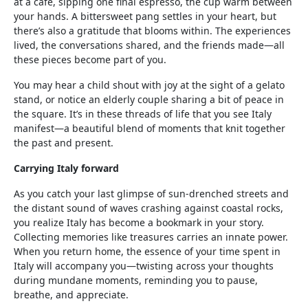
at a café, sipping one final espresso, the cup warm between
your hands. A bittersweet pang settles in your heart, but
there’s also a gratitude that blooms within. The experiences
lived, the conversations shared, and the friends made—all
these pieces become part of you.
You may hear a child shout with joy at the sight of a gelato
stand, or notice an elderly couple sharing a bit of peace in
the square. It’s in these threads of life that you see Italy
manifest—a beautiful blend of moments that knit together
the past and present.
Carrying Italy forward
As you catch your last glimpse of sun-drenched streets and
the distant sound of waves crashing against coastal rocks,
you realize Italy has become a bookmark in your story.
Collecting memories like treasures carries an innate power.
When you return home, the essence of your time spent in
Italy will accompany you—twisting across your thoughts
during mundane moments, reminding you to pause,
breathe, and appreciate.