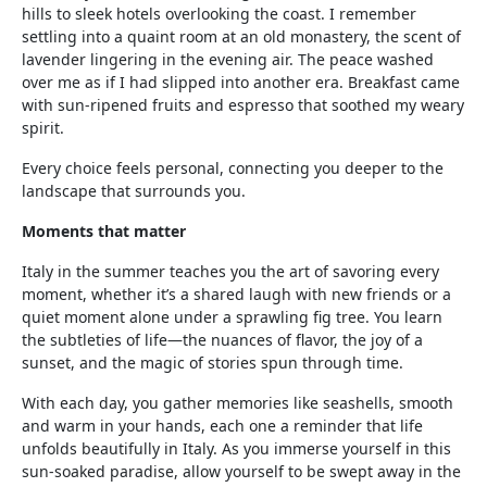
hills to sleek hotels overlooking the coast. I remember
settling into a quaint room at an old monastery, the scent of
lavender lingering in the evening air. The peace washed
over me as if I had slipped into another era. Breakfast came
with sun-ripened fruits and espresso that soothed my weary
spirit.
Every choice feels personal, connecting you deeper to the
landscape that surrounds you.
Moments that matter
Italy in the summer teaches you the art of savoring every
moment, whether it’s a shared laugh with new friends or a
quiet moment alone under a sprawling fig tree. You learn
the subtleties of life—the nuances of flavor, the joy of a
sunset, and the magic of stories spun through time.
With each day, you gather memories like seashells, smooth
and warm in your hands, each one a reminder that life
unfolds beautifully in Italy. As you immerse yourself in this
sun-soaked paradise, allow yourself to be swept away in the