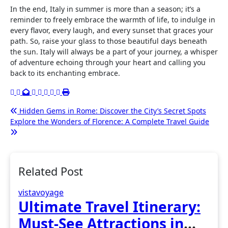
In the end, Italy in summer is more than a season; it’s a
reminder to freely embrace the warmth of life, to indulge in
every flavor, every laugh, and every sunset that graces your
path. So, raise your glass to those beautiful days beneath
the sun. Italy will always be a part of your journey, a whisper
of adventure echoing through your heart and calling you
back to its enchanting embrace.
Post
Hidden Gems in Rome: Discover the City’s Secret Spots
Explore the Wonders of Florence: A Complete Travel Guide
navigation
Related Post
vistavoyage
Ultimate Travel Itinerary:
Must-See Attractions in