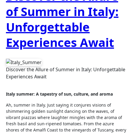
of Summer in Italy:
Unforgettable
Experiences Await
Discover the Allure of Summer in Italy: Unforgettable
Experiences Await
Italy summer: A tapestry of sun, culture, and aroma
Ah, summer in Italy. Just saying it conjures visions of
shimmering golden sunlight dancing on the waves, of
vibrant piazzas where laughter mingles with the aroma of
fresh basil and sun-ripened tomatoes. From the azure
shores of the Amalfi Coast to the vineyards of Tuscany, every