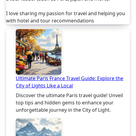
I love sharing my passion for travel and helping you
with hotel and tour recommendations
Ultimate Paris France Travel Guide: Explore the
City of Lights Like a Local
Discover the ultimate Paris travel guide! Unveil
top tips and hidden gems to enhance your
unforgettable journey in the City of Light.