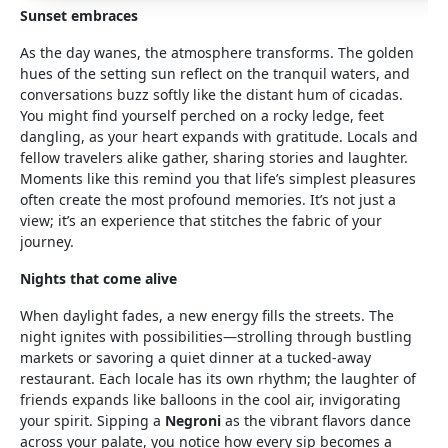
Sunset embraces
As the day wanes, the atmosphere transforms. The golden
hues of the setting sun reflect on the tranquil waters, and
conversations buzz softly like the distant hum of cicadas.
You might find yourself perched on a rocky ledge, feet
dangling, as your heart expands with gratitude. Locals and
fellow travelers alike gather, sharing stories and laughter.
Moments like this remind you that life’s simplest pleasures
often create the most profound memories. It’s not just a
view; it’s an experience that stitches the fabric of your
journey.
Nights that come alive
When daylight fades, a new energy fills the streets. The
night ignites with possibilities—strolling through bustling
markets or savoring a quiet dinner at a tucked-away
restaurant. Each locale has its own rhythm; the laughter of
friends expands like balloons in the cool air, invigorating
your spirit. Sipping a
Negroni
as the vibrant flavors dance
across your palate, you notice how every sip becomes a