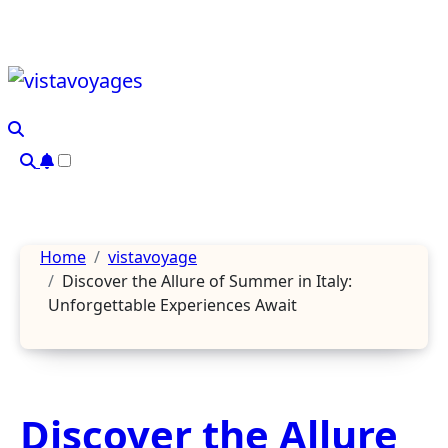
Skip
to
content
Home
vistavoyage
Discover the Allure of Summer in Italy:
Unforgettable Experiences Await
Discover the Allure