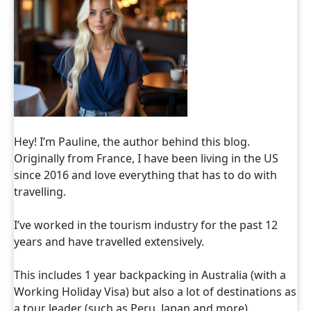
Hey! I’m Pauline, the author behind this blog.
Originally from France, I have been living in the US
since 2016 and love everything that has to do with
travelling.
I’ve worked in the tourism industry for the past 12
years and have travelled extensively.
This includes 1 year backpacking in Australia (with a
Working Holiday Visa) but also a lot of destinations as
a tour leader (such as Peru, Japan and more).