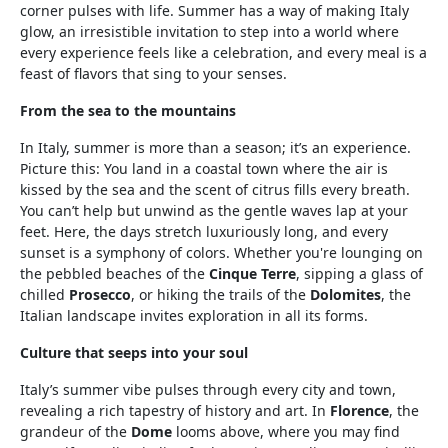
corner pulses with life. Summer has a way of making Italy
glow, an irresistible invitation to step into a world where
every experience feels like a celebration, and every meal is a
feast of flavors that sing to your senses.
From the sea to the mountains
In Italy, summer is more than a season; it’s an experience.
Picture this: You land in a coastal town where the air is
kissed by the sea and the scent of citrus fills every breath.
You can’t help but unwind as the gentle waves lap at your
feet. Here, the days stretch luxuriously long, and every
sunset is a symphony of colors. Whether you're lounging on
the pebbled beaches of the
Cinque Terre
, sipping a glass of
chilled
Prosecco
, or hiking the trails of the
Dolomites
, the
Italian landscape invites exploration in all its forms.
Culture that seeps into your soul
Italy’s summer vibe pulses through every city and town,
revealing a rich tapestry of history and art. In
Florence
, the
grandeur of the
Dome
looms above, where you may find