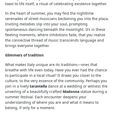
toast to life itself, a ritual of celebrating existence together.
In the heart of summer, you may find the nighttime
serenades of street musicians beckoning you into the plaza.
Inviting melodies slip into your soul, prompting
spontaneous dancing beneath the moonlight. It’s in these
fleeting moments, where inhibitions fade, that you realize
the connective thread of music transcends language and
brings everyone together.
Glimmers of tradition
What makes Italy unique are its traditions—ones that
breathe with life even today. Have you ever had the chance
to participate in a local ritual? It draws you closer to the
culture, to the very essence of the community. Perhaps you
join in a lively
tarantella
dance at a wedding or witness the
unveiling of a beautifully crafted
Madonna
statue during a
summer festival. Each encounter deepens your
understanding of where you are and what it means to
belong, if only for a moment.