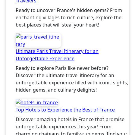
Travelers
Ready to uncover France's hidden gems? From
enchanting villages to rich culture, explore the
best places that will steal your heart!
Ultimate Paris Travel Itinerary for an
Unforgettable Experience
Ready to explore Paris like never before?
Discover the ultimate travel itinerary for an
unforgettable experience filled with iconic sights,
hidden gems, and culinary delights!
Top Hotels to Experience the Best of France
Discover amazing hotels in France that promise
unforgettable experiences this year! From
charming chateaus to family-run gems, find your