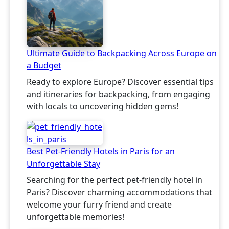
Ultimate Guide to Backpacking Across Europe on
a Budget
Ready to explore Europe? Discover essential tips
and itineraries for backpacking, from engaging
with locals to uncovering hidden gems!
Best Pet-Friendly Hotels in Paris for an
Unforgettable Stay
Searching for the perfect pet-friendly hotel in
Paris? Discover charming accommodations that
welcome your furry friend and create
unforgettable memories!