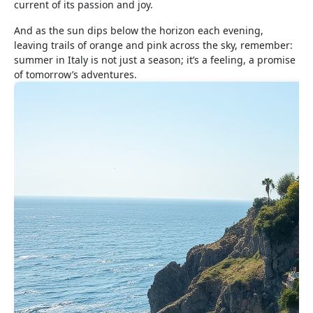
current of its passion and joy.
And as the sun dips below the horizon each evening,
leaving trails of orange and pink across the sky, remember:
summer in Italy is not just a season; it’s a feeling, a promise
of tomorrow’s adventures.