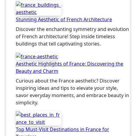
Stunning Aesthetic of French Architecture
Discover the enchanting symmetry and evolution
of French architecture! Step inside timeless
buildings that tell captivating stories.
Aesthetic Highlights of France: Discovering the
Beauty and Charm
Curious about the France aesthetic? Discover
inspiring ideas and tips to elevate your style,
savor everyday moments, and embrace beauty in
simplicity.
Top Must-Visit Destinations in France for