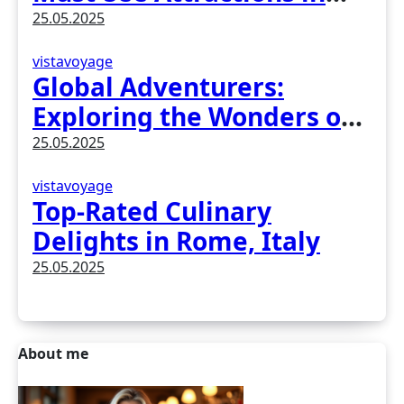
Madrid, Spain
25.05.2025
vistavoyage
Global Adventurers:
Exploring the Wonders of
Earth
25.05.2025
vistavoyage
Top-Rated Culinary
Delights in Rome, Italy
25.05.2025
About me