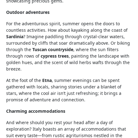
showcasing precious gems.
Outdoor adventures
For the adventurous spirit, summer opens the doors to
countless activities. How about kayaking along the coast of
Sardinia
? Imagine paddling through crystal-clear waters,
surrounded by cliffs that soar dramatically above. Or biking
through the
Tuscan countryside
, where the sun filters
through rows of
cypress trees
, painting the landscape with
golden hues, and the scent of wild herbs wafts through the
breeze.
At the foot of the
Etna
, summer evenings can be spent
gathered with locals, sharing stories under a blanket of
stars, where the cool air isn’t just refreshing; it brings a
promise of adventure and connection.
Charming accommodations
And where should you rest your head after a day of
exploration? Italy boasts an array of accommodations that
suit every taste—from rustic agriturismos nestled in the