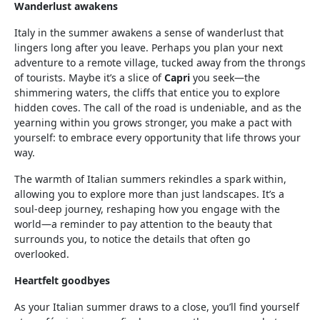
Wanderlust awakens
Italy in the summer awakens a sense of wanderlust that
lingers long after you leave. Perhaps you plan your next
adventure to a remote village, tucked away from the throngs
of tourists. Maybe it’s a slice of
Capri
you seek—the
shimmering waters, the cliffs that entice you to explore
hidden coves. The call of the road is undeniable, and as the
yearning within you grows stronger, you make a pact with
yourself: to embrace every opportunity that life throws your
way.
The warmth of Italian summers rekindles a spark within,
allowing you to explore more than just landscapes. It’s a
soul-deep journey, reshaping how you engage with the
world—a reminder to pay attention to the beauty that
surrounds you, to notice the details that often go
overlooked.
Heartfelt goodbyes
As your Italian summer draws to a close, you’ll find yourself