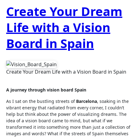
Create Your Dream
Life with a Vision
Board in Spain
Create Your Dream Life with a Vision Board in Spain
A journey through vision board Spain
As I sat on the bustling streets of
Barcelona
, soaking in the
vibrant energy that radiated from every corner, I couldn’t
help but think about the power of visualizing dreams. The
idea of a vision board came to mind, but what if we
transformed it into something more than just a collection of
images and words? What if the streets of Spain themselves