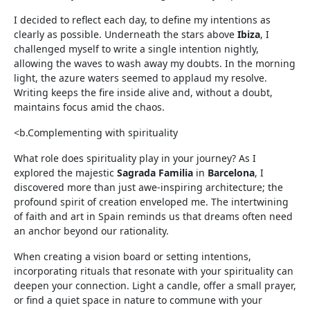
I decided to reflect each day, to define my intentions as
clearly as possible. Underneath the stars above
Ibiza
, I
challenged myself to write a single intention nightly,
allowing the waves to wash away my doubts. In the morning
light, the azure waters seemed to applaud my resolve.
Writing keeps the fire inside alive and, without a doubt,
maintains focus amid the chaos.
<b.Complementing with spirituality
What role does spirituality play in your journey? As I
explored the majestic
Sagrada Familia
in
Barcelona
, I
discovered more than just awe-inspiring architecture; the
profound spirit of creation enveloped me. The intertwining
of faith and art in Spain reminds us that dreams often need
an anchor beyond our rationality.
When creating a vision board or setting intentions,
incorporating rituals that resonate with your spirituality can
deepen your connection. Light a candle, offer a small prayer,
or find a quiet space in nature to commune with your