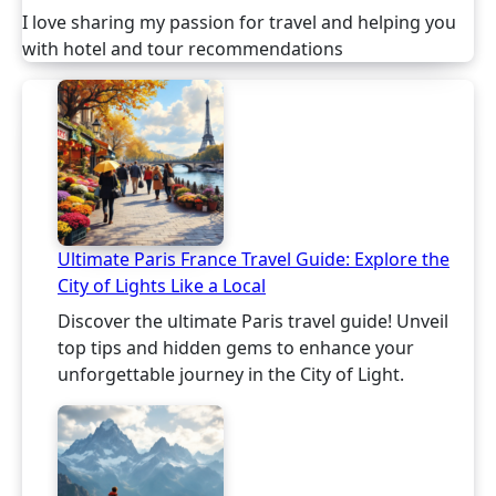
I love sharing my passion for travel and helping you
with hotel and tour recommendations
Ultimate Paris France Travel Guide: Explore the
City of Lights Like a Local
Discover the ultimate Paris travel guide! Unveil
top tips and hidden gems to enhance your
unforgettable journey in the City of Light.