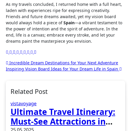
As my travels concluded, I returned home with a full heart,
laden with experiences ripe for expressing creativity.
Friends and future dreams awaited, yet my vision board
would always hold a piece of
Spain
—a vibrant testament to
the power of intention and the spirit of adventure. In the
end, life is a canvas; embrace every stroke, and let your
dreams paint the masterpiece you envision.
Post
Incredible Dream Destinations for Your Next Adventure
Inspiring Vision Board Ideas for Your Dream Life in Spain
navigation
Related Post
vistavoyage
Ultimate Travel Itinerary:
Must-See Attractions in
Madrid, Spain
25.05.2025