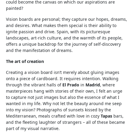
could become the canvas on which our aspirations are
painted?
Vision boards are personal; they capture our hopes, dreams,
and desires. What makes them special is their ability to
ignite passion and drive. Spain, with its picturesque
landscapes, art-rich culture, and the warmth of its people,
offers a unique backdrop for the journey of self-discovery
and the manifestation of dreams.
The art of creation
Creating a vision board isn’t merely about gluing images
onto a piece of cardboard. It requires intention. Walking
through the vibrant halls of
El Prado
in
Madrid
, where
masterpieces hang with stories of their own, I felt an urge
to capture not just images but also the essence of what I
wanted in my life. Why not let the beauty around me seep
into my vision? Photographs of sunsets kissed by the
Mediterranean, meals crafted with love in cozy
Tapas
bars,
and the fleeting laughter of strangers – all of these became
part of my visual narrative.