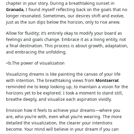
chapter in your story. During a breathtaking sunset in
Granada
, I found myself reflecting back on the goals that no
longer resonated. Sometimes, our desires shift and evolve,
just as the sun dips below the horizon, only to rise anew.
Allow for fluidity; it’s entirely okay to modify your board as
feelings and goals change. Embrace it as a living entity, not
a final destination. This process is about growth, adaptation,
and embracing the unfolding.
<b.The power of visualization
Visualizing dreams is like painting the canvas of your life
with intention. The breathtaking views from
Montserrat
reminded me to keep looking up, to maintain a vision for the
horizons yet to be explored. I took a moment to stand still,
breathe deeply, and visualize each aspiration vividly.
Envision how it feels to achieve your dreams—where you
are, who you’re with, even what you’re wearing. The more
detailed the visualization, the clearer your intentions
become. Your mind will believe in your dream if you can