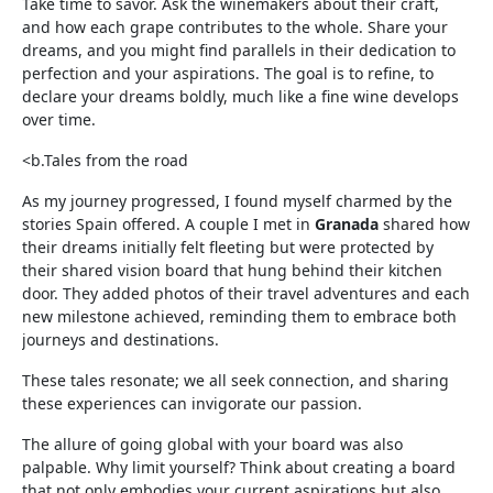
Take time to savor. Ask the winemakers about their craft,
and how each grape contributes to the whole. Share your
dreams, and you might find parallels in their dedication to
perfection and your aspirations. The goal is to refine, to
declare your dreams boldly, much like a fine wine develops
over time.
<b.Tales from the road
As my journey progressed, I found myself charmed by the
stories Spain offered. A couple I met in
Granada
shared how
their dreams initially felt fleeting but were protected by
their shared vision board that hung behind their kitchen
door. They added photos of their travel adventures and each
new milestone achieved, reminding them to embrace both
journeys and destinations.
These tales resonate; we all seek connection, and sharing
these experiences can invigorate our passion.
The allure of going global with your board was also
palpable. Why limit yourself? Think about creating a board
that not only embodies your current aspirations but also