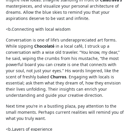
masterpieces, and visualize your personal architecture of
dreams. Allow the blue skies to remind you that your
aspirations deserve to be vast and infinite.
<b.Connecting with local wisdom
Conversation is one of life’s underappreciated art forms.
While sipping
Chocolaté
in a local café, I struck up a
conversation with a wise old traveler. “You know, my dear,”
he said, wiping the crumbs from his mustache, “the most
powerful board you can create is one that connects with
your soul, not just your eyes.” His words lingered, like the
scent of freshly baked
Churros
. Engaging with locals is
essential; ask them what they dream of, how they envision
their lives unfolding. Their insights can enrich your
understanding and guide your creative direction.
Next time you’re in a bustling plaza, pay attention to the
small moments. Perhaps current realities will remind you of
what you truly want.
<b.Layers of experience