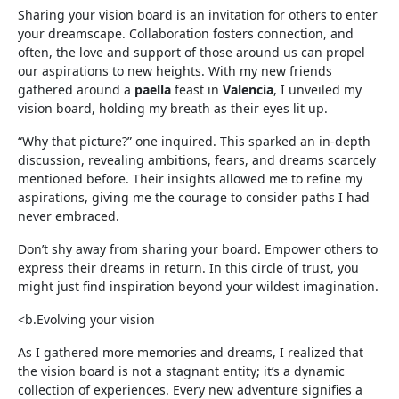
Sharing your vision board is an invitation for others to enter
your dreamscape. Collaboration fosters connection, and
often, the love and support of those around us can propel
our aspirations to new heights. With my new friends
gathered around a
paella
feast in
Valencia
, I unveiled my
vision board, holding my breath as their eyes lit up.
“Why that picture?” one inquired. This sparked an in-depth
discussion, revealing ambitions, fears, and dreams scarcely
mentioned before. Their insights allowed me to refine my
aspirations, giving me the courage to consider paths I had
never embraced.
Don’t shy away from sharing your board. Empower others to
express their dreams in return. In this circle of trust, you
might just find inspiration beyond your wildest imagination.
<b.Evolving your vision
As I gathered more memories and dreams, I realized that
the vision board is not a stagnant entity; it’s a dynamic
collection of experiences. Every new adventure signifies a