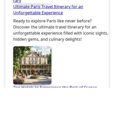
Ultimate Paris Travel Itinerary for an
Unforgettable Experience
Ready to explore Paris like never before?
Discover the ultimate travel itinerary for an
unforgettable experience filled with iconic sights,
hidden gems, and culinary delights!
Top Hotels to Experience the Best of France
Discover amazing hotels in France that promise
unforgettable experiences this year! From
charming chateaus to family-run gems, find your
perfect escape!