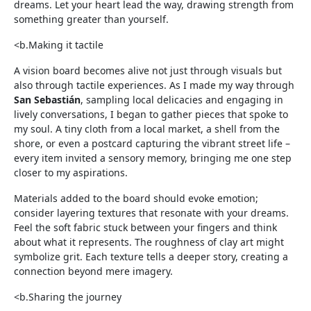
dreams. Let your heart lead the way, drawing strength from
something greater than yourself.
<b.Making it tactile
A vision board becomes alive not just through visuals but
also through tactile experiences. As I made my way through
San Sebastián
, sampling local delicacies and engaging in
lively conversations, I began to gather pieces that spoke to
my soul. A tiny cloth from a local market, a shell from the
shore, or even a postcard capturing the vibrant street life –
every item invited a sensory memory, bringing me one step
closer to my aspirations.
Materials added to the board should evoke emotion;
consider layering textures that resonate with your dreams.
Feel the soft fabric stuck between your fingers and think
about what it represents. The roughness of clay art might
symbolize grit. Each texture tells a deeper story, creating a
connection beyond mere imagery.
<b.Sharing the journey