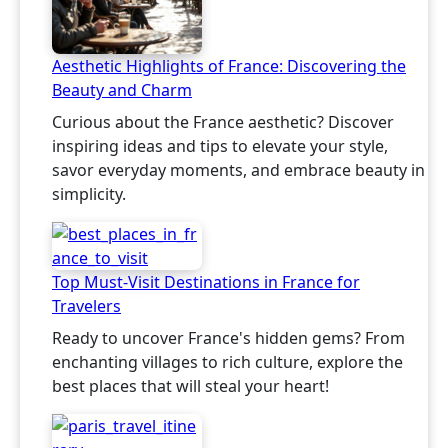
Aesthetic Highlights of France: Discovering the
Beauty and Charm
Curious about the France aesthetic? Discover
inspiring ideas and tips to elevate your style,
savor everyday moments, and embrace beauty in
simplicity.
Top Must-Visit Destinations in France for
Travelers
Ready to uncover France's hidden gems? From
enchanting villages to rich culture, explore the
best places that will steal your heart!