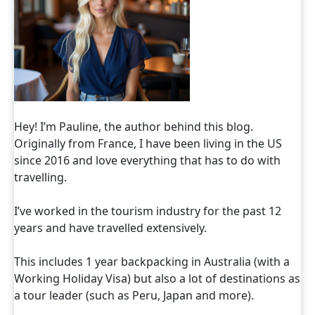
Hey! I’m Pauline, the author behind this blog.
Originally from France, I have been living in the US
since 2016 and love everything that has to do with
travelling.
I’ve worked in the tourism industry for the past 12
years and have travelled extensively.
This includes 1 year backpacking in Australia (with a
Working Holiday Visa) but also a lot of destinations as
a tour leader (such as Peru, Japan and more).