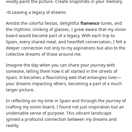
vividly paint the picture. Create snapshots in your memory.
<b.Leaving a legacy of dreams
Amidst the colorful fiestas, delightful
flamenco
tunes, and
the rhythmic clinking of glasses, I grew aware that my vision
board would become part of a legacy. With each trip to
Spain, every shared meal, and heartfelt conversation, I felt a
deeper connection not only to my aspirations but also to the
collective dreams of those around me.
Imagine the day when you can share your journey with
someone, telling them how it all started in the streets of
Spain. It becomes a flourishing web that entangles lives—
your dreams impacting others, becoming a part of a much
larger picture.
In reflecting on my time in Spain and through the journey of
crafting my vision board, I found not just inspiration but an
undeniable sense of purpose. This vibrant landscape
ignited a profound connection between my dreams and
reality.