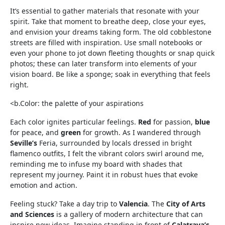
It’s essential to gather materials that resonate with your
spirit. Take that moment to breathe deep, close your eyes,
and envision your dreams taking form. The old cobblestone
streets are filled with inspiration. Use small notebooks or
even your phone to jot down fleeting thoughts or snap quick
photos; these can later transform into elements of your
vision board. Be like a sponge; soak in everything that feels
right.
<b.Color: the palette of your aspirations
Each color ignites particular feelings.
Red
for passion,
blue
for peace, and
green
for growth. As I wandered through
Seville’s
Feria, surrounded by locals dressed in bright
flamenco outfits, I felt the vibrant colors swirl around me,
reminding me to infuse my board with shades that
represent my journey. Paint it in robust hues that evoke
emotion and action.
Feeling stuck? Take a day trip to
Valencia
. The
City of Arts
and Sciences
is a gallery of modern architecture that can
inspire new ideas. Imagine standing in front of
Calatrava’s