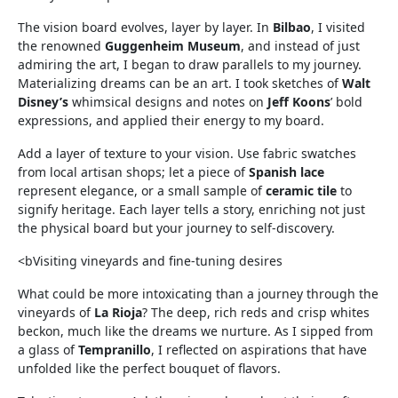
The vision board evolves, layer by layer. In
Bilbao
, I visited
the renowned
Guggenheim Museum
, and instead of just
admiring the art, I began to draw parallels to my journey.
Materializing dreams can be an art. I took sketches of
Walt
Disney’s
whimsical designs and notes on
Jeff Koons
’ bold
expressions, and applied their energy to my board.
Add a layer of texture to your vision. Use fabric swatches
from local artisan shops; let a piece of
Spanish lace
represent elegance, or a small sample of
ceramic tile
to
signify heritage. Each layer tells a story, enriching not just
the physical board but your journey to self-discovery.
<bVisiting vineyards and fine-tuning desires
What could be more intoxicating than a journey through the
vineyards of
La Rioja
? The deep, rich reds and crisp whites
beckon, much like the dreams we nurture. As I sipped from
a glass of
Tempranillo
, I reflected on aspirations that have
unfolded like the perfect bouquet of flavors.