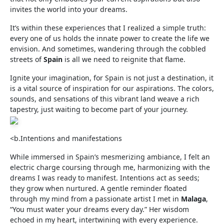
invites the world into your dreams.
It’s within these experiences that I realized a simple truth:
every one of us holds the innate power to create the life we
envision. And sometimes, wandering through the cobbled
streets of
Spain
is all we need to reignite that flame.
Ignite your imagination, for Spain is not just a destination, it
is a vital source of inspiration for our aspirations. The colors,
sounds, and sensations of this vibrant land weave a rich
tapestry, just waiting to become part of your journey.
<b.Intentions and manifestations
While immersed in Spain’s mesmerizing ambiance, I felt an
electric charge coursing through me, harmonizing with the
dreams I was ready to manifest. Intentions act as seeds;
they grow when nurtured. A gentle reminder floated
through my mind from a passionate artist I met in
Malaga
,
“You must water your dreams every day.” Her wisdom
echoed in my heart, intertwining with every experience.