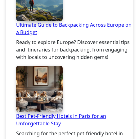
Ultimate Guide to Backpacking Across Europe on
a Budget
Ready to explore Europe? Discover essential tips
and itineraries for backpacking, from engaging
with locals to uncovering hidden gems!
Best Pet-Friendly Hotels in Paris for an
Unforgettable Stay
Searching for the perfect pet-friendly hotel in