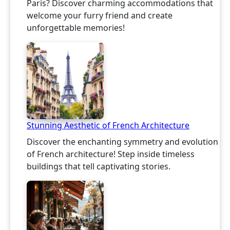
Paris? Discover charming accommodations that
welcome your furry friend and create
unforgettable memories!
Stunning Aesthetic of French Architecture
Discover the enchanting symmetry and evolution
of French architecture! Step inside timeless
buildings that tell captivating stories.