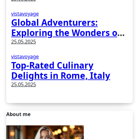
vistavoyage
Global Adventurers:
Exploring the Wonders of
Earth
25.05.2025
vistavoyage
Top-Rated Culinary
Delights in Rome, Italy
25.05.2025
About me