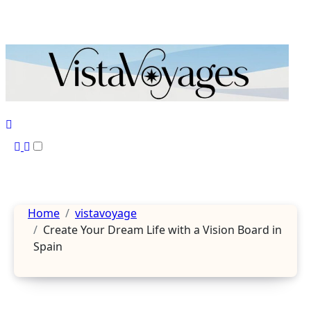
Skip
to
content
Home
vistavoyage
Create Your Dream Life with a Vision Board in
Spain