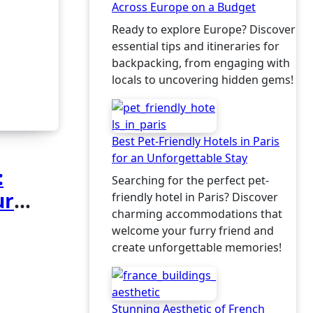
Across Europe on a Budget
Ready to explore Europe? Discover
essential tips and itineraries for
backpacking, from engaging with
locals to uncovering hidden gems!
Best Pet-Friendly Hotels in Paris
for an Unforgettable Stay
:
Searching for the perfect pet-
ur
friendly hotel in Paris? Discover
charming accommodations that
welcome your furry friend and
create unforgettable memories!
Stunning Aesthetic of French