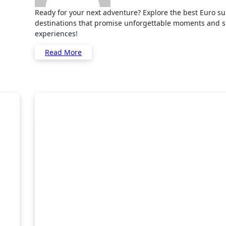
Ready for your next adventure? Explore the best Euro summer
destinations that promise unforgettable moments and 
experiences!
Read More