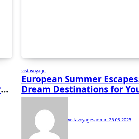
vistavoyage
European Summer Escapes
r
Dream Destinations for Yo
Vacation
vistavoyagesadmin
26.03.2025