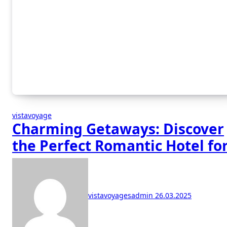
vistavoyage
Charming Getaways: Discover
the Perfect Romantic Hotel fo
Your Escape
vistavoyagesadmin
26.03.2025