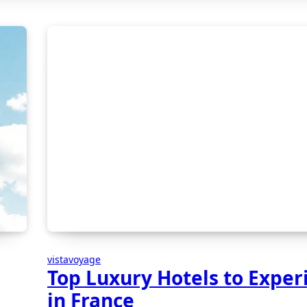
vistavoyage
Top Luxury Hotels to Exper
in France