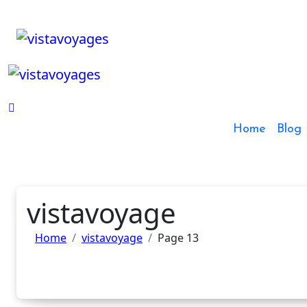
Skip
to
content
Home
Blog
vistavoyage
Home
vistavoyage
Page 13