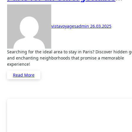
Experience
vistavoyagesadmin
26.03.2025
Searching for the ideal area to stay in Paris? Discover hidden gems
and enchanting neighborhoods that promise a memorable
experience!
Read More