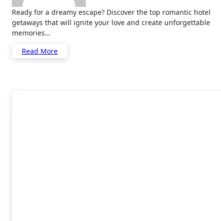
Ready for a dreamy escape? Discover the top romantic hotel
getaways that will ignite your love and create unforgettable
memories…
Read More