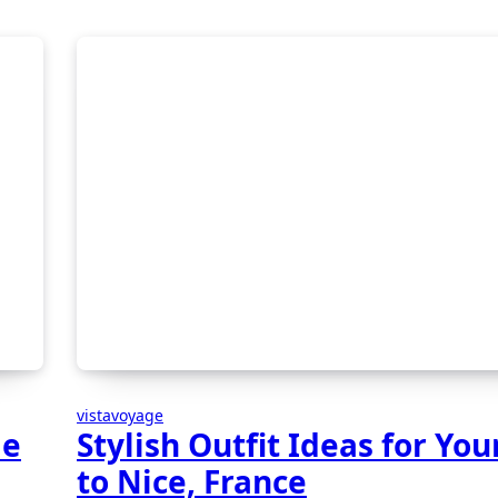
vistavoyage
le
Stylish Outfit Ideas for Your
to Nice, France