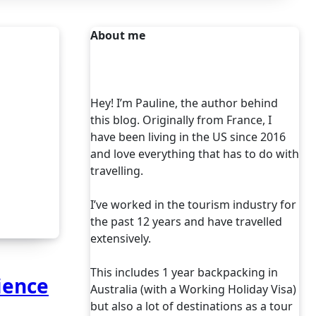
About me
Hey! I’m Pauline, the author behind
this blog. Originally from France, I
have been living in the US since 2016
and love everything that has to do with
travelling.
I’ve worked in the tourism industry for
the past 12 years and have travelled
extensively.
This includes 1 year backpacking in
ience
Australia (with a Working Holiday Visa)
but also a lot of destinations as a tour