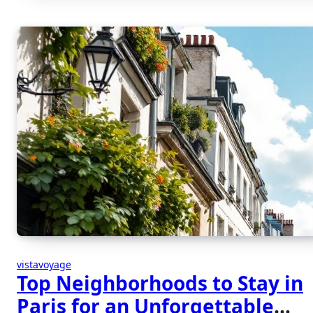
vistavoyage
Top Neighborhoods to Stay in
Paris for an Unforgettable