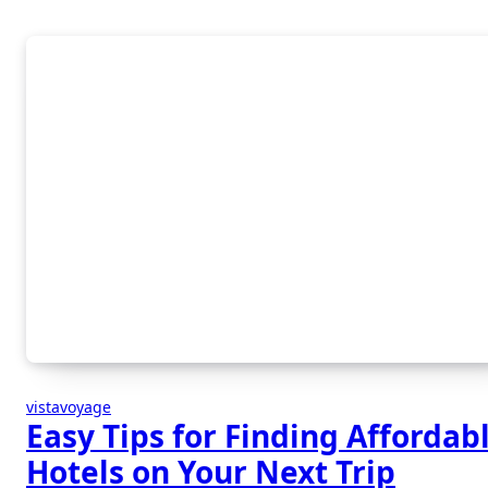
vistavoyage
Easy Tips for Finding Affordab
Hotels on Your Next Trip