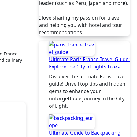
leader (such as Peru, Japan and more).
I love sharing my passion for travel
and helping you with hotel and tour
recommendations
Ultimate Paris France Travel Guide:
nd culinary
Explore the City of Lights Like a
Local
Discover the ultimate Paris travel
guide! Unveil top tips and hidden
gems to enhance your
unforgettable journey in the City
of Light.
Ultimate Guide to Backpacking