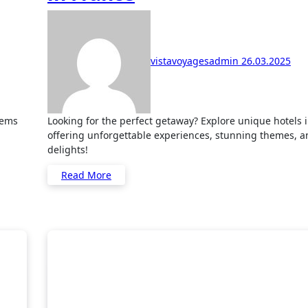
vistavoyagesadmin
26.03.2025
Looking for the perfect getaway? Explore unique hotels in France
offering unforgettable experiences, stunning themes, a
delights!
Read More