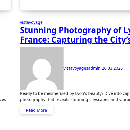
vistavoyage
Stunning Photography of L
France: Capturing the City’
Beauty
vistavoyagesadmin
26.03.2025
Ready to be mesmerized by Lyon's beauty? Dive into captivating
ces
photography that reveals stunning cityscapes and vibran
Read More