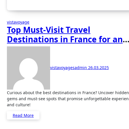
vistavoyage
Top Must-Visit Travel
Destinations in France for an
Unforgettable Experience
vistavoyagesadmin
26.03.2025
Curious about the best destinations in France? Uncover hidden
gems and must-see spots that promise unforgettable experien
and culture!
Read More