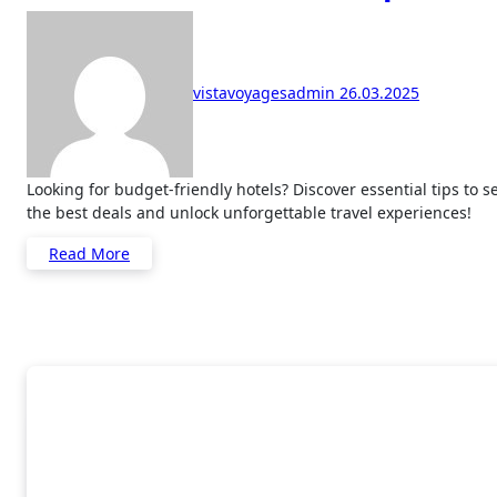
vistavoyagesadmin
26.03.2025
Looking for budget-friendly hotels? Discover essential tips to secure
the best deals and unlock unforgettable travel experiences!
Read More