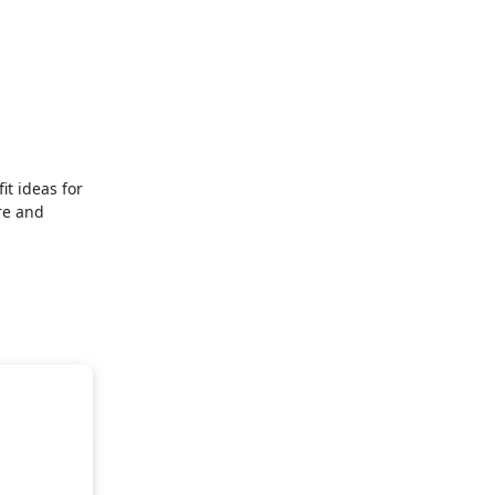
re and