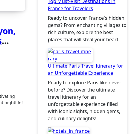
Top Must-Visit Destinations in
France for Travelers
Ready to uncover France's hidden
gems? From enchanting villages to
yon,
rich culture, explore the best
s
places that will steal your heart!
Ultimate Paris Travel Itinerary for
an Unforgettable Experience
Ready to explore Paris like never
before? Discover the ultimate
travel itinerary for an
t nightlife!
unforgettable experience filled
with iconic sights, hidden gems,
and culinary delights!