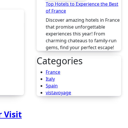
Top Hotels to Experience the Best
of France
Discover amazing hotels in France
that promise unforgettable
experiences this year! From
charming chateaus to family-run
gems, find your perfect escape!
Categories
France
Italy
Spain
vistavoyage
 Visit