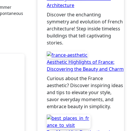
Architecture
spontaneous
Discover the enchanting
symmetry and evolution of French
architecture! Step inside timeless
buildings that tell captivating
stories.
Aesthetic Highlights of France:
Discovering the Beauty and Charm
Curious about the France
aesthetic? Discover inspiring ideas
and tips to elevate your style,
savor everyday moments, and
embrace beauty in simplicity.