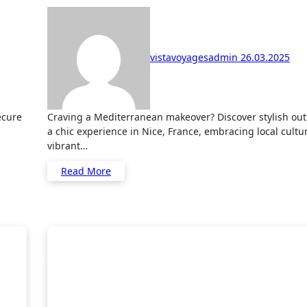
vistavoyagesadmin
26.03.2025
Craving a Mediterranean makeover? Discover stylish outfit ideas for
a chic experience in Nice, France, embracing local cultu
vibrant…
Read More