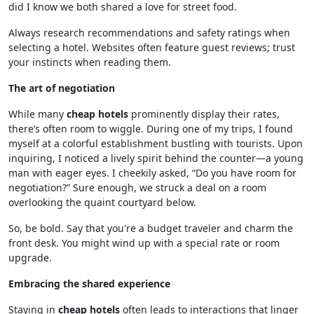
did I know we both shared a love for street food.
Always research recommendations and safety ratings when
selecting a hotel. Websites often feature guest reviews; trust
your instincts when reading them.
The art of negotiation
While many
cheap hotels
prominently display their rates,
there’s often room to wiggle. During one of my trips, I found
myself at a colorful establishment bustling with tourists. Upon
inquiring, I noticed a lively spirit behind the counter—a young
man with eager eyes. I cheekily asked, “Do you have room for
negotiation?” Sure enough, we struck a deal on a room
overlooking the quaint courtyard below.
So, be bold. Say that you're a budget traveler and charm the
front desk. You might wind up with a special rate or room
upgrade.
Embracing the shared experience
Staying in
cheap hotels
often leads to interactions that linger