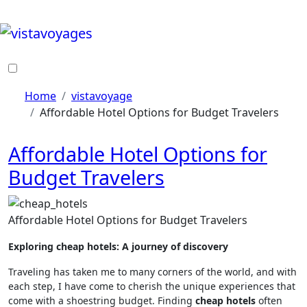
Skip
to
content
Home
vistavoyage
Affordable Hotel Options for Budget Travelers
Affordable Hotel Options for
Budget Travelers
Affordable Hotel Options for Budget Travelers
Exploring cheap hotels: A journey of discovery
Traveling has taken me to many corners of the world, and with
each step, I have come to cherish the unique experiences that
come with a shoestring budget. Finding
cheap hotels
often