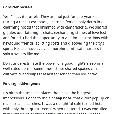
Consider hostels
Yes, I’ll say it: hostels. They are not just for gap-year kids.
During a recent escapade, I chose a female-only dorm in a
charming hostel that brimmed with camaraderie. We shared
giggles over late-night chats, exchanging stories of love lost
and found. I had the opportunity to visit local attractions with
newfound friends, splitting costs and discovering the city’s
spirit. Hostels have evolved, morphing into safe harbors for
solo travelers like me.
Don’t underestimate the power of a good night’s sleep in a
well-rated dorm—sometimes, these shared spaces can
cultivate friendships that last far longer than your stay.
Finding hidden gems
It’s often the smallest places that leave the biggest
impressions. I once found a
cheap hotel
that didn’t pop up on
mainstream searches. It was a delightful café turned hotel
with only three guest rooms. When I entered, I was engulfed