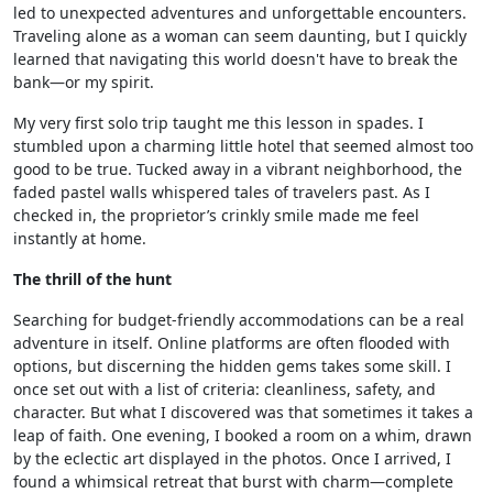
led to unexpected adventures and unforgettable encounters.
Traveling alone as a woman can seem daunting, but I quickly
learned that navigating this world doesn't have to break the
bank—or my spirit.
My very first solo trip taught me this lesson in spades. I
stumbled upon a charming little hotel that seemed almost too
good to be true. Tucked away in a vibrant neighborhood, the
faded pastel walls whispered tales of travelers past. As I
checked in, the proprietor’s crinkly smile made me feel
instantly at home.
The thrill of the hunt
Searching for budget-friendly accommodations can be a real
adventure in itself. Online platforms are often flooded with
options, but discerning the hidden gems takes some skill. I
once set out with a list of criteria: cleanliness, safety, and
character. But what I discovered was that sometimes it takes a
leap of faith. One evening, I booked a room on a whim, drawn
by the eclectic art displayed in the photos. Once I arrived, I
found a whimsical retreat that burst with charm—complete