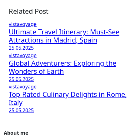
Related Post
vistavoyage
Ultimate Travel Itinerary: Must-See
Attractions in Madrid, Spain
25.05.2025
vistavoyage
Global Adventurers: Exploring the
Wonders of Earth
25.05.2025
vistavoyage
Top-Rated Culinary Delights in Rome,
Italy
25.05.2025
About me