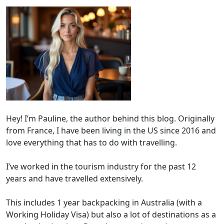
Hey! I’m Pauline, the author behind this blog. Originally
from France, I have been living in the US since 2016 and
love everything that has to do with travelling.
I’ve worked in the tourism industry for the past 12
years and have travelled extensively.
This includes 1 year backpacking in Australia (with a
Working Holiday Visa) but also a lot of destinations as a