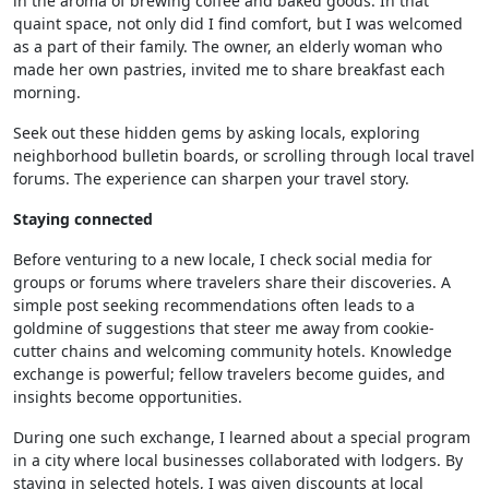
in the aroma of brewing coffee and baked goods. In that
quaint space, not only did I find comfort, but I was welcomed
as a part of their family. The owner, an elderly woman who
made her own pastries, invited me to share breakfast each
morning.
Seek out these hidden gems by asking locals, exploring
neighborhood bulletin boards, or scrolling through local travel
forums. The experience can sharpen your travel story.
Staying connected
Before venturing to a new locale, I check social media for
groups or forums where travelers share their discoveries. A
simple post seeking recommendations often leads to a
goldmine of suggestions that steer me away from cookie-
cutter chains and welcoming community hotels. Knowledge
exchange is powerful; fellow travelers become guides, and
insights become opportunities.
During one such exchange, I learned about a special program
in a city where local businesses collaborated with lodgers. By
staying in selected hotels, I was given discounts at local