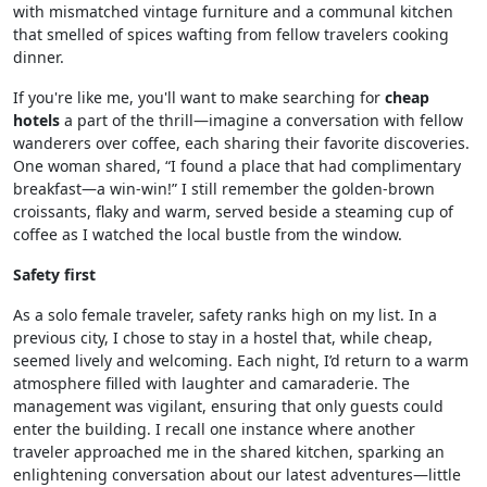
with mismatched vintage furniture and a communal kitchen
that smelled of spices wafting from fellow travelers cooking
dinner.
If you're like me, you'll want to make searching for
cheap
hotels
a part of the thrill—imagine a conversation with fellow
wanderers over coffee, each sharing their favorite discoveries.
One woman shared, “I found a place that had complimentary
breakfast—a win-win!” I still remember the golden-brown
croissants, flaky and warm, served beside a steaming cup of
coffee as I watched the local bustle from the window.
Safety first
As a solo female traveler, safety ranks high on my list. In a
previous city, I chose to stay in a hostel that, while cheap,
seemed lively and welcoming. Each night, I’d return to a warm
atmosphere filled with laughter and camaraderie. The
management was vigilant, ensuring that only guests could
enter the building. I recall one instance where another
traveler approached me in the shared kitchen, sparking an
enlightening conversation about our latest adventures—little