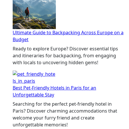
Ultimate Guide to Backpacking Across Europe on a
Budget
Ready to explore Europe? Discover essential tips
and itineraries for backpacking, from engaging
with locals to uncovering hidden gems!
Best Pet-Friendly Hotels in Paris for an
Unforgettable Stay
Searching for the perfect pet-friendly hotel in
Paris? Discover charming accommodations that
welcome your furry friend and create
unforgettable memories!