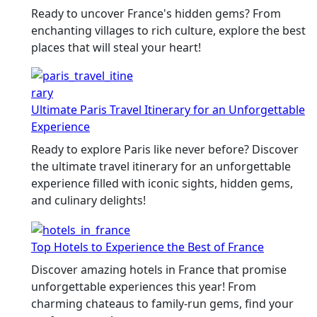
Ready to uncover France's hidden gems? From
enchanting villages to rich culture, explore the best
places that will steal your heart!
Ultimate Paris Travel Itinerary for an Unforgettable
Experience
Ready to explore Paris like never before? Discover
the ultimate travel itinerary for an unforgettable
experience filled with iconic sights, hidden gems,
and culinary delights!
Top Hotels to Experience the Best of France
Discover amazing hotels in France that promise
unforgettable experiences this year! From
charming chateaus to family-run gems, find your