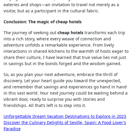
eateries and shops—an invitation to travel not merely as a
visitor, but as a participant in the cultural fabric.
Conclusion: The magic of cheap hotels
The journey of seeking out
cheap hotels
transforms each trip
into a rich story, where every weave of connection and
adventure unfolds a remarkable experience. From lively
interactions in shared kitchens to the warmth of hosts eager to
share their culture, I have learned that true value lies not just
in savings but in the bonds forged and the wisdom gained.
So, as you plan your next adventure, embrace the thrill of
discovery. Let your heart guide you toward the unexpected,
and remember that savings and experiences go hand in hand
in this vast world. Your next journey could be waiting behind a
vibrant door, ready to surprise you with stories and
friendships. All that’s left is to step into it.
Post
Unforgettable Dream Vacation Destinations to Explore in 2023
Discover the Culinary Delights of Seville, Spain: A Food Lover’s
navigation
Paradise