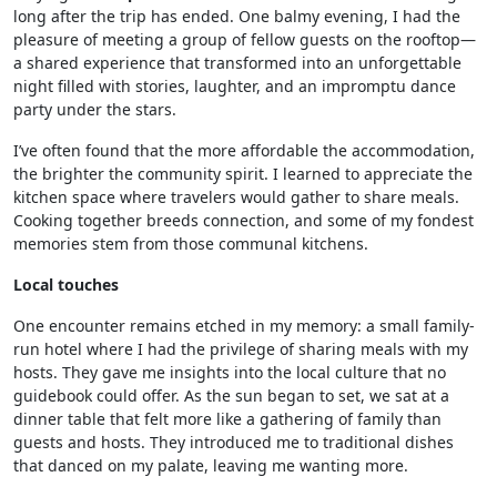
long after the trip has ended. One balmy evening, I had the
pleasure of meeting a group of fellow guests on the rooftop—
a shared experience that transformed into an unforgettable
night filled with stories, laughter, and an impromptu dance
party under the stars.
I’ve often found that the more affordable the accommodation,
the brighter the community spirit. I learned to appreciate the
kitchen space where travelers would gather to share meals.
Cooking together breeds connection, and some of my fondest
memories stem from those communal kitchens.
Local touches
One encounter remains etched in my memory: a small family-
run hotel where I had the privilege of sharing meals with my
hosts. They gave me insights into the local culture that no
guidebook could offer. As the sun began to set, we sat at a
dinner table that felt more like a gathering of family than
guests and hosts. They introduced me to traditional dishes
that danced on my palate, leaving me wanting more.