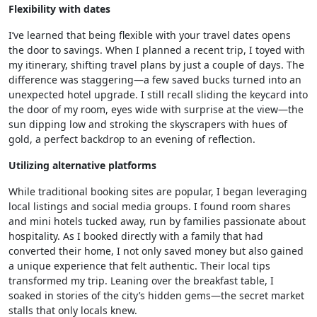
Flexibility with dates
I’ve learned that being flexible with your travel dates opens
the door to savings. When I planned a recent trip, I toyed with
my itinerary, shifting travel plans by just a couple of days. The
difference was staggering—a few saved bucks turned into an
unexpected hotel upgrade. I still recall sliding the keycard into
the door of my room, eyes wide with surprise at the view—the
sun dipping low and stroking the skyscrapers with hues of
gold, a perfect backdrop to an evening of reflection.
Utilizing alternative platforms
While traditional booking sites are popular, I began leveraging
local listings and social media groups. I found room shares
and mini hotels tucked away, run by families passionate about
hospitality. As I booked directly with a family that had
converted their home, I not only saved money but also gained
a unique experience that felt authentic. Their local tips
transformed my trip. Leaning over the breakfast table, I
soaked in stories of the city’s hidden gems—the secret market
stalls that only locals knew.