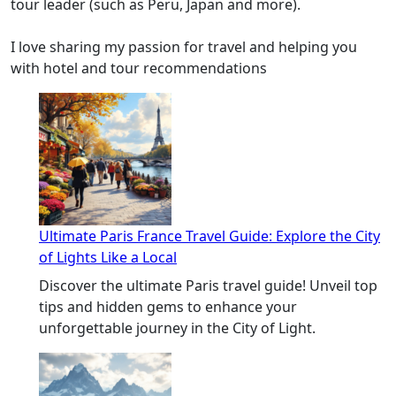
tour leader (such as Peru, Japan and more).
I love sharing my passion for travel and helping you
with hotel and tour recommendations
Ultimate Paris France Travel Guide: Explore the City
of Lights Like a Local
Discover the ultimate Paris travel guide! Unveil top
tips and hidden gems to enhance your
unforgettable journey in the City of Light.