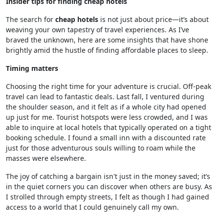
Insider tips for finding cheap hotels
The search for
cheap hotels
is not just about price—it’s about
weaving your own tapestry of travel experiences. As I’ve
braved the unknown, here are some insights that have shone
brightly amid the hustle of finding affordable places to sleep.
Timing matters
Choosing the right time for your adventure is crucial. Off-peak
travel can lead to fantastic deals. Last fall, I ventured during
the shoulder season, and it felt as if a whole city had opened
up just for me. Tourist hotspots were less crowded, and I was
able to inquire at local hotels that typically operated on a tight
booking schedule. I found a small inn with a discounted rate
just for those adventurous souls willing to roam while the
masses were elsewhere.
The joy of catching a bargain isn't just in the money saved; it’s
in the quiet corners you can discover when others are busy. As
I strolled through empty streets, I felt as though I had gained
access to a world that I could genuinely call my own.