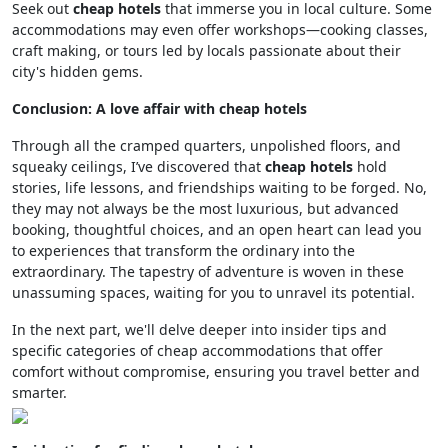
Seek out
cheap hotels
that immerse you in local culture. Some
accommodations may even offer workshops—cooking classes,
craft making, or tours led by locals passionate about their
city's hidden gems.
Conclusion: A love affair with cheap hotels
Through all the cramped quarters, unpolished floors, and
squeaky ceilings, I’ve discovered that
cheap hotels
hold
stories, life lessons, and friendships waiting to be forged. No,
they may not always be the most luxurious, but advanced
booking, thoughtful choices, and an open heart can lead you
to experiences that transform the ordinary into the
extraordinary. The tapestry of adventure is woven in these
unassuming spaces, waiting for you to unravel its potential.
In the next part, we'll delve deeper into insider tips and
specific categories of cheap accommodations that offer
comfort without compromise, ensuring you travel better and
smarter.