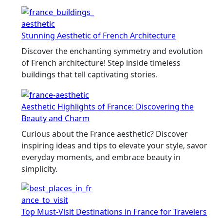
Stunning Aesthetic of French Architecture
Discover the enchanting symmetry and evolution
of French architecture! Step inside timeless
buildings that tell captivating stories.
Aesthetic Highlights of France: Discovering the
Beauty and Charm
Curious about the France aesthetic? Discover
inspiring ideas and tips to elevate your style, savor
everyday moments, and embrace beauty in
simplicity.
Top Must-Visit Destinations in France for Travelers