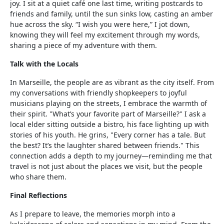
joy. I sit at a quiet café one last time, writing postcards to
friends and family, until the sun sinks low, casting an amber
hue across the sky. “I wish you were here,” I jot down,
knowing they will feel my excitement through my words,
sharing a piece of my adventure with them.
Talk with the Locals
In Marseille, the people are as vibrant as the city itself. From
my conversations with friendly shopkeepers to joyful
musicians playing on the streets, I embrace the warmth of
their spirit. "What’s your favorite part of Marseille?" I ask a
local elder sitting outside a bistro, his face lighting up with
stories of his youth. He grins, "Every corner has a tale. But
the best? It’s the laughter shared between friends." This
connection adds a depth to my journey—reminding me that
travel is not just about the places we visit, but the people
who share them.
Final Reflections
As I prepare to leave, the memories morph into a