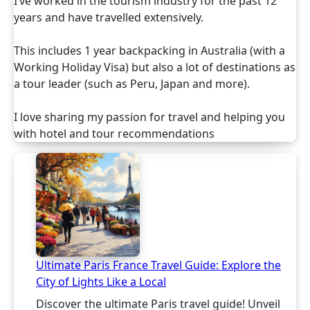
I’ve worked in the tourism industry for the past 12
years and have travelled extensively.
This includes 1 year backpacking in Australia (with a
Working Holiday Visa) but also a lot of destinations as
a tour leader (such as Peru, Japan and more).
I love sharing my passion for travel and helping you
with hotel and tour recommendations
Ultimate Paris France Travel Guide: Explore the
City of Lights Like a Local
Discover the ultimate Paris travel guide! Unveil