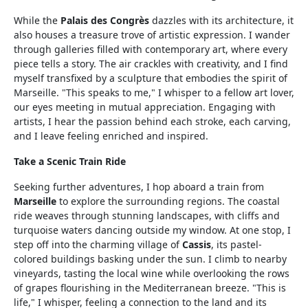
While the
Palais des Congrès
dazzles with its architecture, it
also houses a treasure trove of artistic expression. I wander
through galleries filled with contemporary art, where every
piece tells a story. The air crackles with creativity, and I find
myself transfixed by a sculpture that embodies the spirit of
Marseille. "This speaks to me," I whisper to a fellow art lover,
our eyes meeting in mutual appreciation. Engaging with
artists, I hear the passion behind each stroke, each carving,
and I leave feeling enriched and inspired.
Take a Scenic Train Ride
Seeking further adventures, I hop aboard a train from
Marseille
to explore the surrounding regions. The coastal
ride weaves through stunning landscapes, with cliffs and
turquoise waters dancing outside my window. At one stop, I
step off into the charming village of
Cassis
, its pastel-
colored buildings basking under the sun. I climb to nearby
vineyards, tasting the local wine while overlooking the rows
of grapes flourishing in the Mediterranean breeze. "This is
life," I whisper, feeling a connection to the land and its