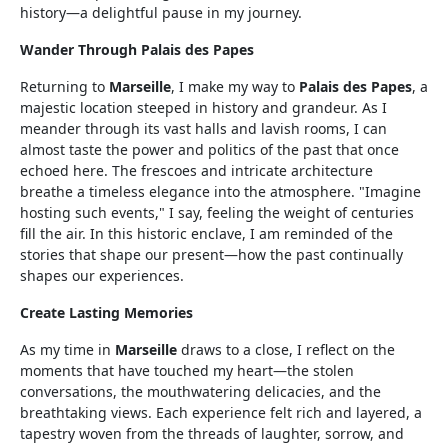
history—a delightful pause in my journey.
Wander Through Palais des Papes
Returning to
Marseille
, I make my way to
Palais des Papes
, a
majestic location steeped in history and grandeur. As I
meander through its vast halls and lavish rooms, I can
almost taste the power and politics of the past that once
echoed here. The frescoes and intricate architecture
breathe a timeless elegance into the atmosphere. "Imagine
hosting such events," I say, feeling the weight of centuries
fill the air. In this historic enclave, I am reminded of the
stories that shape our present—how the past continually
shapes our experiences.
Create Lasting Memories
As my time in
Marseille
draws to a close, I reflect on the
moments that have touched my heart—the stolen
conversations, the mouthwatering delicacies, and the
breathtaking views. Each experience felt rich and layered, a
tapestry woven from the threads of laughter, sorrow, and