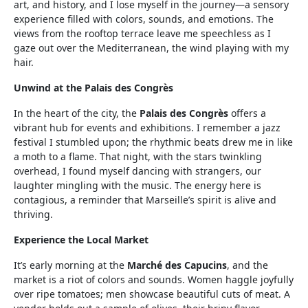
art, and history, and I lose myself in the journey—a sensory
experience filled with colors, sounds, and emotions. The
views from the rooftop terrace leave me speechless as I
gaze out over the Mediterranean, the wind playing with my
hair.
Unwind at the Palais des Congrès
In the heart of the city, the
Palais des Congrès
offers a
vibrant hub for events and exhibitions. I remember a jazz
festival I stumbled upon; the rhythmic beats drew me in like
a moth to a flame. That night, with the stars twinkling
overhead, I found myself dancing with strangers, our
laughter mingling with the music. The energy here is
contagious, a reminder that Marseille’s spirit is alive and
thriving.
Experience the Local Market
It’s early morning at the
Marché des Capucins
, and the
market is a riot of colors and sounds. Women haggle joyfully
over ripe tomatoes; men showcase beautiful cuts of meat. A