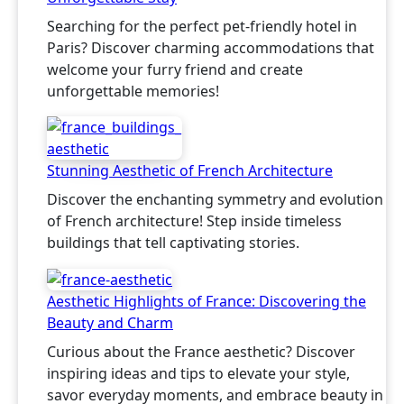
Searching for the perfect pet-friendly hotel in
Paris? Discover charming accommodations that
welcome your furry friend and create
unforgettable memories!
Stunning Aesthetic of French Architecture
Discover the enchanting symmetry and evolution
of French architecture! Step inside timeless
buildings that tell captivating stories.
Aesthetic Highlights of France: Discovering the
Beauty and Charm
Curious about the France aesthetic? Discover
inspiring ideas and tips to elevate your style,
savor everyday moments, and embrace beauty in