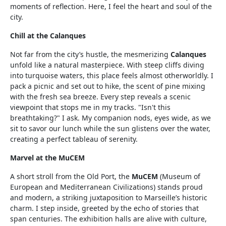
moments of reflection. Here, I feel the heart and soul of the
city.
Chill at the Calanques
Not far from the city’s hustle, the mesmerizing
Calanques
unfold like a natural masterpiece. With steep cliffs diving
into turquoise waters, this place feels almost otherworldly. I
pack a picnic and set out to hike, the scent of pine mixing
with the fresh sea breeze. Every step reveals a scenic
viewpoint that stops me in my tracks. "Isn't this
breathtaking?" I ask. My companion nods, eyes wide, as we
sit to savor our lunch while the sun glistens over the water,
creating a perfect tableau of serenity.
Marvel at the MuCEM
A short stroll from the Old Port, the
MuCEM
(Museum of
European and Mediterranean Civilizations) stands proud
and modern, a striking juxtaposition to Marseille’s historic
charm. I step inside, greeted by the echo of stories that
span centuries. The exhibition halls are alive with culture,