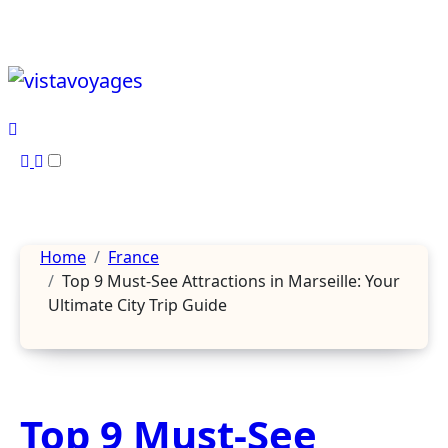
Skip
to
content
Home
France
Top 9 Must-See Attractions in Marseille: Your
Ultimate City Trip Guide
Top 9 Must-See