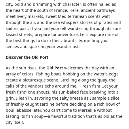
city, bold and brimming with character, is often hailed as
the heart of the south of France. Here, ancient pathways
meet lively markets, sweet Mediterranean scents waft
through the air, and the sea whispers stories of pirates and
sailors past. If you find yourself wandering through its sun-
kissed streets, prepare for adventure. Let’s explore nine of
the best things to do in this vibrant city, igniting your
senses and sparking your wanderlust.
Discover the Old Port
As the sun rises, the
Old Port
welcomes the day with an
array of colors. Fishing boats bobbing on the water’s edge
create a picturesque scene. Strolling along the quay, the
calls of the vendors echo around me. "Fresh fish! Get your
fresh fish!" one shouts, his sun-baked face breaking into a
grin. I lean in, savoring the salty breeze as I sample a slice
of freshly caught sardine before deciding on a rich bowl of
bouillabaisse later. You can't come to Marseille without
tasting its fish soup—a flavorful tradition that's as old as the
city itself.