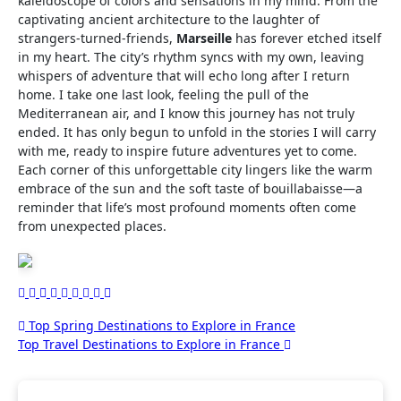
kaleidoscope of colors and sensations in my mind. From the
captivating ancient architecture to the laughter of
strangers-turned-friends,
Marseille
has forever etched itself
in my heart. The city’s rhythm syncs with my own, leaving
whispers of adventure that will echo long after I return
home. I take one last look, feeling the pull of the
Mediterranean air, and I know this journey has not truly
ended. It has only begun to unfold in the stories I will carry
with me, ready to inspire future adventures yet to come.
Each corner of this unforgettable city lingers like the warm
embrace of the sun and the soft taste of bouillabaisse—a
reminder that life’s most profound moments often come
from unexpected places.
Post
Top Spring Destinations to Explore in France
Top Travel Destinations to Explore in France
navigation