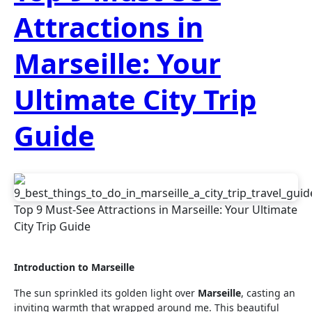
Attractions in
Marseille: Your
Ultimate City Trip
Guide
Top 9 Must-See Attractions in Marseille: Your Ultimate
City Trip Guide
Introduction to Marseille
The sun sprinkled its golden light over
Marseille
, casting an
inviting warmth that wrapped around me. This beautiful