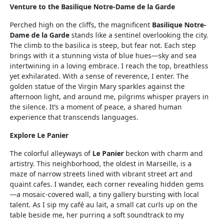
Venture to the Basilique Notre-Dame de la Garde
Perched high on the cliffs, the magnificent
Basilique Notre-
Dame de la Garde
stands like a sentinel overlooking the city.
The climb to the basilica is steep, but fear not. Each step
brings with it a stunning vista of blue hues—sky and sea
intertwining in a loving embrace. I reach the top, breathless
yet exhilarated. With a sense of reverence, I enter. The
golden statue of the Virgin Mary sparkles against the
afternoon light, and around me, pilgrims whisper prayers in
the silence. It’s a moment of peace, a shared human
experience that transcends languages.
Explore Le Panier
The colorful alleyways of
Le Panier
beckon with charm and
artistry. This neighborhood, the oldest in Marseille, is a
maze of narrow streets lined with vibrant street art and
quaint cafes. I wander, each corner revealing hidden gems
—a mosaic-covered wall, a tiny gallery bursting with local
talent. As I sip my café au lait, a small cat curls up on the
table beside me, her purring a soft soundtrack to my