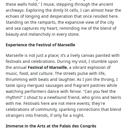
these walls hold," I muse, stepping through the ancient
archways. Exploring the dimly lit cells, I can almost hear the
echoes of longing and desperation that once resided here.
Standing on the ramparts, the expansive view of the city
and sea captures my heart, reminding me of the blend of
beauty and melancholy in every stone.
Experience the Festival of Marseille
Marseille is not just a place; it’s a lively canvas painted with
festivals and celebrations. During my visit, I stumble upon
the annual
Festival of Marseille
, a vibrant explosion of
music, food, and culture. The streets pulse with life,
thrumming with beats and laughter. As I join the throng, I
taste spicy merguez sausages and fragrant pastries while
watching performers dance with fervor. "Can you feel the
rhythm?" I shout to a newfound friend, who grins and twirls
with me. Festivals here are not mere events; they're
celebrations of community, sparking connections that blend
strangers into friends, if only for a night.
Immerse in the Arts at the Palais des Congrès