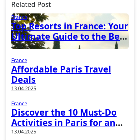
Related Post
France
Top Resorts in France: Your
Ultimate Guide to the Best
Vacation Spots
15.04.2025
France
Affordable Paris Travel
Deals
13.04.2025
France
Discover the 10 Must-Do
Activities in Paris for an
Unforgettable Experience
13.04.2025