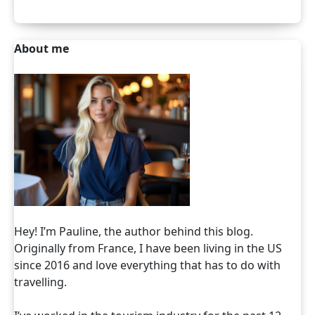
About me
Hey! I’m Pauline, the author behind this blog.
Originally from France, I have been living in the US
since 2016 and love everything that has to do with
travelling.