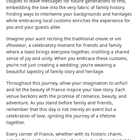
couples to leave messages for future generations to find,
embedding the love into the very fabric of family history.
Finding ways to intertwine your backgrounds and heritages
while embracing local customs enriches the experience for
you and your guests alike.
Imagine your aunt reciting the traditional
cmune
or
vin
d’honneur
, a celebratory moment for friends and family
where a toast brings everyone together, instilling a shared
sense of joy and unity. When you embrace these customs,
you’re not just creating a wedding; you’re weaving a
beautiful tapestry of family story and heritage.
Throughout this journey, allow your imagination to unfurl
and let the beauty of France inspire your love story. Each
venue beckons with the promise of romance, beauty, and
adventure. As you stand before family and friends,
remember that this day is not merely an event but a
celebration of love, igniting the journey of a lifetime
together.
Every corner of France, whether with its historic charm,