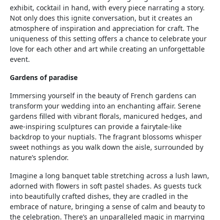
exhibit, cocktail in hand, with every piece narrating a story.
Not only does this ignite conversation, but it creates an
atmosphere of inspiration and appreciation for craft. The
uniqueness of this setting offers a chance to celebrate your
love for each other and art while creating an unforgettable
event.
Gardens of paradise
Immersing yourself in the beauty of French gardens can
transform your wedding into an enchanting affair. Serene
gardens filled with vibrant florals, manicured hedges, and
awe-inspiring sculptures can provide a fairytale-like
backdrop to your nuptials. The fragrant blossoms whisper
sweet nothings as you walk down the aisle, surrounded by
nature’s splendor.
Imagine a long banquet table stretching across a lush lawn,
adorned with flowers in soft pastel shades. As guests tuck
into beautifully crafted dishes, they are cradled in the
embrace of nature, bringing a sense of calm and beauty to
the celebration. There’s an unparalleled magic in marrying