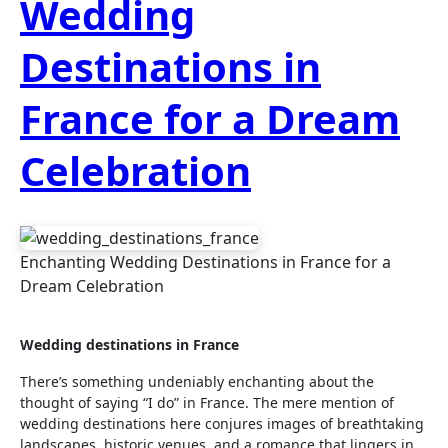
Wedding
Destinations in
France for a Dream
Celebration
Enchanting Wedding Destinations in France for a
Dream Celebration
Wedding destinations in France
There’s something undeniably enchanting about the
thought of saying “I do” in France. The mere mention of
wedding destinations here conjures images of breathtaking
landscapes, historic venues, and a romance that lingers in