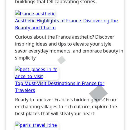
buildings that tell captivating stories.
Aesthetic Highlights of France: Discovering the
Beauty and Charm
Curious about the France aesthetic? Discover
inspiring ideas and tips to elevate your style,
savor everyday moments, and embrace beauty in
simplicity.
Top Must-Visit Destinations in France for
Travelers
Ready to uncover France's hidden gems? From
enchanting villages to rich culture, explore the
best places that will steal your heart!