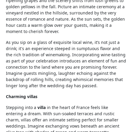
ripening grapes and the scenery shifts from lush greens to
golden yellows in the fall. Picture an intimate ceremony at a
vineyard nestled in the hillside, surrounded by the very
essence of romance and nature. As the sun sets, the golden
hour casts a warm glow over your guests, making it a
moment to cherish forever.
As you sip on a glass of exquisite local wine, it’s not just a
drink; it's an experience steeped in sumptuous flavor and
the rich tradition of winemaking. Incorporating wine-tasting
as part of your celebration introduces an element of fun and
connection to the land where you are promising forever.
Imagine guests mingling, laughter echoing against the
backdrop of rolling hills, creating whimsical memories that
linger long after the wedding day has passed.
Charming villas
Stepping into a
villa
in the heart of France feels like
entering a dream. With sun-soaked terraces and rustic
charm, villas offer an intimate setting perfect for smaller
weddings. Imagine exchanging vows beneath an ancient