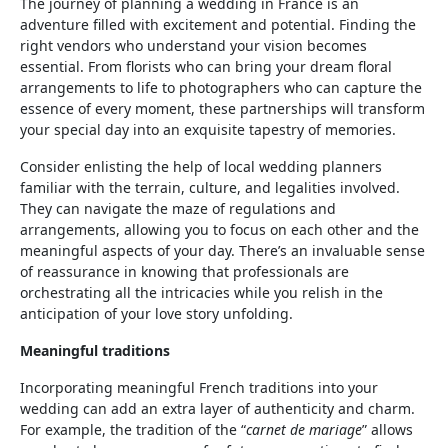
The journey of planning a wedding in France is an
adventure filled with excitement and potential. Finding the
right vendors who understand your vision becomes
essential. From florists who can bring your dream floral
arrangements to life to photographers who can capture the
essence of every moment, these partnerships will transform
your special day into an exquisite tapestry of memories.
Consider enlisting the help of local wedding planners
familiar with the terrain, culture, and legalities involved.
They can navigate the maze of regulations and
arrangements, allowing you to focus on each other and the
meaningful aspects of your day. There’s an invaluable sense
of reassurance in knowing that professionals are
orchestrating all the intricacies while you relish in the
anticipation of your love story unfolding.
Meaningful traditions
Incorporating meaningful French traditions into your
wedding can add an extra layer of authenticity and charm.
For example, the tradition of the “
carnet de mariage
” allows