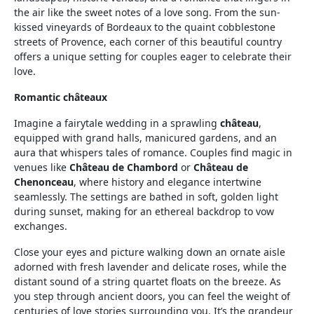
the air like the sweet notes of a love song. From the sun-
kissed vineyards of Bordeaux to the quaint cobblestone
streets of Provence, each corner of this beautiful country
offers a unique setting for couples eager to celebrate their
love.
Romantic châteaux
Imagine a fairytale wedding in a sprawling
château
,
equipped with grand halls, manicured gardens, and an
aura that whispers tales of romance. Couples find magic in
venues like
Château de Chambord
or
Château de
Chenonceau
, where history and elegance intertwine
seamlessly. The settings are bathed in soft, golden light
during sunset, making for an ethereal backdrop to vow
exchanges.
Close your eyes and picture walking down an ornate aisle
adorned with fresh lavender and delicate roses, while the
distant sound of a string quartet floats on the breeze. As
you step through ancient doors, you can feel the weight of
centuries of love stories surrounding you. It’s the grandeur