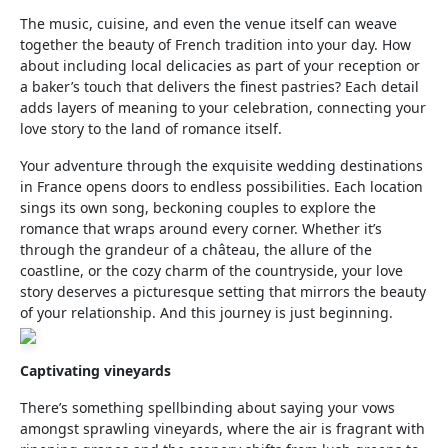
The music, cuisine, and even the venue itself can weave
together the beauty of French tradition into your day. How
about including local delicacies as part of your reception or
a baker’s touch that delivers the finest pastries? Each detail
adds layers of meaning to your celebration, connecting your
love story to the land of romance itself.
Your adventure through the exquisite wedding destinations
in France opens doors to endless possibilities. Each location
sings its own song, beckoning couples to explore the
romance that wraps around every corner. Whether it’s
through the grandeur of a château, the allure of the
coastline, or the cozy charm of the countryside, your love
story deserves a picturesque setting that mirrors the beauty
of your relationship. And this journey is just beginning.
Captivating vineyards
There’s something spellbinding about saying your vows
amongst sprawling vineyards, where the air is fragrant with