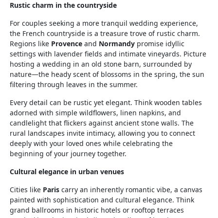
Rustic charm in the countryside
For couples seeking a more tranquil wedding experience,
the French countryside is a treasure trove of rustic charm.
Regions like
Provence
and
Normandy
promise idyllic
settings with lavender fields and intimate vineyards. Picture
hosting a wedding in an old stone barn, surrounded by
nature—the heady scent of blossoms in the spring, the sun
filtering through leaves in the summer.
Every detail can be rustic yet elegant. Think wooden tables
adorned with simple wildflowers, linen napkins, and
candlelight that flickers against ancient stone walls. The
rural landscapes invite intimacy, allowing you to connect
deeply with your loved ones while celebrating the
beginning of your journey together.
Cultural elegance in urban venues
Cities like
Paris
carry an inherently romantic vibe, a canvas
painted with sophistication and cultural elegance. Think
grand ballrooms in historic hotels or rooftop terraces