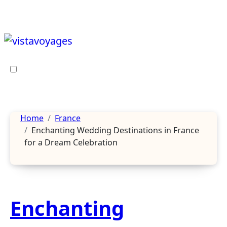
Skip
to
content
Home
France
Enchanting Wedding Destinations in France
for a Dream Celebration
Enchanting