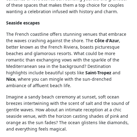
of these spaces that makes them a top choice for couples
wanting a celebration infused with history and charm.
Seaside escapes
The French coastline offers stunning venues that embrace
the waves crashing against the shore. The
Côte d'Azur
,
better known as the French Riviera, boasts picturesque
beaches and glamorous resorts. What could be more
romantic than exchanging vows with the sparkle of the
Mediterranean sea in the background? Destination
highlights include beautiful spots like
Saint-Tropez
and
Nice
, where you can mingle with the sun-drenched
ambiance of affluent beach life.
Imagine a sandy beach ceremony at sunset, soft ocean
breezes intertwining with the scent of salt and the sound of
gentle waves. How about an intimate reception at a chic
seaside venue, with the horizon casting shades of pink and
orange as the sun fades? The ocean glistens like diamonds,
and everything feels magical.