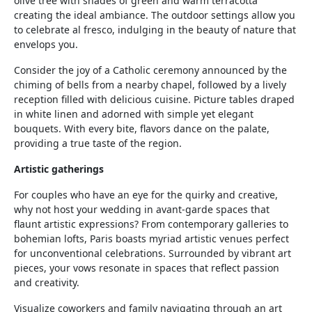
olive tree with shades of green and warm terracotta
creating the ideal ambiance. The outdoor settings allow you
to celebrate al fresco, indulging in the beauty of nature that
envelops you.
Consider the joy of a Catholic ceremony announced by the
chiming of bells from a nearby chapel, followed by a lively
reception filled with delicious cuisine. Picture tables draped
in white linen and adorned with simple yet elegant
bouquets. With every bite, flavors dance on the palate,
providing a true taste of the region.
Artistic gatherings
For couples who have an eye for the quirky and creative,
why not host your wedding in avant-garde spaces that
flaunt artistic expressions? From contemporary galleries to
bohemian lofts, Paris boasts myriad artistic venues perfect
for unconventional celebrations. Surrounded by vibrant art
pieces, your vows resonate in spaces that reflect passion
and creativity.
Visualize coworkers and family navigating through an art