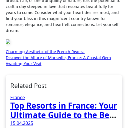
artistic flair, or the tranquility of nature, has the potential to
craft a day steeped in love that resonates beautifully for
years to come. Consider what your heart desires most, and
find your bliss in this magnificent country known for
romance, elegance, and heartfelt connections. Let yourself
dream.
Post
Charming Aesthetic of the French Riviera
Discover the Allure of Marseille, France: A Coastal Gem
navigation
Awaiting Your Visit
Related Post
France
Top Resorts in France: Your
Ultimate Guide to the Best
Vacation Spots
15.04.2025