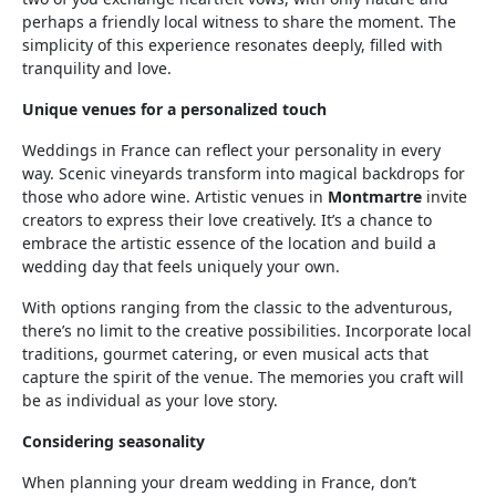
perhaps a friendly local witness to share the moment. The
simplicity of this experience resonates deeply, filled with
tranquility and love.
Unique venues for a personalized touch
Weddings in France can reflect your personality in every
way. Scenic vineyards transform into magical backdrops for
those who adore wine. Artistic venues in
Montmartre
invite
creators to express their love creatively. It’s a chance to
embrace the artistic essence of the location and build a
wedding day that feels uniquely your own.
With options ranging from the classic to the adventurous,
there’s no limit to the creative possibilities. Incorporate local
traditions, gourmet catering, or even musical acts that
capture the spirit of the venue. The memories you craft will
be as individual as your love story.
Considering seasonality
When planning your dream wedding in France, don’t