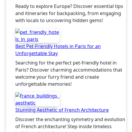
Ready to explore Europe? Discover essential tips
and itineraries for backpacking, from engaging
with locals to uncovering hidden gems!
Best Pet-Friendly Hotels in Paris for an
Unforgettable Stay
Searching for the perfect pet-friendly hotel in
Paris? Discover charming accommodations that
welcome your furry friend and create
unforgettable memories!
Stunning Aesthetic of French Architecture
Discover the enchanting symmetry and evolution
of French architecture! Step inside timeless