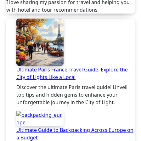
I love sharing my passion for travel and helping you
with hotel and tour recommendations
Ultimate Paris France Travel Guide: Explore the
City of Lights Like a Local
Discover the ultimate Paris travel guide! Unveil
top tips and hidden gems to enhance your
unforgettable journey in the City of Light.
Ultimate Guide to Backpacking Across Europe on
a Budget