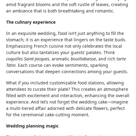
amid fragrant blooms and the soft rustle of leaves, creating
an ambiance that is both breathtaking and romantic.
The culinary experience
In an exquisite wedding, food isn’t just anything to fill the
stomach; it is an experience that lingers on the taste buds.
Emphasizing French cuisine not only celebrates the local
culture but also tantalizes your guests’ palates. Think
coquilles Saint-Jacques
, aromatic
bouillabaisse
, and rich
tarte
Tatin
. Each course can evoke sentiments, sparking
conversations that deepen connections among your guests.
What if you included customizable food stations, allowing
attendees to curate their plate? This creates an atmosphere
filled with excitement and interaction, enhancing the overall
experience. And let’s not forget the wedding cake—imagine
a multi-tiered affair adorned with delicate flowers, perfect
for the ceremonial cake-cutting moment.
Wedding planning magic