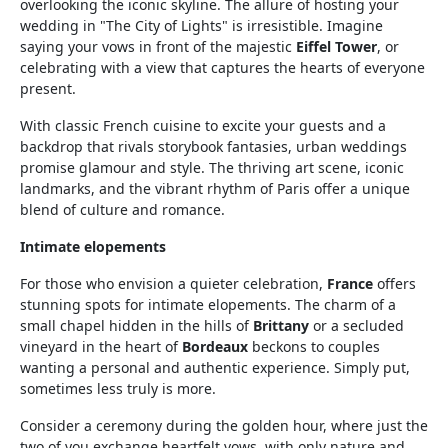
overlooking the iconic skyline. The allure of hosting your
wedding in "The City of Lights" is irresistible. Imagine
saying your vows in front of the majestic
Eiffel Tower
, or
celebrating with a view that captures the hearts of everyone
present.
With classic French cuisine to excite your guests and a
backdrop that rivals storybook fantasies, urban weddings
promise glamour and style. The thriving art scene, iconic
landmarks, and the vibrant rhythm of Paris offer a unique
blend of culture and romance.
Intimate elopements
For those who envision a quieter celebration,
France
offers
stunning spots for intimate elopements. The charm of a
small chapel hidden in the hills of
Brittany
or a secluded
vineyard in the heart of
Bordeaux
beckons to couples
wanting a personal and authentic experience. Simply put,
sometimes less truly is more.
Consider a ceremony during the golden hour, where just the
two of you exchange heartfelt vows, with only nature and