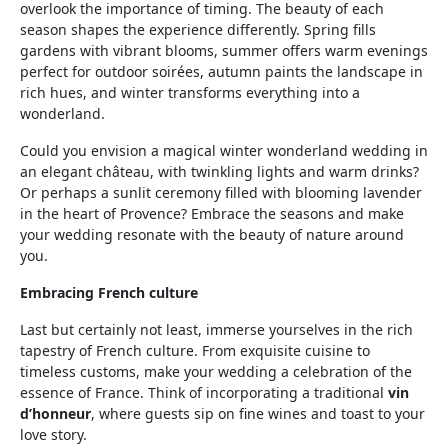
overlook the importance of timing. The beauty of each
season shapes the experience differently. Spring fills
gardens with vibrant blooms, summer offers warm evenings
perfect for outdoor soirées, autumn paints the landscape in
rich hues, and winter transforms everything into a
wonderland.
Could you envision a magical winter wonderland wedding in
an elegant château, with twinkling lights and warm drinks?
Or perhaps a sunlit ceremony filled with blooming lavender
in the heart of Provence? Embrace the seasons and make
your wedding resonate with the beauty of nature around
you.
Embracing French culture
Last but certainly not least, immerse yourselves in the rich
tapestry of French culture. From exquisite cuisine to
timeless customs, make your wedding a celebration of the
essence of France. Think of incorporating a traditional
vin
d’honneur
, where guests sip on fine wines and toast to your
love story.