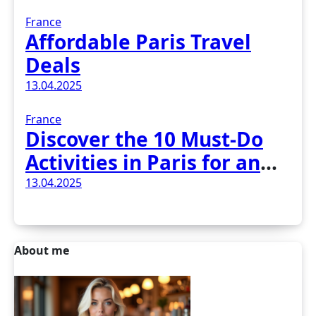
France
Affordable Paris Travel
Deals
13.04.2025
France
Discover the 10 Must-Do
Activities in Paris for an
Unforgettable Experience
13.04.2025
About me