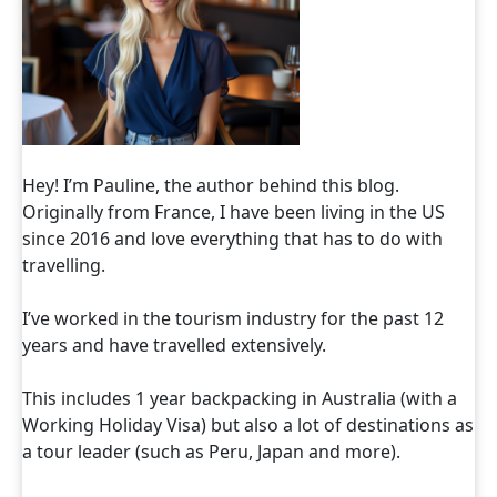
Hey! I’m Pauline, the author behind this blog.
Originally from France, I have been living in the US
since 2016 and love everything that has to do with
travelling.
I’ve worked in the tourism industry for the past 12
years and have travelled extensively.
This includes 1 year backpacking in Australia (with a
Working Holiday Visa) but also a lot of destinations as
a tour leader (such as Peru, Japan and more).