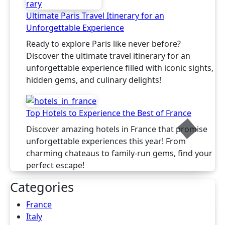
Ultimate Paris Travel Itinerary for an
Unforgettable Experience
Ready to explore Paris like never before?
Discover the ultimate travel itinerary for an
unforgettable experience filled with iconic sights,
hidden gems, and culinary delights!
Top Hotels to Experience the Best of France
Discover amazing hotels in France that promise
unforgettable experiences this year! From
charming chateaus to family-run gems, find your
perfect escape!
Categories
France
Italy