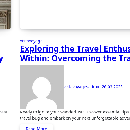
vistavoyage
Exploring the Travel Enthu
y
Within: Overcoming the Tr
Bug
vistavoyagesadmin
26.03.2025
Ready to ignite your wanderlust? Discover essential tips to catch the
travel bug and embark on your next unforgettable adve
Read More