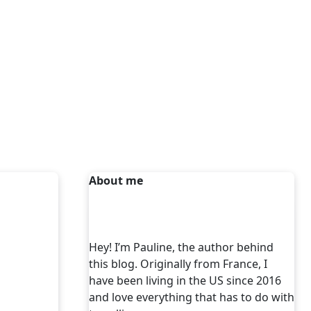
About me
Hey! I’m Pauline, the author behind
this blog. Originally from France, I
have been living in the US since 2016
and love everything that has to do with