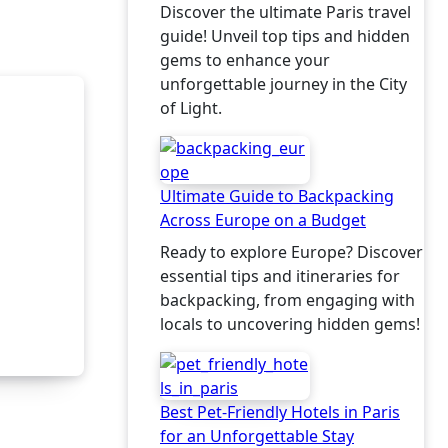
Local
Discover the ultimate Paris travel
guide! Unveil top tips and hidden
gems to enhance your
unforgettable journey in the City
of Light.
Ultimate Guide to Backpacking
Across Europe on a Budget
Ready to explore Europe? Discover
essential tips and itineraries for
backpacking, from engaging with
locals to uncovering hidden gems!
Best Pet-Friendly Hotels in Paris
for an Unforgettable Stay