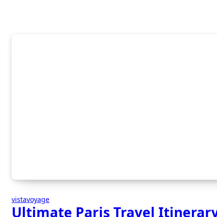
vistavoyage
Ultimate Paris Travel Itinerar