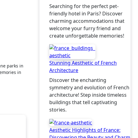
Searching for the perfect pet-
friendly hotel in Paris? Discover
charming accommodations that
welcome your furry friend and
create unforgettable memories!
Stunning Aesthetic of French
Architecture
emories in
Discover the enchanting
symmetry and evolution of French
architecture! Step inside timeless
buildings that tell captivating
stories.
Aesthetic Highlights of France:
Discovering the Beauty and Charm