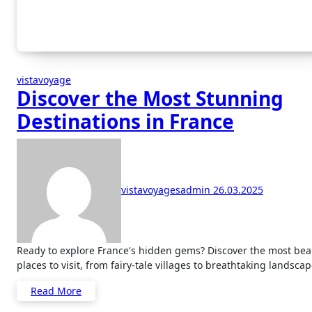
vistavoyage
Discover the Most Stunning
Destinations in France
vistavoyagesadmin
26.03.2025
Ready to explore France's hidden gems? Discover the most beautiful
places to visit, from fairy-tale villages to breathtaking landscap
Read More