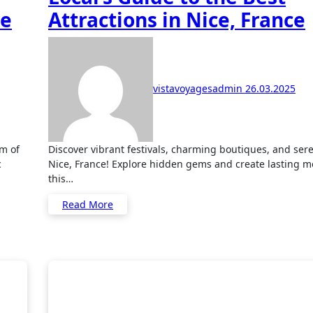
re
Attractions in Nice, France
vistavoyagesadmin
26.03.2025
Discover vibrant festivals, charming boutiques, and serene parks in
c
Nice, France! Explore hidden gems and create lasting m
this…
Read More