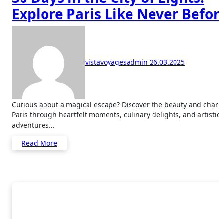
Explore Paris Like Never Befo
vistavoyagesadmin
26.03.2025
Curious about a magical escape? Discover the beauty and charm of
Paris through heartfelt moments, culinary delights, and artisti
adventures…
Read More