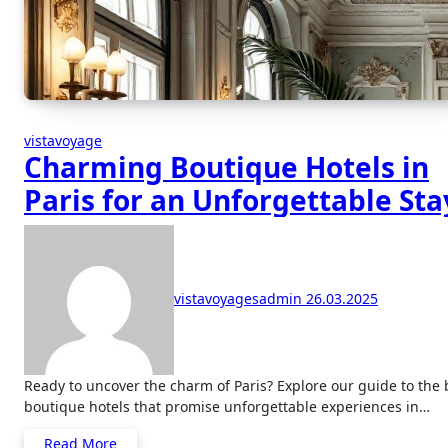
vistavoyage
Charming Boutique Hotels in
Paris for an Unforgettable Sta
vistavoyagesadmin
26.03.2025
Ready to uncover the charm of Paris? Explore our guide to the best
boutique hotels that promise unforgettable experiences in…
Read More