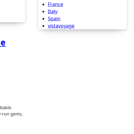
France
Italy
Spain
vistavoyage
he
y-run gems,