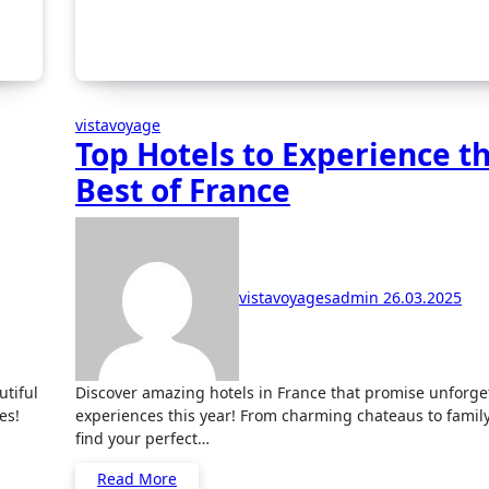
vistavoyage
Top Hotels to Experience t
Best of France
vistavoyagesadmin
26.03.2025
Discover amazing hotels in France that promise unforgettable
es!
experiences this year! From charming chateaus to famil
find your perfect…
Read More