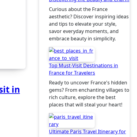
Curious about the France
aesthetic? Discover inspiring ideas
and tips to elevate your style,
savor everyday moments, and
embrace beauty in simplicity.
Top Must-Visit Destinations in
France for Travelers
Ready to uncover France's hidden
it in
gems? From enchanting villages to
rich culture, explore the best
places that will steal your heart!
Ultimate Paris Travel Itinerary for