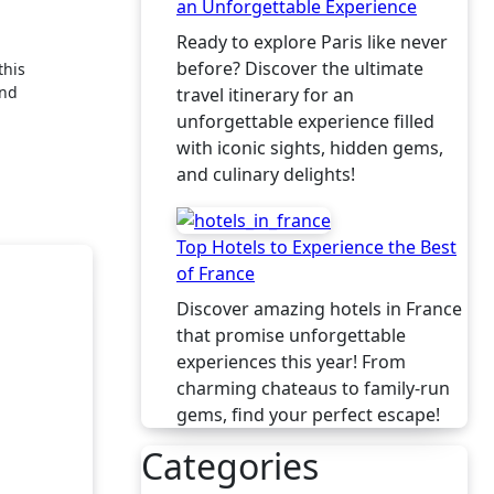
an Unforgettable Experience
Ready to explore Paris like never
before? Discover the ultimate
and
travel itinerary for an
unforgettable experience filled
with iconic sights, hidden gems,
and culinary delights!
Top Hotels to Experience the Best
of France
Discover amazing hotels in France
that promise unforgettable
experiences this year! From
charming chateaus to family-run
gems, find your perfect escape!
Categories