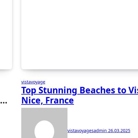
vistavoyage
Top Stunning Beaches to Vis
et
Nice, France
vistavoyagesadmin
26.03.2025