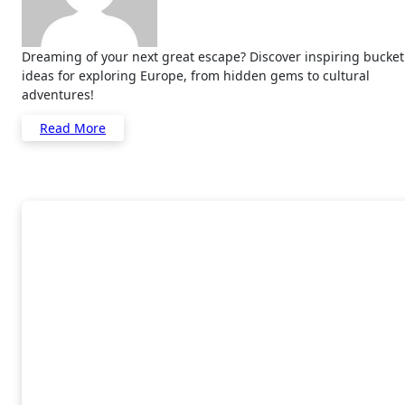
Dreaming of your next great escape? Discover inspiring bucket list
ideas for exploring Europe, from hidden gems to cultural
adventures!
Read More