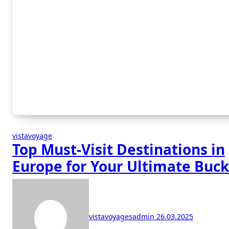
vistavoyage
Top Must-Visit Destinations in
Europe for Your Ultimate Buck
List
vistavoyagesadmin
26.03.2025