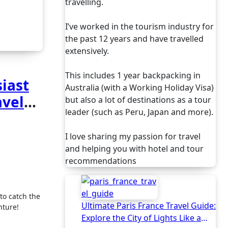
travelling.
I’ve worked in the tourism industry for
the past 12 years and have travelled
extensively.
This includes 1 year backpacking in
siast
Australia (with a Working Holiday Visa)
avel
but also a lot of destinations as a tour
leader (such as Peru, Japan and more).
I love sharing my passion for travel
and helping you with hotel and tour
recommendations
Ultimate Paris France Travel Guide:
nture!
Explore the City of Lights Like a