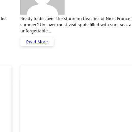
Ready to discover the stunning beaches of Nice, France this
summer? Uncover must-visit spots filled with sun, sea, 
unforgettable…
Read More