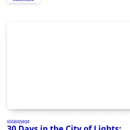
vistavoyage
30 Days in the City of Lights: