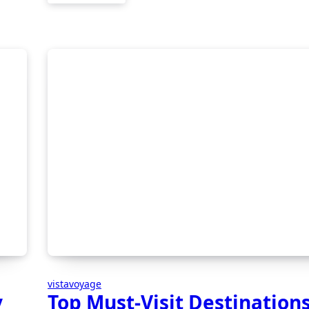
vistavoyage
y
Top Must-Visit Destinations