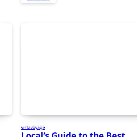
vistavoyage
Local’s Guide to the Best