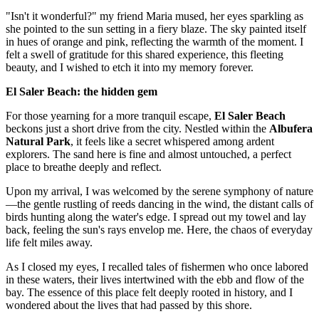
"Isn't it wonderful?" my friend Maria mused, her eyes sparkling as
she pointed to the sun setting in a fiery blaze. The sky painted itself
in hues of orange and pink, reflecting the warmth of the moment. I
felt a swell of gratitude for this shared experience, this fleeting
beauty, and I wished to etch it into my memory forever.
El Saler Beach: the hidden gem
For those yearning for a more tranquil escape,
El Saler Beach
beckons just a short drive from the city. Nestled within the
Albufera
Natural Park
, it feels like a secret whispered among ardent
explorers. The sand here is fine and almost untouched, a perfect
place to breathe deeply and reflect.
Upon my arrival, I was welcomed by the serene symphony of nature
—the gentle rustling of reeds dancing in the wind, the distant calls of
birds hunting along the water's edge. I spread out my towel and lay
back, feeling the sun's rays envelop me. Here, the chaos of everyday
life felt miles away.
As I closed my eyes, I recalled tales of fishermen who once labored
in these waters, their lives intertwined with the ebb and flow of the
bay. The essence of this place felt deeply rooted in history, and I
wondered about the lives that had passed by this shore.