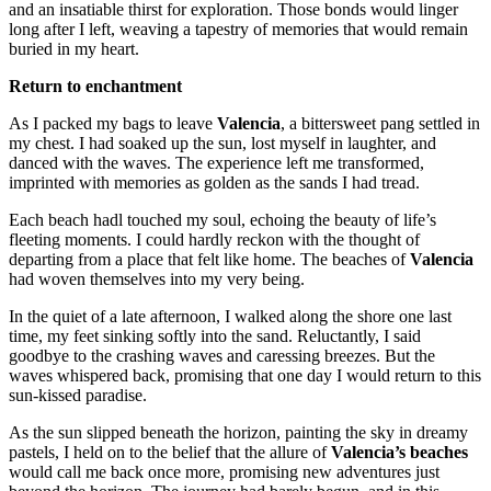
and an insatiable thirst for exploration. Those bonds would linger
long after I left, weaving a tapestry of memories that would remain
buried in my heart.
Return to enchantment
As I packed my bags to leave
Valencia
, a bittersweet pang settled in
my chest. I had soaked up the sun, lost myself in laughter, and
danced with the waves. The experience left me transformed,
imprinted with memories as golden as the sands I had tread.
Each beach hadl touched my soul, echoing the beauty of life’s
fleeting moments. I could hardly reckon with the thought of
departing from a place that felt like home. The beaches of
Valencia
had woven themselves into my very being.
In the quiet of a late afternoon, I walked along the shore one last
time, my feet sinking softly into the sand. Reluctantly, I said
goodbye to the crashing waves and caressing breezes. But the
waves whispered back, promising that one day I would return to this
sun-kissed paradise.
As the sun slipped beneath the horizon, painting the sky in dreamy
pastels, I held on to the belief that the allure of
Valencia’s beaches
would call me back once more, promising new adventures just