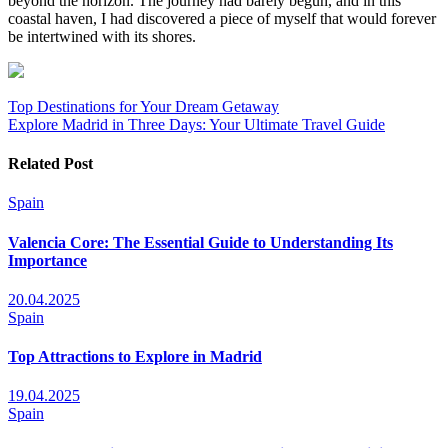
beyond the horizon. The journey had barely begun, and in this
coastal haven, I had discovered a piece of myself that would forever
be intertwined with its shores.
Post
Top Destinations for Your Dream Getaway
Explore Madrid in Three Days: Your Ultimate Travel Guide
navigation
Related Post
Spain
Valencia Core: The Essential Guide to Understanding Its
Importance
20.04.2025
Spain
Top Attractions to Explore in Madrid
19.04.2025
Spain