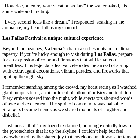
“How do you enjoy your vacation so far?” the waiter asked, his
smile wide and inviting.
“Every second feels like a dream,” I responded, soaking in the
ambiance, my heart full as my stomach.
Las Fallas Festival: a unique cultural experience
Beyond the beaches,
Valencia
’s charm also lies in its rich cultural
tapestry. If you’re lucky enough to visit during
Las Fallas
, prepare
for an explosion of color and fireworks that will leave you
breathless. This legendary festival celebrates the arrival of spring
with extravagant decorations, vibrant parades, and fireworks that
light up the night sky.
I remember standing among the crowd, my heart racing as I watched
giant puppets burn, a cathartic culmination of artistry and tradition.
Fiery embers soared into the night, while spectators shouted words
of awe and excitement. The spirit of community was palpable.
Strangers became friends as we shared moments of laughter and
disbelief.
"Just look at that!" my friend exclaimed, pointing excitedly toward
the pyrotechnics that lit up the skyline. I couldn’t help but feel
overwhelmed by the shared joy that enveloped us; it was a testament