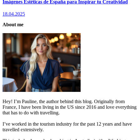
Imágenes Estéticas de España para Inspirar tu Creatividad
18.04.2025
About me
Hey! I’m Pauline, the author behind this blog. Originally from
France, I have been living in the US since 2016 and love everything
that has to do with travelling.
I’ve worked in the tourism industry for the past 12 years and have
travelled extensively.