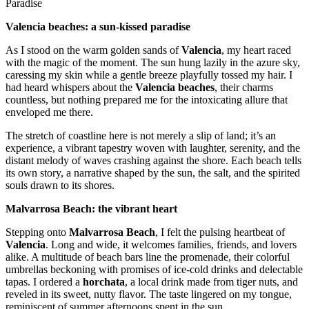
Paradise
Valencia beaches: a sun-kissed paradise
As I stood on the warm golden sands of
Valencia
, my heart raced
with the magic of the moment. The sun hung lazily in the azure sky,
caressing my skin while a gentle breeze playfully tossed my hair. I
had heard whispers about the
Valencia beaches
, their charms
countless, but nothing prepared me for the intoxicating allure that
enveloped me there.
The stretch of coastline here is not merely a slip of land; it’s an
experience, a vibrant tapestry woven with laughter, serenity, and the
distant melody of waves crashing against the shore. Each beach tells
its own story, a narrative shaped by the sun, the salt, and the spirited
souls drawn to its shores.
Malvarrosa Beach: the vibrant heart
Stepping onto
Malvarrosa Beach
, I felt the pulsing heartbeat of
Valencia
. Long and wide, it welcomes families, friends, and lovers
alike. A multitude of beach bars line the promenade, their colorful
umbrellas beckoning with promises of ice-cold drinks and delectable
tapas. I ordered a
horchata
, a local drink made from tiger nuts, and
reveled in its sweet, nutty flavor. The taste lingered on my tongue,
reminiscent of summer afternoons spent in the sun.