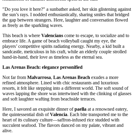
"Do you love it here?" a sunbather asked, her skin glistening against
the sun’s rays. I nodded enthusiastically, sharing smiles that bridged
the gap between strangers. Here, laughter and conversation flowed
as freely as the sparkling waves.
This beach is where
Valencians
come to escape, to socialize and to
embrace life. A game of beach volleyball caught my eye, the
players’ competitive spirits radiating energy. Nearby, a kid built a
sandcastle, meticulous in his craft, while an elderly couple strolled
hand-in-hand, their love as timeless as the eternal sea.
Las Arenas Beach: elegance personified
Not far from
Malvarrosa
,
Las Arenas Beach
exudes a more
refined atmosphere. Lined with chic restaurants and luxurious
resorts, it felt like stepping into a different world. The soft sound of
waves lapping the shore was intertwined with the clinking of glasses
and soft laughter wafting from beachside terraces.
Here, I savored an exquisite dinner of
paella
at a renowned eatery,
the quintessential dish of
Valencia
. Each bite transported me to the
heart of its culinary culture—saffron-infused rice studded with
succulent seafood. The flavors danced on my palate, vibrant and
alive.