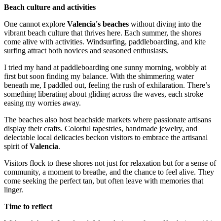
Beach culture and activities
One cannot explore
Valencia's beaches
without diving into the
vibrant beach culture that thrives here. Each summer, the shores
come alive with activities. Windsurfing, paddleboarding, and kite
surfing attract both novices and seasoned enthusiasts.
I tried my hand at paddleboarding one sunny morning, wobbly at
first but soon finding my balance. With the shimmering water
beneath me, I paddled out, feeling the rush of exhilaration. There’s
something liberating about gliding across the waves, each stroke
easing my worries away.
The beaches also host beachside markets where passionate artisans
display their crafts. Colorful tapestries, handmade jewelry, and
delectable local delicacies beckon visitors to embrace the artisanal
spirit of
Valencia
.
Visitors flock to these shores not just for relaxation but for a sense of
community, a moment to breathe, and the chance to feel alive. They
come seeking the perfect tan, but often leave with memories that
linger.
Time to reflect