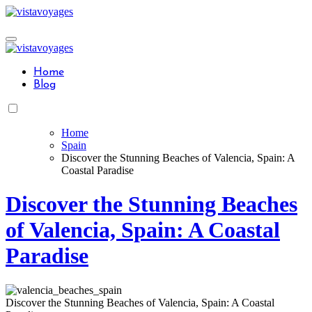
Skip
to
content
Home
Blog
Home
Spain
Discover the Stunning Beaches of Valencia, Spain: A
Coastal Paradise
Discover the Stunning Beaches
of Valencia, Spain: A Coastal
Paradise
Discover the Stunning Beaches of Valencia, Spain: A Coastal