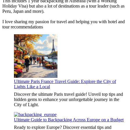
This includes 1 year backpacking in Australia (with a Working
Holiday Visa) but also a lot of destinations as a tour leader (such as
Peru, Japan and more).
I love sharing my passion for travel and helping you with hotel and
tour recommendations
Ultimate Paris France Travel Guide: Explore the City of
Lights Like a Local
Discover the ultimate Paris travel guide! Unveil top tips and
hidden gems to enhance your unforgettable journey in the
City of Light.
Ultimate Guide to Backpacking Across Europe on a Budget
Ready to explore Europe? Discover essential tips and