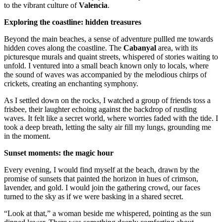
to the vibrant culture of
Valencia
.
Exploring the coastline: hidden treasures
Beyond the main beaches, a sense of adventure pullled me towards
hidden coves along the coastline. The
Cabanyal
area, with its
picturesque murals and quaint streets, whispered of stories waiting to
unfold. I ventured into a small beach known only to locals, where
the sound of waves was accompanied by the melodious chirps of
crickets, creating an enchanting symphony.
As I settled down on the rocks, I watched a group of friends toss a
frisbee, their laughter echoing against the backdrop of rustling
waves. It felt like a secret world, where worries faded with the tide. I
took a deep breath, letting the salty air fill my lungs, grounding me
in the moment.
Sunset moments: the magic hour
Every evening, I would find myself at the beach, drawn by the
promise of sunsets that painted the horizon in hues of crimson,
lavender, and gold. I would join the gathering crowd, our faces
turned to the sky as if we were basking in a shared secret.
“Look at that,” a woman beside me whispered, pointing as the sun