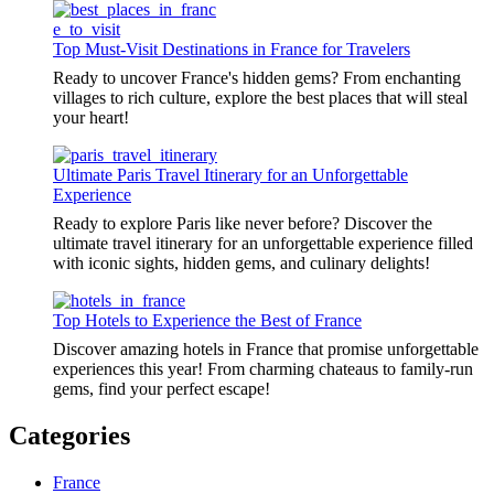
Top Must-Visit Destinations in France for Travelers
Ready to uncover France's hidden gems? From enchanting
villages to rich culture, explore the best places that will steal
your heart!
Ultimate Paris Travel Itinerary for an Unforgettable
Experience
Ready to explore Paris like never before? Discover the
ultimate travel itinerary for an unforgettable experience filled
with iconic sights, hidden gems, and culinary delights!
Top Hotels to Experience the Best of France
Discover amazing hotels in France that promise unforgettable
experiences this year! From charming chateaus to family-run
gems, find your perfect escape!
Categories
France