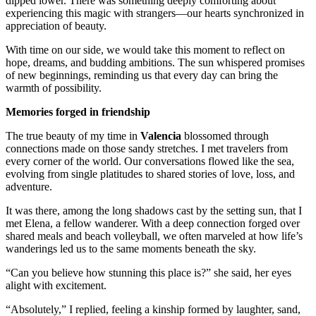
dipped lower. There was something deeply comforting about
experiencing this magic with strangers—our hearts synchronized in
appreciation of beauty.
With time on our side, we would take this moment to reflect on
hope, dreams, and budding ambitions. The sun whispered promises
of new beginnings, reminding us that every day can bring the
warmth of possibility.
Memories forged in friendship
The true beauty of my time in
Valencia
blossomed through
connections made on those sandy stretches. I met travelers from
every corner of the world. Our conversations flowed like the sea,
evolving from single platitudes to shared stories of love, loss, and
adventure.
It was there, among the long shadows cast by the setting sun, that I
met Elena, a fellow wanderer. With a deep connection forged over
shared meals and beach volleyball, we often marveled at how life’s
wanderings led us to the same moments beneath the sky.
“Can you believe how stunning this place is?” she said, her eyes
alight with excitement.
“Absolutely,” I replied, feeling a kinship formed by laughter, sand,