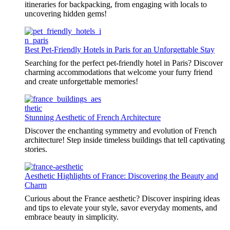
itineraries for backpacking, from engaging with locals to
uncovering hidden gems!
Best Pet-Friendly Hotels in Paris for an Unforgettable Stay
Searching for the perfect pet-friendly hotel in Paris? Discover
charming accommodations that welcome your furry friend
and create unforgettable memories!
Stunning Aesthetic of French Architecture
Discover the enchanting symmetry and evolution of French
architecture! Step inside timeless buildings that tell captivating
stories.
Aesthetic Highlights of France: Discovering the Beauty and
Charm
Curious about the France aesthetic? Discover inspiring ideas
and tips to elevate your style, savor everyday moments, and
embrace beauty in simplicity.