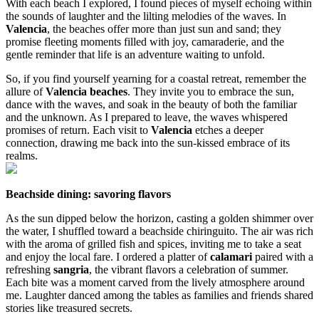
With each beach I explored, I found pieces of myself echoing within
the sounds of laughter and the lilting melodies of the waves. In
Valencia
, the beaches offer more than just sun and sand; they
promise fleeting moments filled with joy, camaraderie, and the
gentle reminder that life is an adventure waiting to unfold.
So, if you find yourself yearning for a coastal retreat, remember the
allure of
Valencia beaches
. They invite you to embrace the sun,
dance with the waves, and soak in the beauty of both the familiar
and the unknown. As I prepared to leave, the waves whispered
promises of return. Each visit to
Valencia
etches a deeper
connection, drawing me back into the sun-kissed embrace of its
realms.
Beachside dining: savoring flavors
As the sun dipped below the horizon, casting a golden shimmer over
the water, I shuffled toward a beachside chiringuito. The air was rich
with the aroma of grilled fish and spices, inviting me to take a seat
and enjoy the local fare. I ordered a platter of
calamari
paired with a
refreshing
sangria
, the vibrant flavors a celebration of summer.
Each bite was a moment carved from the lively atmosphere around
me. Laughter danced among the tables as families and friends shared
stories like treasured secrets.